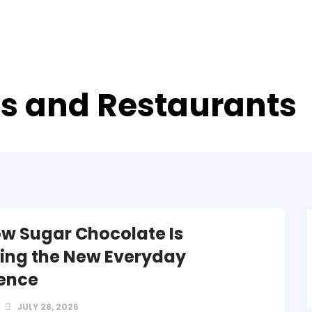
ds and Restaurants
w Sugar Chocolate Is
ng the New Everyday
ence
JULY 28, 2026