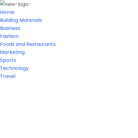
Home
Building Materials
Business
Fashion
Foods and Restaurants
Marketing
Sports
Technology
Travel