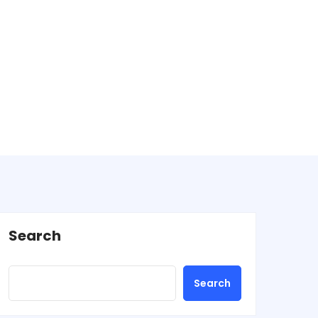
Search
Search