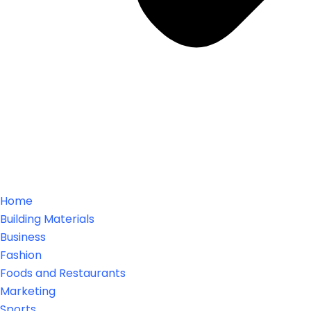
Home
Building Materials
Business
Fashion
Foods and Restaurants
Marketing
Sports