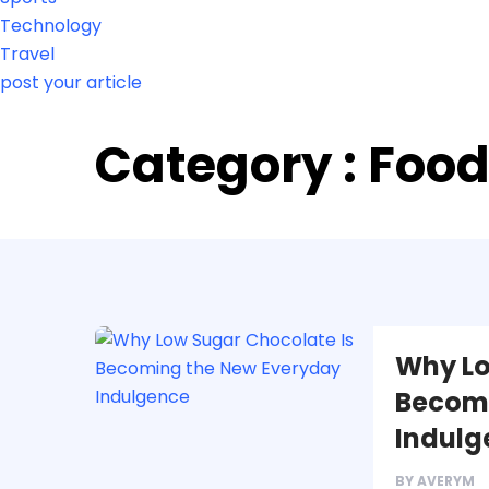
Technology
Travel
post your article
Category : Foo
Why Lo
Becomi
Indulg
BY
AVERYM