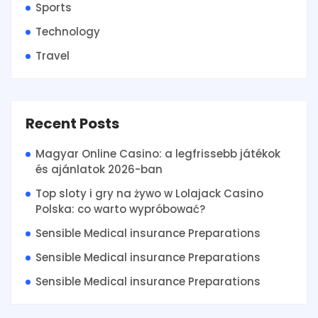
Sports
Technology
Travel
Recent Posts
Magyar Online Casino: a legfrissebb játékok
és ajánlatok 2026-ban
Top sloty i gry na żywo w Lolajack Casino
Polska: co warto wypróbować?
Sensible Medical insurance Preparations
Sensible Medical insurance Preparations
Sensible Medical insurance Preparations