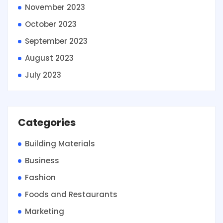
November 2023
October 2023
September 2023
August 2023
July 2023
Categories
Building Materials
Business
Fashion
Foods and Restaurants
Marketing