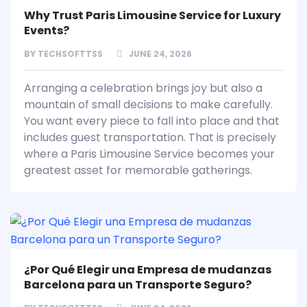
Why Trust Paris Limousine Service for Luxury
Events?
BY
TECHSOFTTSS
JUNE 24, 2026
Arranging a celebration brings joy but also a
mountain of small decisions to make carefully.
You want every piece to fall into place and that
includes guest transportation. That is precisely
where a Paris Limousine Service becomes your
greatest asset for memorable gatherings.
¿Por Qué Elegir una Empresa de mudanzas
Barcelona para un Transporte Seguro?