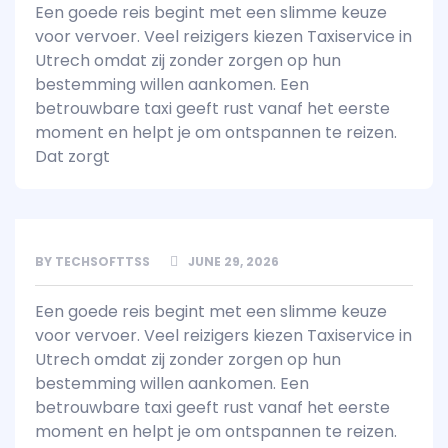
Een goede reis begint met een slimme keuze
voor vervoer. Veel reizigers kiezen Taxiservice in
Utrech omdat zij zonder zorgen op hun
bestemming willen aankomen. Een
betrouwbare taxi geeft rust vanaf het eerste
moment en helpt je om ontspannen te reizen.
Dat zorgt
BY
TECHSOFTTSS
JUNE 29, 2026
Een goede reis begint met een slimme keuze
voor vervoer. Veel reizigers kiezen Taxiservice in
Utrech omdat zij zonder zorgen op hun
bestemming willen aankomen. Een
betrouwbare taxi geeft rust vanaf het eerste
moment en helpt je om ontspannen te reizen.