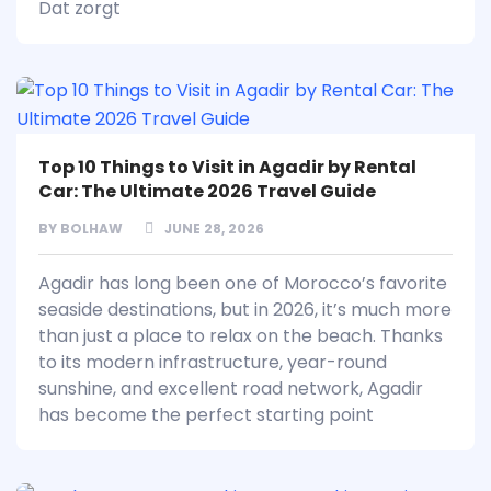
Dat zorgt
Top 10 Things to Visit in Agadir by Rental
Car: The Ultimate 2026 Travel Guide
BY
BOLHAW
JUNE 28, 2026
Agadir has long been one of Morocco’s favorite
seaside destinations, but in 2026, it’s much more
than just a place to relax on the beach. Thanks
to its modern infrastructure, year-round
sunshine, and excellent road network, Agadir
has become the perfect starting point