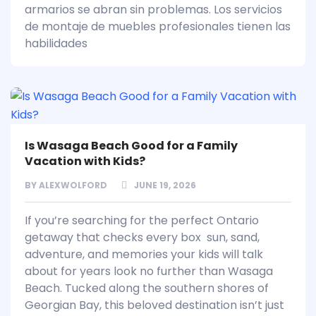
armarios se abran sin problemas. Los servicios
de montaje de muebles profesionales tienen las
habilidades
Is Wasaga Beach Good for a Family
Vacation with Kids?
BY
ALEXWOLFORD
JUNE 19, 2026
If you’re searching for the perfect Ontario
getaway that checks every box sun, sand,
adventure, and memories your kids will talk
about for years look no further than Wasaga
Beach. Tucked along the southern shores of
Georgian Bay, this beloved destination isn’t just