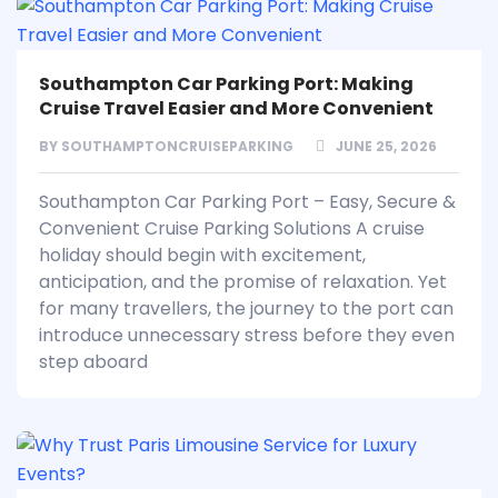
Southampton Car Parking Port: Making
Cruise Travel Easier and More Convenient
BY
SOUTHAMPTONCRUISEPARKING
JUNE 25, 2026
Southampton Car Parking Port – Easy, Secure &
Convenient Cruise Parking Solutions A cruise
holiday should begin with excitement,
anticipation, and the promise of relaxation. Yet
for many travellers, the journey to the port can
introduce unnecessary stress before they even
step aboard