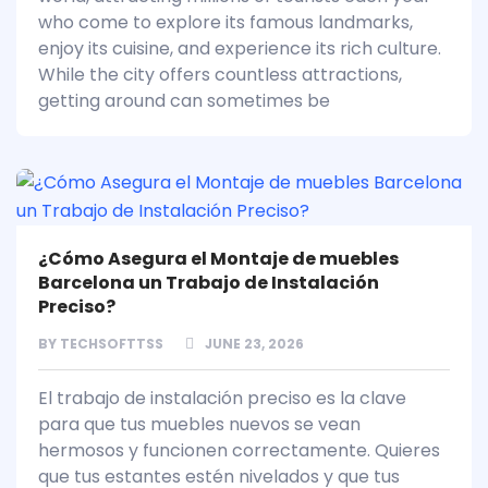
who come to explore its famous landmarks,
enjoy its cuisine, and experience its rich culture.
While the city offers countless attractions,
getting around can sometimes be
¿Cómo Asegura el Montaje de muebles
Barcelona un Trabajo de Instalación
Preciso?
BY
TECHSOFTTSS
JUNE 23, 2026
El trabajo de instalación preciso es la clave
para que tus muebles nuevos se vean
hermosos y funcionen correctamente. Quieres
que tus estantes estén nivelados y que tus