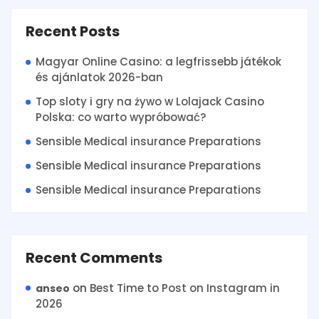
Recent Posts
Magyar Online Casino: a legfrissebb játékok
és ajánlatok 2026-ban
Top sloty i gry na żywo w Lolajack Casino
Polska: co warto wypróbować?
Sensible Medical insurance Preparations
Sensible Medical insurance Preparations
Sensible Medical insurance Preparations
Recent Comments
on
Best Time to Post on Instagram in
anseo
2026