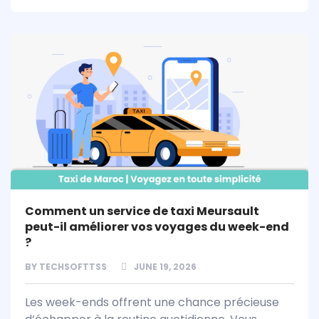
Comment un service de taxi Meursault
peut-il améliorer vos voyages du week-end
?
BY
TECHSOFTTSS
JUNE 19, 2026
Les week-ends offrent une chance précieuse