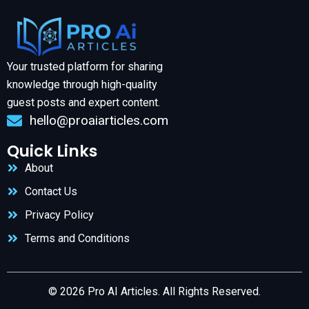
Your trusted platform for sharing
knowledge through high-quality
guest posts and expert content.
hello@proaiarticles.com
Quick Links
About
Contact Us
Privacy Policy
Terms and Conditions
© 2026 Pro AI Articles. All Rights Reserved.