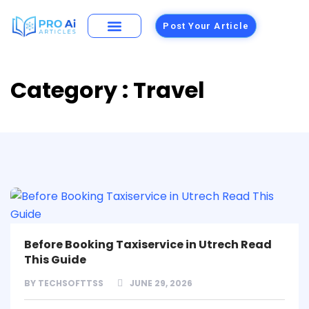
Post Your Article
Building Materials
Foods and Restaurants
Category : Travel
Before Booking Taxiservice in Utrech Read
This Guide
BY
TECHSOFTTSS
JUNE 29, 2026