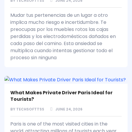
BY
TECHSOFTTSS
JUNE 24, 2026
Mudar tus pertenencias de un lugar a otro
implica mucho riesgo e incertidumbre. Te
preocupas por los muebles rotos las cajas
perdidas y los electrodomésticos dañados en
cada paso del camino. Esta ansiedad se
multiplica cuando intentas gestionar todo el
proceso sin ninguna
What Makes Private Driver Paris Ideal for
Tourists?
BY
TECHSOFTTSS
JUNE 24, 2026
Paris is one of the most visited cities in the
world, attracting millions of tourists each year