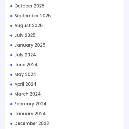
October 2025
September 2025
August 2025
July 2025
January 2025
July 2024
June 2024
May 2024
April 2024
March 2024
February 2024
January 2024
December 2023