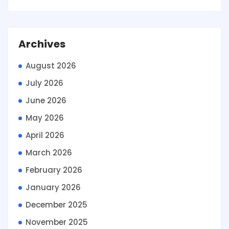
Archives
August 2026
July 2026
June 2026
May 2026
April 2026
March 2026
February 2026
January 2026
December 2025
November 2025