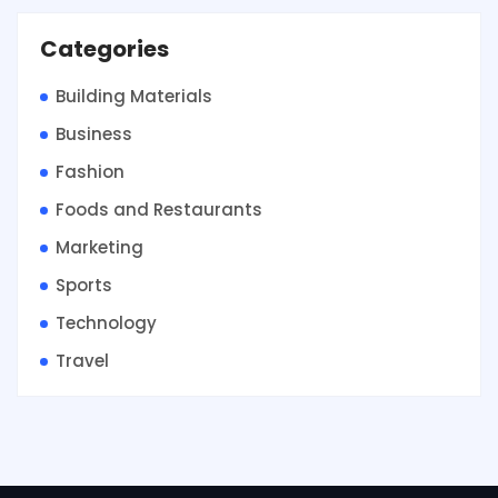
Categories
Building Materials
Business
Fashion
Foods and Restaurants
Marketing
Sports
Technology
Travel