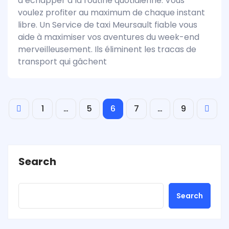
d’échapper à la routine quotidienne. Vous
voulez profiter au maximum de chaque instant
libre. Un Service de taxi Meursault fiable vous
aide à maximiser vos aventures du week-end
merveilleusement. Ils éliminent les tracas de
transport qui gâchent
1
…
5
6
7
…
9
Search
Search