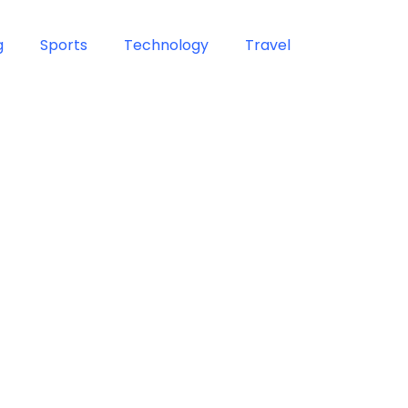
g
Sports
Technology
Travel