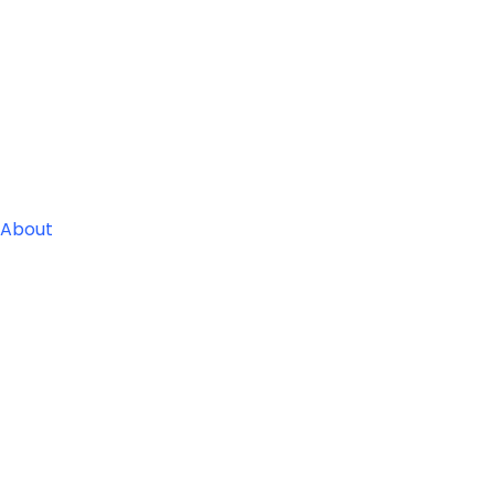
About