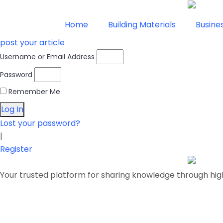
Home
Building Materials
Busine
post your article
Username or Email Address
Password
Remember Me
Log In
Lost your password?
|
Register
Your trusted platform for sharing knowledge through hig