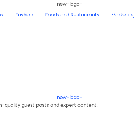
ss
Fashion
Foods and Restaurants
Marketin
h-quality guest posts and expert content.