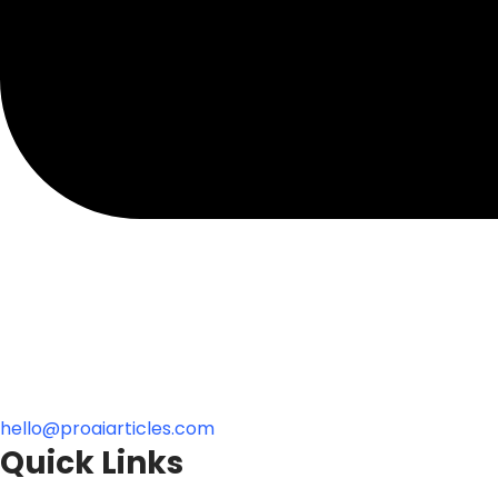
hello@proaiarticles.com
Quick Links