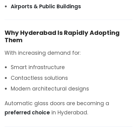
Airports & Public Buildings
Why Hyderabad Is Rapidly Adopting
Them
With increasing demand for:
Smart infrastructure
Contactless solutions
Modern architectural designs
Automatic glass doors are becoming a
preferred choice
in Hyderabad.