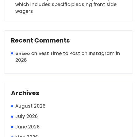
which includes specific pleasing front side
wagers
Recent Comments
on
Best Time to Post on Instagram in
anseo
2026
Archives
August 2026
July 2026
June 2026