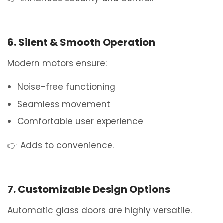
6. Silent & Smooth Operation
Modern motors ensure:
Noise-free functioning
Seamless movement
Comfortable user experience
👉 Adds to convenience.
7. Customizable Design Options
Automatic glass doors are highly versatile.