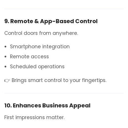
9. Remote & App-Based Control
Control doors from anywhere.
Smartphone integration
Remote access
Scheduled operations
👉 Brings smart control to your fingertips.
10. Enhances Business Appeal
First impressions matter.