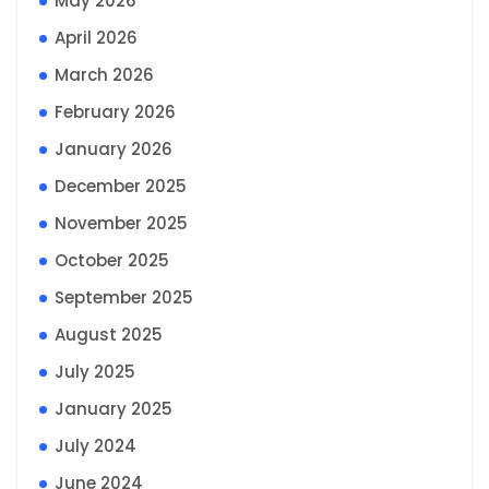
May 2026
April 2026
March 2026
February 2026
January 2026
December 2025
November 2025
October 2025
September 2025
August 2025
July 2025
January 2025
July 2024
June 2024