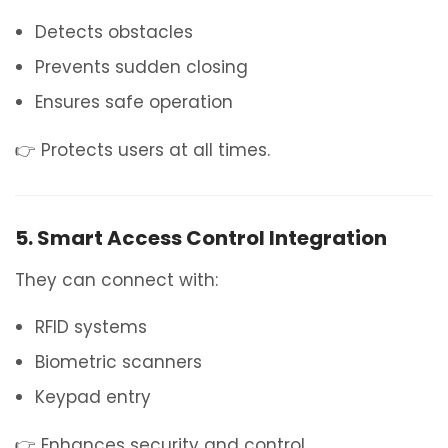
Detects obstacles
Prevents sudden closing
Ensures safe operation
👉 Protects users at all times.
5. Smart Access Control Integration
They can connect with:
RFID systems
Biometric scanners
Keypad entry
👉 Enhances security and control.