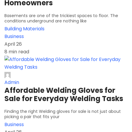
Homeowners
Basements are one of the trickiest spaces to floor. The
conditions underground are nothing like
Building Materials
Business
April 26
8 min read
Admin
Affordable Welding Gloves for
Sale for Everyday Welding Tasks
Finding the right Welding gloves for sale is not just about
picking a pair that fits your
Business