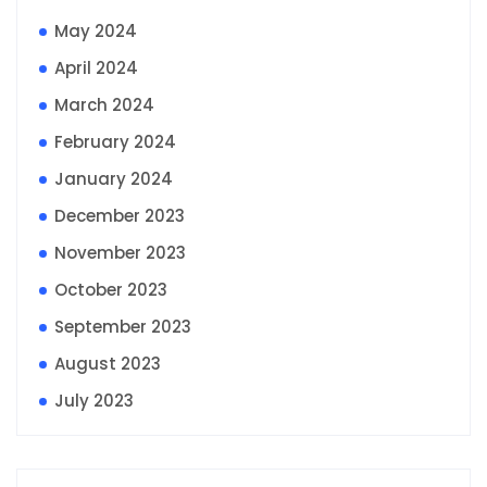
May 2024
April 2024
March 2024
February 2024
January 2024
December 2023
November 2023
October 2023
September 2023
August 2023
July 2023