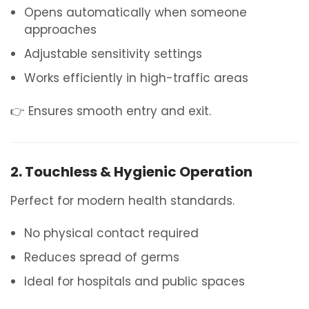
Opens automatically when someone
approaches
Adjustable sensitivity settings
Works efficiently in high-traffic areas
👉 Ensures smooth entry and exit.
2. Touchless & Hygienic Operation
Perfect for modern health standards.
No physical contact required
Reduces spread of germs
Ideal for hospitals and public spaces