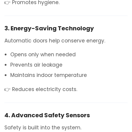
👉 Promotes hygiene.
3. Energy-Saving Technology
Automatic doors help conserve energy.
Opens only when needed
Prevents air leakage
Maintains indoor temperature
👉 Reduces electricity costs.
4. Advanced Safety Sensors
Safety is built into the system.