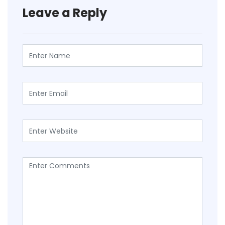
Leave a Reply