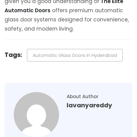
given you a good understanding of
The Elite
Automatic Doors
offers premium automatic
glass door systems designed for convenience,
safety, and modern living.
Tags:
Automatic Glass Doors in Hyderabad
About Author
lavanyareddy