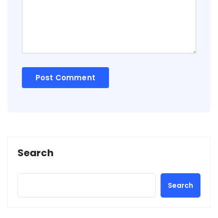
Search
Search