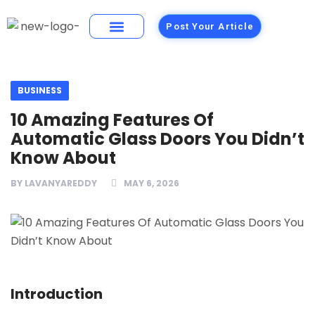
Post Your Article
Building Materials
Foods and Restaurants
BUSINESS
10 Amazing Features Of
Automatic Glass Doors You Didn’t
Know About
BY
LAVANYAREDDY
MAY 6, 2026
Introduction