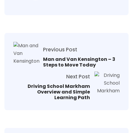
Previous Post
Man and Van Kensington – 3
Steps to Move Today
Next Post
Driving School Markham
Overview and Simple
Learning Path