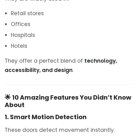
Retail stores
Offices
Hospitals
Hotels
They offer a perfect blend of
technology,
accessibility, and design
.
🌟 10 Amazing Features You Didn’t Know
About
1. Smart Motion Detection
These doors detect movement instantly.