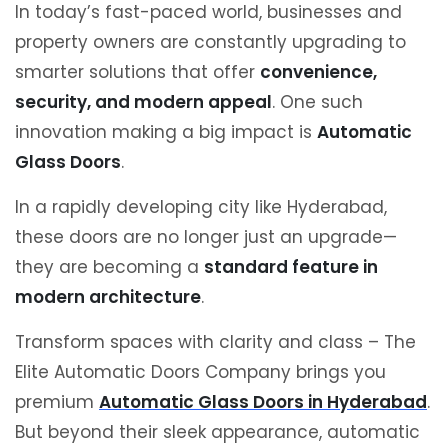
In today’s fast-paced world, businesses and
property owners are constantly upgrading to
smarter solutions that offer
convenience,
security, and modern appeal
. One such
innovation making a big impact is
Automatic
Glass Doors
.
In a rapidly developing city like
Hyderabad
,
these doors are no longer just an upgrade—
they are becoming a
standard feature in
modern architecture
.
Transform spaces with clarity and class – The
Elite Automatic Doors Company brings you
premium
Automatic Glass Doors in Hyderabad
.
But beyond their sleek appearance, automatic