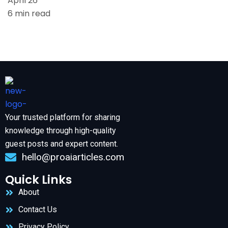
April 26
6 min read
Your trusted platform for sharing
knowledge through high-quality
guest posts and expert content.
hello@proaiarticles.com
Quick Links
About
Contact Us
Privacy Policy