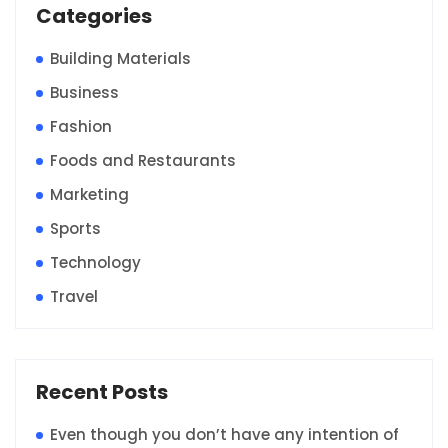
Categories
Building Materials
Business
Fashion
Foods and Restaurants
Marketing
Sports
Technology
Travel
Recent Posts
Even though you don’t have any intention of