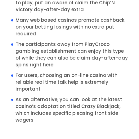
to play, put an aware of claim the Chip’N
Victory day-after-day extra
Many web based casinos promote cashback
on your betting losings with no extra put
required
The participants away from PlayCroco
gambling establishment can enjoy this type
of while they can also be claim day-after-day
spins right here
For users, choosing an on-line casino with
reliable real time talk help is extremely
important
As an alternative, you can look at the latest
casino’s adaptation titled Crazy Blackjack,
which includes specific pleasing front side
wagers