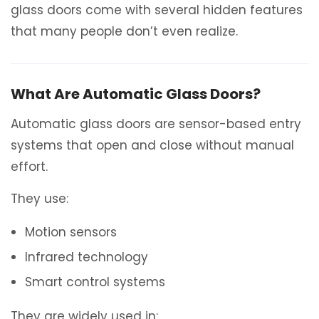
glass doors come with several hidden features
that many people don’t even realize.
What Are Automatic Glass Doors?
Automatic glass doors are sensor-based entry
systems that open and close without manual
effort.
They use:
Motion sensors
Infrared technology
Smart control systems
They are widely used in: