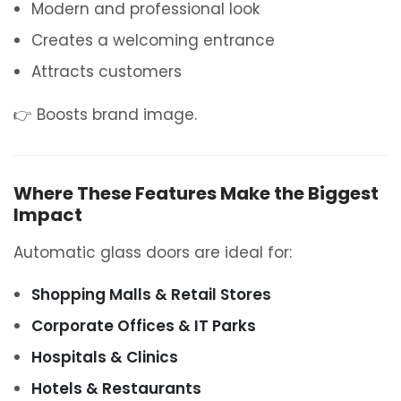
Modern and professional look
Creates a welcoming entrance
Attracts customers
👉 Boosts brand image.
Where These Features Make the Biggest
Impact
Automatic glass doors are ideal for:
Shopping Malls & Retail Stores
Corporate Offices & IT Parks
Hospitals & Clinics
Hotels & Restaurants