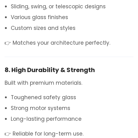
Sliding, swing, or telescopic designs
Various glass finishes
Custom sizes and styles
👉 Matches your architecture perfectly.
8. High Durability & Strength
Built with premium materials.
Toughened safety glass
Strong motor systems
Long-lasting performance
👉 Reliable for long-term use.