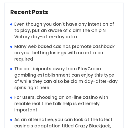
Recent Posts
Even though you don’t have any intention of
to play, put an aware of claim the Chip’N
Victory day-after-day extra
Many web based casinos promote cashback
on your betting losings with no extra put
required
The participants away from PlayCroco
gambling establishment can enjoy this type
of while they can also be claim day-after-day
spins right here
For users, choosing an on-line casino with
reliable real time talk help is extremely
important
As an alternative, you can look at the latest
casino’s adaptation titled Crazy Blackjack,