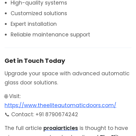
High-quality systems
Customized solutions
Expert installation
Reliable maintenance support
Get in Touch Today
Upgrade your space with advanced automatic
glass door solutions.
🌐 Visit:
https://www.theeliteautomaticdoors.com/
📞 Contact: +91 8790674242
The full article
proaiarticles
is thought to have