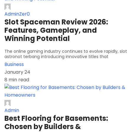
AdminZer0
Slot Spaceman Review 2026:
Features, Gameplay, and
Winning Potential
The online gaming industry continues to evolve rapidly, slot
astronot terbang introducing innovative titles that
Business
January 24
8 min read
Admin
Best Flooring for Basements:
Chosen by Builders &