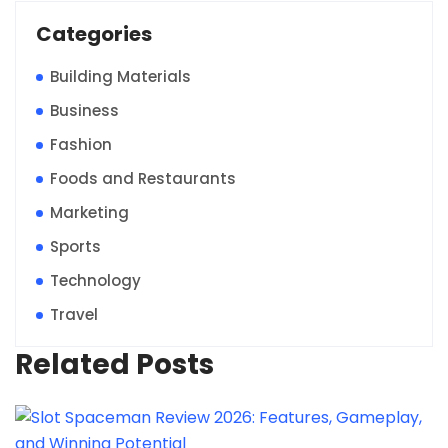
Categories
Building Materials
Business
Fashion
Foods and Restaurants
Marketing
Sports
Technology
Travel
Related Posts