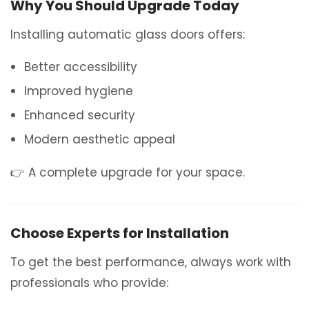
Why You Should Upgrade Today
Installing automatic glass doors offers:
Better accessibility
Improved hygiene
Enhanced security
Modern aesthetic appeal
👉 A complete upgrade for your space.
Choose Experts for Installation
To get the best performance, always work with
professionals who provide: