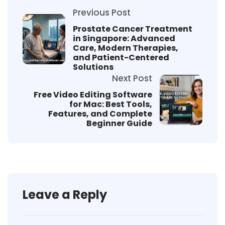
Previous Post
Prostate Cancer Treatment
in Singapore: Advanced
Care, Modern Therapies,
and Patient-Centered
Solutions
Next Post
Free Video Editing Software
for Mac: Best Tools,
Features, and Complete
Beginner Guide
Leave a Reply