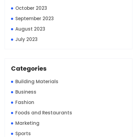
October 2023
September 2023
August 2023
July 2023
Categories
Building Materials
Business
Fashion
Foods and Restaurants
Marketing
Sports