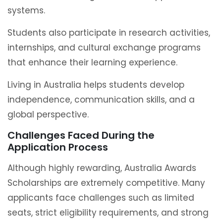
systems.
Students also participate in research activities,
internships, and cultural exchange programs
that enhance their learning experience.
Living in Australia helps students develop
independence, communication skills, and a
global perspective.
Challenges Faced During the
Application Process
Although highly rewarding, Australia Awards
Scholarships are extremely competitive. Many
applicants face challenges such as limited
seats, strict eligibility requirements, and strong