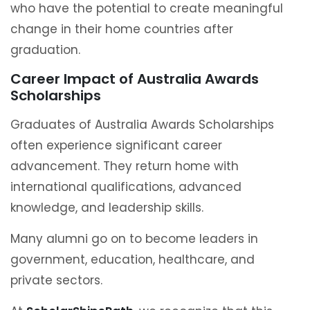
who have the potential to create meaningful
change in their home countries after
graduation.
Career Impact of Australia Awards
Scholarships
Graduates of Australia Awards Scholarships
often experience significant career
advancement. They return home with
international qualifications, advanced
knowledge, and leadership skills.
Many alumni go on to become leaders in
government, education, healthcare, and
private sectors.