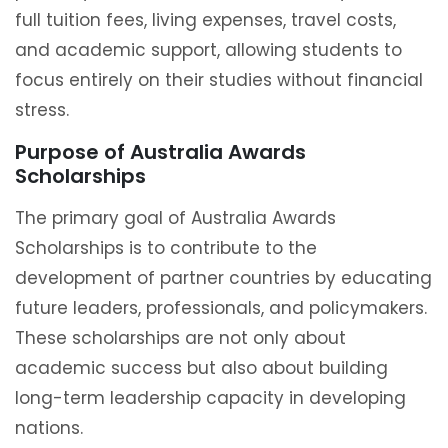
full tuition fees, living expenses, travel costs,
and academic support, allowing students to
focus entirely on their studies without financial
stress.
Purpose of Australia Awards
Scholarships
The primary goal of Australia Awards
Scholarships is to contribute to the
development of partner countries by educating
future leaders, professionals, and policymakers.
These scholarships are not only about
academic success but also about building
long-term leadership capacity in developing
nations.