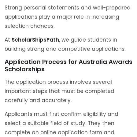
Strong personal statements and well-prepared
applications play a major role in increasing
selection chances.
At
ScholarShipsPath
, we guide students in
building strong and competitive applications.
Application Process for Australia Awards
Scholarships
The application process involves several
important steps that must be completed
carefully and accurately.
Applicants must first confirm eligibility and
select a suitable field of study. They then
complete an online application form and