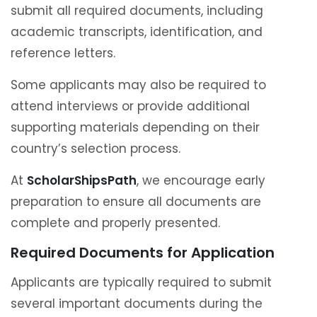
submit all required documents, including
academic transcripts, identification, and
reference letters.
Some applicants may also be required to
attend interviews or provide additional
supporting materials depending on their
country’s selection process.
At
ScholarShipsPath
, we encourage early
preparation to ensure all documents are
complete and properly presented.
Required Documents for Application
Applicants are typically required to submit
several important documents during the