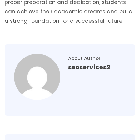
proper preparation and dedication, students
can achieve their academic dreams and build
a strong foundation for a successful future.
About Author
seoservices2