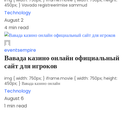
img { width: 750px; } iframe.movie { width: 750px; height:
450px; } Vavada registreerimise sammud
Technology
August 2
4 min read
eventsempire
Вавада казино онлайн официальный
сайт для игроков
img { width: 750px; } iframe.movie { width: 750px; height:
450px; } Вавада казино онлайн
Technology
August 6
1 min read