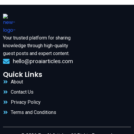
Your trusted platform for sharing
knowledge through high-quality
guest posts and expert content.
hello@proaiarticles.com
Quick Links
About
Contact Us
Privacy Policy
Terms and Conditions