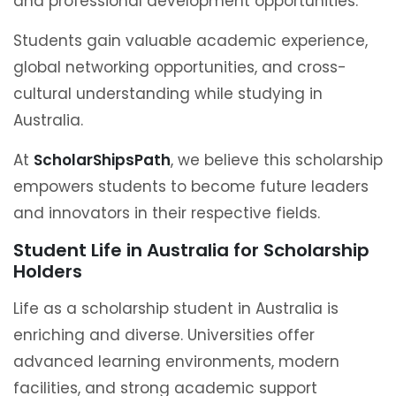
and professional development opportunities.
Students gain valuable academic experience,
global networking opportunities, and cross-
cultural understanding while studying in
Australia.
At
ScholarShipsPath
, we believe this scholarship
empowers students to become future leaders
and innovators in their respective fields.
Student Life in Australia for Scholarship
Holders
Life as a scholarship student in Australia is
enriching and diverse. Universities offer
advanced learning environments, modern
facilities, and strong academic support