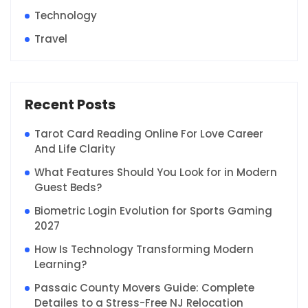
Technology
Travel
Recent Posts
Tarot Card Reading Online For Love Career
And Life Clarity
What Features Should You Look for in Modern
Guest Beds?
Biometric Login Evolution for Sports Gaming
2027
How Is Technology Transforming Modern
Learning?
Passaic County Movers Guide: Complete
Detailes to a Stress-Free NJ Relocation