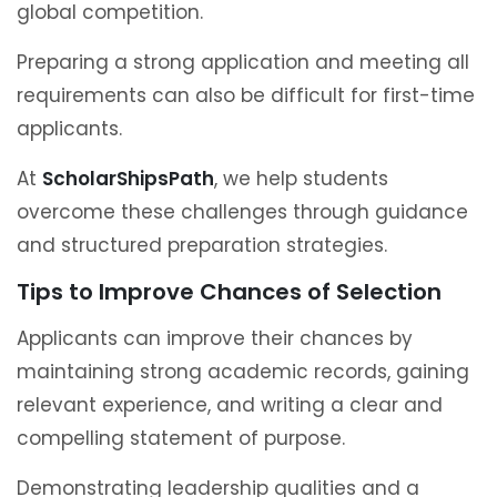
global competition.
Preparing a strong application and meeting all
requirements can also be difficult for first-time
applicants.
At
ScholarShipsPath
, we help students
overcome these challenges through guidance
and structured preparation strategies.
Tips to Improve Chances of Selection
Applicants can improve their chances by
maintaining strong academic records, gaining
relevant experience, and writing a clear and
compelling statement of purpose.
Demonstrating leadership qualities and a