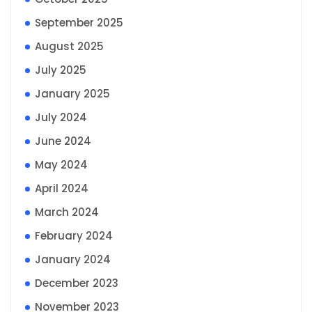
September 2025
August 2025
July 2025
January 2025
July 2024
June 2024
May 2024
April 2024
March 2024
February 2024
January 2024
December 2023
November 2023