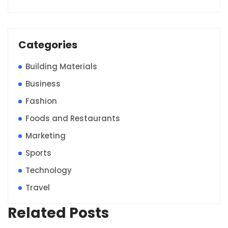
Categories
Building Materials
Business
Fashion
Foods and Restaurants
Marketing
Sports
Technology
Travel
Related Posts