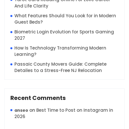
And Life Clarity
What Features Should You Look for in Modern
Guest Beds?
Biometric Login Evolution for Sports Gaming
2027
How Is Technology Transforming Modern
Learning?
Passaic County Movers Guide: Complete
Detailes to a Stress-Free NJ Relocation
Recent Comments
on
Best Time to Post on Instagram in
anseo
2026