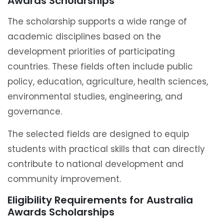
Awards Scholarships
The scholarship supports a wide range of
academic disciplines based on the
development priorities of participating
countries. These fields often include public
policy, education, agriculture, health sciences,
environmental studies, engineering, and
governance.
The selected fields are designed to equip
students with practical skills that can directly
contribute to national development and
community improvement.
Eligibility Requirements for Australia
Awards Scholarships