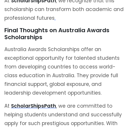
At
ScholarShipsPath
, we recognize that this
scholarship can transform both academic and
professional futures
.
Final Thoughts on Australia Awards
Scholarships
Australia Awards Scholarships offer an
exceptional opportunity for talented students
from developing countries to access world-
class education in Australia. They provide full
financial support, global exposure, and
leadership development opportunities.
At
ScholarShipsPath
, we are committed to
helping students understand and successfully
apply for such prestigious opportunities. With