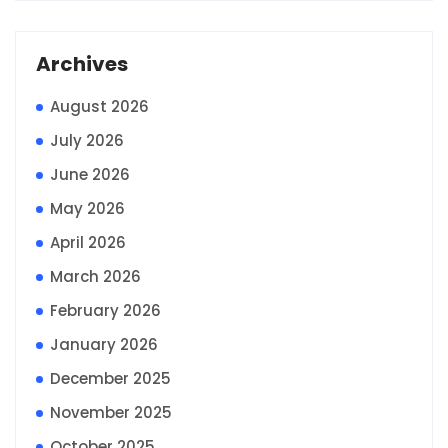
Archives
August 2026
July 2026
June 2026
May 2026
April 2026
March 2026
February 2026
January 2026
December 2025
November 2025
October 2025