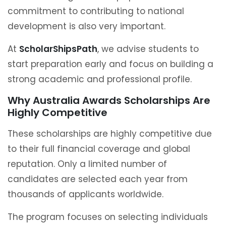
commitment to contributing to national
development is also very important.
At
ScholarShipsPath
, we advise students to
start preparation early and focus on building a
strong academic and professional profile.
Why Australia Awards Scholarships Are
Highly Competitive
These scholarships are highly competitive due
to their full financial coverage and global
reputation. Only a limited number of
candidates are selected each year from
thousands of applicants worldwide.
The program focuses on selecting individuals