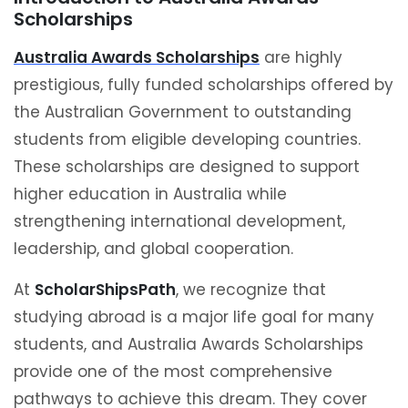
Scholarships
Australia Awards Scholarships
are highly
prestigious, fully funded scholarships offered by
the Australian Government to outstanding
students from eligible developing countries.
These scholarships are designed to support
higher education in Australia while
strengthening international development,
leadership, and global cooperation.
At
ScholarShipsPath
, we recognize that
studying abroad is a major life goal for many
students, and Australia Awards Scholarships
provide one of the most comprehensive
pathways to achieve this dream. They cover