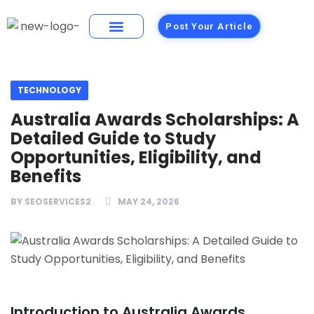
Post Your Article
Building Materials
Foods and Restaurants
TECHNOLOGY
Australia Awards Scholarships: A
Detailed Guide to Study
Opportunities, Eligibility, and
Benefits
BY
SEOSERVICES2
MAY 24, 2026
Introduction to Australia Awards