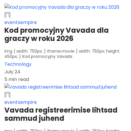
eventsempire
Kod promocyjny Vavada dla
graczy w roku 2026
img { width: 750px; } iframe.movie { width: 750px; height:
450px; } Kod promocyjny Vavada
Technology
July 24
5 min read
eventsempire
Vavada registreerimise lihtsad
sammud juhend