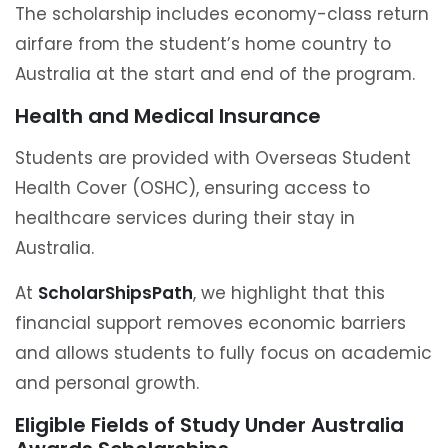
The scholarship includes economy-class return
airfare from the student’s home country to
Australia at the start and end of the program.
Health and Medical Insurance
Students are provided with Overseas Student
Health Cover (OSHC), ensuring access to
healthcare services during their stay in
Australia.
At
ScholarShipsPath
, we highlight that this
financial support removes economic barriers
and allows students to fully focus on academic
and personal growth.
Eligible Fields of Study Under Australia