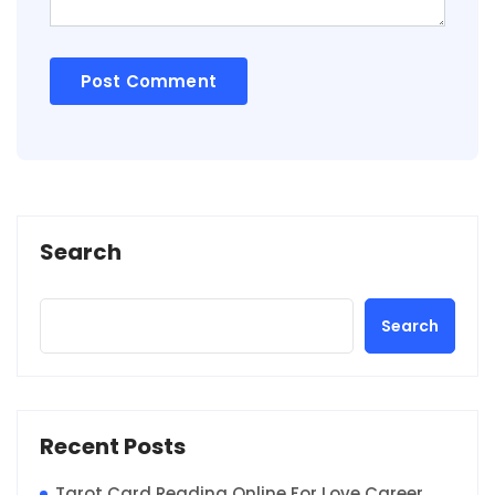
Search
Search
Recent Posts
Tarot Card Reading Online For Love Career