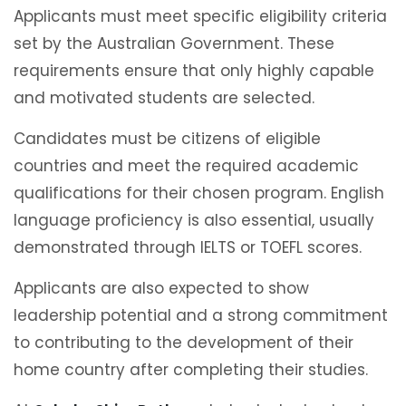
Applicants must meet specific eligibility criteria
set by the Australian Government. These
requirements ensure that only highly capable
and motivated students are selected.
Candidates must be citizens of eligible
countries and meet the required academic
qualifications for their chosen program. English
language proficiency is also essential, usually
demonstrated through IELTS or TOEFL scores.
Applicants are also expected to show
leadership potential and a strong commitment
to contributing to the development of their
home country after completing their studies.