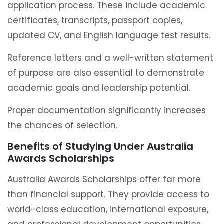
application process. These include academic
certificates, transcripts, passport copies,
updated CV, and English language test results.
Reference letters and a well-written statement
of purpose are also essential to demonstrate
academic goals and leadership potential.
Proper documentation significantly increases
the chances of selection.
Benefits of Studying Under Australia
Awards Scholarships
Australia Awards Scholarships offer far more
than financial support. They provide access to
world-class education, international exposure,