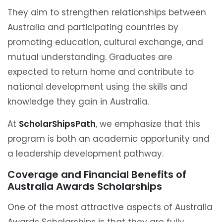
They aim to strengthen relationships between
Australia and participating countries by
promoting education, cultural exchange, and
mutual understanding. Graduates are
expected to return home and contribute to
national development using the skills and
knowledge they gain in Australia.
At
ScholarShipsPath
, we emphasize that this
program is both an academic opportunity and
a leadership development pathway.
Coverage and Financial Benefits of
Australia Awards Scholarships
One of the most attractive aspects of Australia