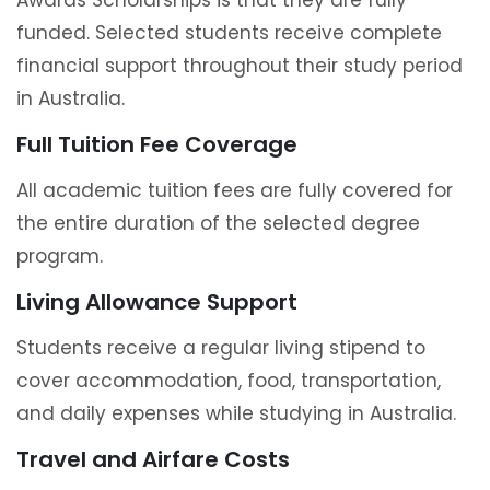
Awards Scholarships is that they are fully
funded. Selected students receive complete
financial support throughout their study period
in Australia.
Full Tuition Fee Coverage
All academic tuition fees are fully covered for
the entire duration of the selected degree
program.
Living Allowance Support
Students receive a regular living stipend to
cover accommodation, food, transportation,
and daily expenses while studying in Australia.
Travel and Airfare Costs