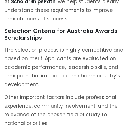
At
ScholarShipsPath
, we help students clearly
understand these requirements to improve
their chances of success.
Selection Criteria for Australia Awards
Scholarships
The selection process is highly competitive and
based on merit. Applicants are evaluated on
academic performance, leadership skills, and
their potential impact on their home country’s
development.
Other important factors include professional
experience, community involvement, and the
relevance of the chosen field of study to
national priorities.