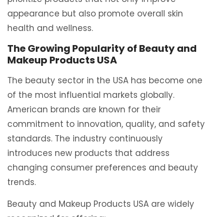
appearance but also promote overall skin
health and wellness.
The Growing Popularity of Beauty and
Makeup Products USA
The beauty sector in the USA has become one
of the most influential markets globally.
American brands are known for their
commitment to innovation, quality, and safety
standards. The industry continuously
introduces new products that address
changing consumer preferences and beauty
trends.
Beauty and Makeup Products USA are widely