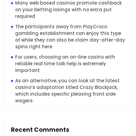
Many web based casinos promote cashback
on your betting losings with no extra put
required
The participants away from PlayCroco
gambling establishment can enjoy this type
of while they can also be claim day-after-day
spins right here
For users, choosing an on-line casino with
reliable real time talk help is extremely
important
As an alternative, you can look at the latest
casino’s adaptation titled Crazy Blackjack,
which includes specific pleasing front side
wagers
Recent Comments