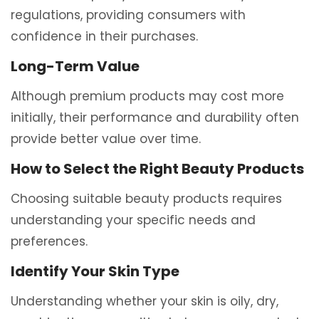
regulations, providing consumers with
confidence in their purchases.
Long-Term Value
Although premium products may cost more
initially, their performance and durability often
provide better value over time.
How to Select the Right Beauty Products
Choosing suitable beauty products requires
understanding your specific needs and
preferences.
Identify Your Skin Type
Understanding whether your skin is oily, dry,