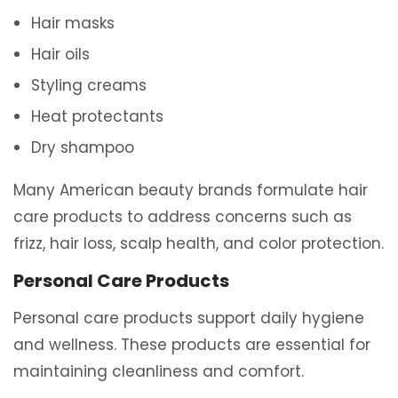
Hair masks
Hair oils
Styling creams
Heat protectants
Dry shampoo
Many American beauty brands formulate hair
care products to address concerns such as
frizz, hair loss, scalp health, and color protection.
Personal Care Products
Personal care products support daily hygiene
and wellness. These products are essential for
maintaining cleanliness and comfort.