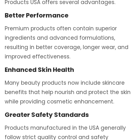
Products USA offers several advantages.
Better Performance
Premium products often contain superior
ingredients and advanced formulations,
resulting in better coverage, longer wear, and
improved effectiveness.
Enhanced Skin Health
Many beauty products now include skincare
benefits that help nourish and protect the skin
while providing cosmetic enhancement.
Greater Safety Standards
Products manufactured in the USA generally
follow strict quality control and safety