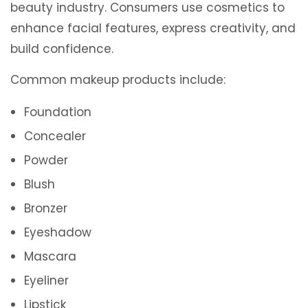
beauty industry. Consumers use cosmetics to
enhance facial features, express creativity, and
build confidence.
Common makeup products include:
Foundation
Concealer
Powder
Blush
Bronzer
Eyeshadow
Mascara
Eyeliner
Lipstick