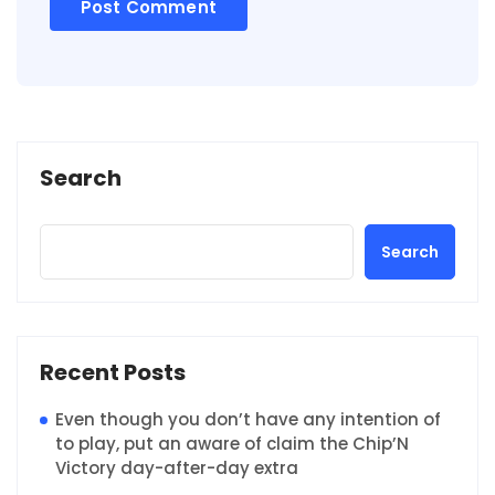
Search
Search
Recent Posts
Even though you don’t have any intention of
to play, put an aware of claim the Chip’N
Victory day-after-day extra