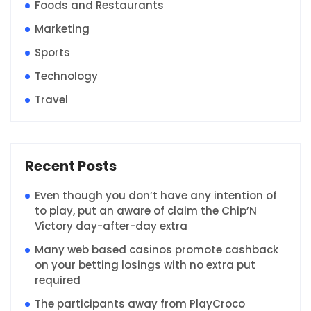
Foods and Restaurants
Marketing
Sports
Technology
Travel
Recent Posts
Even though you don’t have any intention of
to play, put an aware of claim the Chip’N
Victory day-after-day extra
Many web based casinos promote cashback
on your betting losings with no extra put
required
The participants away from PlayCroco