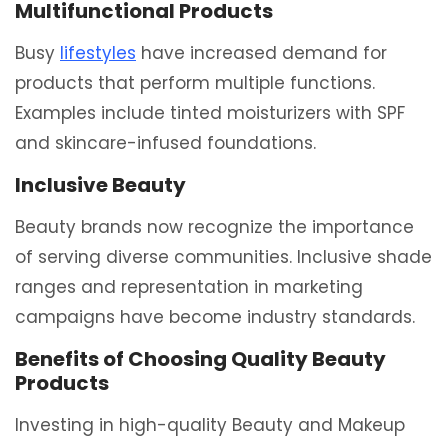
Multifunctional Products
Busy
lifestyles
have increased demand for
products that perform multiple functions.
Examples include tinted moisturizers with SPF
and skincare-infused foundations.
Inclusive Beauty
Beauty brands now recognize the importance
of serving diverse communities. Inclusive shade
ranges and representation in marketing
campaigns have become industry standards.
Benefits of Choosing Quality Beauty
Products
Investing in high-quality Beauty and Makeup