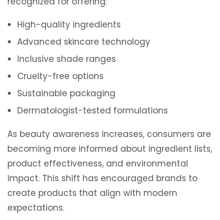
recognized for offering:
High-quality ingredients
Advanced skincare technology
Inclusive shade ranges
Cruelty-free options
Sustainable packaging
Dermatologist-tested formulations
As beauty awareness increases, consumers are
becoming more informed about ingredient lists,
product effectiveness, and environmental
impact. This shift has encouraged brands to
create products that align with modern
expectations.