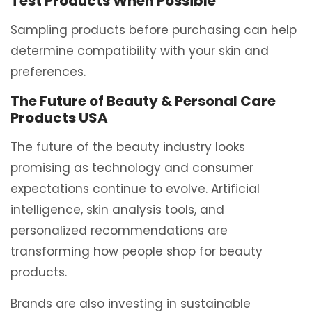
Test Products When Possible
Sampling products before purchasing can help
determine compatibility with your skin and
preferences.
The Future of Beauty & Personal Care
Products USA
The future of the beauty industry looks
promising as technology and consumer
expectations continue to evolve. Artificial
intelligence, skin analysis tools, and
personalized recommendations are
transforming how people shop for beauty
products.
Brands are also investing in sustainable