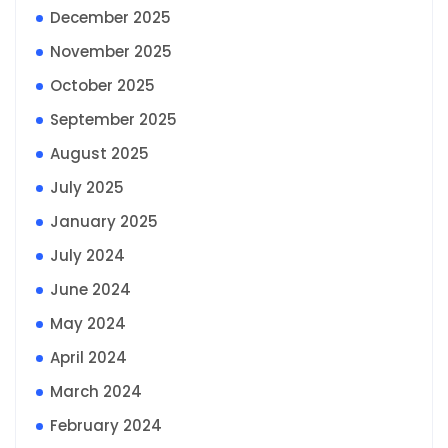
December 2025
November 2025
October 2025
September 2025
August 2025
July 2025
January 2025
July 2024
June 2024
May 2024
April 2024
March 2024
February 2024