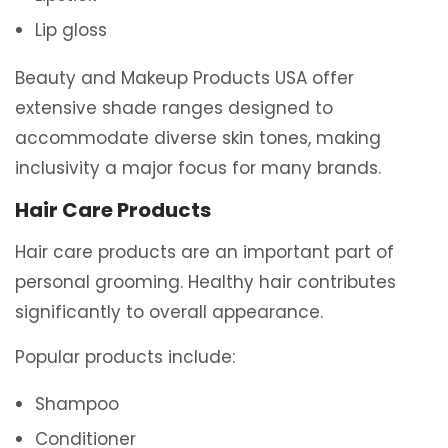
Lip gloss
Beauty and Makeup Products USA offer
extensive shade ranges designed to
accommodate diverse skin tones, making
inclusivity a major focus for many brands.
Hair Care Products
Hair care products are an important part of
personal grooming. Healthy hair contributes
significantly to overall appearance.
Popular products include:
Shampoo
Conditioner