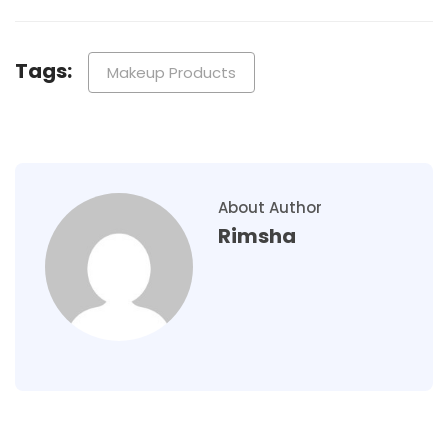
Tags:
Makeup Products
About Author
Rimsha