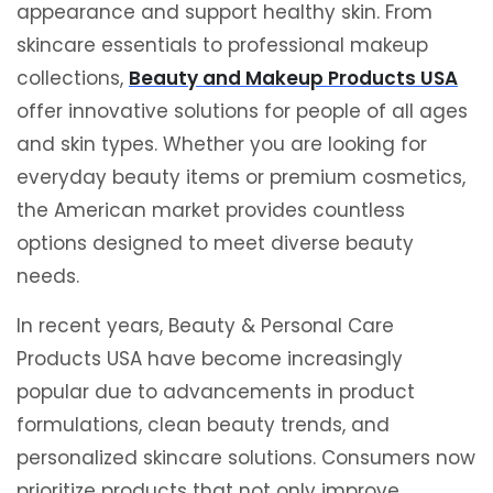
appearance and support healthy skin. From
skincare essentials to professional makeup
collections,
Beauty and Makeup Products USA
offer innovative solutions for people of all ages
and skin types. Whether you are looking for
everyday beauty items or premium cosmetics,
the American market provides countless
options designed to meet diverse beauty
needs.
In recent years, Beauty & Personal Care
Products USA have become increasingly
popular due to advancements in product
formulations, clean beauty trends, and
personalized skincare solutions. Consumers now
prioritize products that not only improve