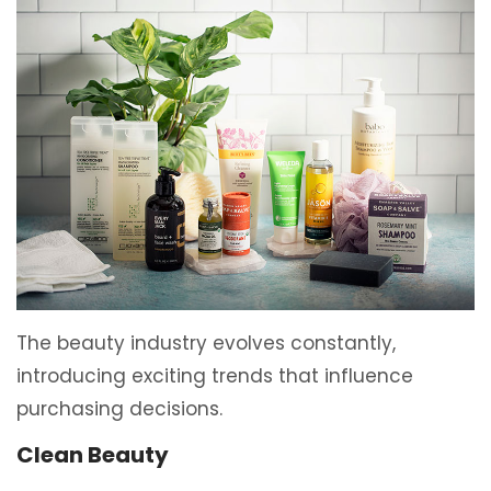
The beauty industry evolves constantly,
introducing exciting trends that influence
purchasing decisions.
Clean Beauty