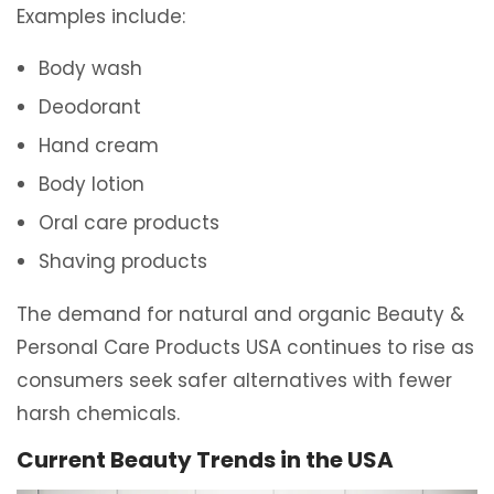
Examples include:
Body wash
Deodorant
Hand cream
Body lotion
Oral care products
Shaving products
The demand for natural and organic Beauty &
Personal Care Products USA continues to rise as
consumers seek safer alternatives with fewer
harsh chemicals.
Current Beauty Trends in the USA