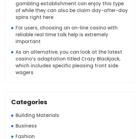
gambling establishment can enjoy this type
of while they can also be claim day-after-day
spins right here
For users, choosing an on-line casino with
reliable real time talk help is extremely
important
As an alternative, you can look at the latest
casino’s adaptation titled Crazy Blackjack,
which includes specific pleasing front side
wagers
Categories
Building Materials
Business
Fashion