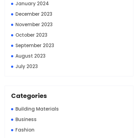
January 2024
December 2023
November 2023
October 2023
September 2023
August 2023
July 2023
Categories
Building Materials
Business
Fashion