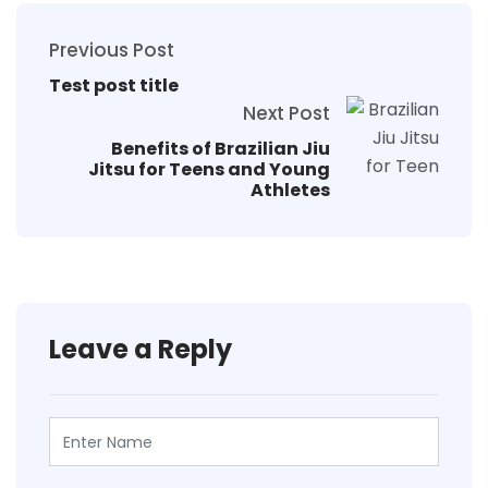
Previous Post
Test post title
Next Post
Benefits of Brazilian Jiu
Jitsu for Teens and Young
Athletes
Leave a Reply