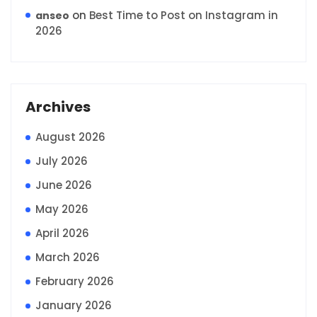
on
Best Time to Post on Instagram in
anseo
2026
Archives
August 2026
July 2026
June 2026
May 2026
April 2026
March 2026
February 2026
January 2026