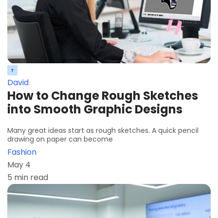
David
How to Change Rough Sketches
into Smooth Graphic Designs
Many great ideas start as rough sketches. A quick pencil
drawing on paper can become
Fashion
May 4
5 min read