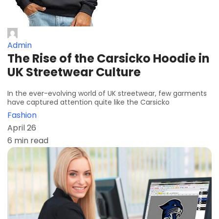
Admin
The Rise of the Carsicko Hoodie in
UK Streetwear Culture
In the ever-evolving world of UK streetwear, few garments
have captured attention quite like the Carsicko
Fashion
April 26
6 min read