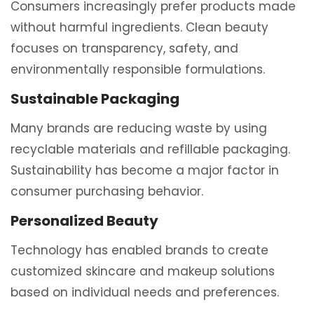
Consumers increasingly prefer products made
without harmful ingredients. Clean beauty
focuses on transparency, safety, and
environmentally responsible formulations.
Sustainable Packaging
Many brands are reducing waste by using
recyclable materials and refillable packaging.
Sustainability has become a major factor in
consumer purchasing behavior.
Personalized Beauty
Technology has enabled brands to create
customized skincare and makeup solutions
based on individual needs and preferences.