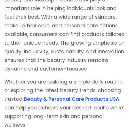
important role in helping individuals look and
feel their best. With a wide range of skincare,
makeup, hair care, and personal care options
available, consumers can find products tailored
to their unique needs. The growing emphasis on
quality, inclusivity, sustainability, and innovation
ensures that the beauty industry remains
dynamic and customer-focused.
Whether you are building a simple daily routine
or exploring the latest beauty trends, choosing
trusted
Beauty & Personal Care Products USA
can help you achieve your desired results while
supporting long-term skin and personal
wellness.