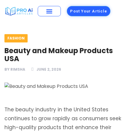
Post Your Article
Building Materials
Foods and Restaurants
FASHION
Beauty and Makeup Products
USA
BY
RIMSHA
JUNE 2, 2026
The beauty industry in the United States
continues to grow rapidly as consumers seek
high-quality products that enhance their