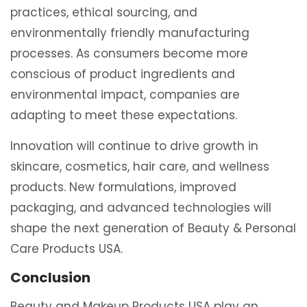
practices, ethical sourcing, and
environmentally friendly manufacturing
processes. As consumers become more
conscious of product ingredients and
environmental impact, companies are
adapting to meet these expectations.
Innovation will continue to drive growth in
skincare, cosmetics, hair care, and wellness
products. New formulations, improved
packaging, and advanced technologies will
shape the next generation of Beauty & Personal
Care Products USA.
Conclusion
Beauty and Makeup Products USA play an