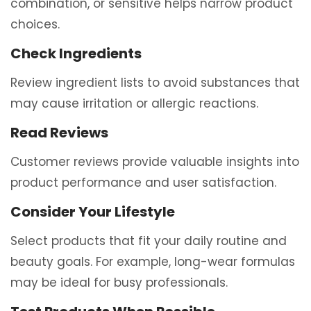
combination, or sensitive helps narrow product
choices.
Check Ingredients
Review ingredient lists to avoid substances that
may cause irritation or allergic reactions.
Read Reviews
Customer reviews provide valuable insights into
product performance and user satisfaction.
Consider Your Lifestyle
Select products that fit your daily routine and
beauty goals. For example, long-wear formulas
may be ideal for busy professionals.