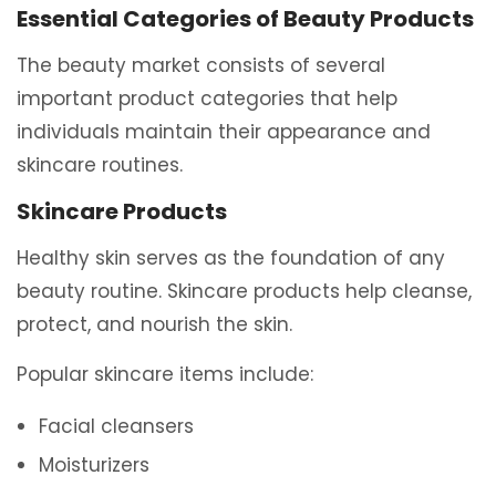
Essential Categories of Beauty Products
The beauty market consists of several
important product categories that help
individuals maintain their appearance and
skincare routines.
Skincare Products
Healthy skin serves as the foundation of any
beauty routine. Skincare products help cleanse,
protect, and nourish the skin.
Popular skincare items include:
Facial cleansers
Moisturizers