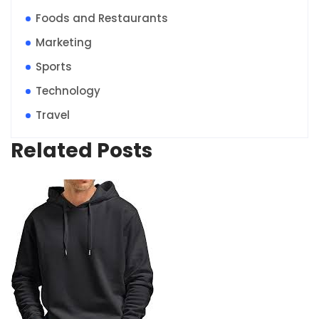
Foods and Restaurants
Marketing
Sports
Technology
Travel
Related Posts