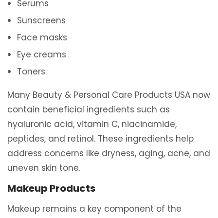
Serums
Sunscreens
Face masks
Eye creams
Toners
Many Beauty & Personal Care Products USA now
contain beneficial ingredients such as
hyaluronic acid, vitamin C, niacinamide,
peptides, and retinol. These ingredients help
address concerns like dryness, aging, acne, and
uneven skin tone.
Makeup Products
Makeup remains a key component of the