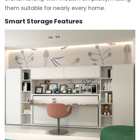
them suitable for nearly every home.
Smart Storage Features