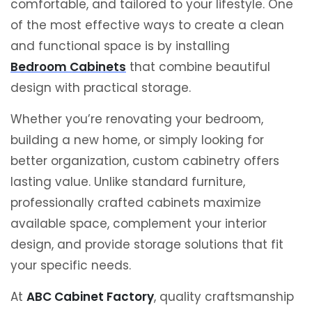
comfortable, and tailored to your lifestyle. One
of the most effective ways to create a clean
and functional space is by installing
Bedroom Cabinets
that combine beautiful
design with practical storage.
Whether you’re renovating your bedroom,
building a new home, or simply looking for
better organization, custom cabinetry offers
lasting value. Unlike standard furniture,
professionally crafted cabinets maximize
available space, complement your interior
design, and provide storage solutions that fit
your specific needs.
At
ABC Cabinet Factory
, quality craftsmanship