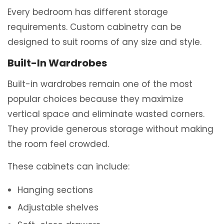
Every bedroom has different storage
requirements. Custom cabinetry can be
designed to suit rooms of any size and style.
Built-In Wardrobes
Built-in wardrobes remain one of the most
popular choices because they maximize
vertical space and eliminate wasted corners.
They provide generous storage without making
the room feel crowded.
These cabinets can include:
Hanging sections
Adjustable shelves