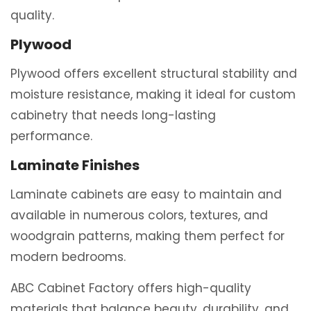
quality.
Plywood
Plywood offers excellent structural stability and
moisture resistance, making it ideal for custom
cabinetry that needs long-lasting
performance.
Laminate Finishes
Laminate cabinets are easy to maintain and
available in numerous colors, textures, and
woodgrain patterns, making them perfect for
modern bedrooms.
ABC Cabinet Factory offers high-quality
materials that balance beauty, durability, and