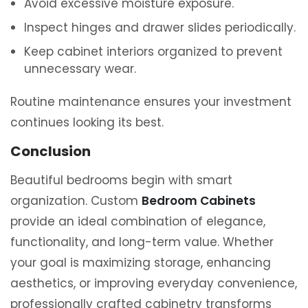
Avoid excessive moisture exposure.
Inspect hinges and drawer slides periodically.
Keep cabinet interiors organized to prevent
unnecessary wear.
Routine maintenance ensures your investment
continues looking its best.
Conclusion
Beautiful bedrooms begin with smart
organization. Custom
Bedroom Cabinets
provide an ideal combination of elegance,
functionality, and long-term value. Whether
your goal is maximizing storage, enhancing
aesthetics, or improving everyday convenience,
professionally crafted cabinetry transforms