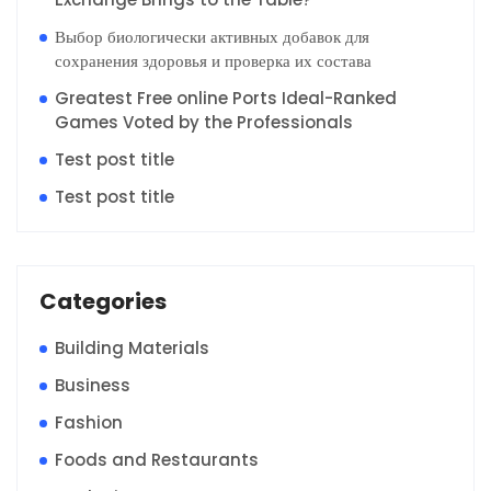
Выбор биологически активных добавок для
сохранения здоровья и проверка их состава
Greatest Free online Ports Ideal-Ranked
Games Voted by the Professionals
Test post title
Test post title
Categories
Building Materials
Business
Fashion
Foods and Restaurants