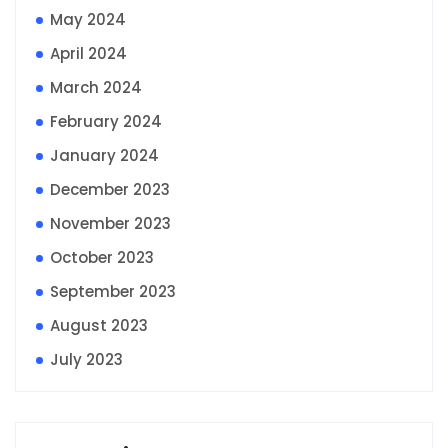
May 2024
April 2024
March 2024
February 2024
January 2024
December 2023
November 2023
October 2023
September 2023
August 2023
July 2023