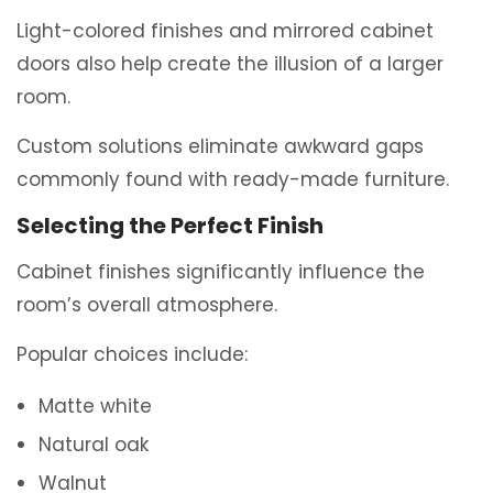
Light-colored finishes and mirrored cabinet
doors also help create the illusion of a larger
room.
Custom solutions eliminate awkward gaps
commonly found with ready-made furniture.
Selecting the Perfect Finish
Cabinet finishes significantly influence the
room’s overall atmosphere.
Popular choices include:
Matte white
Natural oak
Walnut