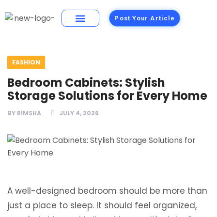
Post Your Article
Building Materials
Foods and Restaurants
FASHION
Bedroom Cabinets: Stylish
Storage Solutions for Every Home
BY
RIMSHA
JULY 4, 2026
A well-designed bedroom should be more than
just a place to sleep. It should feel organized,