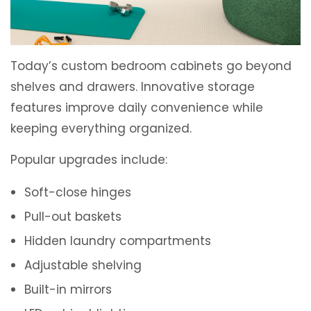
Today’s custom bedroom cabinets go beyond
shelves and drawers. Innovative storage
features improve daily convenience while
keeping everything organized.
Popular upgrades include:
Soft-close hinges
Pull-out baskets
Hidden laundry compartments
Adjustable shelving
Built-in mirrors