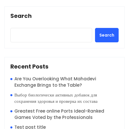
Search
Search
Recent Posts
Are You Overlooking What Mahadevi
Exchange Brings to the Table?
Выбор биологически активных добавок для
сохранения здоровья и проверка их состава
Greatest Free online Ports Ideal-Ranked
Games Voted by the Professionals
Test post title