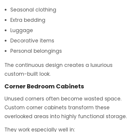
Seasonal clothing
Extra bedding
Luggage
Decorative items
Personal belongings
The continuous design creates a luxurious
custom-built look.
Corner Bedroom Cabinets
Unused corners often become wasted space.
Custom corner cabinets transform these
overlooked areas into highly functional storage.
They work especially well in: