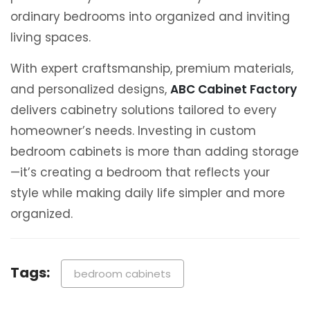
ordinary bedrooms into organized and inviting
living spaces.
With expert craftsmanship, premium materials,
and personalized designs,
ABC Cabinet Factory
delivers cabinetry solutions tailored to every
homeowner’s needs. Investing in custom
bedroom cabinets is more than adding storage
—it’s creating a bedroom that reflects your
style while making daily life simpler and more
organized.
Tags:
bedroom cabinets