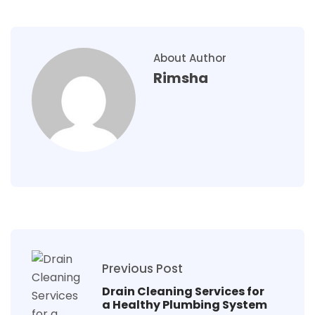
About Author
Rimsha
Previous Post
Drain Cleaning Services for
a Healthy Plumbing System