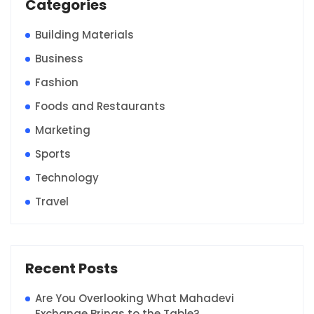
Categories
Building Materials
Business
Fashion
Foods and Restaurants
Marketing
Sports
Technology
Travel
Recent Posts
Are You Overlooking What Mahadevi
Exchange Brings to the Table?