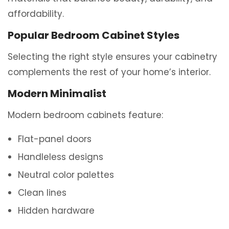
affordability.
Popular Bedroom Cabinet Styles
Selecting the right style ensures your cabinetry
complements the rest of your home’s interior.
Modern Minimalist
Modern bedroom cabinets feature:
Flat-panel doors
Handleless designs
Neutral color palettes
Clean lines
Hidden hardware