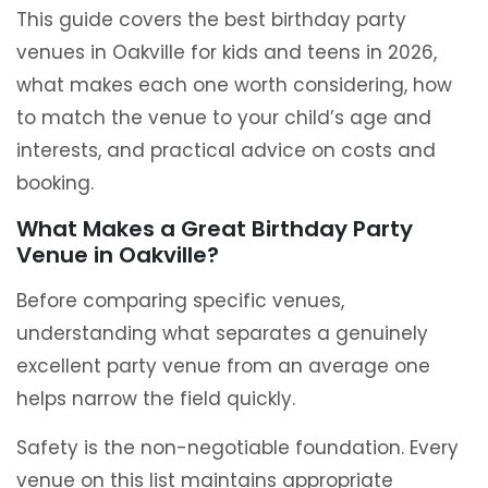
This guide covers the best birthday party
venues in Oakville for kids and teens in 2026,
what makes each one worth considering, how
to match the venue to your child’s age and
interests, and practical advice on costs and
booking.
What Makes a Great Birthday Party
Venue in Oakville?
Before comparing specific venues,
understanding what separates a genuinely
excellent party venue from an average one
helps narrow the field quickly.
Safety is the non-negotiable foundation. Every
venue on this list maintains appropriate