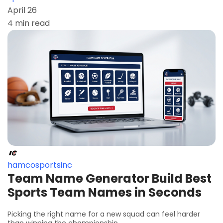
April 26
4 min read
hamcosportsinc
Team Name Generator Build Best
Sports Team Names in Seconds
Picking the right name for a new squad can feel harder