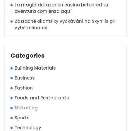
La magia del azar en casino betonred tu
aventura comienza aquí
Zázračné okamžiky vyčkávání na Skyhills při
výběru financí
Categories
Building Materials
Business
Fashion
Foods and Restaurants
Marketing
Sports
Technology