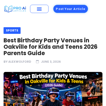
Post Your Article
SPORTS
Best Birthday Party Venues in
Oakville for Kids and Teens 2026
Parents Guide
BY
ALEXWOLFORD
JUNE 3, 2026