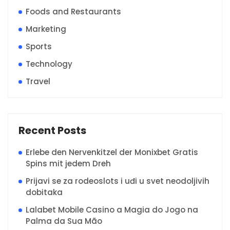
Foods and Restaurants
Marketing
Sports
Technology
Travel
Recent Posts
Erlebe den Nervenkitzel der Monixbet Gratis
Spins mit jedem Dreh
Prijavi se za rodeoslots i uđi u svet neodoljivih
dobitaka
Lalabet Mobile Casino a Magia do Jogo na
Palma da Sua Mão