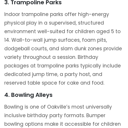
3. Trampoline Parks
Indoor trampoline parks offer high-energy
physical play in a supervised, structured
environment well-suited for children aged 5 to
14. Wall-to-wall jump surfaces, foam pits,
dodgeball courts, and slam dunk zones provide
variety throughout a session. Birthday
packages at trampoline parks typically include
dedicated jump time, a party host, and
reserved table space for cake and food.
4. Bowling Alleys
Bowling is one of Oakville’s most universally
inclusive birthday party formats. Bumper
bowling options make it accessible for children