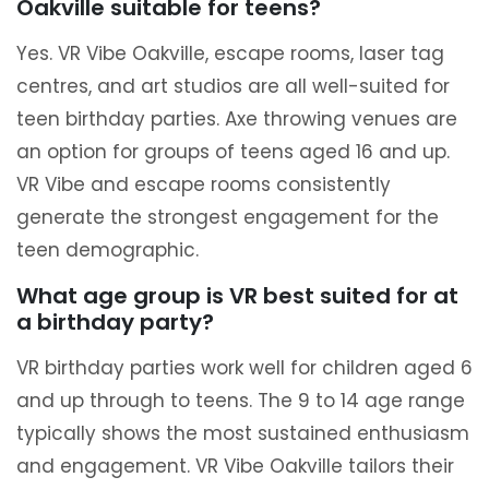
Oakville suitable for teens?
Yes. VR Vibe Oakville, escape rooms, laser tag
centres, and art studios are all well-suited for
teen birthday parties. Axe throwing venues are
an option for groups of teens aged 16 and up.
VR Vibe and escape rooms consistently
generate the strongest engagement for the
teen demographic.
What age group is VR best suited for at
a birthday party?
VR birthday parties work well for children aged 6
and up through to teens. The 9 to 14 age range
typically shows the most sustained enthusiasm
and engagement. VR Vibe Oakville tailors their