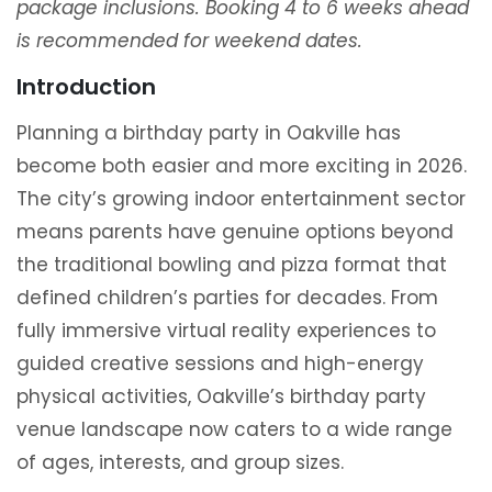
package inclusions. Booking 4 to 6 weeks ahead
is recommended for weekend dates.
Introduction
Planning a birthday party in Oakville has
become both easier and more exciting in 2026.
The city’s growing indoor entertainment sector
means parents have genuine options beyond
the traditional bowling and pizza format that
defined children’s parties for decades. From
fully immersive virtual reality experiences to
guided creative sessions and high-energy
physical activities, Oakville’s birthday party
venue landscape now caters to a wide range
of ages, interests, and group sizes.