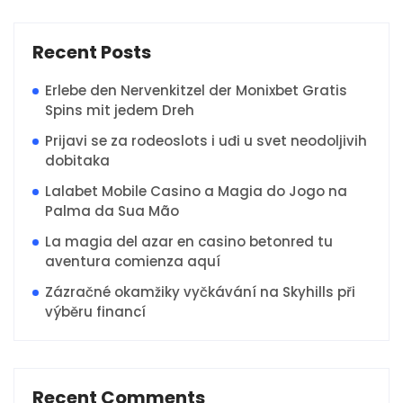
Recent Posts
Erlebe den Nervenkitzel der Monixbet Gratis
Spins mit jedem Dreh
Prijavi se za rodeoslots i uđi u svet neodoljivih
dobitaka
Lalabet Mobile Casino a Magia do Jogo na
Palma da Sua Mão
La magia del azar en casino betonred tu
aventura comienza aquí
Zázračné okamžiky vyčkávání na Skyhills při
výběru financí
Recent Comments