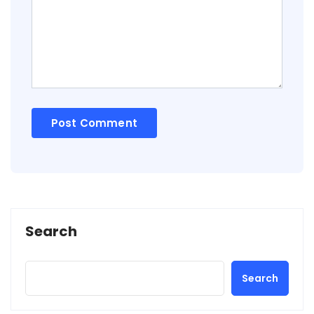
Search
Search