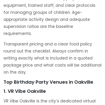
equipment, trained staff, and clear protocols
for managing groups of children. Age-
appropriate activity design and adequate
supervision ratios are the baseline
requirements.
Transparent pricing and a clear food policy
round out the checklist. Always confirm in
writing exactly what is included in a quoted
package price and what costs will be additional
on the day.
Top Birthday Party Venues in Oakville
1. VR Vibe Oakville
VR Vibe Oakville is the city’s dedicated virtual