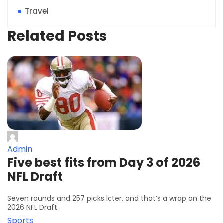
Travel
Related Posts
Admin
Five best fits from Day 3 of 2026
NFL Draft
Seven rounds and 257 picks later, and that’s a wrap on the
2026 NFL Draft.
Sports