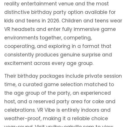
reality entertainment venue and the most
distinctive birthday party option available for
kids and teens in 2026. Children and teens wear
VR headsets and enter fully immersive game
environments together, competing,
cooperating, and exploring in a format that
consistently produces genuine surprise and
excitement across every age group.
Their birthday packages include private session
time, a curated game selection matched to
the age group of the party, an experienced
host, and a reserved party area for cake and
celebrations. VR Vibe is entirely indoors and
weather-proof, making it a reliable choice