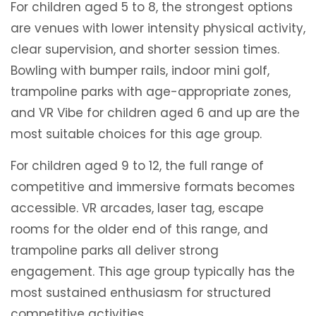
For children aged 5 to 8, the strongest options
are venues with lower intensity physical activity,
clear supervision, and shorter session times.
Bowling with bumper rails, indoor mini golf,
trampoline parks with age-appropriate zones,
and VR Vibe for children aged 6 and up are the
most suitable choices for this age group.
For children aged 9 to 12, the full range of
competitive and immersive formats becomes
accessible. VR arcades, laser tag, escape
rooms for the older end of this range, and
trampoline parks all deliver strong
engagement. This age group typically has the
most sustained enthusiasm for structured
competitive activities.