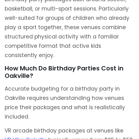
basketball, or multi-sport sessions. Particularly
well-suited for groups of children who already
play a sport together, these venues combine
structured physical activity with a familiar
competitive format that active kids
consistently enjoy.
How Much Do Birthday Parties Cost in
Oakville?
Accurate budgeting for a birthday party in
Oakville requires understanding how venues
price their packages and what is realistically
included.
VR arcade birthday packages at venues like