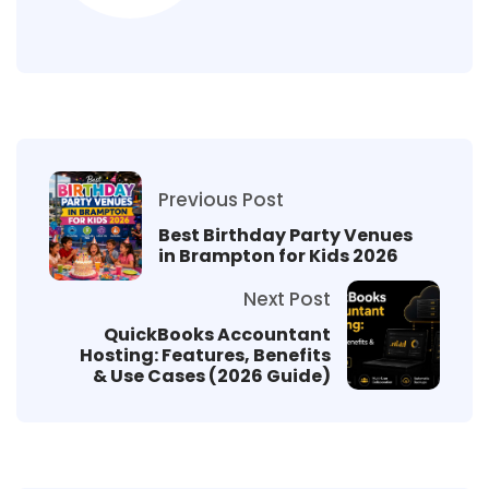
Previous Post
Best Birthday Party Venues
in Brampton for Kids 2026
Next Post
QuickBooks Accountant
Hosting: Features, Benefits
& Use Cases (2026 Guide)