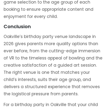
game selection to the age group of each
booking to ensure appropriate content and
enjoyment for every child.
Conclusion
Oakville’s birthday party venue landscape in
2026 gives parents more quality options than
ever before, from the cutting-edge immersion
of VR to the timeless appeal of bowling and the
creative satisfaction of a guided art session.
The right venue is one that matches your
child’s interests, suits their age group, and
delivers a structured experience that removes
the logistical pressure from parents.
For a birthday party in Oakville that your child