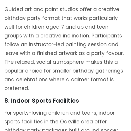
Guided art and paint studios offer a creative
birthday party format that works particularly
well for children aged 7 and up and teen
groups with a creative inclination. Participants
follow an instructor-led painting session and
leave with a finished artwork as a party favour.
The relaxed, social atmosphere makes this a
popular choice for smaller birthday gatherings
and celebrations where a calmer format is
preferred.
8. Indoor Sports Facilities
For sports-loving children and teens, indoor
sports facilities in the Oakville area offer
birthday party packages built around soccer,