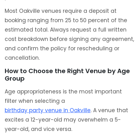
Most Oakville venues require a deposit at
booking ranging from 25 to 50 percent of the
estimated total. Always request a full written
cost breakdown before signing any agreement,
and confirm the policy for rescheduling or
cancellation.
How to Choose the Right Venue by Age
Group
Age appropriateness is the most important
filter when selecting a
birthday party venue in Oakville
. A venue that
excites a 12-year-old may overwhelm a 5-
year-old, and vice versa.