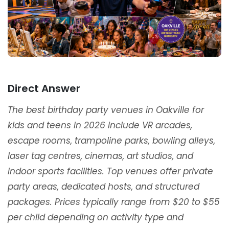
Direct Answer
The best birthday party venues in Oakville for
kids and teens in 2026 include VR arcades,
escape rooms, trampoline parks, bowling alleys,
laser tag centres, cinemas, art studios, and
indoor sports facilities. Top venues offer private
party areas, dedicated hosts, and structured
packages. Prices typically range from $20 to $55
per child depending on activity type and