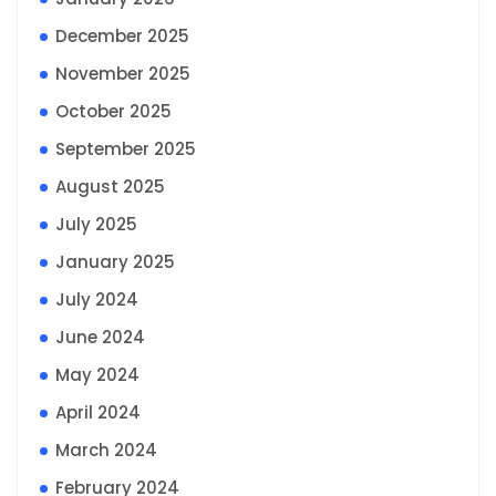
December 2025
November 2025
October 2025
September 2025
August 2025
July 2025
January 2025
July 2024
June 2024
May 2024
April 2024
March 2024
February 2024