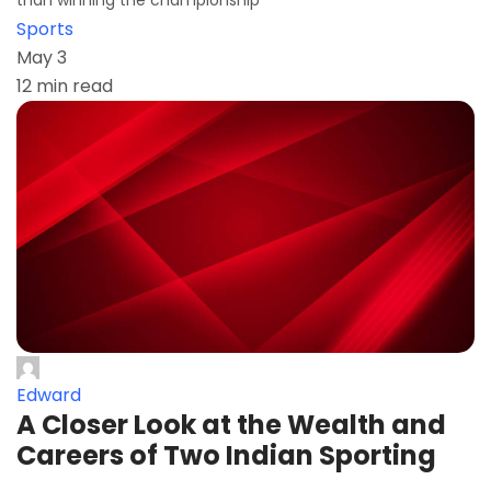
than winning the championship
Sports
May 3
12 min read
Edward
A Closer Look at the Wealth and
Careers of Two Indian Sporting