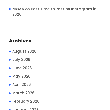
on
Best Time to Post on Instagram in
anseo
2026
Archives
August 2026
July 2026
June 2026
May 2026
April 2026
March 2026
February 2026
January 2026