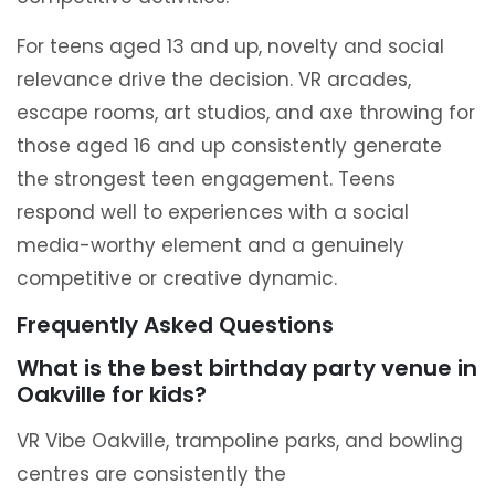
For teens aged 13 and up, novelty and social
relevance drive the decision. VR arcades,
escape rooms, art studios, and axe throwing for
those aged 16 and up consistently generate
the strongest teen engagement. Teens
respond well to experiences with a social
media-worthy element and a genuinely
competitive or creative dynamic.
Frequently Asked Questions
What is the best birthday party venue in
Oakville for kids?
VR Vibe Oakville, trampoline parks, and bowling
centres are consistently the