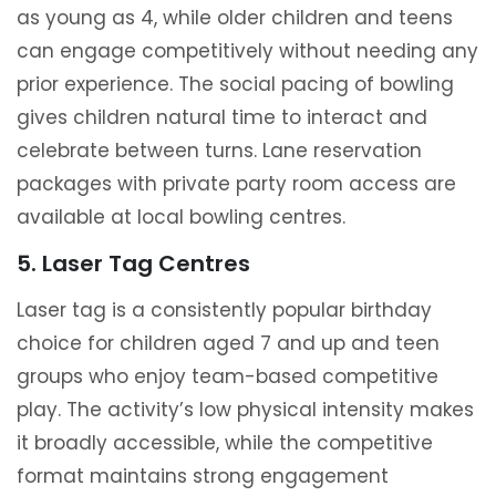
as young as 4, while older children and teens
can engage competitively without needing any
prior experience. The social pacing of bowling
gives children natural time to interact and
celebrate between turns. Lane reservation
packages with private party room access are
available at local bowling centres.
5. Laser Tag Centres
Laser tag is a consistently popular birthday
choice for children aged 7 and up and teen
groups who enjoy team-based competitive
play. The activity’s low physical intensity makes
it broadly accessible, while the competitive
format maintains strong engagement