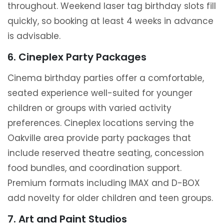
throughout. Weekend laser tag birthday slots fill
quickly, so booking at least 4 weeks in advance
is advisable.
6. Cineplex Party Packages
Cinema birthday parties offer a comfortable,
seated experience well-suited for younger
children or groups with varied activity
preferences. Cineplex locations serving the
Oakville area provide party packages that
include reserved theatre seating, concession
food bundles, and coordination support.
Premium formats including IMAX and D-BOX
add novelty for older children and teen groups.
7. Art and Paint Studios