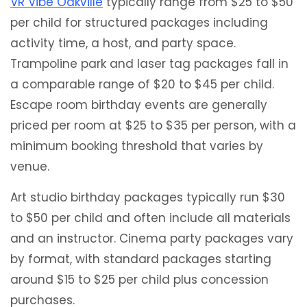
VR Vibe Oakville
typically range from $25 to $50
per child for structured packages including
activity time, a host, and party space.
Trampoline park and laser tag packages fall in
a comparable range of $20 to $45 per child.
Escape room birthday events are generally
priced per room at $25 to $35 per person, with a
minimum booking threshold that varies by
venue.
Art studio birthday packages typically run $30
to $50 per child and often include all materials
and an instructor. Cinema party packages vary
by format, with standard packages starting
around $15 to $25 per child plus concession
purchases.