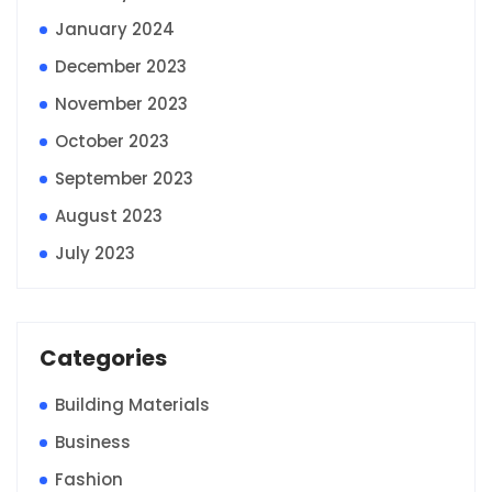
January 2024
December 2023
November 2023
October 2023
September 2023
August 2023
July 2023
Categories
Building Materials
Business
Fashion