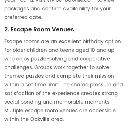
year-round. Visit vrvibe-oakville.com to view
packages and confirm availability for your
preferred date.
2. Escape Room Venues
Escape rooms are an excellent birthday option
for older children and teens aged 10 and up
who enjoy puzzle-solving and cooperative
challenges. Groups work together to solve
themed puzzles and complete their mission
within a set time limit. The shared pressure and
satisfaction of the experience creates strong
social bonding and memorable moments.
Multiple escape room venues are accessible
within the Oakville area.