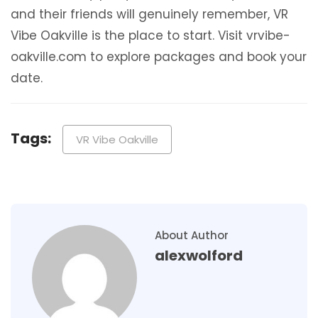
and their friends will genuinely remember, VR
Vibe Oakville is the place to start. Visit vrvibe-
oakville.com to explore packages and book your
date.
Tags:
VR Vibe Oakville
About Author
alexwolford