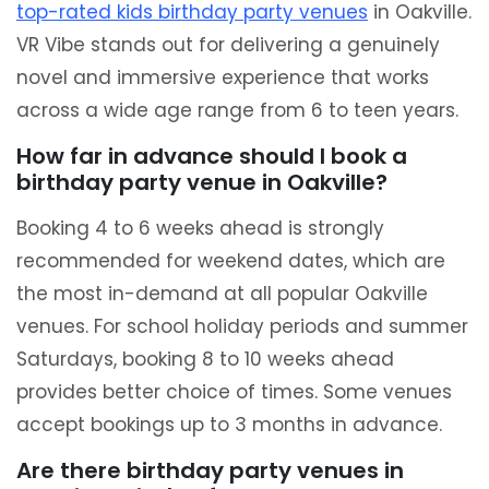
top-rated kids birthday party venues
in Oakville.
VR Vibe stands out for delivering a genuinely
novel and immersive experience that works
across a wide age range from 6 to teen years.
How far in advance should I book a
birthday party venue in Oakville?
Booking 4 to 6 weeks ahead is strongly
recommended for weekend dates, which are
the most in-demand at all popular Oakville
venues. For school holiday periods and summer
Saturdays, booking 8 to 10 weeks ahead
provides better choice of times. Some venues
accept bookings up to 3 months in advance.
Are there birthday party venues in