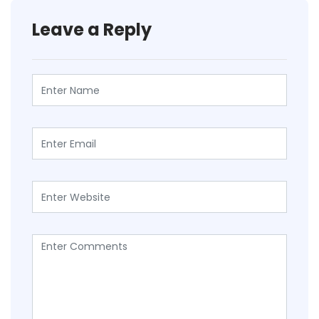
Leave a Reply