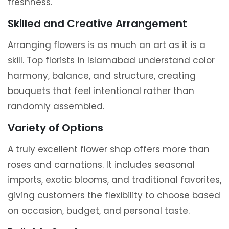
freshness.
Skilled and Creative Arrangement
Arranging flowers is as much an art as it is a
skill. Top florists in Islamabad understand color
harmony, balance, and structure, creating
bouquets that feel intentional rather than
randomly assembled.
Variety of Options
A truly excellent flower shop offers more than
roses and carnations. It includes seasonal
imports, exotic blooms, and traditional favorites,
giving customers the flexibility to choose based
on occasion, budget, and personal taste.