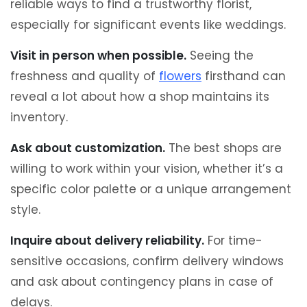
reliable ways to find a trustworthy florist,
especially for significant events like weddings.
Visit in person when possible.
Seeing the
freshness and quality of
flowers
firsthand can
reveal a lot about how a shop maintains its
inventory.
Ask about customization.
The best shops are
willing to work within your vision, whether it’s a
specific color palette or a unique arrangement
style.
Inquire about delivery reliability.
For time-
sensitive occasions, confirm delivery windows
and ask about contingency plans in case of
delays.