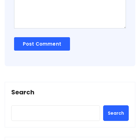
Search
Search