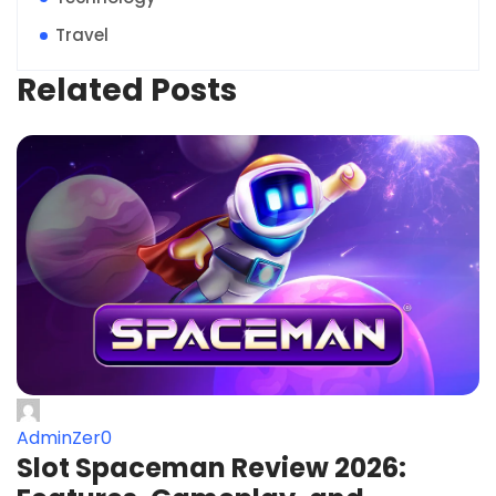
Travel
Related Posts
AdminZer0
Slot Spaceman Review 2026: