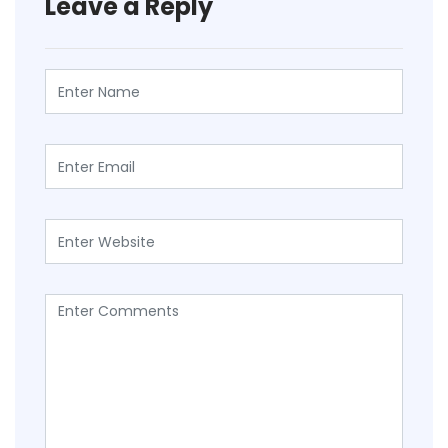
Leave a Reply