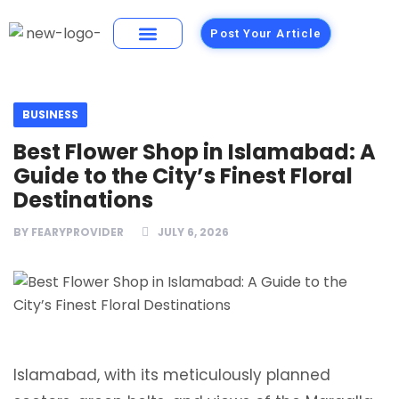
Post Your Article
Building Materials
Foods and Restaurants
BUSINESS
Best Flower Shop in Islamabad: A
Guide to the City’s Finest Floral
Destinations
BY
FEARYPROVIDER
JULY 6, 2026
Islamabad, with its meticulously planned