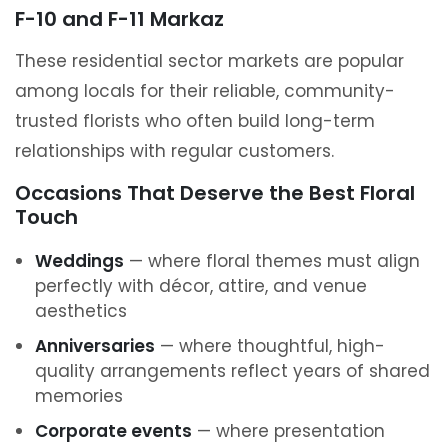
F-10 and F-11 Markaz
These residential sector markets are popular
among locals for their reliable, community-
trusted florists who often build long-term
relationships with regular customers.
Occasions That Deserve the Best Floral
Touch
Weddings
— where floral themes must align
perfectly with décor, attire, and venue
aesthetics
Anniversaries
— where thoughtful, high-
quality arrangements reflect years of shared
memories
Corporate events
— where presentation