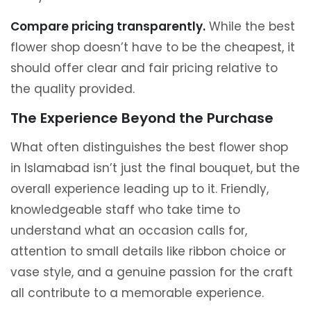
Compare pricing transparently.
While the best
flower shop doesn’t have to be the cheapest, it
should offer clear and fair pricing relative to
the quality provided.
The Experience Beyond the Purchase
What often distinguishes the best flower shop
in Islamabad isn’t just the final bouquet, but the
overall experience leading up to it. Friendly,
knowledgeable staff who take time to
understand what an occasion calls for,
attention to small details like ribbon choice or
vase style, and a genuine passion for the craft
all contribute to a memorable experience.