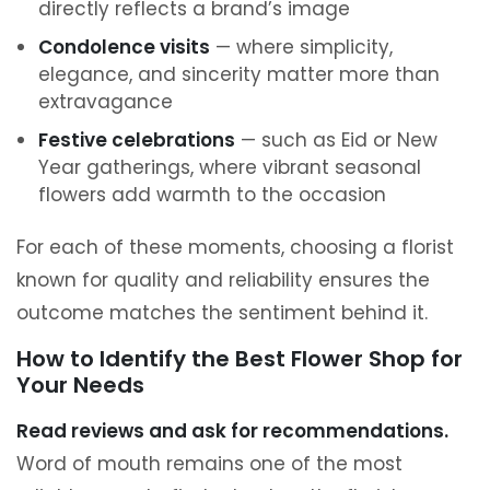
directly reflects a brand’s image
Condolence visits
— where simplicity,
elegance, and sincerity matter more than
extravagance
Festive celebrations
— such as Eid or New
Year gatherings, where vibrant seasonal
flowers add warmth to the occasion
For each of these moments, choosing a florist
known for quality and reliability ensures the
outcome matches the sentiment behind it.
How to Identify the Best Flower Shop for
Your Needs
Read reviews and ask for recommendations.
Word of mouth remains one of the most