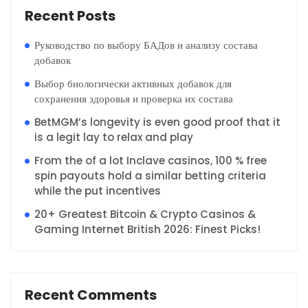
Recent Posts
Руководство по выбору БАДов и анализу состава
добавок
Выбор биологически активных добавок для
сохранения здоровья и проверка их состава
BetMGM’s longevity is even good proof that it
is a legit lay to relax and play
From the of a lot Inclave casinos, 100 % free
spin payouts hold a similar betting criteria
while the put incentives
20+ Greatest Bitcoin & Crypto Casinos &
Gaming Internet British 2026: Finest Picks!
Recent Comments