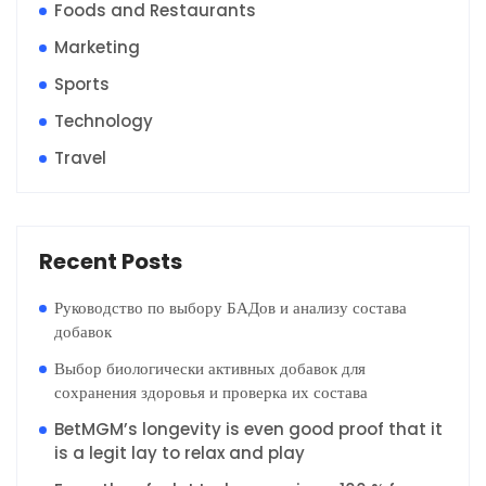
Foods and Restaurants
Marketing
Sports
Technology
Travel
Recent Posts
Руководство по выбору БАДов и анализу состава
добавок
Выбор биологически активных добавок для
сохранения здоровья и проверка их состава
BetMGM’s longevity is even good proof that it
is a legit lay to relax and play