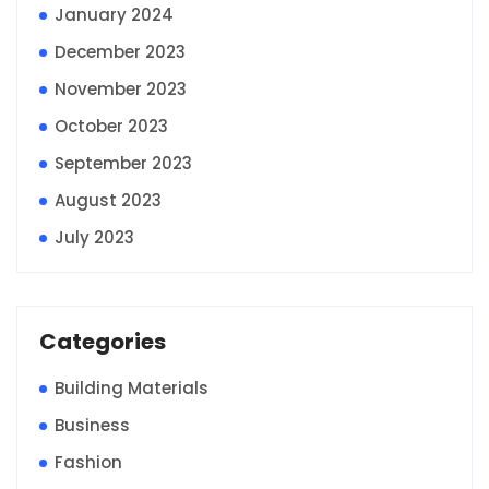
January 2024
December 2023
November 2023
October 2023
September 2023
August 2023
July 2023
Categories
Building Materials
Business
Fashion