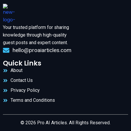
Your trusted platform for sharing
knowledge through high-quality
guest posts and expert content.
hello@proaiarticles.com
Quick Links
About
Contact Us
Privacy Policy
Terms and Conditions
© 2026 Pro AI Articles. All Rights Reserved.