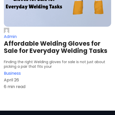
Admin
Affordable Welding Gloves for
Sale for Everyday Welding Tasks
Finding the right Welding gloves for sale is not just about
picking a pair that fits your
Business
April 26
6 min read