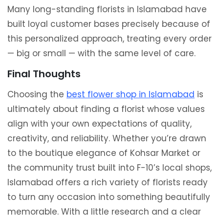
Many long-standing florists in Islamabad have
built loyal customer bases precisely because of
this personalized approach, treating every order
— big or small — with the same level of care.
Final Thoughts
Choosing the
best flower shop in Islamabad
is
ultimately about finding a florist whose values
align with your own expectations of quality,
creativity, and reliability. Whether you’re drawn
to the boutique elegance of Kohsar Market or
the community trust built into F-10’s local shops,
Islamabad offers a rich variety of florists ready
to turn any occasion into something beautifully
memorable. With a little research and a clear