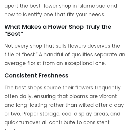
apart the best flower shop in Islamabad and
how to identify one that fits your needs.
What Makes a Flower Shop Truly the
“Best”
Not every shop that sells flowers deserves the
title of “best.” A handful of qualities separate an
average florist from an exceptional one.
Consistent Freshness
The best shops source their flowers frequently,
often daily, ensuring that blooms are vibrant
and long-lasting rather than wilted after a day
or two. Proper storage, cool display areas, and
quick turnover all contribute to consistent