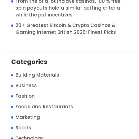
From the of a lot Inclave casinos, 100 % free
spin payouts hold a similar betting criteria
while the put incentives
20+ Greatest Bitcoin & Crypto Casinos &
Gaming Internet British 2026: Finest Picks!
Categories
Building Materials
Business
Fashion
Foods and Restaurants
Marketing
Sports
Technology