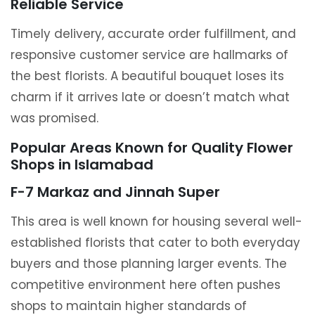
Reliable Service
Timely delivery, accurate order fulfillment, and
responsive customer service are hallmarks of
the best florists. A beautiful bouquet loses its
charm if it arrives late or doesn’t match what
was promised.
Popular Areas Known for Quality Flower
Shops in Islamabad
F-7 Markaz and Jinnah Super
This area is well known for housing several well-
established florists that cater to both everyday
buyers and those planning larger events. The
competitive environment here often pushes
shops to maintain higher standards of