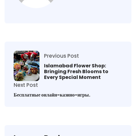
Previous Post
Islamabad Flower Shop:
Bringing Fresh Blooms to
Every Special Moment
Next Post
Бесплатные онлайн-казино-игры.