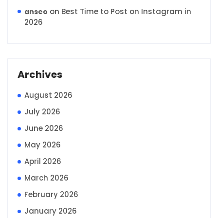
on
Best Time to Post on Instagram in
anseo
2026
Archives
August 2026
July 2026
June 2026
May 2026
April 2026
March 2026
February 2026
January 2026