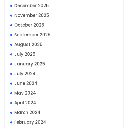
December 2025
November 2025
October 2025
September 2025
August 2025
July 2025
January 2025
July 2024
June 2024
May 2024
April 2024
March 2024
February 2024