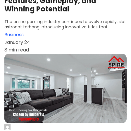
Features, Gameplay, and
Winning Potential
The online gaming industry continues to evolve rapidly, slot
astronot terbang introducing innovative titles that
Business
January 24
8 min read