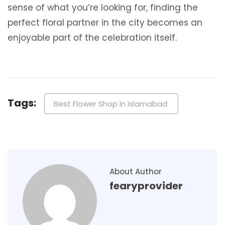
sense of what you’re looking for, finding the
perfect floral partner in the city becomes an
enjoyable part of the celebration itself.
Tags:
Best Flower Shop in Islamabad:
About Author
fearyprovider