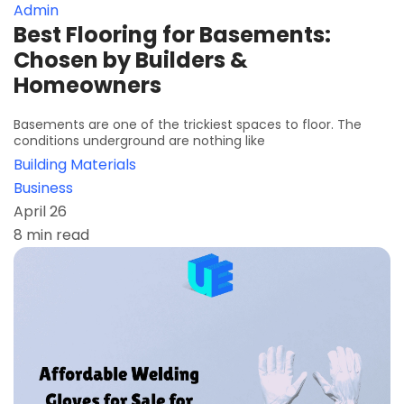
Admin
Best Flooring for Basements:
Chosen by Builders &
Homeowners
Basements are one of the trickiest spaces to floor. The
conditions underground are nothing like
Building Materials
Business
April 26
8 min read