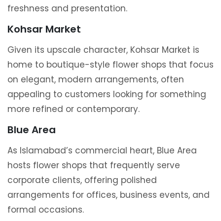
freshness and presentation.
Kohsar Market
Given its upscale character, Kohsar Market is
home to boutique-style flower shops that focus
on elegant, modern arrangements, often
appealing to customers looking for something
more refined or contemporary.
Blue Area
As Islamabad’s commercial heart, Blue Area
hosts flower shops that frequently serve
corporate clients, offering polished
arrangements for offices, business events, and
formal occasions.