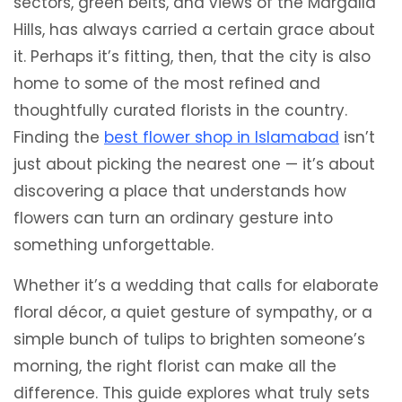
sectors, green belts, and views of the Margalla
Hills, has always carried a certain grace about
it. Perhaps it’s fitting, then, that the city is also
home to some of the most refined and
thoughtfully curated florists in the country.
Finding the
best flower shop in Islamabad
isn’t
just about picking the nearest one — it’s about
discovering a place that understands how
flowers can turn an ordinary gesture into
something unforgettable.
Whether it’s a wedding that calls for elaborate
floral décor, a quiet gesture of sympathy, or a
simple bunch of tulips to brighten someone’s
morning, the right florist can make all the
difference. This guide explores what truly sets