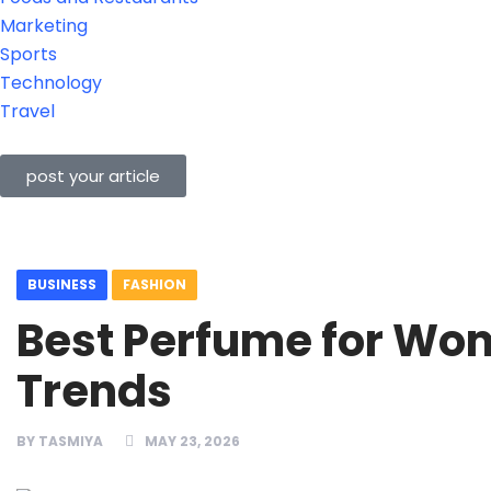
Marketing
Sports
Technology
Travel
post your article
BUSINESS
FASHION
Best Perfume for Wo
Trends
BY
TASMIYA
MAY 23, 2026