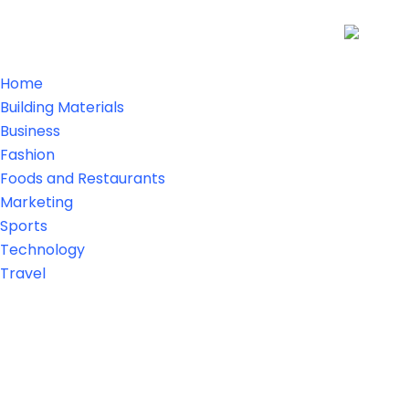
Home
Building Materials
Business
Fashion
Foods and Restaurants
Marketing
Sports
Technology
Travel