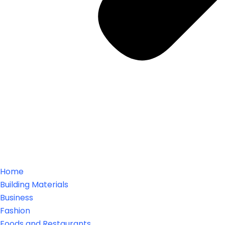
Home
Building Materials
Business
Fashion
Foods and Restaurants