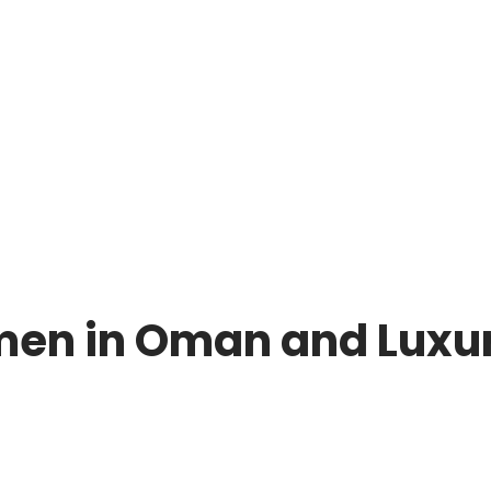
men in Oman and Luxu