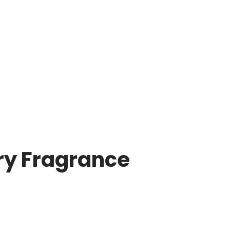
ry Fragrance