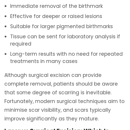
Immediate removal of the birthmark
Effective for deeper or raised lesions
Suitable for larger pigmented birthmarks
Tissue can be sent for laboratory analysis if
required
Long-term results with no need for repeated
treatments in many cases
Although surgical excision can provide
complete removal, patients should be aware
that some degree of scarring is inevitable.
Fortunately, modern surgical techniques aim to
minimise scar visibility, and scars typically
improve significantly as they mature.