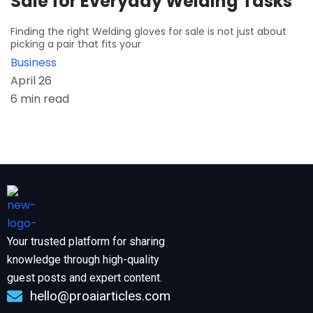
Sale for Everyday Welding Tasks
Finding the right Welding gloves for sale is not just about
picking a pair that fits your
Business
April 26
6 min read
Your trusted platform for sharing
knowledge through high-quality
guest posts and expert content.
hello@proaiarticles.com