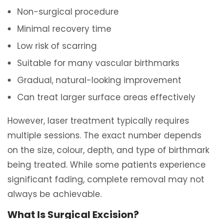
Non-surgical procedure
Minimal recovery time
Low risk of scarring
Suitable for many vascular birthmarks
Gradual, natural-looking improvement
Can treat larger surface areas effectively
However, laser treatment typically requires
multiple sessions. The exact number depends
on the size, colour, depth, and type of birthmark
being treated. While some patients experience
significant fading, complete removal may not
always be achievable.
What Is Surgical Excision?