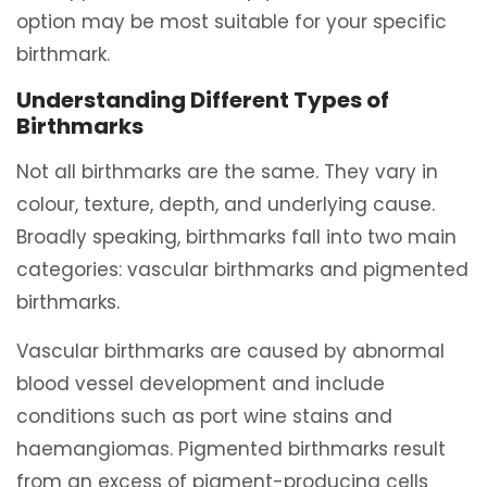
option may be most suitable for your specific
birthmark.
Understanding Different Types of
Birthmarks
Not all birthmarks are the same. They vary in
colour, texture, depth, and underlying cause.
Broadly speaking, birthmarks fall into two main
categories: vascular birthmarks and pigmented
birthmarks.
Vascular birthmarks are caused by abnormal
blood vessel development and include
conditions such as port wine stains and
haemangiomas. Pigmented birthmarks result
from an excess of pigment-producing cells