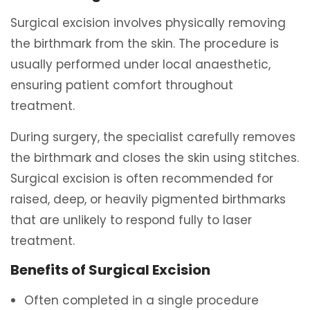
Surgical excision involves physically removing
the birthmark from the skin. The procedure is
usually performed under local anaesthetic,
ensuring patient comfort throughout
treatment.
During surgery, the specialist carefully removes
the birthmark and closes the skin using stitches.
Surgical excision is often recommended for
raised, deep, or heavily pigmented birthmarks
that are unlikely to respond fully to laser
treatment.
Benefits of Surgical Excision
Often completed in a single procedure