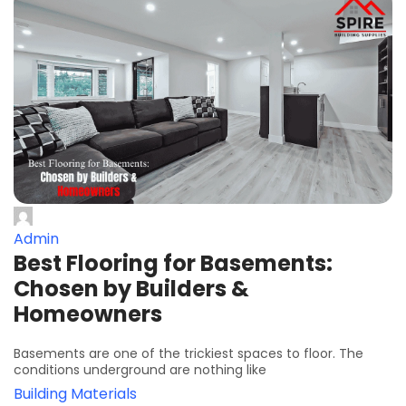
Admin
Best Flooring for Basements:
Chosen by Builders &
Homeowners
Basements are one of the trickiest spaces to floor. The
conditions underground are nothing like
Building Materials