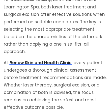
Leamington Spa, both laser treatment and
surgical excision offer effective solutions when
performed on suitable candidates. The key is
selecting the most appropriate treatment
based on the characteristics of the birthmark
rather than applying a one-size-fits-all
approach.
At
Renew Skin and Health Clinic
, every patient
undergoes a thorough clinical assessment
before treatment recommendations are made.
Whether laser therapy, surgical excision, or a
combination of both is advised, the focus
remains on achieving the safest and most
effective outcome possible.