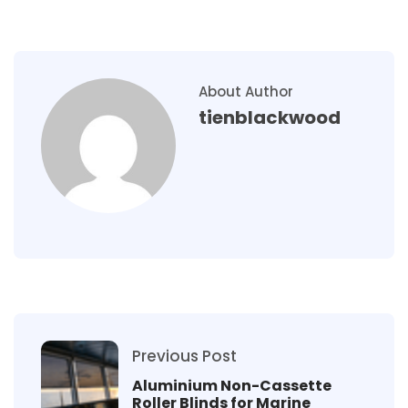
About Author
tienblackwood
Previous Post
Aluminium Non-Cassette
Roller Blinds for Marine