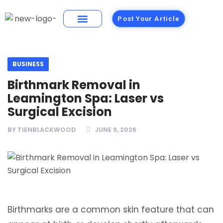
Post Your Article
Building Materials
Foods and Restaurants
BUSINESS
Birthmark Removal in
Leamington Spa: Laser vs
Surgical Excision
BY
TIENBLACKWOOD
JUNE 9, 2026
Birthmarks are a common skin feature that can