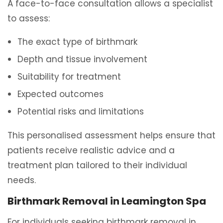
A face-to-face consultation allows a specialist
to assess:
The exact type of birthmark
Depth and tissue involvement
Suitability for treatment
Expected outcomes
Potential risks and limitations
This personalised assessment helps ensure that
patients receive realistic advice and a
treatment plan tailored to their individual
needs.
Birthmark Removal in Leamington Spa
For individuals seeking birthmark removal in