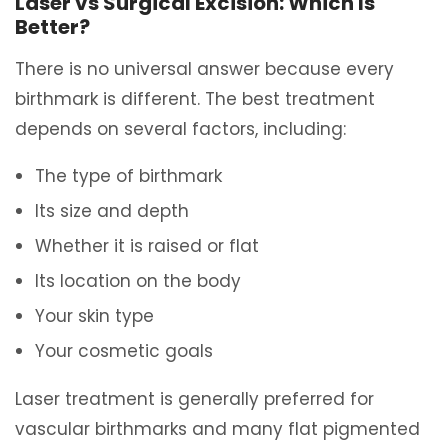
Laser vs Surgical Excision: Which Is
Better?
There is no universal answer because every
birthmark is different. The best treatment
depends on several factors, including:
The type of birthmark
Its size and depth
Whether it is raised or flat
Its location on the body
Your skin type
Your cosmetic goals
Laser treatment is generally preferred for
vascular birthmarks and many flat pigmented