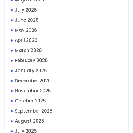
July 2026
June 2026
May 2026
April 2026
March 2026
February 2026
January 2026
December 2025
November 2025
October 2025
September 2025
August 2025
July 2025