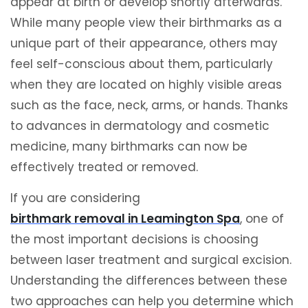
appear at birth or develop shortly afterwards.
While many people view their birthmarks as a
unique part of their appearance, others may
feel self-conscious about them, particularly
when they are located on highly visible areas
such as the face, neck, arms, or hands. Thanks
to advances in dermatology and cosmetic
medicine, many birthmarks can now be
effectively treated or removed.
If you are considering
birthmark removal in Leamington Spa
, one of
the most important decisions is choosing
between laser treatment and surgical excision.
Understanding the differences between these
two approaches can help you determine which