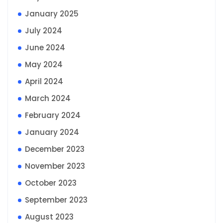
January 2025
July 2024
June 2024
May 2024
April 2024
March 2024
February 2024
January 2024
December 2023
November 2023
October 2023
September 2023
August 2023