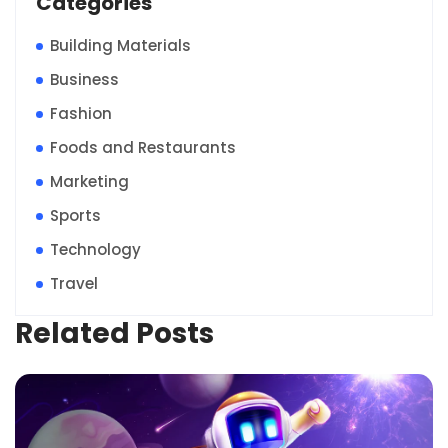
Categories
Building Materials
Business
Fashion
Foods and Restaurants
Marketing
Sports
Technology
Travel
Related Posts