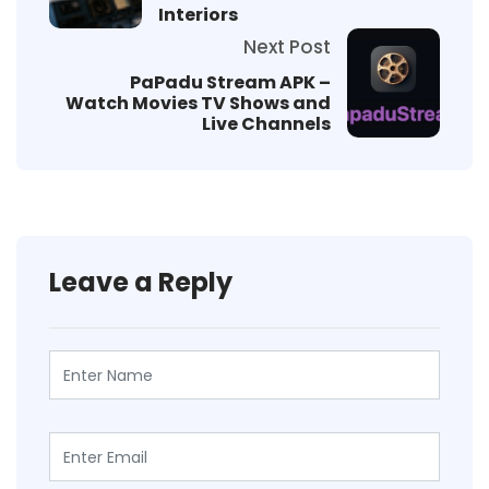
Interiors
Next Post
PaPadu Stream APK –
Watch Movies TV Shows and
Live Channels
Leave a Reply