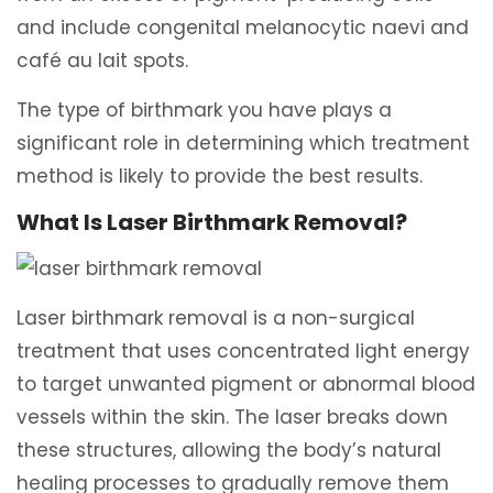
and include congenital melanocytic naevi and
café au lait spots.
The type of birthmark you have plays a
significant role in determining which treatment
method is likely to provide the best results.
What Is Laser Birthmark Removal?
Laser birthmark removal is a non-surgical
treatment that uses concentrated light energy
to target unwanted pigment or abnormal blood
vessels within the skin. The laser breaks down
these structures, allowing the body’s natural
healing processes to gradually remove them