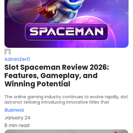
AdminZer0
Slot Spaceman Review 2026:
Features, Gameplay, and
Winning Potential
The online gaming industry continues to evolve rapidly, slot
astronot terbang introducing innovative titles that
Business
January 24
8 min read