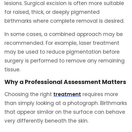
lesions. Surgical excision is often more suitable
for raised, thick, or deeply pigmented
birthmarks where complete removal is desired.
In some cases, a combined approach may be
recommended. For example, laser treatment
may be used to reduce pigmentation before
surgery is performed to remove any remaining
tissue.
Why a Professional Assessment Matters
Choosing the right
treatment
requires more
than simply looking at a photograph. Birthmarks
that appear similar on the surface can behave
very differently beneath the skin.