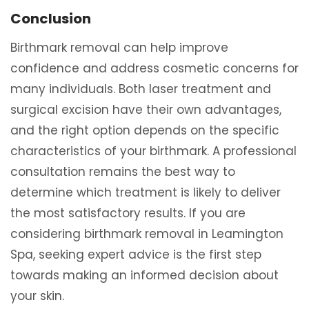
Conclusion
Birthmark removal can help improve
confidence and address cosmetic concerns for
many individuals. Both laser treatment and
surgical excision have their own advantages,
and the right option depends on the specific
characteristics of your birthmark. A professional
consultation remains the best way to
determine which treatment is likely to deliver
the most satisfactory results. If you are
considering birthmark removal in Leamington
Spa, seeking expert advice is the first step
towards making an informed decision about
your skin.