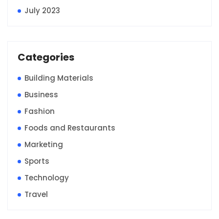
July 2023
Categories
Building Materials
Business
Fashion
Foods and Restaurants
Marketing
Sports
Technology
Travel