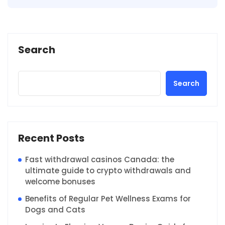
Search
Search
Recent Posts
Fast withdrawal casinos Canada: the
ultimate guide to crypto withdrawals and
welcome bonuses
Benefits of Regular Pet Wellness Exams for
Dogs and Cats