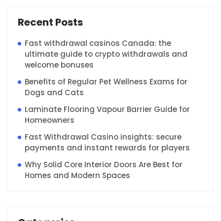
Recent Posts
Fast withdrawal casinos Canada: the
ultimate guide to crypto withdrawals and
welcome bonuses
Benefits of Regular Pet Wellness Exams for
Dogs and Cats
Laminate Flooring Vapour Barrier Guide for
Homeowners
Fast Withdrawal Casino insights: secure
payments and instant rewards for players
Why Solid Core Interior Doors Are Best for
Homes and Modern Spaces