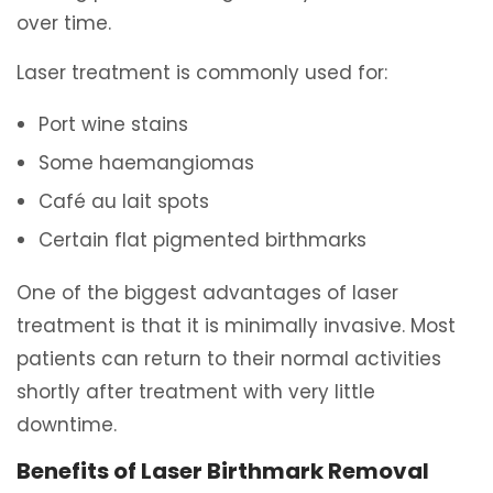
over time.
Laser treatment is commonly used for:
Port wine stains
Some haemangiomas
Café au lait spots
Certain flat pigmented birthmarks
One of the biggest advantages of laser
treatment is that it is minimally invasive. Most
patients can return to their normal activities
shortly after treatment with very little
downtime.
Benefits of Laser Birthmark Removal