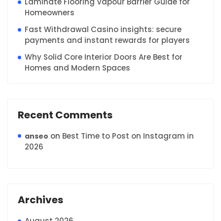
Laminate Flooring Vapour Barrier Guide for
Homeowners
Fast Withdrawal Casino insights: secure
payments and instant rewards for players
Why Solid Core Interior Doors Are Best for
Homes and Modern Spaces
Recent Comments
on
Best Time to Post on Instagram in
anseo
2026
Archives
August 2026