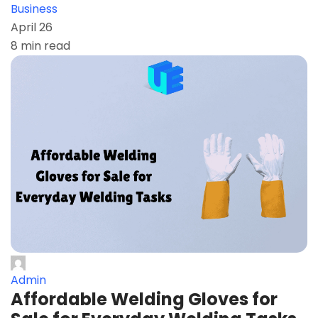
Business
April 26
8 min read
Admin
Affordable Welding Gloves for