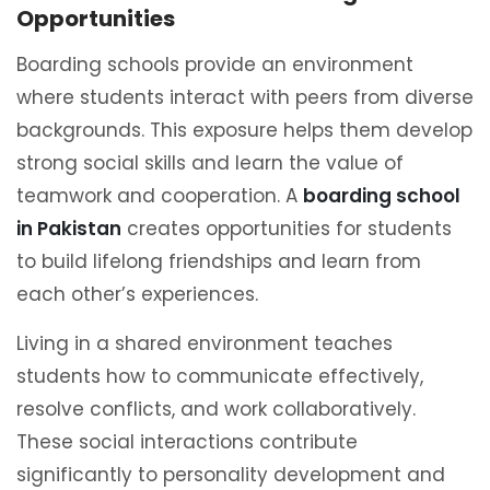
Opportunities
Boarding schools provide an environment
where students interact with peers from diverse
backgrounds. This exposure helps them develop
strong social skills and learn the value of
teamwork and cooperation. A
boarding school
in Pakistan
creates opportunities for students
to build lifelong friendships and learn from
each other’s experiences.
Living in a shared environment teaches
students how to communicate effectively,
resolve conflicts, and work collaboratively.
These social interactions contribute
significantly to personality development and