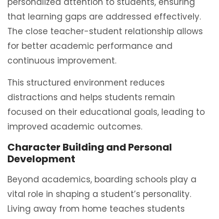
personalized attention to students, ensuring
that learning gaps are addressed effectively.
The close teacher-student relationship allows
for better academic performance and
continuous improvement.
This structured environment reduces
distractions and helps students remain
focused on their educational goals, leading to
improved academic outcomes.
Character Building and Personal
Development
Beyond academics, boarding schools play a
vital role in shaping a student’s personality.
Living away from home teaches students