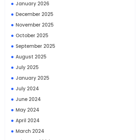
January 2026
December 2025
November 2025
October 2025
September 2025
August 2025
July 2025
January 2025
July 2024
June 2024
May 2024
April 2024
March 2024