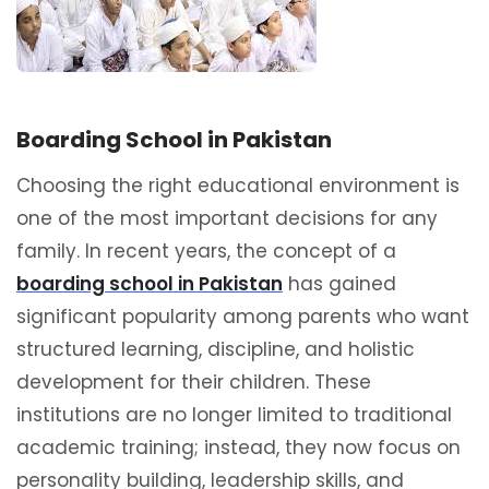
Boarding School in Pakistan
Choosing the right educational environment is
one of the most important decisions for any
family. In recent years, the concept of a
boarding school in Pakistan
has gained
significant popularity among parents who want
structured learning, discipline, and holistic
development for their children. These
institutions are no longer limited to traditional
academic training; instead, they now focus on
personality building, leadership skills, and