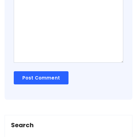
Search