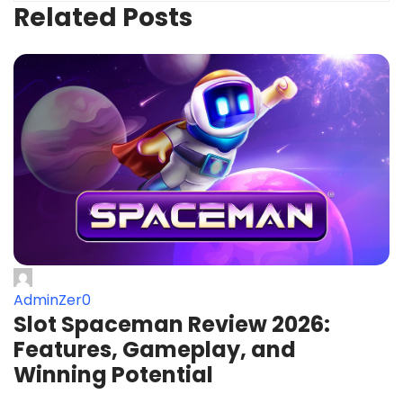
Related Posts
AdminZer0
Slot Spaceman Review 2026:
Features, Gameplay, and
Winning Potential