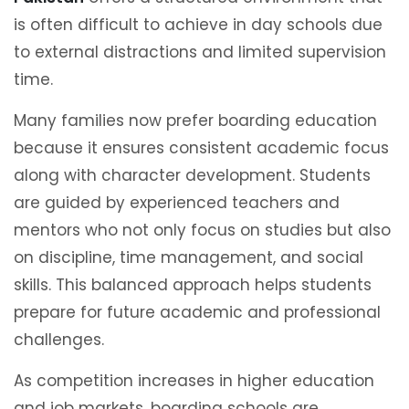
is often difficult to achieve in day schools due
to external distractions and limited supervision
time.
Many families now prefer boarding education
because it ensures consistent academic focus
along with character development. Students
are guided by experienced teachers and
mentors who not only focus on studies but also
on discipline, time management, and social
skills. This balanced approach helps students
prepare for future academic and professional
challenges.
As competition increases in higher education
and job markets, boarding schools are