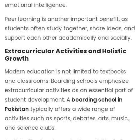
emotional intelligence.
Peer learning is another important benefit, as
students often study together, share ideas, and
support each other academically and socially.
Extracurricular Activities and Holistic
Growth
Modern education is not limited to textbooks
and classrooms. Boarding schools emphasize
extracurricular activities as an essential part of
student development. A
boarding school in
Pakistan
typically offers a wide range of
activities such as sports, debates, arts, music,
and science clubs.