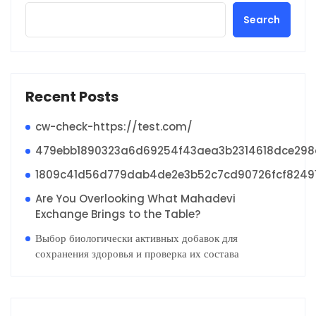
Search
Recent Posts
cw-check-https://test.com/
479ebb1890323a6d69254f43aea3b2314618dce29
1809c41d56d779dab4de2e3b52c7cd90726fcf8249
Are You Overlooking What Mahadevi
Exchange Brings to the Table?
Выбор биологически активных добавок для
сохранения здоровья и проверка их состава