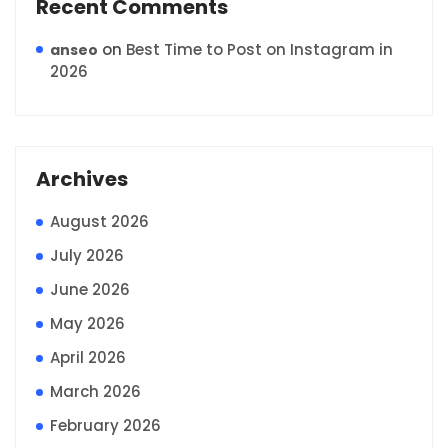
Recent Comments
on
Best Time to Post on Instagram in
anseo
2026
Archives
August 2026
July 2026
June 2026
May 2026
April 2026
March 2026
February 2026