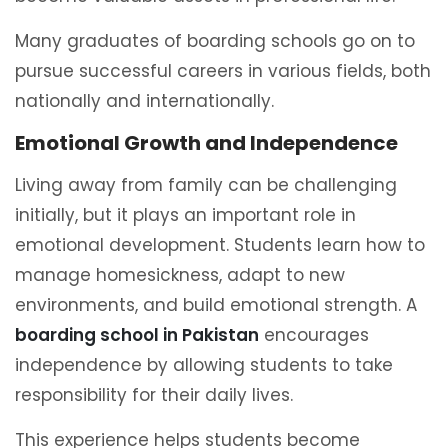
Many graduates of boarding schools go on to
pursue successful careers in various fields, both
nationally and internationally.
Emotional Growth and Independence
Living away from family can be challenging
initially, but it plays an important role in
emotional development. Students learn how to
manage homesickness, adapt to new
environments, and build emotional strength. A
boarding school in Pakistan
encourages
independence by allowing students to take
responsibility for their daily lives.
This experience helps students become