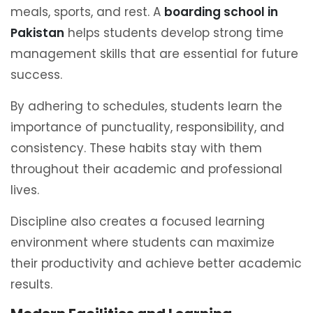
meals, sports, and rest. A
boarding school in
Pakistan
helps students develop strong time
management skills that are essential for future
success.
By adhering to schedules, students learn the
importance of punctuality, responsibility, and
consistency. These habits stay with them
throughout their academic and professional
lives.
Discipline also creates a focused learning
environment where students can maximize
their productivity and achieve better academic
results.