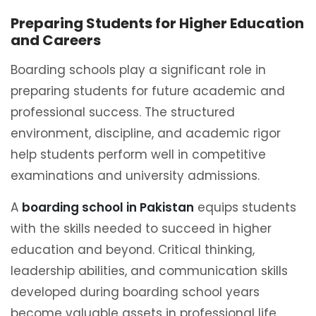
Preparing Students for Higher Education
and Careers
Boarding schools play a significant role in
preparing students for future academic and
professional success. The structured
environment, discipline, and academic rigor
help students perform well in competitive
examinations and university admissions.
A
boarding school in Pakistan
equips students
with the skills needed to succeed in higher
education and beyond. Critical thinking,
leadership abilities, and communication skills
developed during boarding school years
become valuable assets in professional life.