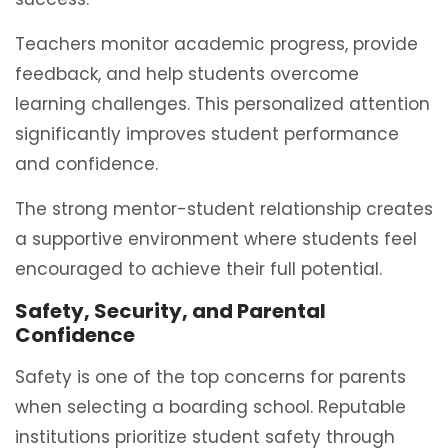
Teachers monitor academic progress, provide
feedback, and help students overcome
learning challenges. This personalized attention
significantly improves student performance
and confidence.
The strong mentor-student relationship creates
a supportive environment where students feel
encouraged to achieve their full potential.
Safety, Security, and Parental
Confidence
Safety is one of the top concerns for parents
when selecting a boarding school. Reputable
institutions prioritize student safety through