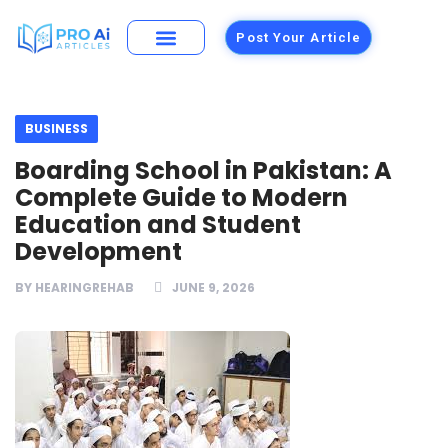
Post Your Article
Building Materials
Foods and Restaurants
BUSINESS
Boarding School in Pakistan: A
Complete Guide to Modern
Education and Student
Development
BY
HEARINGREHAB
JUNE 9, 2026