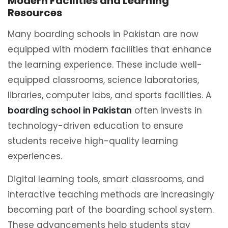
Modern Facilities and Learning
Resources
Many boarding schools in Pakistan are now
equipped with modern facilities that enhance
the learning experience. These include well-
equipped classrooms, science laboratories,
libraries, computer labs, and sports facilities. A
boarding school in Pakistan
often invests in
technology-driven education to ensure
students receive high-quality learning
experiences.
Digital learning tools, smart classrooms, and
interactive teaching methods are increasingly
becoming part of the boarding school system.
These advancements help students stay