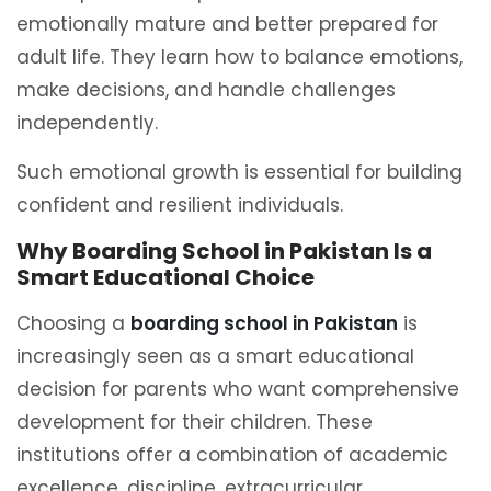
emotionally mature and better prepared for
adult life. They learn how to balance emotions,
make decisions, and handle challenges
independently.
Such emotional growth is essential for building
confident and resilient individuals.
Why Boarding School in Pakistan Is a
Smart Educational Choice
Choosing a
boarding school in Pakistan
is
increasingly seen as a smart educational
decision for parents who want comprehensive
development for their children. These
institutions offer a combination of academic
excellence, discipline, extracurricular