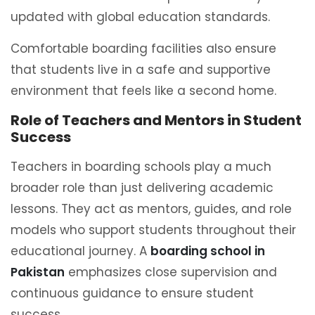
updated with global education standards.
Comfortable boarding facilities also ensure
that students live in a safe and supportive
environment that feels like a second home.
Role of Teachers and Mentors in Student
Success
Teachers in boarding schools play a much
broader role than just delivering academic
lessons. They act as mentors, guides, and role
models who support students throughout their
educational journey. A
boarding school in
Pakistan
emphasizes close supervision and
continuous guidance to ensure student
success.