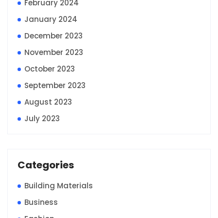
February 2024
January 2024
December 2023
November 2023
October 2023
September 2023
August 2023
July 2023
Categories
Building Materials
Business