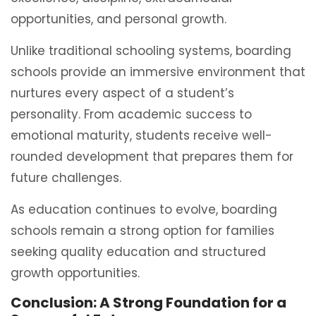
opportunities, and personal growth.
Unlike traditional schooling systems, boarding
schools provide an immersive environment that
nurtures every aspect of a student’s
personality. From academic success to
emotional maturity, students receive well-
rounded development that prepares them for
future challenges.
As education continues to evolve, boarding
schools remain a strong option for families
seeking quality education and structured
growth opportunities.
Conclusion: A Strong Foundation for a