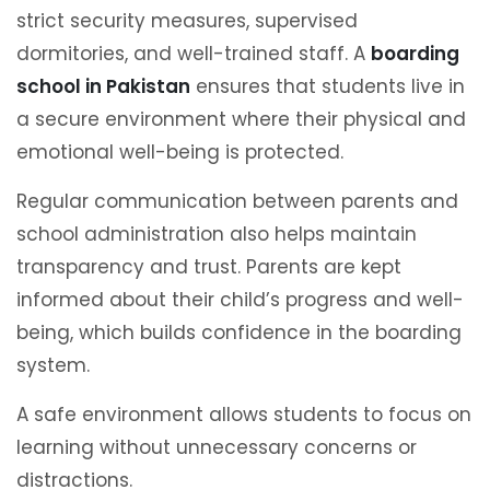
strict security measures, supervised
dormitories, and well-trained staff. A
boarding
school in Pakistan
ensures that students live in
a secure environment where their physical and
emotional well-being is protected.
Regular communication between parents and
school administration also helps maintain
transparency and trust. Parents are kept
informed about their child’s progress and well-
being, which builds confidence in the boarding
system.
A safe environment allows students to focus on
learning without unnecessary concerns or
distractions.