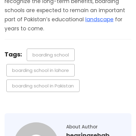
recognize the long-term benefits, boarding
schools are expected to remain an important
part of Pakistan’s educational
landscape
for
years to come.
Tags:
boarding school
boarding school in lahore
boarding school in Pakistan
About Author
hearingrehab