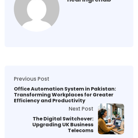
Previous Post
Office Automation System in Pakistan:
Transforming Workplaces for Greater
Efficiency and Productivity
Next Post
The Digital Switchover:
Upgrading UK Business
Telecoms