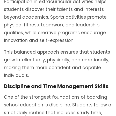
Participation in extracurricular activities helps
students discover their talents and interests
beyond academics. Sports activities promote
physical fitness, teamwork, and leadership
qualities, while creative programs encourage
innovation and self-expression.
This balanced approach ensures that students
grow intellectually, physically, and emotionally,
making them more confident and capable
individuals.
Discipline and Time Management Skills
One of the strongest foundations of boarding
school education is discipline. Students follow a
strict daily routine that includes study time,