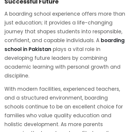
Successful Future
A boarding school experience offers more than
just education; it provides a life-changing
journey that shapes students into responsible,
confident, and capable individuals. A
boarding
school in Pakistan
plays a vital role in
developing future leaders by combining
academic learning with personal growth and
discipline.
With modern facilities, experienced teachers,
and a structured environment, boarding
schools continue to be an excellent choice for
families who value quality education and
holistic development. As more parents