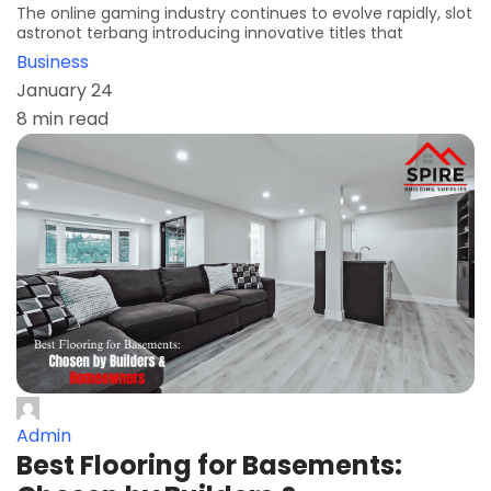
The online gaming industry continues to evolve rapidly, slot
astronot terbang introducing innovative titles that
Business
January 24
8 min read
Admin
Best Flooring for Basements: