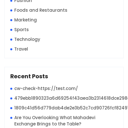
Fashion
Foods and Restaurants
Marketing
Sports
Technology
Travel
Recent Posts
cw-check-https://test.com/
479ebb1890323a6d69254f43aea3b2314618dce29
1809c41d56d779dab4de2e3b52c7cd90726fcf8249
Are You Overlooking What Mahadevi
Exchange Brings to the Table?