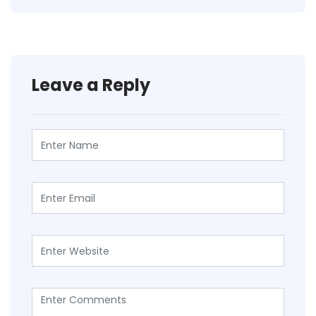
Leave a Reply