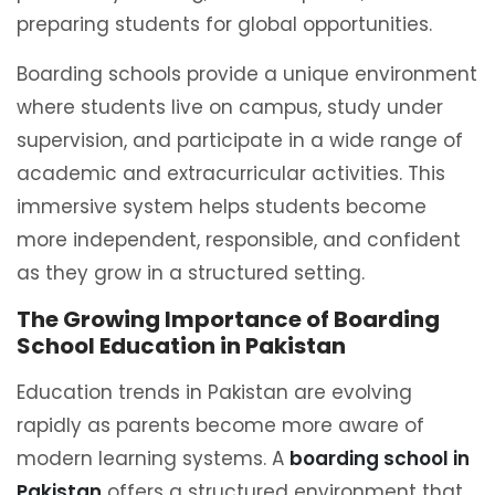
preparing students for global opportunities.
Boarding schools provide a unique environment
where students live on campus, study under
supervision, and participate in a wide range of
academic and extracurricular activities. This
immersive system helps students become
more independent, responsible, and confident
as they grow in a structured setting.
The Growing Importance of Boarding
School Education in Pakistan
Education trends in Pakistan are evolving
rapidly as parents become more aware of
modern learning systems. A
boarding school in
Pakistan
offers a structured environment that