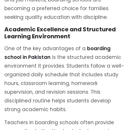
becoming a preferred choice for families
seeking quality education with discipline.
Academic Excellence and Structured
Learning Environment
One of the key advantages of a
boarding
school in Pakistan
is the structured academic
environment it provides. Students follow a well-
organized daily schedule that includes study
hours, classroom learning, homework
supervision, and revision sessions. This
disciplined routine helps students develop
strong academic habits.
Teachers in boarding schools often provide