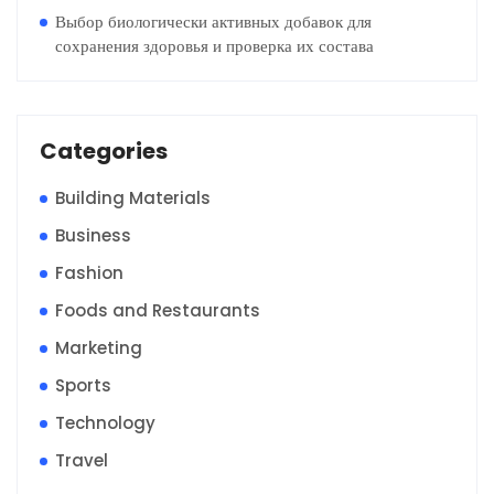
Выбор биологически активных добавок для
сохранения здоровья и проверка их состава
Categories
Building Materials
Business
Fashion
Foods and Restaurants
Marketing
Sports
Technology
Travel