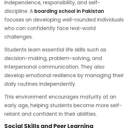
independence, responsibility, and self-
discipline. A
boarding school in Pakistan
focuses on developing well-rounded individuals
who can confidently face real-world
challenges.
Students learn essential life skills such as
decision-making, problem-solving, and
interpersonal communication. They also
develop emotional resilience by managing their
daily routines independently.
This environment encourages maturity at an
early age, helping students become more self-
reliant and confident in their abilities.
Social Skills and Peer Learning