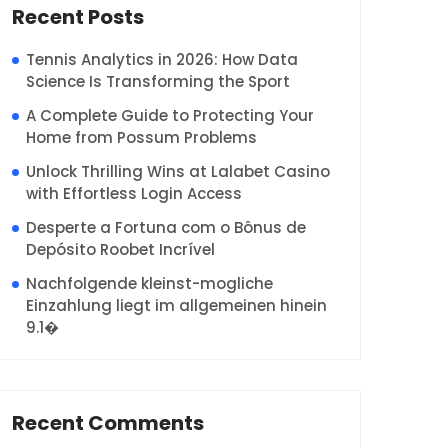
Recent Posts
Tennis Analytics in 2026: How Data
Science Is Transforming the Sport
A Complete Guide to Protecting Your
Home from Possum Problems
Unlock Thrilling Wins at Lalabet Casino
with Effortless Login Access
Desperte a Fortuna com o Bônus de
Depósito Roobet Incrível
Nachfolgende kleinst-mogliche
Einzahlung liegt im allgemeinen hinein
9.1�
Recent Comments