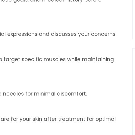
ial expressions and discusses your concerns.
o target specific muscles while maintaining
ne needles for minimal discomfort.
are for your skin after treatment for optimal