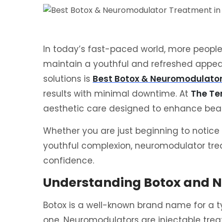
In today’s fast-paced world, more people 
maintain a youthful and refreshed appea
solutions is
Best Botox & Neuromodulato
results with minimal downtime. At
The Te
aesthetic care designed to enhance beaut
Whether you are just beginning to notice 
youthful complexion, neuromodulator tre
confidence.
Understanding Botox and 
Botox is a well-known brand name for a ty
one. Neuromodulators are injectable trea