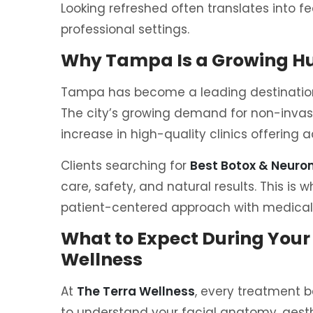
Looking refreshed often translates into f
professional settings.
Why Tampa Is a Growing Hu
Tampa has become a leading destination 
The city’s growing demand for non-invas
increase in high-quality clinics offering
Clients searching for
Best Botox & Neur
care, safety, and natural results. This is 
patient-centered approach with medicall
What to Expect During Your
Wellness
At
The Terra Wellness
, every treatment b
to understand your facial anatomy, aesth