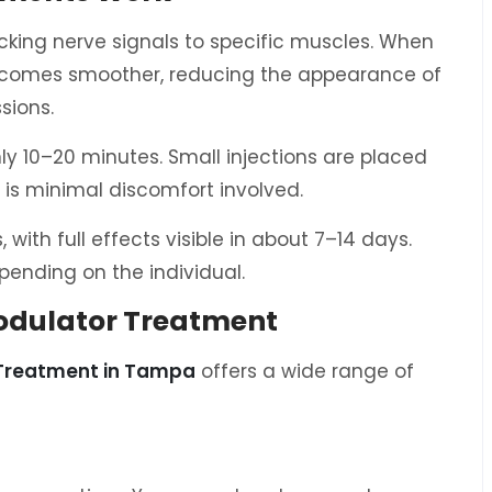
king nerve signals to specific muscles. When
 becomes smoother, reducing the appearance of
sions.
nly 10–20 minutes. Small injections are placed
e is minimal discomfort involved.
with full effects visible in about 7–14 days.
pending on the individual.
modulator Treatment
 Treatment in Tampa
offers a wide range of