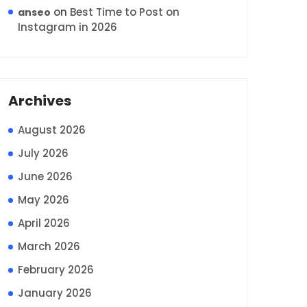
on
Best Time to Post on
anseo
Instagram in 2026
Archives
August 2026
July 2026
June 2026
May 2026
April 2026
March 2026
February 2026
January 2026