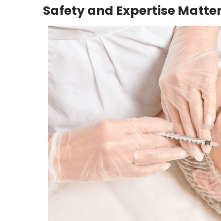
Safety and Expertise Matte