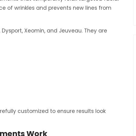
e of wrinkles and prevents new lines from
Dysport, Xeomin, and Jeuveau. They are
refully customized to ensure results look
tments Work