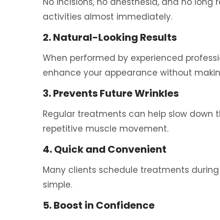
No incisions, no anesthesia, and no long 
activities almost immediately.
2. Natural-Looking Results
When performed by experienced professio
enhance your appearance without making
3. Prevents Future Wrinkles
Regular treatments can help slow down th
repetitive muscle movement.
4. Quick and Convenient
Many clients schedule treatments during
simple.
5. Boost in Confidence