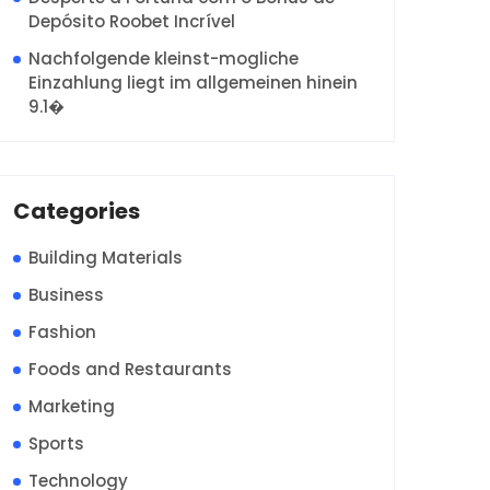
Depósito Roobet Incrível
Nachfolgende kleinst-mogliche
Einzahlung liegt im allgemeinen hinein
9.1�
Categories
Building Materials
Business
Fashion
Foods and Restaurants
Marketing
Sports
Technology