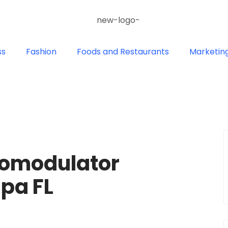
ss
Fashion
Foods and Restaurants
Marketin
romodulator
pa FL