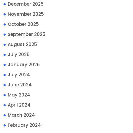
December 2025
November 2025
October 2025
September 2025
August 2025
July 2025
January 2025
July 2024
June 2024
May 2024
April 2024
March 2024
February 2024