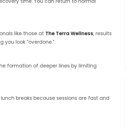
recovery time. You can return to normal
nals like those at
The Terra Wellness
, results
 you look “overdone.”
e formation of deeper lines by limiting
 lunch breaks because sessions are fast and