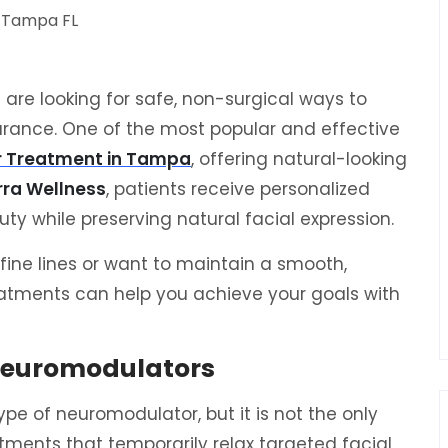
are looking for safe, non-surgical ways to
rance. One of the most popular and effective
r Treatment in Tampa
, offering natural-looking
rra Wellness
, patients receive personalized
y while preserving natural facial expression.
fine lines or want to maintain a smooth,
atments can help you achieve your goals with
Neuromodulators
pe of neuromodulator, but it is not the only
tments that temporarily relax targeted facial