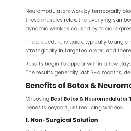
Neuromodulators work by temporarily bloc
these muscles relax, the overlying skin
dynamic wrinkles caused by facial expres
The procedure is quick, typically taking o
strategically in targeted areas, and ther
Results begin to appear within a few days, 
The results generally last 3–4 months, de
Benefits of Botox & Neuro
Choosing
Best Botox & Neuromodulator
benefits beyond just reducing wrinkles.
1. Non-Surgical Solution