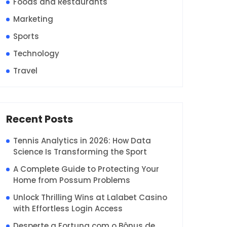
Foods and Restaurants
Marketing
Sports
Technology
Travel
Recent Posts
Tennis Analytics in 2026: How Data
Science Is Transforming the Sport
A Complete Guide to Protecting Your
Home from Possum Problems
Unlock Thrilling Wins at Lalabet Casino
with Effortless Login Access
Desperte a Fortuna com o Bônus de