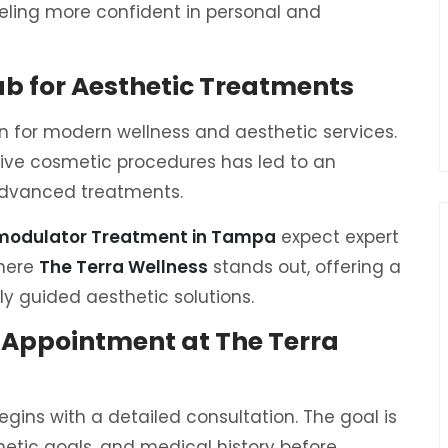
eeling more confident in personal and
b for Aesthetic Treatments
for modern wellness and aesthetic services.
ive cosmetic procedures has led to an
 advanced treatments.
omodulator Treatment in Tampa
expect expert
where
The Terra Wellness
stands out, offering a
y guided aesthetic solutions.
 Appointment at The Terra
egins with a detailed consultation. The goal is
etic goals, and medical history before