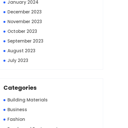
January 2024
December 2023
November 2023
October 2023
September 2023
August 2023
July 2023
Categories
Building Materials
Business
Fashion