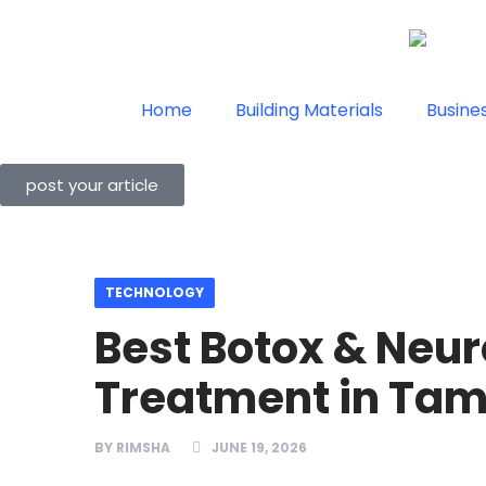
Home
Building Materials
Busine
post your article
TECHNOLOGY
Best Botox & Neu
Treatment in Tam
BY
RIMSHA
JUNE 19, 2026