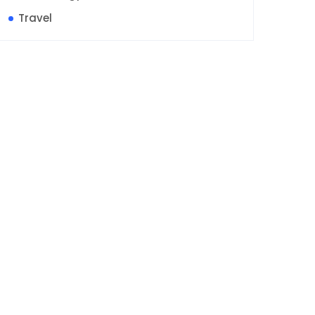
Travel