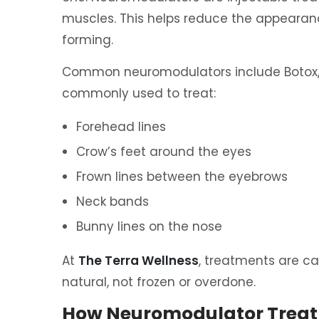
muscles. This helps reduce the appearanc
forming.
Common neuromodulators include Botox, 
commonly used to treat:
Forehead lines
Crow’s feet around the eyes
Frown lines between the eyebrows
Neck bands
Bunny lines on the nose
At
The Terra Wellness
, treatments are ca
natural, not frozen or overdone.
How Neuromodulator Trea