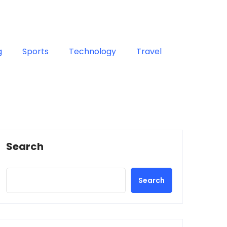
g
Sports
Technology
Travel
Search
Search