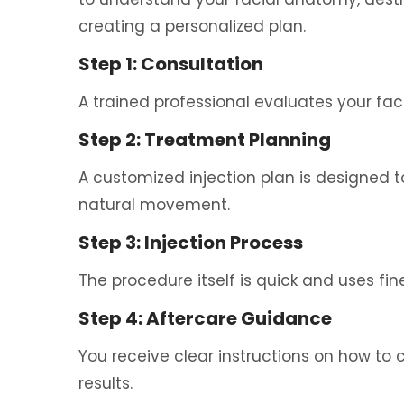
creating a personalized plan.
Step 1: Consultation
A trained professional evaluates your fac
Step 2: Treatment Planning
A customized injection plan is designed t
natural movement.
Step 3: Injection Process
The procedure itself is quick and uses fi
Step 4: Aftercare Guidance
You receive clear instructions on how to c
results.