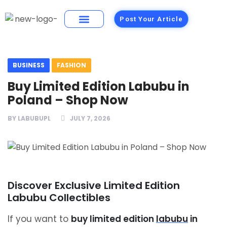
Post Your Article
Building Materials
Foods and Restaurants
BUSINESS
FASHION
Buy Limited Edition Labubu in
Poland – Shop Now
BY
LABUBUPL
JULY 7, 2026
Discover Exclusive Limited Edition
Labubu Collectibles
If you want to
buy limited edition
labubu
in