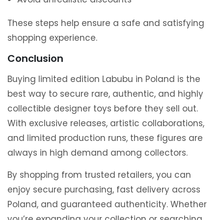
These steps help ensure a safe and satisfying
shopping experience.
Conclusion
Buying limited edition Labubu in Poland is the
best way to secure rare, authentic, and highly
collectible designer toys before they sell out.
With exclusive releases, artistic collaborations,
and limited production runs, these figures are
always in high demand among collectors.
By shopping from trusted retailers, you can
enjoy secure purchasing, fast delivery across
Poland, and guaranteed authenticity. Whether
you’re expanding your collection or searching