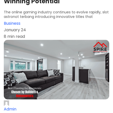
Winning Potential
The online gaming industry continues to evolve rapidly, slot
astronot terbang introducing innovative titles that
Business
January 24
8 min read
Admin