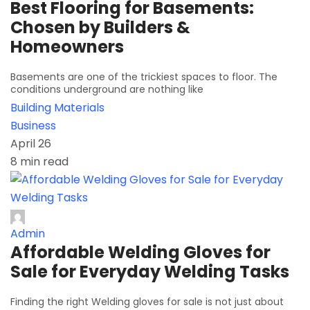
Best Flooring for Basements:
Chosen by Builders &
Homeowners
Basements are one of the trickiest spaces to floor. The
conditions underground are nothing like
Building Materials
Business
April 26
8 min read
Admin
Affordable Welding Gloves for
Sale for Everyday Welding Tasks
Finding the right Welding gloves for sale is not just about