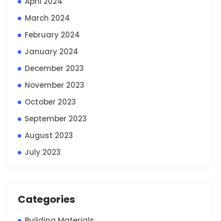
April 2024
March 2024
February 2024
January 2024
December 2023
November 2023
October 2023
September 2023
August 2023
July 2023
Categories
Building Materials