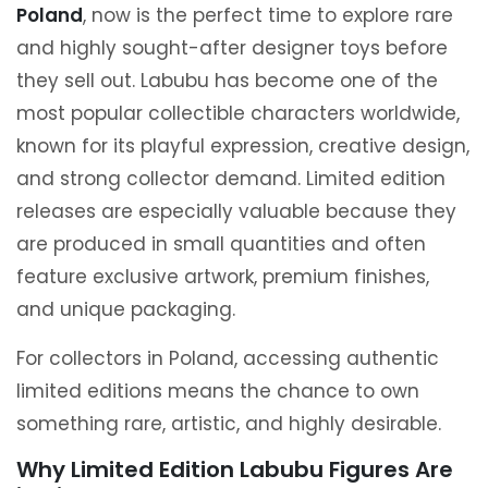
Poland
, now is the perfect time to explore rare
and highly sought-after designer toys before
they sell out. Labubu has become one of the
most popular collectible characters worldwide,
known for its playful expression, creative design,
and strong collector demand. Limited edition
releases are especially valuable because they
are produced in small quantities and often
feature exclusive artwork, premium finishes,
and unique packaging.
For collectors in Poland, accessing authentic
limited editions means the chance to own
something rare, artistic, and highly desirable.
Why Limited Edition Labubu Figures Are