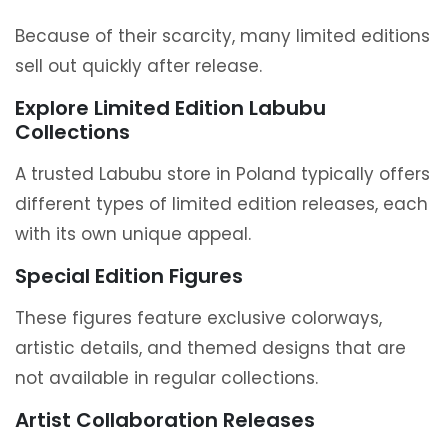
Because of their scarcity, many limited editions
sell out quickly after release.
Explore Limited Edition Labubu
Collections
A trusted Labubu store in Poland typically offers
different types of limited edition releases, each
with its own unique appeal.
Special Edition Figures
These figures feature exclusive colorways,
artistic details, and themed designs that are
not available in regular collections.
Artist Collaboration Releases