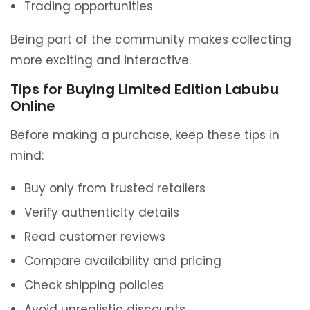
Trading opportunities
Being part of the community makes collecting
more exciting and interactive.
Tips for Buying Limited Edition Labubu
Online
Before making a purchase, keep these tips in
mind:
Buy only from trusted retailers
Verify authenticity details
Read customer reviews
Compare availability and pricing
Check shipping policies
Avoid unrealistic discounts