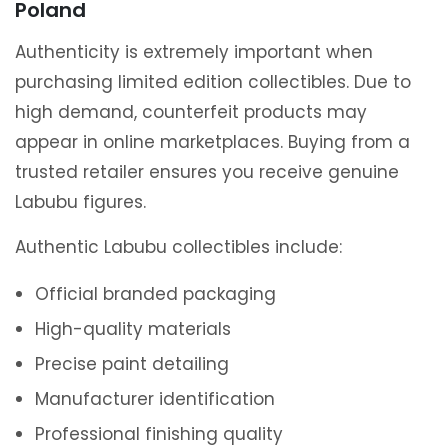
Poland
Authenticity is extremely important when
purchasing limited edition collectibles. Due to
high demand, counterfeit products may
appear in online marketplaces. Buying from a
trusted retailer ensures you receive genuine
Labubu figures.
Authentic Labubu collectibles include:
Official branded packaging
High-quality materials
Precise paint detailing
Manufacturer identification
Professional finishing quality