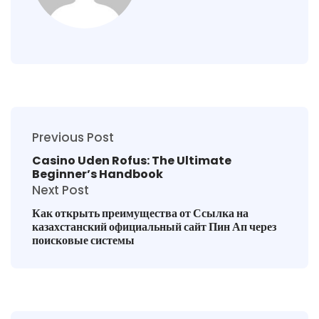
Previous Post
Casino Uden Rofus: The Ultimate
Beginner’s Handbook
Next Post
Как открыть преимущества от Ссылка на
казахстанский официальный сайт Пин Ап через
поисковые системы