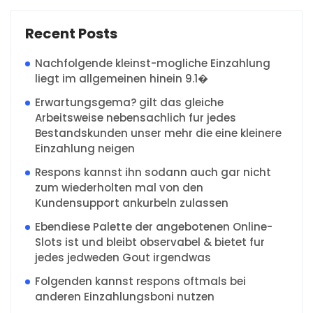
Recent Posts
Nachfolgende kleinst-mogliche Einzahlung
liegt im allgemeinen hinein 9.1�
Erwartungsgema? gilt das gleiche
Arbeitsweise nebensachlich fur jedes
Bestandskunden unser mehr die eine kleinere
Einzahlung neigen
Respons kannst ihn sodann auch gar nicht
zum wiederholten mal von den
Kundensupport ankurbeln zulassen
Ebendiese Palette der angebotenen Online-
Slots ist und bleibt observabel & bietet fur
jedes jedweden Gout irgendwas
Folgenden kannst respons oftmals bei
anderen Einzahlungsboni nutzen