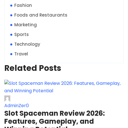
Fashion
Foods and Restaurants
Marketing
Sports
Technology
Travel
Related Posts
AdminZer0
Slot Spaceman Review 2026:
Features, Gameplay, and