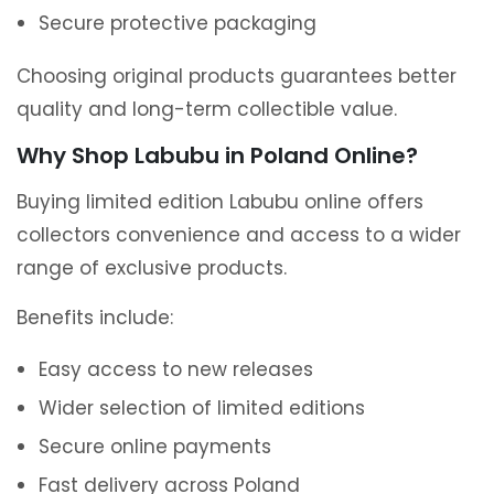
Secure protective packaging
Choosing original products guarantees better
quality and long-term collectible value.
Why Shop Labubu in Poland Online?
Buying limited edition Labubu online offers
collectors convenience and access to a wider
range of exclusive products.
Benefits include:
Easy access to new releases
Wider selection of limited editions
Secure online payments
Fast delivery across Poland