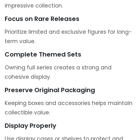
impressive collection.
Focus on Rare Releases
Prioritize limited and exclusive figures for long-
term value.
Complete Themed Sets
Owning full series creates a strong and
cohesive display.
Preserve Original Packaging
Keeping boxes and accessories helps maintain
collectible value.
Display Properly
Use display cases or shelves to protect and