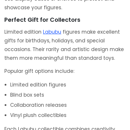
showcase your figures.
Perfect Gift for Collectors
Limited edition
Labubu
figures make excellent
gifts for birthdays, holidays, and special
occasions. Their rarity and artistic design make
them more meaningful than standard toys.
Popular gift options include:
Limited edition figures
Blind box sets
Collaboration releases
Vinyl plush collectibles
Each Labubu collectible combines creativity,