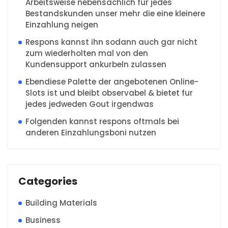
Arbeitsweise nebensachlich fur jedes
Bestandskunden unser mehr die eine kleinere
Einzahlung neigen
Respons kannst ihn sodann auch gar nicht
zum wiederholten mal von den
Kundensupport ankurbeln zulassen
Ebendiese Palette der angebotenen Online-
Slots ist und bleibt observabel & bietet fur
jedes jedweden Gout irgendwas
Folgenden kannst respons oftmals bei
anderen Einzahlungsboni nutzen
Categories
Building Materials
Business