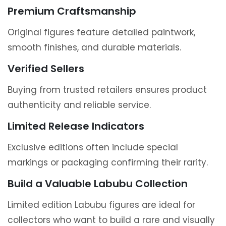
Premium Craftsmanship
Original figures feature detailed paintwork,
smooth finishes, and durable materials.
Verified Sellers
Buying from trusted retailers ensures product
authenticity and reliable service.
Limited Release Indicators
Exclusive editions often include special
markings or packaging confirming their rarity.
Build a Valuable Labubu Collection
Limited edition Labubu figures are ideal for
collectors who want to build a rare and visually