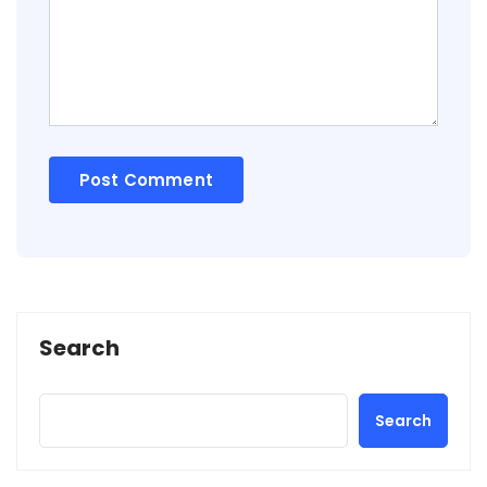
Search
Search