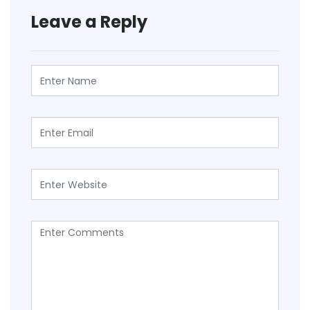
Leave a Reply