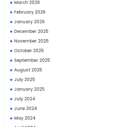
March 2026
February 2026
January 2026
December 2025
November 2025
October 2025
September 2025
August 2025
July 2025
January 2025
July 2024
June 2024
May 2024