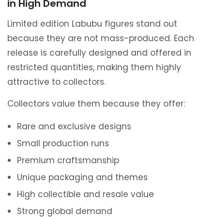
in High Demand
Limited edition Labubu figures stand out
because they are not mass-produced. Each
release is carefully designed and offered in
restricted quantities, making them highly
attractive to collectors.
Collectors value them because they offer:
Rare and exclusive designs
Small production runs
Premium craftsmanship
Unique packaging and themes
High collectible and resale value
Strong global demand