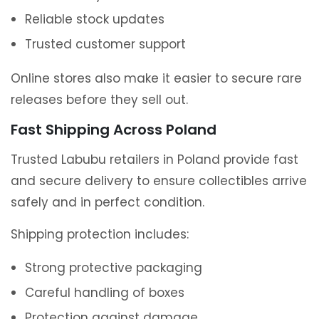
Reliable stock updates
Trusted customer support
Online stores also make it easier to secure rare
releases before they sell out.
Fast Shipping Across Poland
Trusted Labubu retailers in Poland provide fast
and secure delivery to ensure collectibles arrive
safely and in perfect condition.
Shipping protection includes:
Strong protective packaging
Careful handling of boxes
Protection against damage