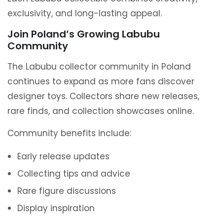
exclusivity, and long-lasting appeal.
Join Poland’s Growing Labubu
Community
The Labubu collector community in Poland
continues to expand as more fans discover
designer toys. Collectors share new releases,
rare finds, and collection showcases online.
Community benefits include:
Early release updates
Collecting tips and advice
Rare figure discussions
Display inspiration