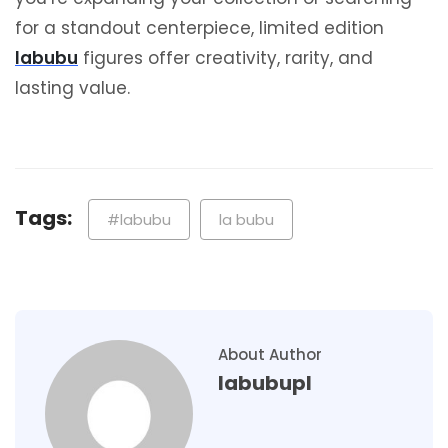
for a standout centerpiece, limited edition
labubu
figures offer creativity, rarity, and
lasting value.
Tags:
#labubu
la bubu
About Author
labubupl