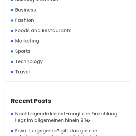
Business
Fashion
Foods and Restaurants
Marketing
Sports
Technology
Travel
Recent Posts
Nachfolgende kleinst-mogliche Einzahlung
liegt im allgemeinen hinein 9.1�
Erwartungsgema? gilt das gleiche