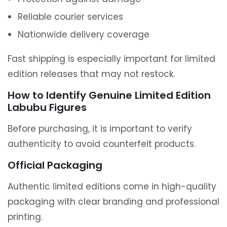
Reliable courier services
Nationwide delivery coverage
Fast shipping is especially important for limited
edition releases that may not restock.
How to Identify Genuine Limited Edition
Labubu Figures
Before purchasing, it is important to verify
authenticity to avoid counterfeit products.
Official Packaging
Authentic limited editions come in high-quality
packaging with clear branding and professional
printing.