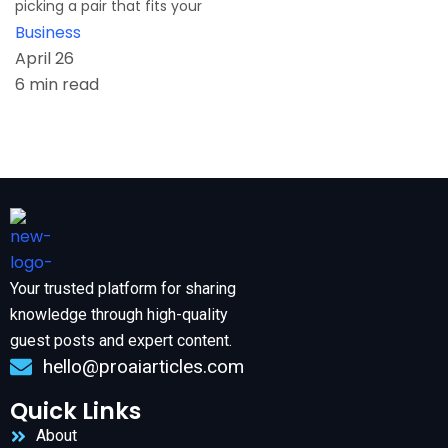
picking a pair that fits your
Business
April 26
6 min read
Your trusted platform for sharing
knowledge through high-quality
guest posts and expert content.
hello@proaiarticles.com
Quick Links
About