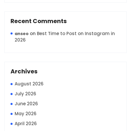
Recent Comments
on
Best Time to Post on Instagram in
anseo
2026
Archives
August 2026
July 2026
June 2026
May 2026
April 2026