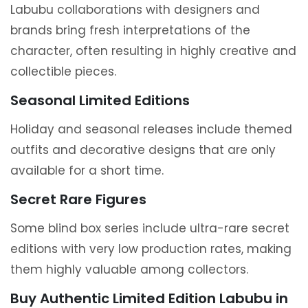
Labubu collaborations with designers and
brands bring fresh interpretations of the
character, often resulting in highly creative and
collectible pieces.
Seasonal Limited Editions
Holiday and seasonal releases include themed
outfits and decorative designs that are only
available for a short time.
Secret Rare Figures
Some blind box series include ultra-rare secret
editions with very low production rates, making
them highly valuable among collectors.
Buy Authentic Limited Edition Labubu in