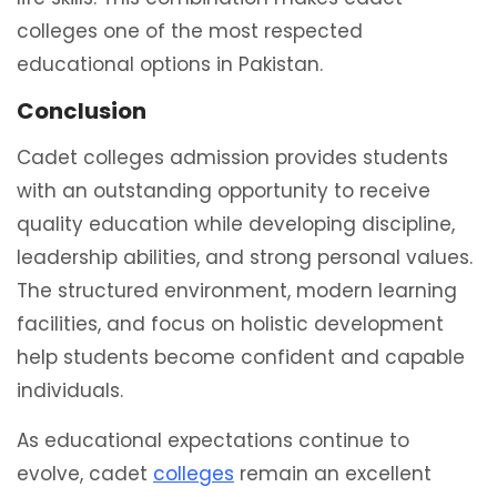
colleges one of the most respected
educational options in Pakistan.
Conclusion
Cadet colleges admission provides students
with an outstanding opportunity to receive
quality education while developing discipline,
leadership abilities, and strong personal values.
The structured environment, modern learning
facilities, and focus on holistic development
help students become confident and capable
individuals.
As educational expectations continue to
evolve, cadet
colleges
remain an excellent