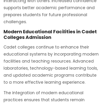
interacting with others. Increased confidence
supports better academic performance and
prepares students for future professional
challenges.
Modern Educational Facilities in Cadet
Colleges Admission
Cadet colleges continue to enhance their
educational systems by incorporating modern
facilities and teaching resources. Advanced
laboratories, technology-based learning tools,
and updated academic programs contribute
to a more effective learning experience.
The integration of modern educational
practices ensures that students remain