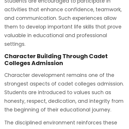
Students are encouraged to participate in
activities that enhance confidence, teamwork,
and communication. Such experiences allow
them to develop important life skills that prove
valuable in educational and professional
settings.
Character Building Through Cadet
Colleges Admission
Character development remains one of the
strongest aspects of cadet colleges admission.
Students are introduced to values such as
honesty, respect, dedication, and integrity from
the beginning of their educational journey.
The disciplined environment reinforces these