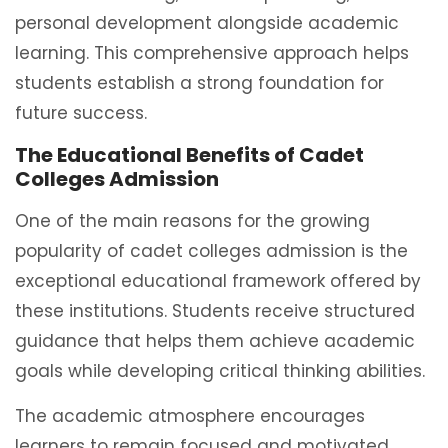
personal development alongside academic
learning. This comprehensive approach helps
students establish a strong foundation for
future success.
The Educational Benefits of Cadet
Colleges Admission
One of the main reasons for the growing
popularity of cadet colleges admission is the
exceptional educational framework offered by
these institutions. Students receive structured
guidance that helps them achieve academic
goals while developing critical thinking abilities.
The academic atmosphere encourages
learners to remain focused and motivated.