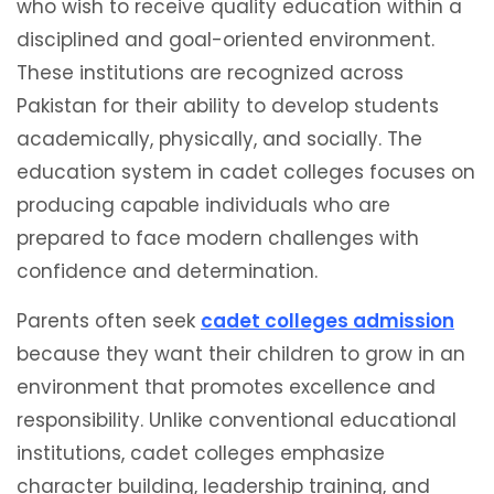
who wish to receive quality education within a
disciplined and goal-oriented environment.
These institutions are recognized across
Pakistan for their ability to develop students
academically, physically, and socially. The
education system in cadet colleges focuses on
producing capable individuals who are
prepared to face modern challenges with
confidence and determination.
Parents often seek
cadet colleges admission
because they want their children to grow in an
environment that promotes excellence and
responsibility. Unlike conventional educational
institutions, cadet colleges emphasize
character building, leadership training, and