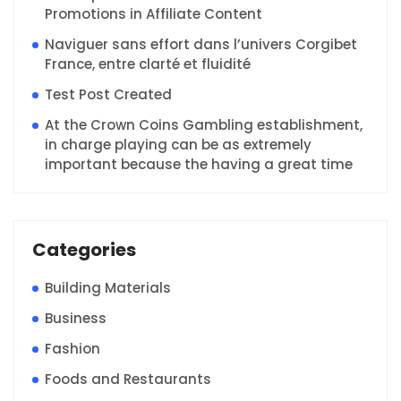
Promotions in Affiliate Content
Naviguer sans effort dans l’univers Corgibet
France, entre clarté et fluidité
Test Post Created
At the Crown Coins Gambling establishment,
in charge playing can be as extremely
important because the having a great time
Categories
Building Materials
Business
Fashion
Foods and Restaurants