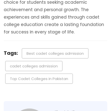
choice for students seeking academic
achievement and personal growth. The
experiences and skills gained through cadet
college education create a lasting foundation
for success in every stage of life.
Tags:
Best cadet colleges admission
cadet colleges admission
Top Cadet Colleges in Pakistan