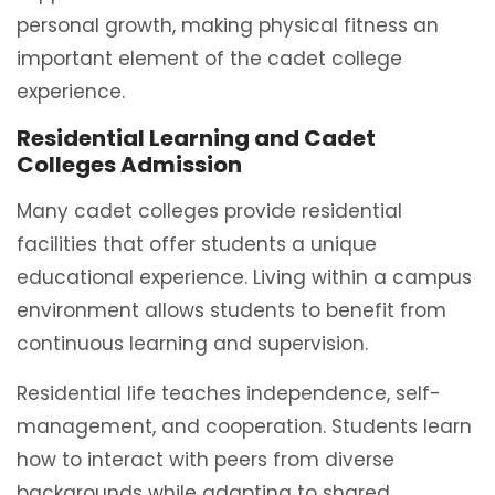
personal growth, making physical fitness an
important element of the cadet college
experience.
Residential Learning and Cadet
Colleges Admission
Many cadet colleges provide residential
facilities that offer students a unique
educational experience. Living within a campus
environment allows students to benefit from
continuous learning and supervision.
Residential life teaches independence, self-
management, and cooperation. Students learn
how to interact with peers from diverse
backgrounds while adapting to shared