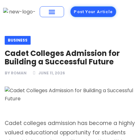
Post Your Article
Building Materials
Foods and Restaurants
BUSINESS
Cadet Colleges Admission for
Building a Successful Future
BY
ROMAN
JUNE 11, 2026
Cadet colleges admission has become a highly
valued educational opportunity for students