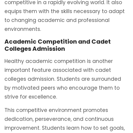
competitive in a rapidly evolving world. It also
equips them with the skills necessary to adapt
to changing academic and professional
environments.
Academic Competition and Cadet
Colleges Admission
Healthy academic competition is another
important feature associated with cadet
colleges admission. Students are surrounded
by motivated peers who encourage them to
strive for excellence.
This competitive environment promotes
dedication, perseverance, and continuous
improvement. Students learn how to set goals,