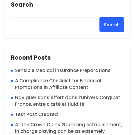
Search
Search
Recent Posts
Sensible Medical insurance Preparations
A Compliance Checklist for Financial
Promotions in Affiliate Content
Naviguer sans effort dans l’univers Corgibet
France, entre clarté et fluidité
Test Post Created
At the Crown Coins Gambling establishment,
in charge playing can be as extremely