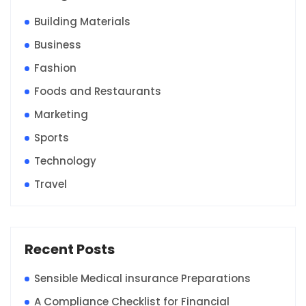
Building Materials
Business
Fashion
Foods and Restaurants
Marketing
Sports
Technology
Travel
Recent Posts
Sensible Medical insurance Preparations
A Compliance Checklist for Financial