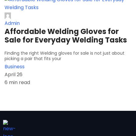
Admin
Affordable Welding Gloves for
Sale for Everyday Welding Tasks
Finding the right Welding gloves for sale is not just about
picking a pair that fits your
Business
April 26
6 min read