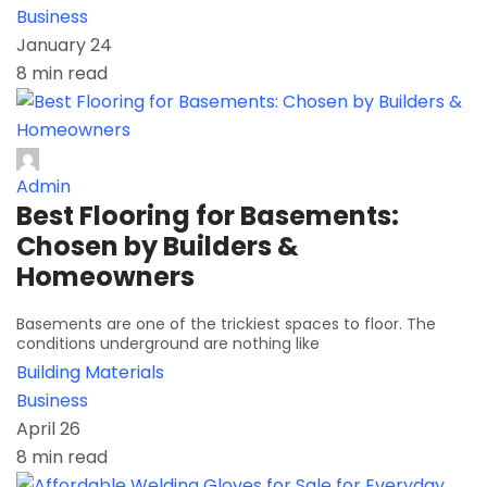
Business
January 24
8 min read
Admin
Best Flooring for Basements:
Chosen by Builders &
Homeowners
Basements are one of the trickiest spaces to floor. The
conditions underground are nothing like
Building Materials
Business
April 26
8 min read