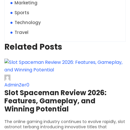
Marketing
Sports
Technology
Travel
Related Posts
AdminZer0
Slot Spaceman Review 2026:
Features, Gameplay, and
Winning Potential
The online gaming industry continues to evolve rapidly, slot
astronot terbang introducing innovative titles that