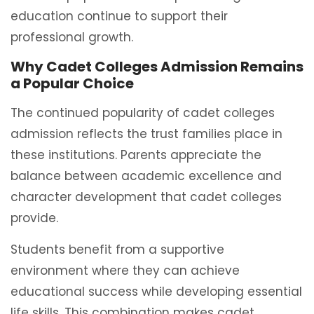
education continue to support their
professional growth.
Why Cadet Colleges Admission Remains
a Popular Choice
The continued popularity of cadet colleges
admission reflects the trust families place in
these institutions. Parents appreciate the
balance between academic excellence and
character development that cadet colleges
provide.
Students benefit from a supportive
environment where they can achieve
educational success while developing essential
life skills. This combination makes cadet