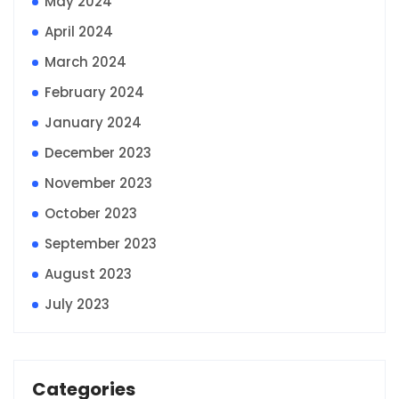
May 2024
April 2024
March 2024
February 2024
January 2024
December 2023
November 2023
October 2023
September 2023
August 2023
July 2023
Categories