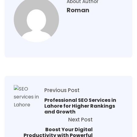
About Author
Roman
Previous Post
Professional SEO Services in
Lahore for Higher Rankings
and Growth
Next Post
Boost Your Digital
Productivity with Powerful