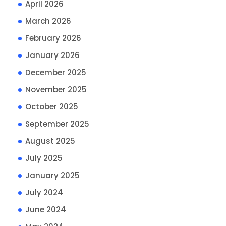
April 2026
March 2026
February 2026
January 2026
December 2025
November 2025
October 2025
September 2025
August 2025
July 2025
January 2025
July 2024
June 2024