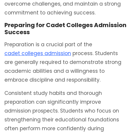
overcome challenges, and maintain a strong
commitment to achieving success.
Preparing for Cadet Colleges Admission
Success
Preparation is a crucial part of the
cadet colleges admission
process. Students
are generally required to demonstrate strong
academic abilities and a willingness to
embrace discipline and responsibility.
Consistent study habits and thorough
preparation can significantly improve
admission prospects. Students who focus on
strengthening their educational foundations
often perform more confidently during