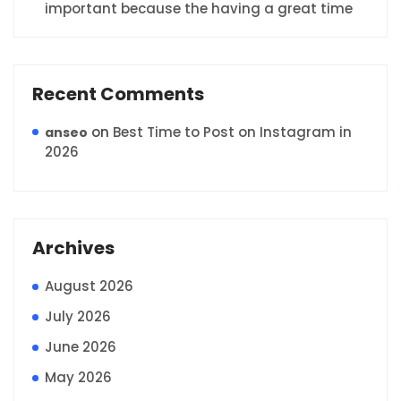
important because the having a great time
Recent Comments
on
Best Time to Post on Instagram in
anseo
2026
Archives
August 2026
July 2026
June 2026
May 2026