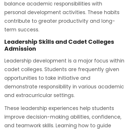
balance academic responsibilities with
personal development activities. These habits
contribute to greater productivity and long-
term success.
Leadership Skills and Cadet Colleges
Admission
Leadership development is a major focus within
cadet colleges. Students are frequently given
opportunities to take initiative and
demonstrate responsibility in various academic
and extracurricular settings.
These leadership experiences help students
improve decision-making abilities, confidence,
and teamwork skills. Learning how to guide