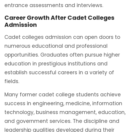
entrance assessments and interviews.
Career Growth After Cadet Colleges
Admission
Cadet colleges admission can open doors to
numerous educational and professional
opportunities. Graduates often pursue higher
education in prestigious institutions and
establish successful careers in a variety of
fields.
Many former cadet college students achieve
success in engineering, medicine, information
technology, business management, education,
and government services. The discipline and
leadership qualities developed during their