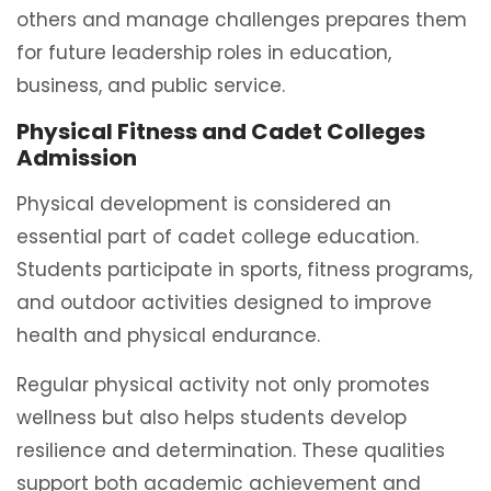
others and manage challenges prepares them
for future leadership roles in education,
business, and public service.
Physical Fitness and Cadet Colleges
Admission
Physical development is considered an
essential part of cadet college education.
Students participate in sports, fitness programs,
and outdoor activities designed to improve
health and physical endurance.
Regular physical activity not only promotes
wellness but also helps students develop
resilience and determination. These qualities
support both academic achievement and