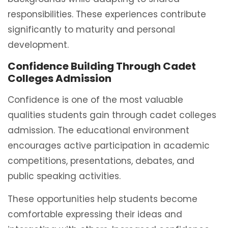
responsibilities. These experiences contribute
significantly to maturity and personal
development.
Confidence Building Through Cadet
Colleges Admission
Confidence is one of the most valuable
qualities students gain through cadet colleges
admission. The educational environment
encourages active participation in academic
competitions, presentations, debates, and
public speaking activities.
These opportunities help students become
comfortable expressing their ideas and