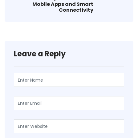
Mobile Apps and Smart
Connectivity
Leave a Reply