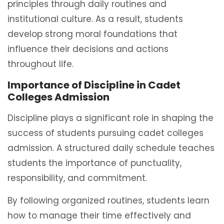
principles through daily routines and
institutional culture. As a result, students
develop strong moral foundations that
influence their decisions and actions
throughout life.
Importance of Discipline in Cadet
Colleges Admission
Discipline plays a significant role in shaping the
success of students pursuing cadet colleges
admission. A structured daily schedule teaches
students the importance of punctuality,
responsibility, and commitment.
By following organized routines, students learn
how to manage their time effectively and