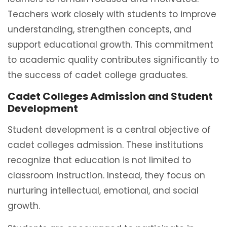
Teachers work closely with students to improve
understanding, strengthen concepts, and
support educational growth. This commitment
to academic quality contributes significantly to
the success of cadet college graduates.
Cadet Colleges Admission and Student
Development
Student development is a central objective of
cadet colleges admission. These institutions
recognize that education is not limited to
classroom instruction. Instead, they focus on
nurturing intellectual, emotional, and social
growth.