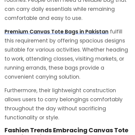
routines. People often need a reliable bag that
can carry daily essentials while remaining
comfortable and easy to use.
Premium Canvas Tote Bags in Pakistan
fulfill
this requirement by offering spacious designs
suitable for various activities. Whether heading
to work, attending classes, visiting markets, or
running errands, these bags provide a
convenient carrying solution.
Furthermore, their lightweight construction
allows users to carry belongings comfortably
throughout the day without sacrificing
functionality or style.
Fashion Trends Embracing Canvas Tote