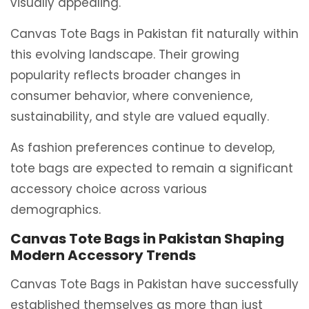
visually appealing.
Canvas Tote Bags in Pakistan fit naturally within
this evolving landscape. Their growing
popularity reflects broader changes in
consumer behavior, where convenience,
sustainability, and style are valued equally.
As fashion preferences continue to develop,
tote bags are expected to remain a significant
accessory choice across various
demographics.
Canvas Tote Bags in Pakistan Shaping
Modern Accessory Trends
Canvas Tote Bags in Pakistan have successfully
established themselves as more than just