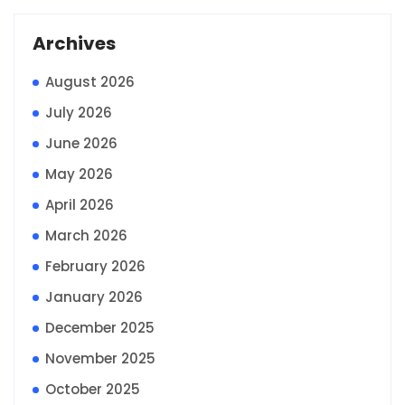
Archives
August 2026
July 2026
June 2026
May 2026
April 2026
March 2026
February 2026
January 2026
December 2025
November 2025
October 2025