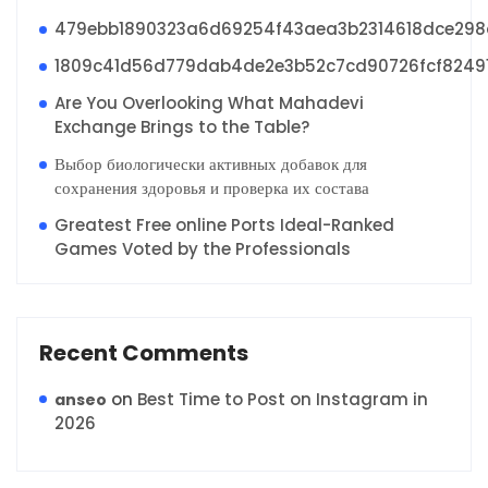
479ebb1890323a6d69254f43aea3b2314618dce29
1809c41d56d779dab4de2e3b52c7cd90726fcf8249
Are You Overlooking What Mahadevi
Exchange Brings to the Table?
Выбор биологически активных добавок для
сохранения здоровья и проверка их состава
Greatest Free online Ports Ideal-Ranked
Games Voted by the Professionals
Recent Comments
on
Best Time to Post on Instagram in
anseo
2026