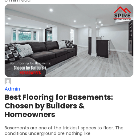
Admin
Best Flooring for Basements:
Chosen by Builders &
Homeowners
Basements are one of the trickiest spaces to floor. The
conditions underground are nothing like