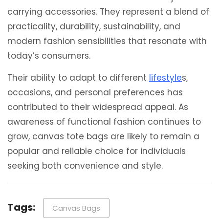
carrying accessories. They represent a blend of
practicality, durability, sustainability, and
modern fashion sensibilities that resonate with
today’s consumers.
Their ability to adapt to different
lifestyle
s,
occasions, and personal preferences has
contributed to their widespread appeal. As
awareness of functional fashion continues to
grow, canvas tote bags are likely to remain a
popular and reliable choice for individuals
seeking both convenience and style.
Tags:
Canvas Bags