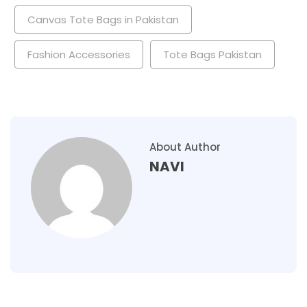
Canvas Tote Bags in Pakistan
Fashion Accessories
Tote Bags Pakistan
About Author
NAVI