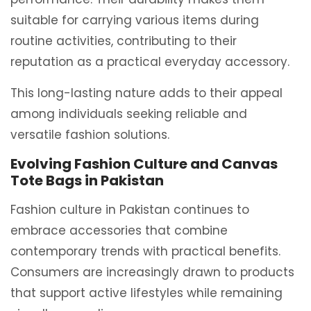
suitable for carrying various items during
routine activities, contributing to their
reputation as a practical everyday accessory.
This long-lasting nature adds to their appeal
among individuals seeking reliable and
versatile fashion solutions.
Evolving Fashion Culture and Canvas
Tote Bags in Pakistan
Fashion culture in Pakistan continues to
embrace accessories that combine
contemporary trends with practical benefits.
Consumers are increasingly drawn to products
that support active lifestyles while remaining