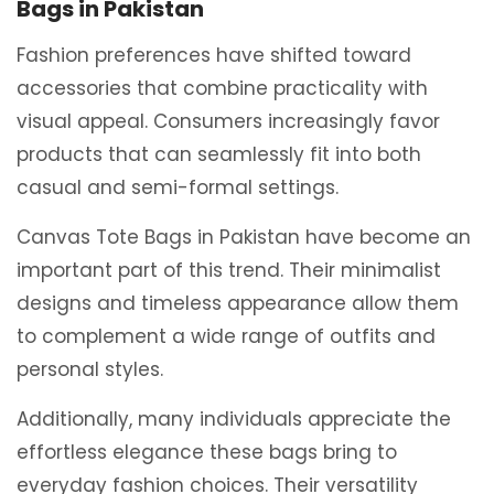
Bags in Pakistan
Fashion preferences have shifted toward
accessories that combine practicality with
visual appeal. Consumers increasingly favor
products that can seamlessly fit into both
casual and semi-formal settings.
Canvas Tote Bags in Pakistan have become an
important part of this trend. Their minimalist
designs and timeless appearance allow them
to complement a wide range of outfits and
personal styles.
Additionally, many individuals appreciate the
effortless elegance these bags bring to
everyday fashion choices. Their versatility