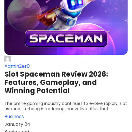
AdminZer0
Slot Spaceman Review 2026:
Features, Gameplay, and
Winning Potential
The online gaming industry continues to evolve rapidly, slot
astronot terbang introducing innovative titles that
Business
January 24
8 min read