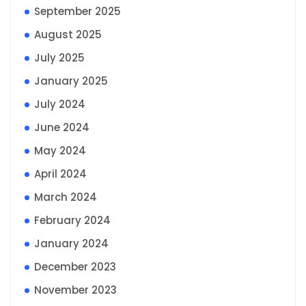
September 2025
August 2025
July 2025
January 2025
July 2024
June 2024
May 2024
April 2024
March 2024
February 2024
January 2024
December 2023
November 2023