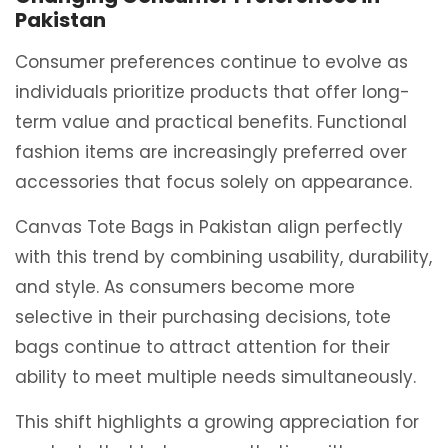
Pakistan
Consumer preferences continue to evolve as
individuals prioritize products that offer long-
term value and practical benefits. Functional
fashion items are increasingly preferred over
accessories that focus solely on appearance.
Canvas Tote Bags in Pakistan align perfectly
with this trend by combining usability, durability,
and style. As consumers become more
selective in their purchasing decisions, tote
bags continue to attract attention for their
ability to meet multiple needs simultaneously.
This shift highlights a growing appreciation for