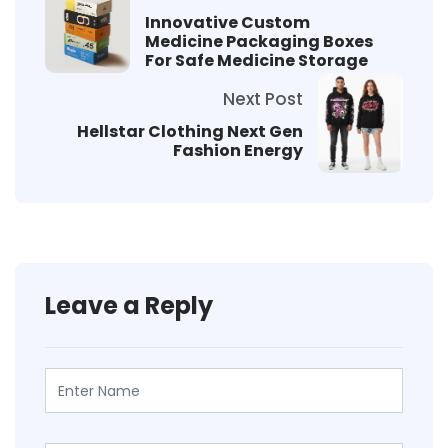
Innovative Custom
Medicine Packaging Boxes
For Safe Medicine Storage
Next Post
Hellstar Clothing Next Gen
Fashion Energy
Leave a Reply