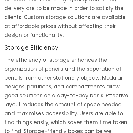
delivery are to be made in order to satisfy the
clients. Custom storage solutions are available
at affordable prices without affecting their
design or functionality.
Storage Efficiency
The efficiency of storage enhances the
organization of pencils and the separation of
pencils from other stationery objects. Modular
designs, partitions, and compartments allow
good solutions on a day-to-day basis. Effective
layout reduces the amount of space needed
and maximises accessibility. Users are able to
find things easily, which saves them time taken
to find. Storage-friendly boxes can be well