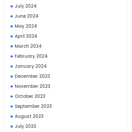
July 2024
June 2024
May 2024
April 2024
March 2024
February 2024
January 2024
December 2023
November 2023
October 2023
September 2023
August 2023
July 2023