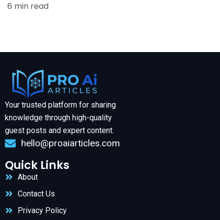
6 min read
Your trusted platform for sharing
knowledge through high-quality
guest posts and expert content.
hello@proaiarticles.com
Quick Links
About
Contact Us
Privacy Policy