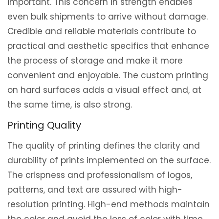
important. This concern in strength enables
even bulk shipments to arrive without damage.
Credible and reliable materials contribute to
practical and aesthetic specifics that enhance
the process of storage and make it more
convenient and enjoyable. The custom printing
on hard surfaces adds a visual effect and, at
the same time, is also strong.
Printing Quality
The quality of printing defines the clarity and
durability of prints implemented on the surface.
The crispness and professionalism of logos,
patterns, and text are assured with high-
resolution printing. High-end methods maintain