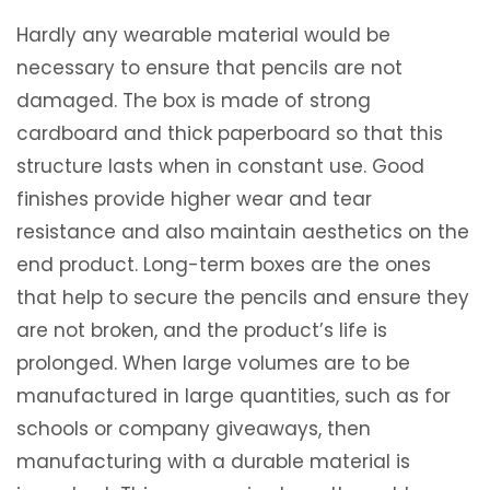
Hardly any wearable material would be
necessary to ensure that pencils are not
damaged. The box is made of strong
cardboard and thick paperboard so that this
structure lasts when in constant use. Good
finishes provide higher wear and tear
resistance and also maintain aesthetics on the
end product. Long-term boxes are the ones
that help to secure the pencils and ensure they
are not broken, and the product’s life is
prolonged. When large volumes are to be
manufactured in large quantities, such as for
schools or company giveaways, then
manufacturing with a durable material is