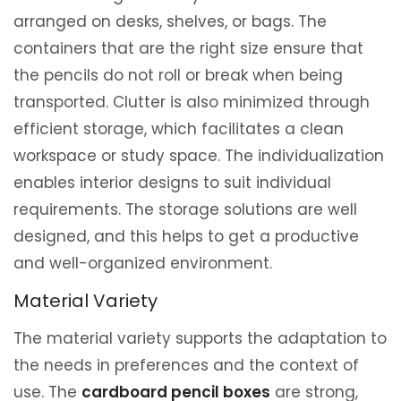
arranged on desks, shelves, or bags. The
containers that are the right size ensure that
the pencils do not roll or break when being
transported. Clutter is also minimized through
efficient storage, which facilitates a clean
workspace or study space. The individualization
enables interior designs to suit individual
requirements. The storage solutions are well
designed, and this helps to get a productive
and well-organized environment.
Material Variety
The material variety supports the adaptation to
the needs in preferences and the context of
use. The
cardboard pencil boxes
are strong,