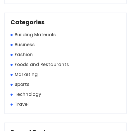
Categories
Building Materials
Business
Fashion
Foods and Restaurants
Marketing
Sports
Technology
Travel