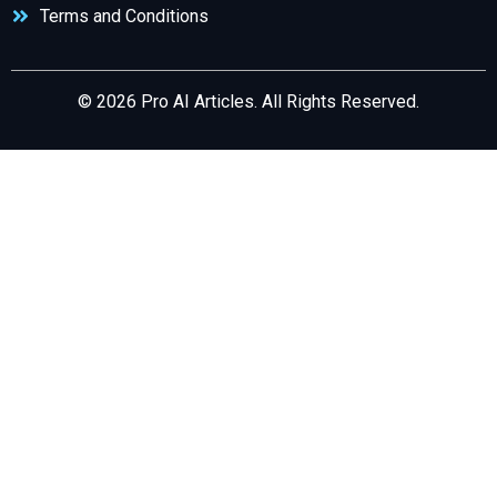
Terms and Conditions
© 2026 Pro AI Articles. All Rights Reserved.