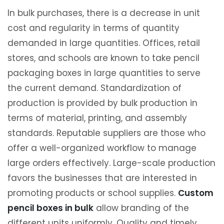
In bulk purchases, there is a decrease in unit
cost and regularity in terms of quantity
demanded in large quantities. Offices, retail
stores, and schools are known to take pencil
packaging boxes in large quantities to serve
the current demand. Standardization of
production is provided by bulk production in
terms of material, printing, and assembly
standards. Reputable suppliers are those who
offer a well-organized workflow to manage
large orders effectively. Large-scale production
favors the businesses that are interested in
promoting products or school supplies.
Custom
pencil boxes in bulk
allow branding of the
different units uniformly. Quality and timely