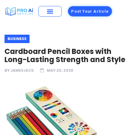
Post Your Article
BUSINESS
Cardboard Pencil Boxes with
Long-Lasting Strength and Style
BY
JAMESJACK
MAY 20, 2026