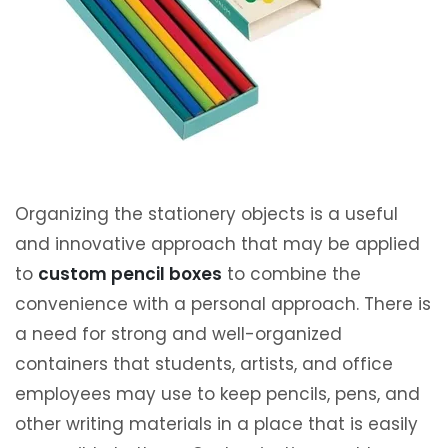
Organizing the stationery objects is a useful
and innovative approach that may be applied
to
custom pencil boxes
to combine the
convenience with a personal approach. There is
a need for strong and well-organized
containers that students, artists, and office
employees may use to keep pencils, pens, and
other writing materials in a place that is easily