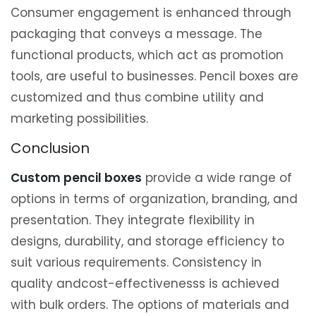
Consumer engagement is enhanced through
packaging that conveys a message. The
functional products, which act as promotion
tools, are useful to businesses. Pencil boxes are
customized and thus combine utility and
marketing possibilities.
Conclusion
Custom pencil boxes
provide a wide range of
options in terms of organization, branding, and
presentation. They integrate flexibility in
designs, durability, and storage efficiency to
suit various requirements. Consistency in
quality andcost-effectivenesss is achieved
with bulk orders. The options of materials and