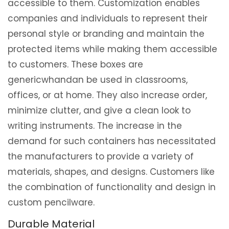
accessible to them. Customization enables
companies and individuals to represent their
personal style or branding and maintain the
protected items while making them accessible
to customers. These boxes are
genericwhandan be used in classrooms,
offices, or at home. They also increase order,
minimize clutter, and give a clean look to
writing instruments. The increase in the
demand for such containers has necessitated
the manufacturers to provide a variety of
materials, shapes, and designs. Customers like
the combination of functionality and design in
custom pencilware.
Durable Material