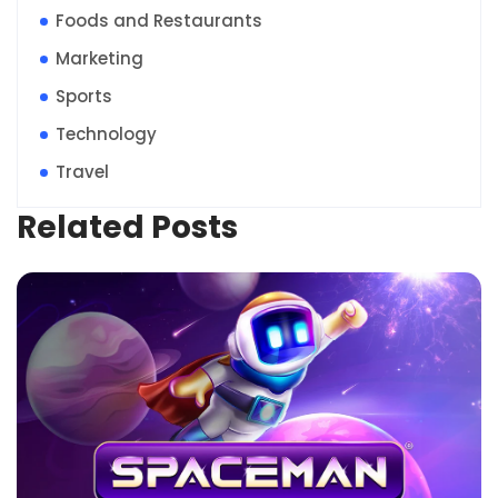
Foods and Restaurants
Marketing
Sports
Technology
Travel
Related Posts