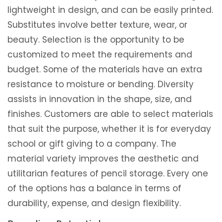
lightweight in design, and can be easily printed.
Substitutes involve better texture, wear, or
beauty. Selection is the opportunity to be
customized to meet the requirements and
budget. Some of the materials have an extra
resistance to moisture or bending. Diversity
assists in innovation in the shape, size, and
finishes. Customers are able to select materials
that suit the purpose, whether it is for everyday
school or gift giving to a company. The
material variety improves the aesthetic and
utilitarian features of pencil storage. Every one
of the options has a balance in terms of
durability, expense, and design flexibility.