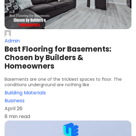
Admin
Best Flooring for Basements:
Chosen by Builders &
Homeowners
Basements are one of the trickiest spaces to floor. The
conditions underground are nothing like
Building Materials
Business
April 26
8 min read