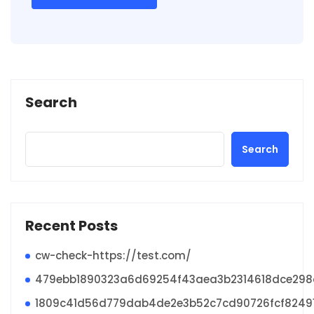
Search
Search
Recent Posts
cw-check-https://test.com/
479ebb1890323a6d69254f43aea3b2314618dce29
1809c41d56d779dab4de2e3b52c7cd90726fcf8249