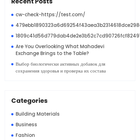
Recent Posts
cw-check-https://test.com/
479ebb1890323a6d69254f43aea3b2314618dce29
1809c41d56d779dab4de2e3b52c7cd90726fcf8249
Are You Overlooking What Mahadevi
Exchange Brings to the Table?
Выбор биологически активных добавок для
сохранения здоровья и проверка их состава
Categories
Building Materials
Business
Fashion