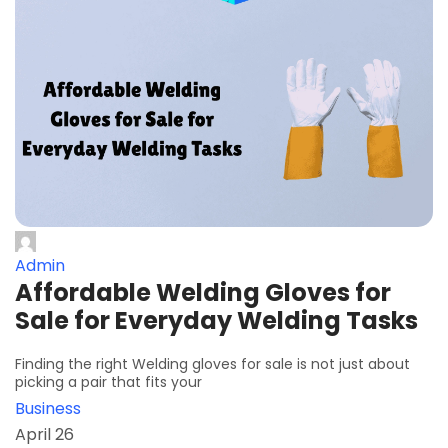
Admin
Affordable Welding Gloves for
Sale for Everyday Welding Tasks
Finding the right Welding gloves for sale is not just about
picking a pair that fits your
Business
April 26