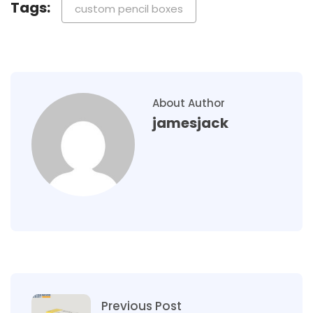
Tags:
custom pencil boxes
About Author
jamesjack
Previous Post