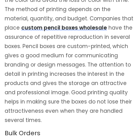
the color and avoid the loss of color with time.
The method of printing depends on the
material, quantity, and budget. Companies that
place
custom pencil boxes wholesale
have the
assurance of repetitive reproduction in several
boxes. Pencil boxes are custom-printed, which
gives a good medium for communicating
branding or design messages. The attention to
detail in printing increases the interest in the
products and gives the storage an attractive
and professional image. Good printing quality
helps in making sure the boxes do not lose their
attractiveness even when they are handled
several times.
Bulk Orders