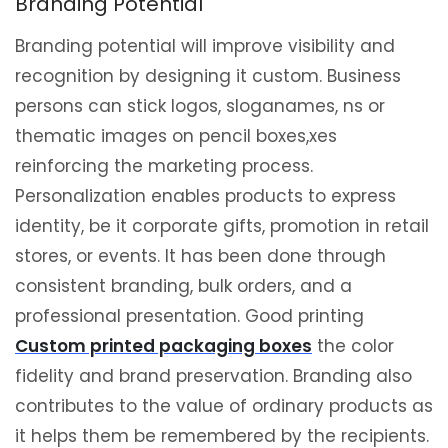
Branding Potential
Branding potential will improve visibility and
recognition by designing it custom. Business
persons can stick logos, sloganames, ns or
thematic images on pencil boxes,xes
reinforcing the marketing process.
Personalization enables products to express
identity, be it corporate gifts, promotion in retail
stores, or events. It has been done through
consistent branding, bulk orders, and a
professional presentation. Good printing
Custom printed packaging boxes
the color
fidelity and brand preservation. Branding also
contributes to the value of ordinary products as
it helps them be remembered by the recipients.