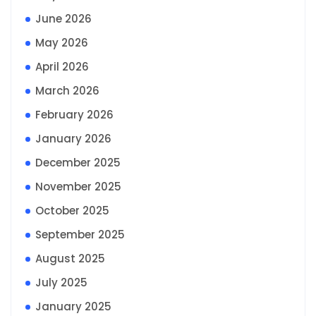
June 2026
May 2026
April 2026
March 2026
February 2026
January 2026
December 2025
November 2025
October 2025
September 2025
August 2025
July 2025
January 2025