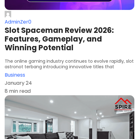
AdminZer0
Slot Spaceman Review 2026:
Features, Gameplay, and
Winning Potential
The online gaming industry continues to evolve rapidly, slot
astronot terbang introducing innovative titles that
Business
January 24
8 min read