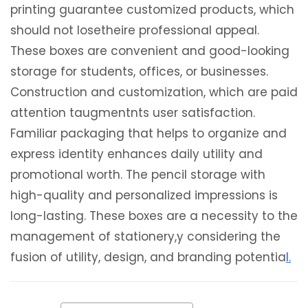
printing guarantee customized products, which
should not losetheire professional appeal.
These boxes are convenient and good-looking
storage for students, offices, or businesses.
Construction and customization, which are paid
attention taugmentnts user satisfaction.
Familiar packaging that helps to organize and
express identity enhances daily utility and
promotional worth. The pencil storage with
high-quality and personalized impressions is
long-lasting. These boxes are a necessity to the
management of stationery,y considering the
fusion of utility, design, and branding potentia
l.