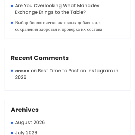
Are You Overlooking What Mahadevi
Exchange Brings to the Table?
Выбор биологически активных добавок для
сохранения здоровья и проверка их состава
Recent Comments
on
Best Time to Post on Instagram in
anseo
2026
Archives
August 2026
July 2026