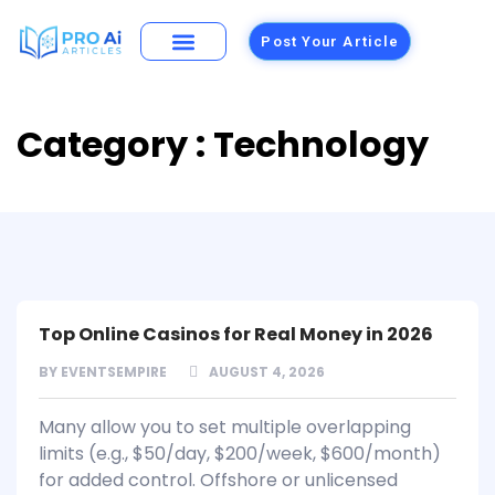
Post Your Article
Building Materials
Foods and Restaurants
Category : Technology
Top Online Casinos for Real Money in 2026
BY
EVENTSEMPIRE
AUGUST 4, 2026
Many allow you to set multiple overlapping
limits (e.g., $50/day, $200/week, $600/month)
for added control. Offshore or unlicensed