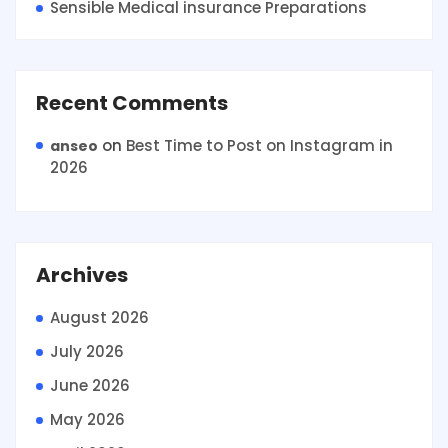
Sensible Medical insurance Preparations
Recent Comments
on
Best Time to Post on Instagram in
anseo
2026
Archives
August 2026
July 2026
June 2026
May 2026