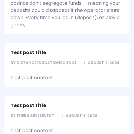
casinos don’t segregate funds — meaning your
deposits could disappear if the operator shuts
down. Every time you log in (deposit), or play a
game,
Test post title
BY
DISTANCEEDUCATIONSCHOOL
AUGUST 4, 2026
Test post content
Test post title
BY
THEBULLEYESEVENT
AUGUST 4, 2026
Test post content