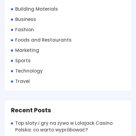
Building Materials
Business
Fashion
Foods and Restaurants
Marketing
Sports
Technology
Travel
Recent Posts
Top sloty i gry na żywo w Lolajack Casino
Polska: co warto wypróbować?