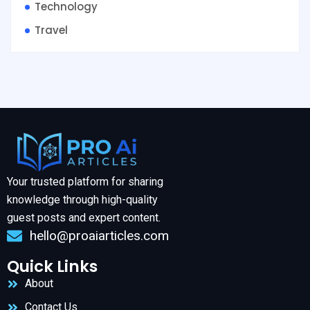
Technology
Travel
Your trusted platform for sharing
knowledge through high-quality
guest posts and expert content.
hello@proaiarticles.com
Quick Links
About
Contact Us