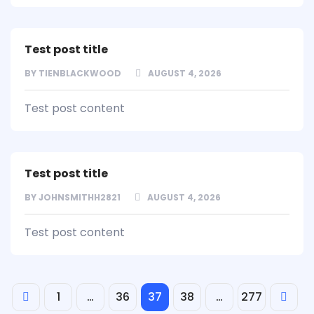
Test post title
BY
TIENBLACKWOOD
AUGUST 4, 2026
Test post content
Test post title
BY
JOHNSMITHH2821
AUGUST 4, 2026
Test post content
1
…
36
37
38
…
277