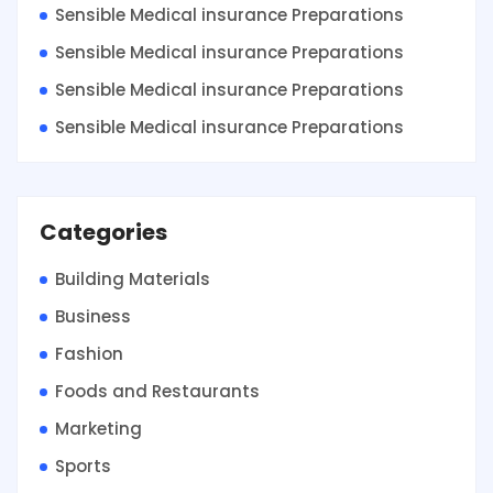
Sensible Medical insurance Preparations
Sensible Medical insurance Preparations
Sensible Medical insurance Preparations
Sensible Medical insurance Preparations
Categories
Building Materials
Business
Fashion
Foods and Restaurants
Marketing
Sports