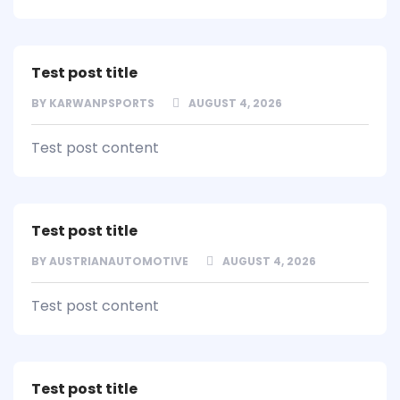
Test post title
BY
KARWANPSPORTS
AUGUST 4, 2026
Test post content
Test post title
BY
AUSTRIANAUTOMOTIVE
AUGUST 4, 2026
Test post content
Test post title