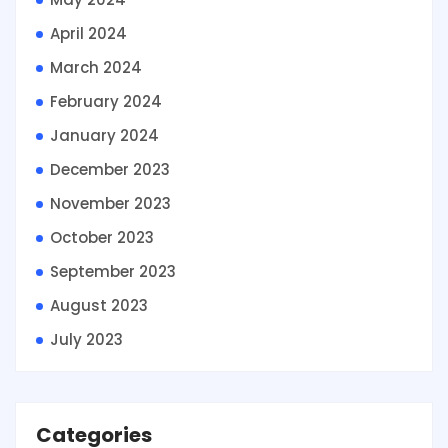
April 2024
March 2024
February 2024
January 2024
December 2023
November 2023
October 2023
September 2023
August 2023
July 2023
Categories