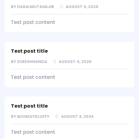
BY
DARALMUTAHAJIB
AUGUST 4, 2026
Test post content
Test post title
BY
SURESHNANDA
AUGUST 4, 2026
Test post content
Test post title
BY
MONKEYDLUFFY
AUGUST 4, 2026
Test post content