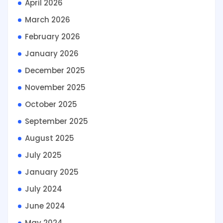
April 2026
March 2026
February 2026
January 2026
December 2025
November 2025
October 2025
September 2025
August 2025
July 2025
January 2025
July 2024
June 2024
May 2024