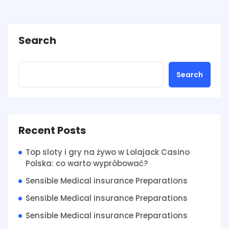
Search
Search
Recent Posts
Top sloty i gry na żywo w Lolajack Casino
Polska: co warto wypróbować?
Sensible Medical insurance Preparations
Sensible Medical insurance Preparations
Sensible Medical insurance Preparations