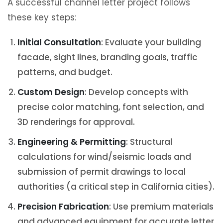
A successful channel letter project follows
these key steps:
Initial Consultation
: Evaluate your building
facade, sight lines, branding goals, traffic
patterns, and budget.
Custom Design
: Develop concepts with
precise color matching, font selection, and
3D renderings for approval.
Engineering & Permitting
: Structural
calculations for wind/seismic loads and
submission of permit drawings to local
authorities (a critical step in California cities).
Precision Fabrication
: Use premium materials
and advanced equipment for accurate letter