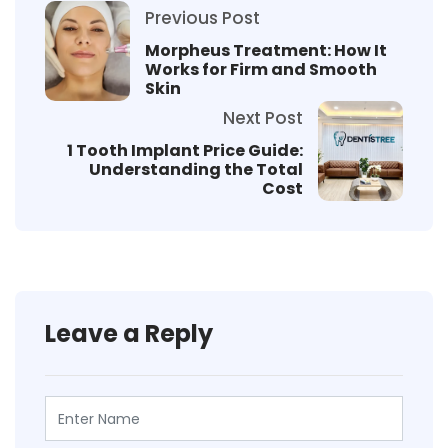
Previous Post
Morpheus Treatment: How It
Works for Firm and Smooth
Skin
Next Post
1 Tooth Implant Price Guide:
Understanding the Total
Cost
Leave a Reply