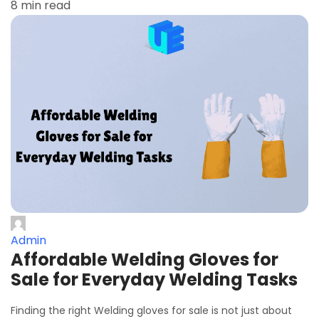
8 min read
Admin
Affordable Welding Gloves for
Sale for Everyday Welding Tasks
Finding the right Welding gloves for sale is not just about