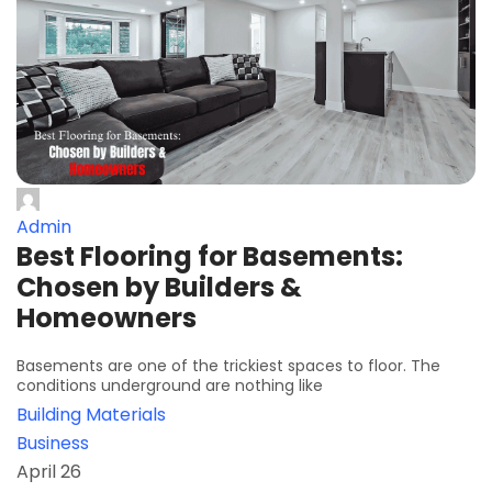
Admin
Best Flooring for Basements:
Chosen by Builders &
Homeowners
Basements are one of the trickiest spaces to floor. The
conditions underground are nothing like
Building Materials
Business
April 26