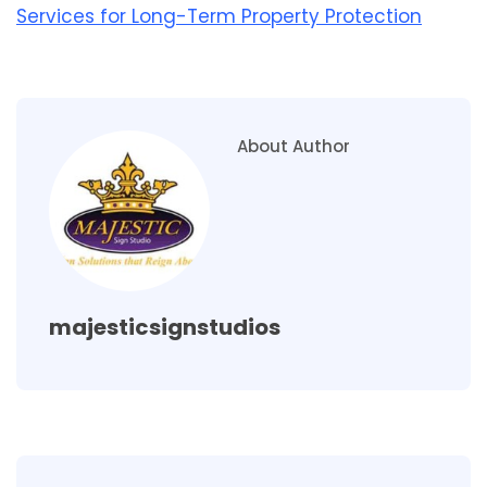
Services for Long-Term Property Protection
About Author
majesticsignstudios