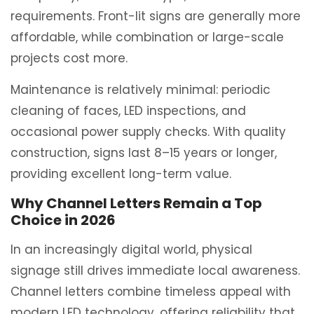
requirements. Front-lit signs are generally more
affordable, while combination or large-scale
projects cost more.
Maintenance is relatively minimal: periodic
cleaning of faces, LED inspections, and
occasional power supply checks. With quality
construction, signs last 8–15 years or longer,
providing excellent long-term value.
Why Channel Letters Remain a Top
Choice in 2026
In an increasingly digital world, physical
signage still drives immediate local awareness.
Channel letters combine timeless appeal with
modern LED technology, offering reliability that