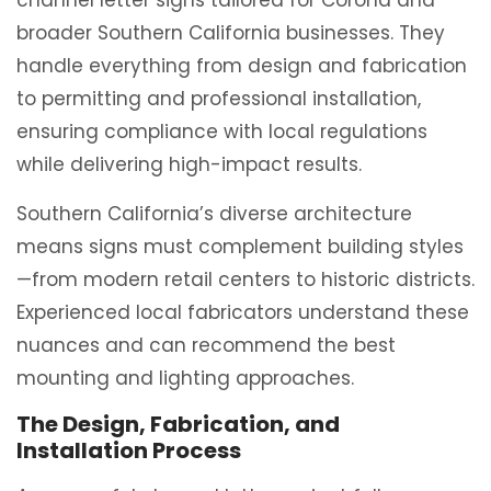
channel letter signs tailored for Corona and
broader Southern California businesses. They
handle everything from design and fabrication
to permitting and professional installation,
ensuring compliance with local regulations
while delivering high-impact results.
Southern California’s diverse architecture
means signs must complement building styles
—from modern retail centers to historic districts.
Experienced local fabricators understand these
nuances and can recommend the best
mounting and lighting approaches.
The Design, Fabrication, and
Installation Process