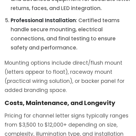
returns, faces, and LED integration.
Professional Installation
: Certified teams
handle secure mounting, electrical
connections, and final testing to ensure
safety and performance.
Mounting options include direct/flush mount
(letters appear to float), raceway mount
(practical wiring solution), or backer panel for
added branding space.
Costs, Maintenance, and Longevity
Pricing for channel letter signs typically ranges
from $3,500 to $12,000+ depending on size,
complexity, illumination type, and installation