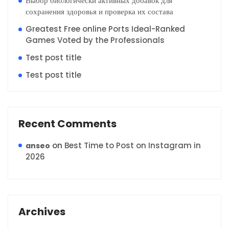
Выбор биологически активных добавок для
сохранения здоровья и проверка их состава
Greatest Free online Ports Ideal-Ranked
Games Voted by the Professionals
Test post title
Test post title
Recent Comments
on
Best Time to Post on Instagram in
anseo
2026
Archives