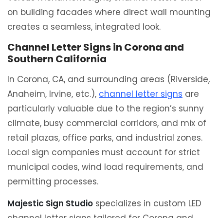
on building facades where direct wall mounting
creates a seamless, integrated look.
Channel Letter Signs in Corona and
Southern California
In Corona, CA, and surrounding areas (Riverside,
Anaheim, Irvine, etc.),
channel letter signs
are
particularly valuable due to the region’s sunny
climate, busy commercial corridors, and mix of
retail plazas, office parks, and industrial zones.
Local sign companies must account for strict
municipal codes, wind load requirements, and
permitting processes.
Majestic Sign Studio
specializes in custom LED