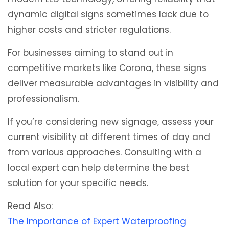
dynamic digital signs sometimes lack due to
higher costs and stricter regulations.
For businesses aiming to stand out in
competitive markets like Corona, these signs
deliver measurable advantages in visibility and
professionalism.
If you’re considering new signage, assess your
current visibility at different times of day and
from various approaches. Consulting with a
local expert can help determine the best
solution for your specific needs.
Read Also:
The Importance of Expert Waterproofing