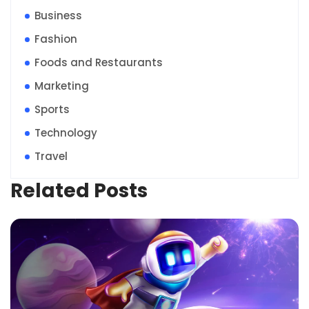
Business
Fashion
Foods and Restaurants
Marketing
Sports
Technology
Travel
Related Posts