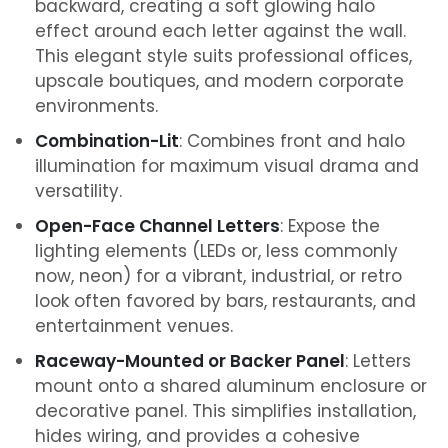
backward, creating a soft glowing halo
effect around each letter against the wall.
This elegant style suits professional offices,
upscale boutiques, and modern corporate
environments.
Combination-Lit
: Combines front and halo
illumination for maximum visual drama and
versatility.
Open-Face Channel Letters
: Expose the
lighting elements (LEDs or, less commonly
now, neon) for a vibrant, industrial, or retro
look often favored by bars, restaurants, and
entertainment venues.
Raceway-Mounted or Backer Panel
: Letters
mount onto a shared aluminum enclosure or
decorative panel. This simplifies installation,
hides wiring, and provides a cohesive