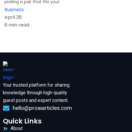
picking a pair that fits your
Business
April 26
6 min read
Your trusted platform for sharing
knowledge through high-quality
guest posts and expert content.
hello@proaiarticles.com
Quick Links
About