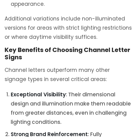
appearance.
Additional variations include non-illuminated
versions for areas with strict lighting restrictions
or where daytime visibility suffices.
Key Benefits of Choosing Channel Letter
Signs
Channel letters outperform many other
signage types in several critical areas:
Exceptional Visibility
: Their dimensional
design and illumination make them readable
from greater distances, even in challenging
lighting conditions.
Strong Brand Reinforcement
: Fully