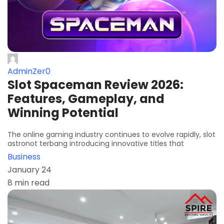
AdminZer0
Slot Spaceman Review 2026:
Features, Gameplay, and
Winning Potential
The online gaming industry continues to evolve rapidly, slot
astronot terbang introducing innovative titles that
Business
January 24
8 min read