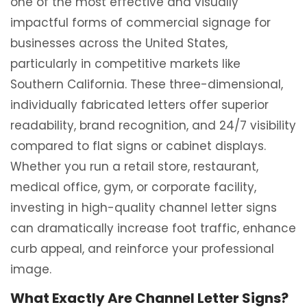
one of the most effective and visually
impactful forms of commercial signage for
businesses across the United States,
particularly in competitive markets like
Southern California. These three-dimensional,
individually fabricated letters offer superior
readability, brand recognition, and 24/7 visibility
compared to flat signs or cabinet displays.
Whether you run a retail store, restaurant,
medical office, gym, or corporate facility,
investing in high-quality channel letter signs
can dramatically increase foot traffic, enhance
curb appeal, and reinforce your professional
image.
What Exactly Are Channel Letter Signs?