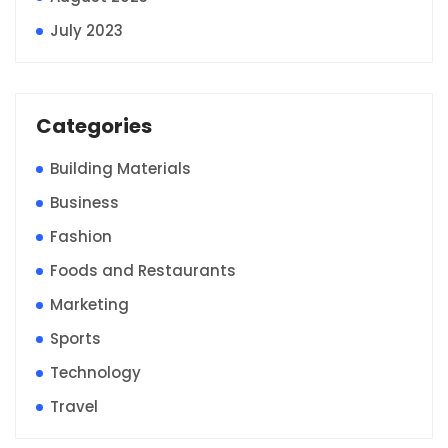
July 2023
Categories
Building Materials
Business
Fashion
Foods and Restaurants
Marketing
Sports
Technology
Travel