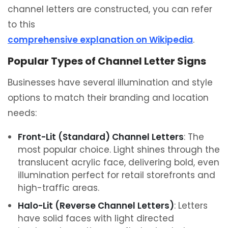
channel letters are constructed, you can refer
to this
comprehensive explanation on Wikipedia
.
Popular Types of Channel Letter Signs
Businesses have several illumination and style
options to match their branding and location
needs:
Front-Lit (Standard) Channel Letters
: The
most popular choice. Light shines through the
translucent acrylic face, delivering bold, even
illumination perfect for retail storefronts and
high-traffic areas.
Halo-Lit (Reverse Channel Letters)
: Letters
have solid faces with light directed