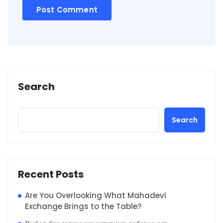
Search
Search
Recent Posts
Are You Overlooking What Mahadevi
Exchange Brings to the Table?