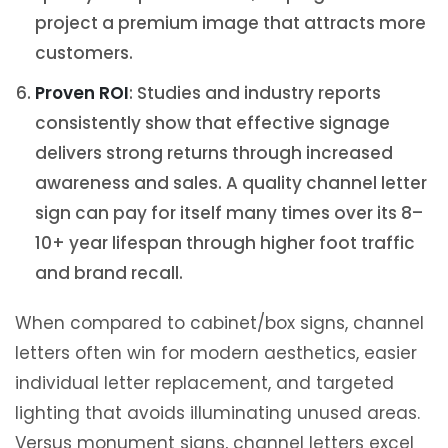
project a premium image that attracts more
customers.
Proven ROI
: Studies and industry reports
consistently show that effective signage
delivers strong returns through increased
awareness and sales. A quality channel letter
sign can pay for itself many times over its 8–
10+ year lifespan through higher foot traffic
and brand recall.
When compared to cabinet/box signs, channel
letters often win for modern aesthetics, easier
individual letter replacement, and targeted
lighting that avoids illuminating unused areas.
Versus monument signs, channel letters excel