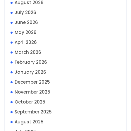
August 2026
July 2026
June 2026
May 2026
April 2026
March 2026
February 2026
January 2026
December 2025
November 2025
October 2025
September 2025
August 2025