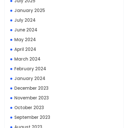
July 2025
January 2025
July 2024
June 2024
May 2024
April 2024
March 2024
February 2024
January 2024
December 2023
November 2023
October 2023
September 2023
August 2023