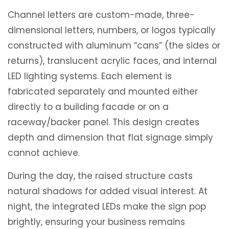
Channel letters are custom-made, three-
dimensional letters, numbers, or logos typically
constructed with aluminum “cans” (the sides or
returns), translucent acrylic faces, and internal
LED lighting systems. Each element is
fabricated separately and mounted either
directly to a building facade or on a
raceway/backer panel. This design creates
depth and dimension that flat signage simply
cannot achieve.
During the day, the raised structure casts
natural shadows for added visual interest. At
night, the integrated LEDs make the sign pop
brightly, ensuring your business remains