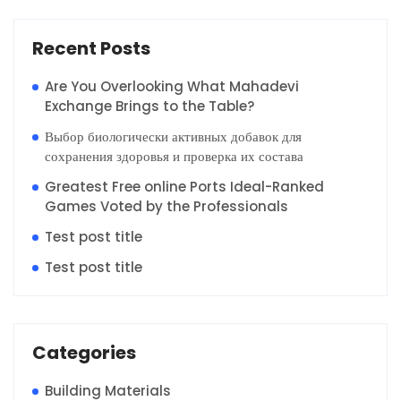
Recent Posts
Are You Overlooking What Mahadevi
Exchange Brings to the Table?
Выбор биологически активных добавок для
сохранения здоровья и проверка их состава
Greatest Free online Ports Ideal-Ranked
Games Voted by the Professionals
Test post title
Test post title
Categories
Building Materials