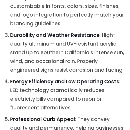
customizable in fonts, colors, sizes, finishes,
and logo integration to perfectly match your
branding guidelines.
Durability and Weather Resistance
: High-
quality aluminum and UV-resistant acrylic
stand up to Southern California’s intense sun,
wind, and occasional rain. Properly
engineered signs resist corrosion and fading.
Energy Efficiency and Low Operating Costs
:
LED technology dramatically reduces
electricity bills compared to neon or
fluorescent alternatives.
Professional Curb Appeal
: They convey
quality and permanence, helping businesses