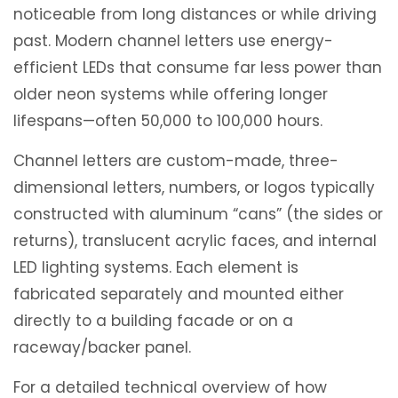
noticeable from long distances or while driving
past. Modern channel letters use energy-
efficient LEDs that consume far less power than
older neon systems while offering longer
lifespans—often 50,000 to 100,000 hours.
Channel letters are custom-made, three-
dimensional letters, numbers, or logos typically
constructed with aluminum “cans” (the sides or
returns), translucent acrylic faces, and internal
LED lighting systems. Each element is
fabricated separately and mounted either
directly to a building facade or on a
raceway/backer panel.
For a detailed technical overview of how