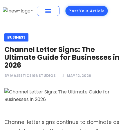
Post Your Article
Building Materials
Foods and Restaurants
BUSINESS
Channel Letter Signs: The
Ultimate Guide for Businesses in
2026
BY
MAJESTICSIGNSTUDIOS
MAY 12, 2026
Channel letter signs continue to dominate as