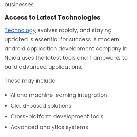
businesses.
Access to Latest Technologies
Technology
evolves rapidly, and staying
updated is essential for success. A modern
android application development company in
Noida uses the latest tools and frameworks to
build advanced applications.
These may include:
AI and machine learning integration
Cloud-based solutions
Cross-platform development tools
Advanced analytics systems