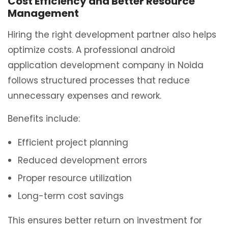
Cost Efficiency and Better Resource
Management
Hiring the right development partner also helps
optimize costs. A professional android
application development company in Noida
follows structured processes that reduce
unnecessary expenses and rework.
Benefits include:
Efficient project planning
Reduced development errors
Proper resource utilization
Long-term cost savings
This ensures better return on investment for