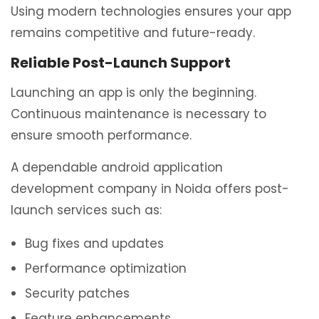
Using modern technologies ensures your app
remains competitive and future-ready.
Reliable Post-Launch Support
Launching an app is only the beginning.
Continuous maintenance is necessary to
ensure smooth performance.
A dependable android application
development company in Noida offers post-
launch services such as:
Bug fixes and updates
Performance optimization
Security patches
Feature enhancements