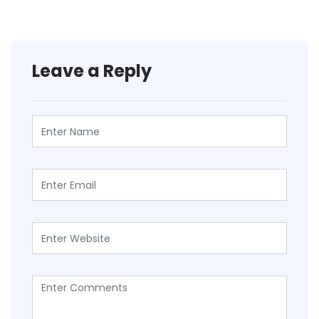
Leave a Reply