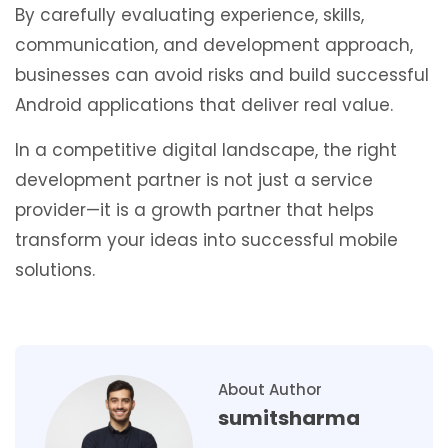
By carefully evaluating experience, skills,
communication, and development approach,
businesses can avoid risks and build successful
Android applications that deliver real value.
In a competitive digital landscape, the right
development partner is not just a service
provider—it is a growth partner that helps
transform your ideas into successful mobile
solutions.
About Author
sumitsharma