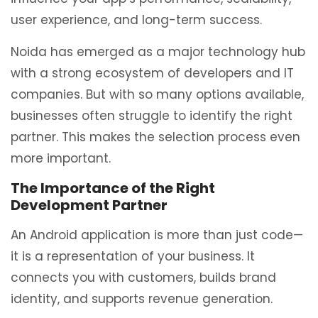
user experience, and long-term success.
Noida has emerged as a major technology hub
with a strong ecosystem of developers and IT
companies. But with so many options available,
businesses often struggle to identify the right
partner. This makes the selection process even
more important.
The Importance of the Right
Development Partner
An Android application is more than just code—
it is a representation of your business. It
connects you with customers, builds brand
identity, and supports revenue generation.