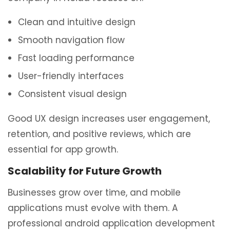
Clean and intuitive design
Smooth navigation flow
Fast loading performance
User-friendly interfaces
Consistent visual design
Good UX design increases user engagement,
retention, and positive reviews, which are
essential for app growth.
Scalability for Future Growth
Businesses grow over time, and mobile
applications must evolve with them. A
professional android application development