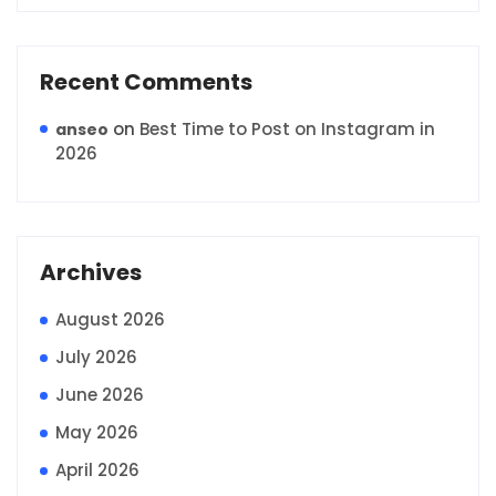
Recent Comments
on
Best Time to Post on Instagram in
anseo
2026
Archives
August 2026
July 2026
June 2026
May 2026
April 2026