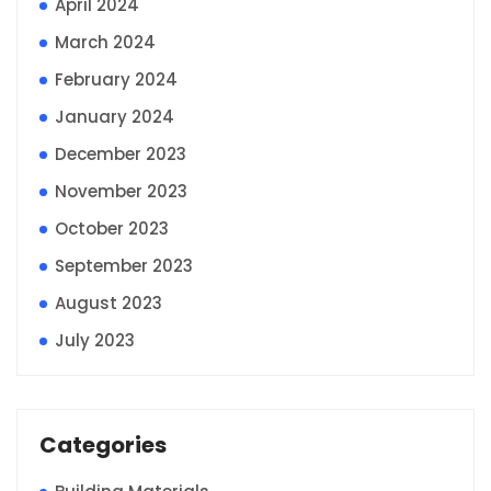
April 2024
March 2024
February 2024
January 2024
December 2023
November 2023
October 2023
September 2023
August 2023
July 2023
Categories