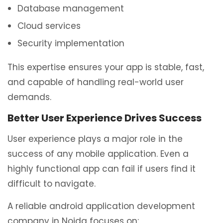
Database management
Cloud services
Security implementation
This expertise ensures your app is stable, fast,
and capable of handling real-world user
demands.
Better User Experience Drives Success
User experience plays a major role in the
success of any mobile application. Even a
highly functional app can fail if users find it
difficult to navigate.
A reliable android application development
company in Noida focuses on: