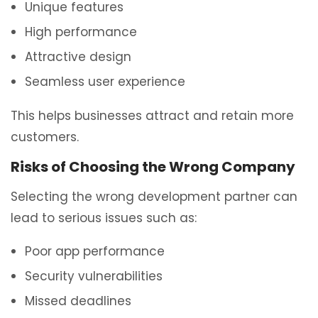
Unique features
High performance
Attractive design
Seamless user experience
This helps businesses attract and retain more
customers.
Risks of Choosing the Wrong Company
Selecting the wrong development partner can
lead to serious issues such as:
Poor app performance
Security vulnerabilities
Missed deadlines