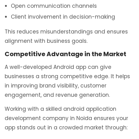
Open communication channels
Client involvement in decision-making
This reduces misunderstandings and ensures
alignment with business goals.
Competitive Advantage in the Market
A well-developed Android app can give
businesses a strong competitive edge. It helps
in improving brand visibility, customer
engagement, and revenue generation.
Working with a skilled android application
development company in Noida ensures your
app stands out in a crowded market through: