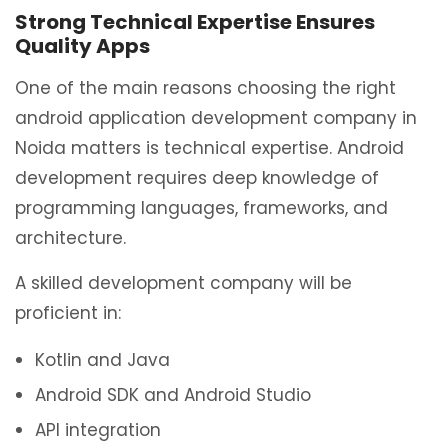
Strong Technical Expertise Ensures
Quality Apps
One of the main reasons choosing the right
android application development company in
Noida matters is technical expertise. Android
development requires deep knowledge of
programming languages, frameworks, and
architecture.
A skilled development company will be
proficient in:
Kotlin and Java
Android SDK and Android Studio
API integration