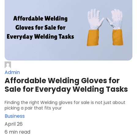
Admin
Affordable Welding Gloves for
Sale for Everyday Welding Tasks
Finding the right Welding gloves for sale is not just about
picking a pair that fits your
Business
April 26
6 min read