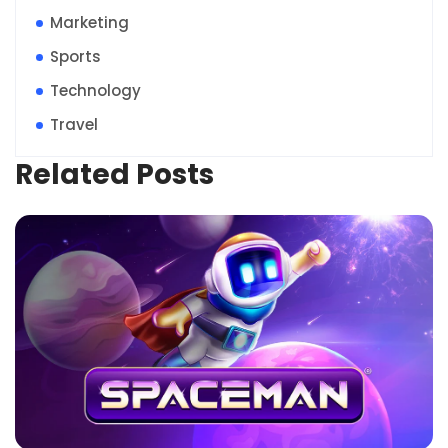
Marketing
Sports
Technology
Travel
Related Posts