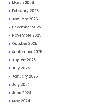
March 2026
February 2026
January 2026
December 2025
November 2025
October 2025
September 2025
August 2025
July 2025
January 2025
July 2024
June 2024
May 2024