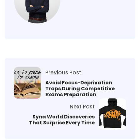
Previous Post
Avoid Focus-Deprivation
Traps During Competitive
Exams Preparation
Next Post
Syna World Discoveries
That Surprise Every Time