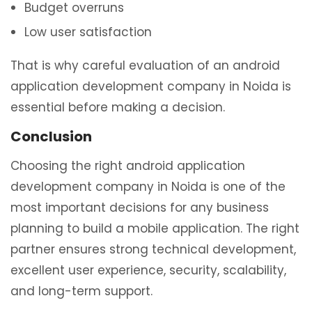
Budget overruns
Low user satisfaction
That is why careful evaluation of an android
application development company in Noida is
essential before making a decision.
Conclusion
Choosing the right android application
development company in Noida is one of the
most important decisions for any business
planning to build a mobile application. The right
partner ensures strong technical development,
excellent user experience, security, scalability,
and long-term support.