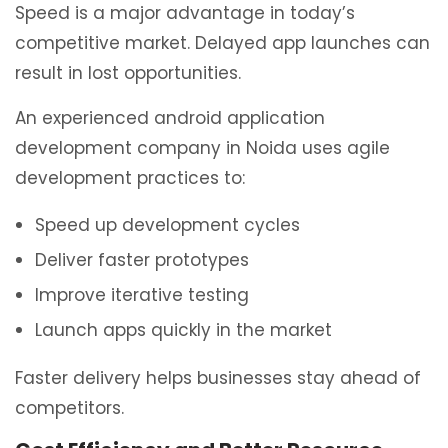
Speed is a major advantage in today’s
competitive market. Delayed app launches can
result in lost opportunities.
An experienced android application
development company in Noida uses agile
development practices to:
Speed up development cycles
Deliver faster prototypes
Improve iterative testing
Launch apps quickly in the market
Faster delivery helps businesses stay ahead of
competitors.