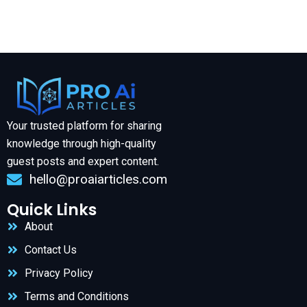
Your trusted platform for sharing
knowledge through high-quality
guest posts and expert content.
hello@proaiarticles.com
Quick Links
About
Contact Us
Privacy Policy
Terms and Conditions