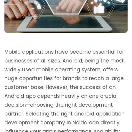
Mobile applications have become essential for
businesses of all sizes. Android, being the most
widely used mobile operating system, offers
huge opportunities for brands to reach a large
customer base. However, the success of an
Android app depends heavily on one crucial
decision—choosing the right development
partner. Selecting the right android application
development company in Noida can directly
influence your app’s performance, scalability,