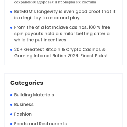
сохранения здоровья и проверка их состава
BetMGM’s longevity is even good proof that it
is a legit lay to relax and play
From the of a lot Inclave casinos, 100 % free
spin payouts hold a similar betting criteria
while the put incentives
20+ Greatest Bitcoin & Crypto Casinos &
Gaming Internet British 2026: Finest Picks!
Categories
Building Materials
Business
Fashion
Foods and Restaurants