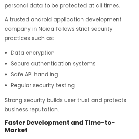
personal data to be protected at all times.
A trusted android application development
company in Noida follows strict security
practices such as:
Data encryption
Secure authentication systems
Safe API handling
Regular security testing
Strong security builds user trust and protects
business reputation.
Faster Development and Time-to-
Market