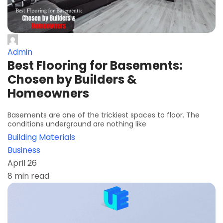
Admin
Best Flooring for Basements:
Chosen by Builders &
Homeowners
Basements are one of the trickiest spaces to floor. The
conditions underground are nothing like
Building Materials
Business
April 26
8 min read