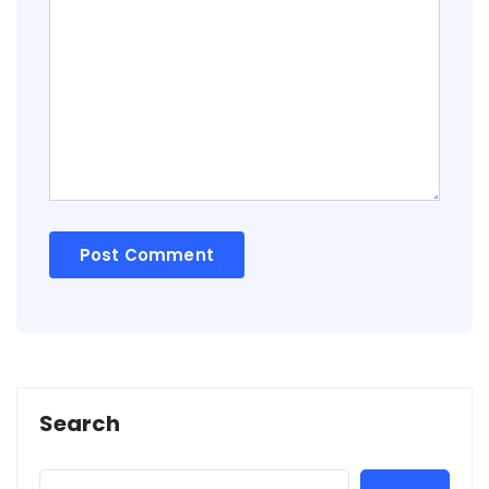
Search