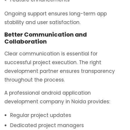
Ongoing support ensures long-term app
stability and user satisfaction.
Better Communication and
Collaboration
Clear communication is essential for
successful project execution. The right
development partner ensures transparency
throughout the process.
A professional android application
development company in Noida provides:
Regular project updates
Dedicated project managers