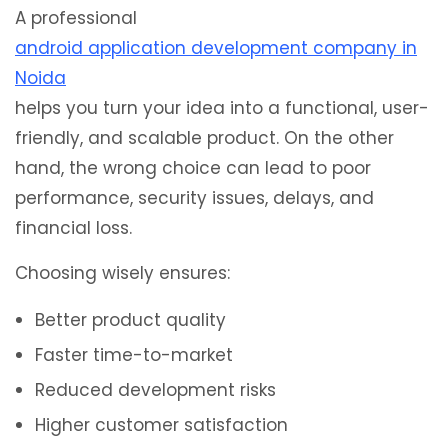
A professional
android application development company in
Noida
helps you turn your idea into a functional, user-
friendly, and scalable product. On the other
hand, the wrong choice can lead to poor
performance, security issues, delays, and
financial loss.
Choosing wisely ensures:
Better product quality
Faster time-to-market
Reduced development risks
Higher customer satisfaction