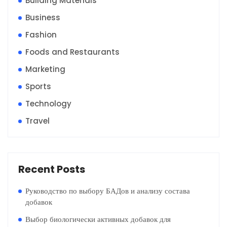
Building Materials
Business
Fashion
Foods and Restaurants
Marketing
Sports
Technology
Travel
Recent Posts
Руководство по выбору БАДов и анализу состава
добавок
Выбор биологически активных добавок для