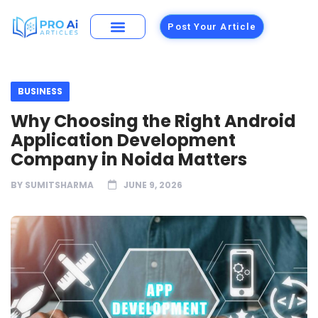
Post Your Article
BUSINESS
Why Choosing the Right Android
Application Development
Company in Noida Matters
BY
SUMITSHARMA
JUNE 9, 2026