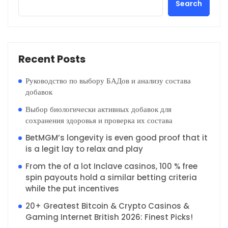
Search
Recent Posts
Руководство по выбору БАДов и анализу состава
добавок
Выбор биологически активных добавок для
сохранения здоровья и проверка их состава
BetMGM’s longevity is even good proof that it
is a legit lay to relax and play
From the of a lot Inclave casinos, 100 % free
spin payouts hold a similar betting criteria
while the put incentives
20+ Greatest Bitcoin & Crypto Casinos &
Gaming Internet British 2026: Finest Picks!