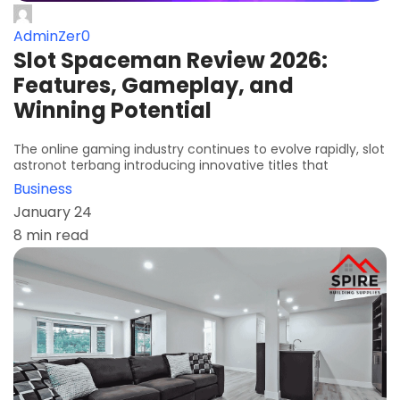
AdminZer0
Slot Spaceman Review 2026:
Features, Gameplay, and
Winning Potential
The online gaming industry continues to evolve rapidly, slot
astronot terbang introducing innovative titles that
Business
January 24
8 min read