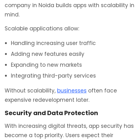
company in Noida builds apps with scalability in
mind.
Scalable applications allow:
Handling increasing user traffic
Adding new features easily
Expanding to new markets
Integrating third-party services
Without scalability,
businesses
often face
expensive redevelopment later.
Security and Data Protection
With increasing digital threats, app security has
become a top priority. Users expect their