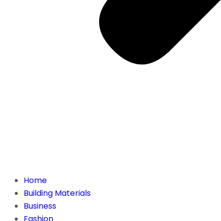
Home
Building Materials
Business
Fashion