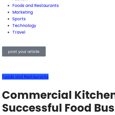
Foods and Restaurants
Marketing
Sports
Technology
Travel
post your article
Foods and Restaurants
Commercial Kitchen
Successful Food Bus