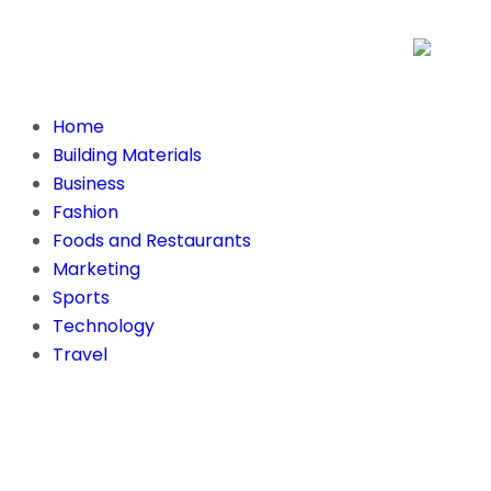
Home
Building Materials
Business
Fashion
Foods and Restaurants
Marketing
Sports
Technology
Travel