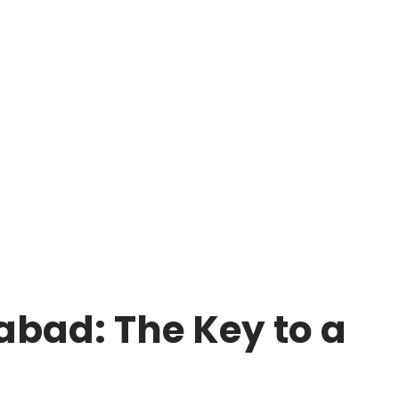
bad: The Key to a