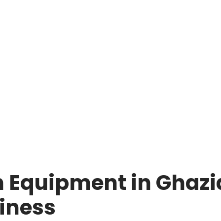
 Equipment in Ghazia
iness