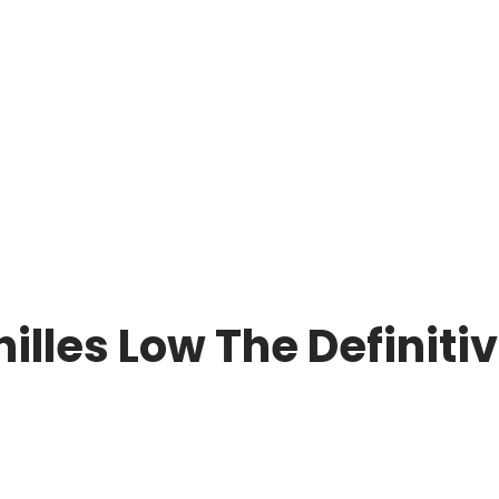
lles Low The Definitiv