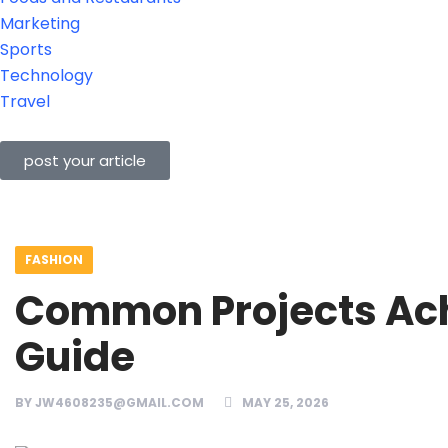
Marketing
Sports
Technology
Travel
post your article
FASHION
Common Projects Achi
Guide
BY
JW4608235@GMAIL.COM
MAY 25, 2026