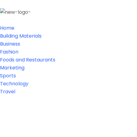
Home
Building Materials
Business
Fashion
Foods and Restaurants
Marketing
Sports
Technology
Travel