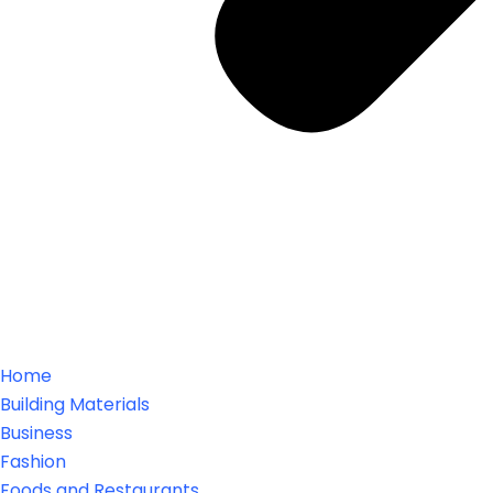
Home
Building Materials
Business
Fashion
Foods and Restaurants