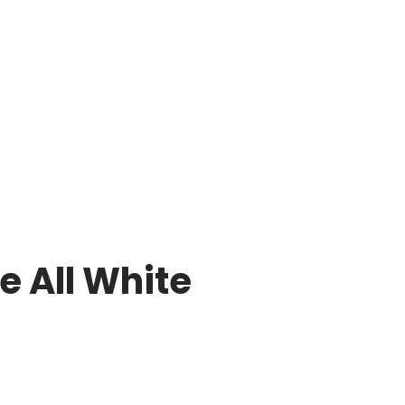
e All White