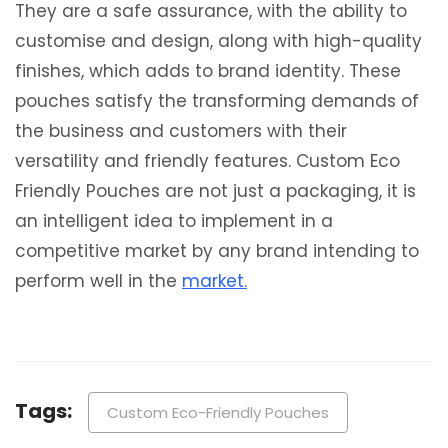
They are a safe assurance, with the ability to
customise and design, along with high-quality
finishes, which adds to brand identity. These
pouches satisfy the transforming demands of
the business and customers with their
versatility and friendly features. Custom Eco
Friendly Pouches are not just a packaging, it is
an intelligent idea to implement in a
competitive market by any brand intending to
perform well in the
market.
Tags:
Custom Eco-Friendly Pouches