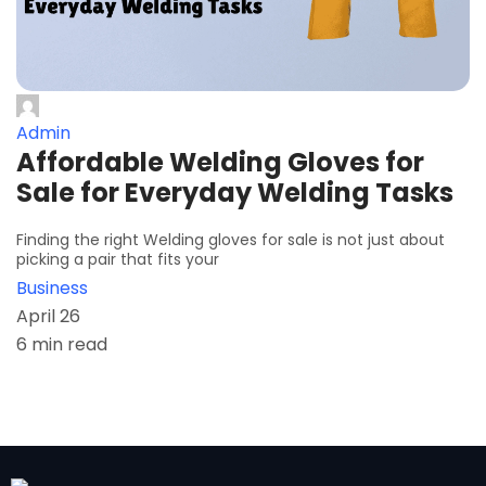
Admin
Affordable Welding Gloves for
Sale for Everyday Welding Tasks
Finding the right Welding gloves for sale is not just about
picking a pair that fits your
Business
April 26
6 min read