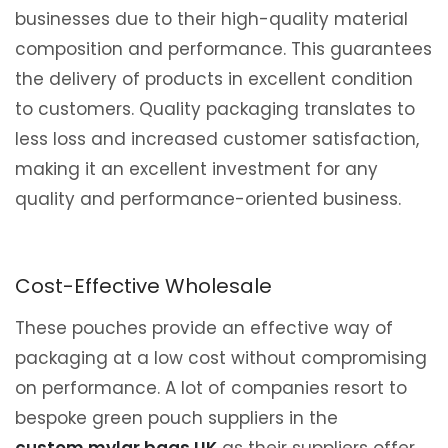
businesses due to their high-quality material
composition and performance. This guarantees
the delivery of products in excellent condition
to customers. Quality packaging translates to
less loss and increased customer satisfaction,
making it an excellent investment for any
quality and performance-oriented business.
Cost-Effective Wholesale
These pouches provide an effective way of
packaging at a low cost without compromising
on performance. A lot of companies resort to
bespoke green pouch suppliers in the
custom mylar bags UK
as their suppliers offer