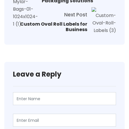
Packaging Solutions
Next Post
Custom Oval Roll Labels for
Business
Leave a Reply