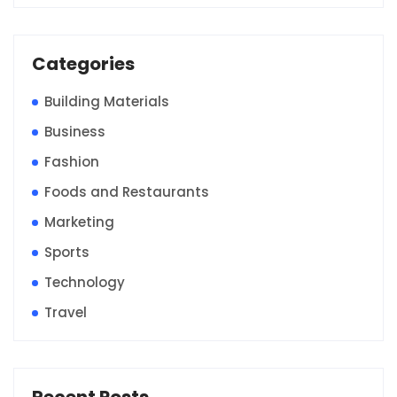
Categories
Building Materials
Business
Fashion
Foods and Restaurants
Marketing
Sports
Technology
Travel
Recent Posts