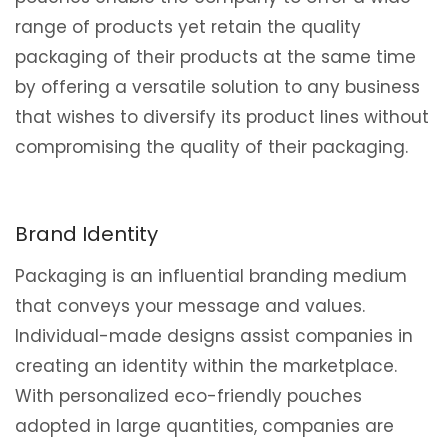
range of products yet retain the quality
packaging of their products at the same time
by offering a versatile solution to any business
that wishes to diversify its product lines without
compromising the quality of their packaging.
Brand Identity
Packaging is an influential branding medium
that conveys your message and values.
Individual-made designs assist companies in
creating an identity within the marketplace.
With personalized eco-friendly pouches
adopted in large quantities, companies are