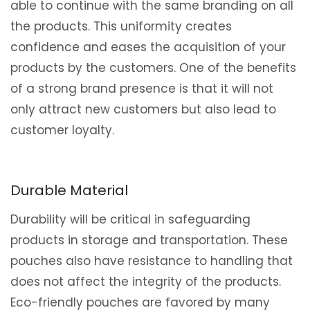
able to continue with the same branding on all
the products. This uniformity creates
confidence and eases the acquisition of your
products by the customers. One of the benefits
of a strong brand presence is that it will not
only attract new customers but also lead to
customer loyalty.
Durable Material
Durability will be critical in safeguarding
products in storage and transportation. These
pouches also have resistance to handling that
does not affect the integrity of the products.
Eco-friendly pouches are favored by many