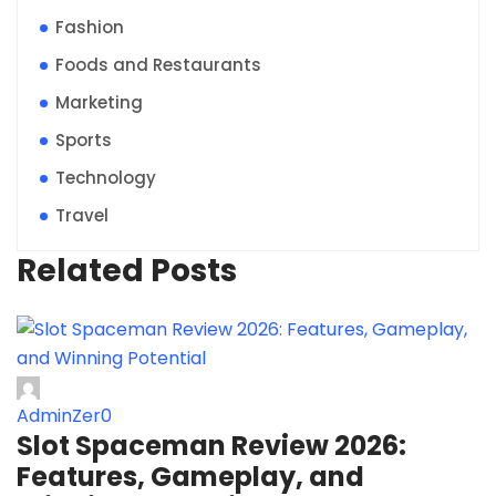
Fashion
Foods and Restaurants
Marketing
Sports
Technology
Travel
Related Posts
AdminZer0
Slot Spaceman Review 2026:
Features, Gameplay, and