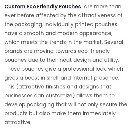
Custom Eco Friendly Pouches
are more than
ever before affected by the attractiveness of
the packaging. Individually printed pouches
have a smooth and modern appearance,
which meets the trends in the market. Several
brands are moving towards eco-friendly
pouches due to their neat design and utility.
These pouches give a professional look, which
gives a boost in shelf and internet presence.
This (attractive finishes and designs that
businesses can customize) allows them to
develop packaging that will not only secure the
products but also make them immediately
attractive.