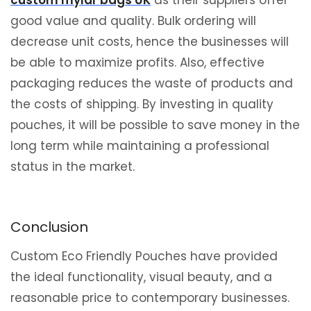
good value and quality. Bulk ordering will
decrease unit costs, hence the businesses will
be able to maximize profits. Also, effective
packaging reduces the waste of products and
the costs of shipping. By investing in quality
pouches, it will be possible to save money in the
long term while maintaining a professional
status in the market.
Conclusion
Custom Eco Friendly Pouches have provided
the ideal functionality, visual beauty, and a
reasonable price to contemporary businesses.