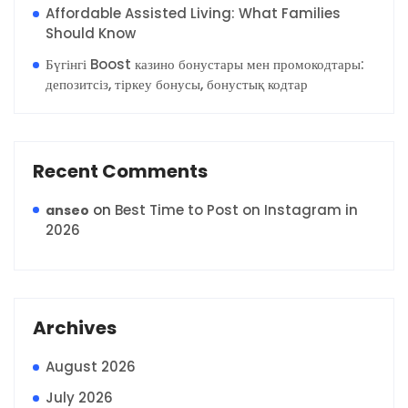
Affordable Assisted Living: What Families
Should Know
Бүгінгі Boost казино бонустары мен промокодтары:
депозитсіз, тіркеу бонусы, бонустық кодтар
Recent Comments
on
Best Time to Post on Instagram in
anseo
2026
Archives
August 2026
July 2026