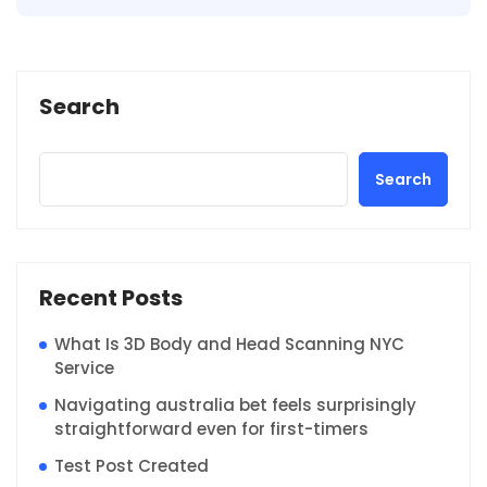
Search
Search
Recent Posts
What Is 3D Body and Head Scanning NYC
Service
Navigating australia bet feels surprisingly
straightforward even for first-timers
Test Post Created