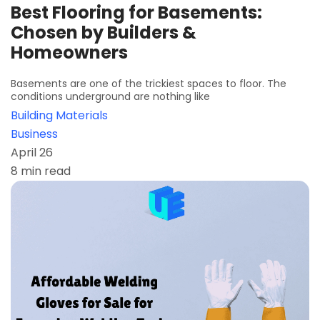
Best Flooring for Basements:
Chosen by Builders &
Homeowners
Basements are one of the trickiest spaces to floor. The
conditions underground are nothing like
Building Materials
Business
April 26
8 min read