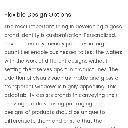
Flexible Design Options
The most important thing in developing a good
brand identity is customization. Personalized,
environmentally friendly pouches in large
quantities enable businesses to test the waters
with the work of different designs without
setting themselves apart in product lines. The
addition of visuals such as matte and gloss or
transparent windows is highly appealing. This
adaptability assists brands in conveying their
message to do so using packaging. The
designs of products should be unique to
differentiate them and ensure that the