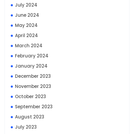
July 2024
June 2024
May 2024
April 2024
March 2024
February 2024
January 2024
December 2023
November 2023
October 2023
September 2023
August 2023
July 2023