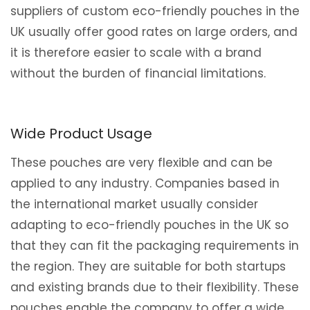
suppliers of custom eco-friendly pouches in the
UK usually offer good rates on large orders, and
it is therefore easier to scale with a brand
without the burden of financial limitations.
Wide Product Usage
These pouches are very flexible and can be
applied to any industry. Companies based in
the international market usually consider
adapting to eco-friendly pouches in the UK so
that they can fit the packaging requirements in
the region. They are suitable for both startups
and existing brands due to their flexibility. These
pouches enable the company to offer a wide