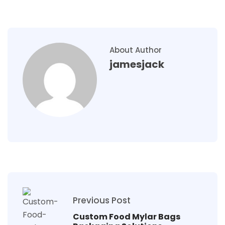
About Author
jamesjack
Previous Post
Custom Food Mylar Bags