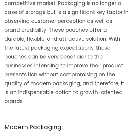
competitive market. Packaging is no longer a
case of storage but is a significant key factor in
observing customer perception as well as
brand credibility. These pouches offer a
durable, flexible, and attractive solution. With
the latest packaging expectations, these
pouches can be very beneficial to the
businesses intending to improve their product
presentation without compromising on the
quality of modern packaging, and therefore, it
is an indispensable option to growth-oriented
brands.
Modern Packaging