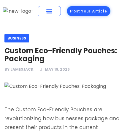
Post Your Article
Building Materials
Foods and Restaurants
BUSINESS
Custom Eco-Friendly Pouches:
Packaging
BY
JAMESJACK
MAY 19, 2026
The Custom Eco-Friendly Pouches are
revolutionizing how businesses package and
present their products in the current