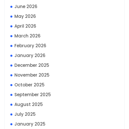
June 2026
May 2026
April 2026
March 2026
February 2026
January 2026
December 2025
November 2025
October 2025
September 2025
August 2025
July 2025
January 2025