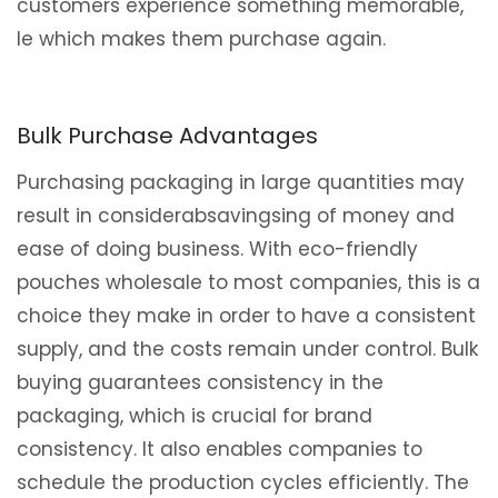
customers experience something memorable,
le which makes them purchase again.
Bulk Purchase Advantages
Purchasing packaging in large quantities may
result in considerabsavingsing of money and
ease of doing business. With eco-friendly
pouches wholesale to most companies, this is a
choice they make in order to have a consistent
supply, and the costs remain under control. Bulk
buying guarantees consistency in the
packaging, which is crucial for brand
consistency. It also enables companies to
schedule the production cycles efficiently. The