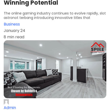
Winning Potential
The online gaming industry continues to evolve rapidly, slot
astronot terbang introducing innovative titles that
Business
January 24
8 min read
Admin