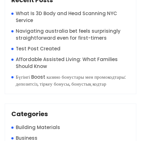
What Is 3D Body and Head Scanning NYC
Service
Navigating australia bet feels surprisingly
straightforward even for first-timers
Test Post Created
Affordable Assisted Living: What Families
Should Know
Бүгінгі Boost казино бонустары мен промокодтары:
депозитсіз, тіркеу бонусы, бонустық кодтар
Categories
Building Materials
Business