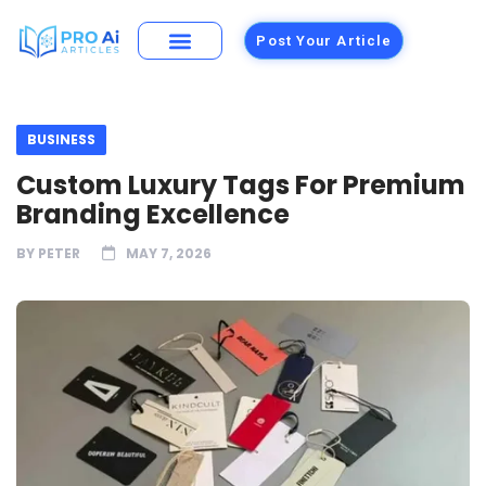
Post Your Article
BUSINESS
Custom Luxury Tags For Premium
Branding Excellence
BY
PETER
MAY 7, 2026