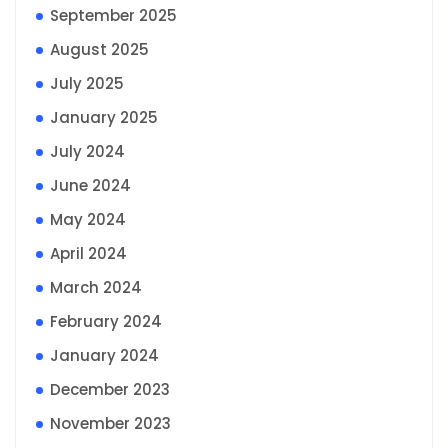
September 2025
August 2025
July 2025
January 2025
July 2024
June 2024
May 2024
April 2024
March 2024
February 2024
January 2024
December 2023
November 2023