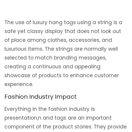
The use of luxury hang tags using a string is a
safe yet classy display that does not look out
of place among clothes, accessories, and
luxurious items. The strings are normally well
selected to match branding messages,
creating a continuous and appealing
showcase of products to enhance customer
experience.
Fashion Industry Impact
Everything in the fashion industry is
presentation,n and tags are an important
component of the product stories. They provide