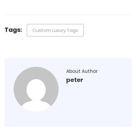
Tags:
Custom Luxury Tags
About Author
peter