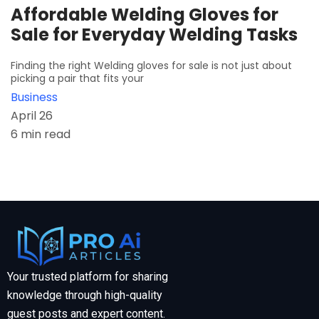
Affordable Welding Gloves for
Sale for Everyday Welding Tasks
Finding the right Welding gloves for sale is not just about
picking a pair that fits your
Business
April 26
6 min read
Your trusted platform for sharing
knowledge through high-quality
guest posts and expert content.