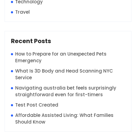
Technology
Travel
Recent Posts
How to Prepare for an Unexpected Pets
Emergency
What Is 3D Body and Head Scanning NYC
Service
Navigating australia bet feels surprisingly
straightforward even for first-timers
Test Post Created
Affordable Assisted Living: What Families
Should Know