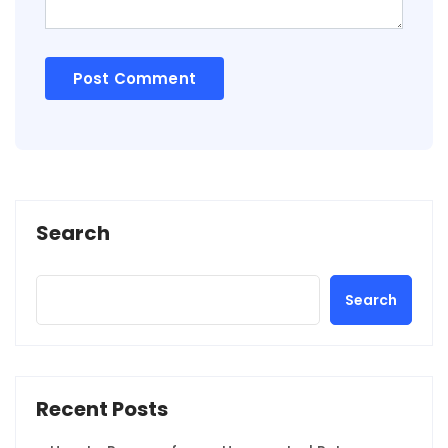
Search
Search
Recent Posts