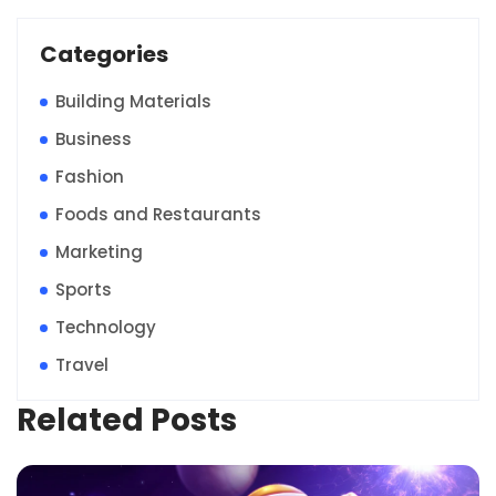
Categories
Building Materials
Business
Fashion
Foods and Restaurants
Marketing
Sports
Technology
Travel
Related Posts