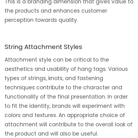
This is a branding dimension that gives value to
the products and enhances customer
perception towards quality.
String Attachment Styles
Attachment style can be critical to the
aesthetics and usability of hang tags. Various
types of strings, knots, and fastening
techniques contribute to the character and
functionality of the final presentation. In order
to fit the identity, brands will experiment with
colors and textures. An appropriate choice of
attachment will contribute to the overall look of
the product and will also be useful.