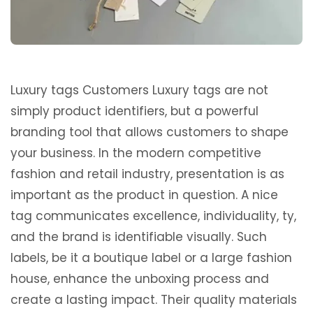
Luxury tags Customers Luxury tags are not
simply product identifiers, but a powerful
branding tool that allows customers to shape
your business. In the modern competitive
fashion and retail industry, presentation is as
important as the product in question. A nice
tag communicates excellence, individuality, ty,
and the brand is identifiable visually. Such
labels, be it a boutique label or a large fashion
house, enhance the unboxing process and
create a lasting impact. Their quality materials