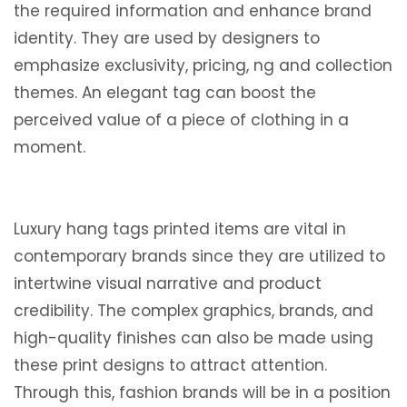
the required information and enhance brand
identity. They are used by designers to
emphasize exclusivity, pricing, ng and collection
themes. An elegant tag can boost the
perceived value of a piece of clothing in a
moment.
Luxury hang tags printed items are vital in
contemporary brands since they are utilized to
intertwine visual narrative and product
credibility. The complex graphics, brands, and
high-quality finishes can also be made using
these print designs to attract attention.
Through this, fashion brands will be in a position