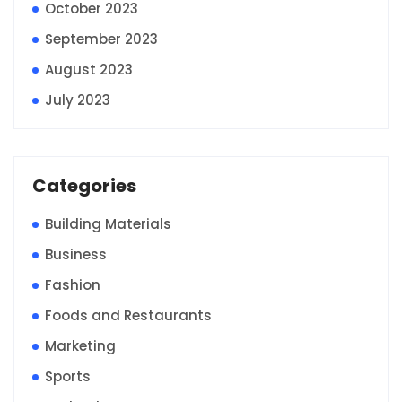
October 2023
September 2023
August 2023
July 2023
Categories
Building Materials
Business
Fashion
Foods and Restaurants
Marketing
Sports