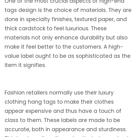
One of the most crucial aspects of high-end
tags design is the choice of materials. They are
done in specialty finishes, textured paper, and
thick cardstock to feel luxurious. These
materials not only enhance durability but also
make it feel better to the customers. A high-
value label ought to be as sophisticated as the
item it signifies.
Fashion retailers normally use their luxury
clothing hang tags to make their clothes
appear expensive and thus have a touch of
class to them. These labels are made to be
accurate, both in appearance and sturdiness.