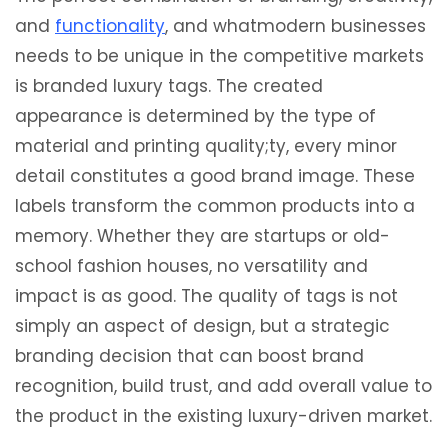
and
functionality
, and whatmodern businesses
needs to be unique in the competitive markets
is branded luxury tags. The created
appearance is determined by the type of
material and printing quality;ty, every minor
detail constitutes a good brand image. These
labels transform the common products into a
memory. Whether they are startups or old-
school fashion houses, no versatility and
impact is as good. The quality of tags is not
simply an aspect of design, but a strategic
branding decision that can boost brand
recognition, build trust, and add overall value to
the product in the existing luxury-driven market.