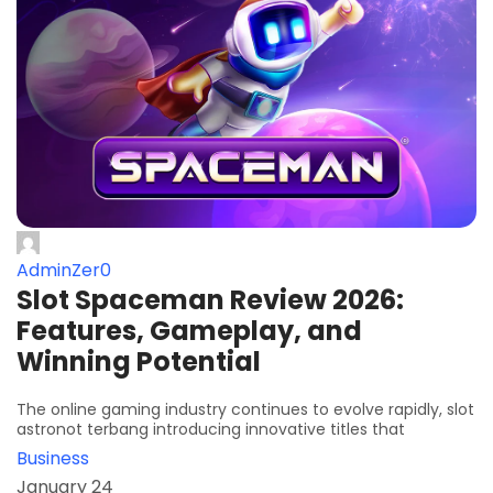
AdminZer0
Slot Spaceman Review 2026:
Features, Gameplay, and
Winning Potential
The online gaming industry continues to evolve rapidly, slot
astronot terbang introducing innovative titles that
Business
January 24