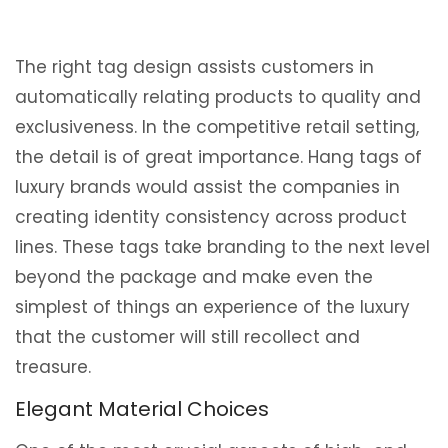
The right tag design assists customers in
automatically relating products to quality and
exclusiveness. In the competitive retail setting,
the detail is of great importance. Hang tags of
luxury brands would assist the companies in
creating identity consistency across product
lines. These tags take branding to the next level
beyond the package and make even the
simplest of things an experience of the luxury
that the customer will still recollect and
treasure.
Elegant Material Choices