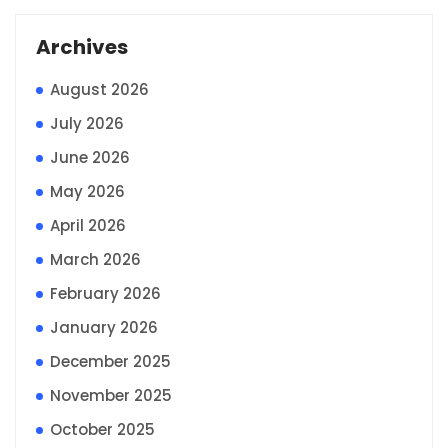
Archives
August 2026
July 2026
June 2026
May 2026
April 2026
March 2026
February 2026
January 2026
December 2025
November 2025
October 2025