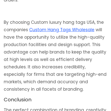
orders.
By choosing Custom luxury hang tags USA, the
companies
Custom Hang Tags Wholesale
will
have the opportunity to utilize the high-quality
production facilities and design support. This
advantage can help brands to keep the quality
at high levels as well as efficient delivery
schedules. It also increases credibility,
especially for firms that are targeting high-end
markets, which demand accuracy and
consistency in all facets of branding.
Conclusion
The perfect combination of branding, creativity,