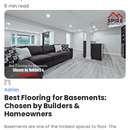
8 min read
Admin
Best Flooring for Basements:
Chosen by Builders &
Homeowners
Basements are one of the trickiest spaces to floor. The