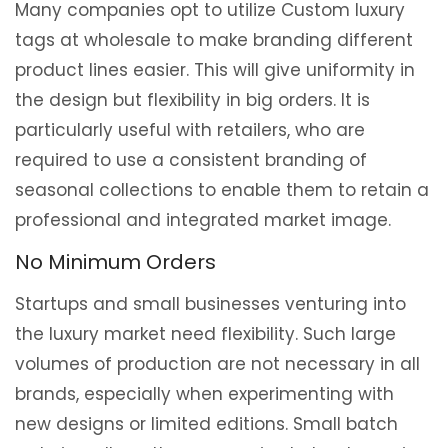
Many companies opt to utilize Custom luxury
tags at wholesale to make branding different
product lines easier. This will give uniformity in
the design but flexibility in big orders. It is
particularly useful with retailers, who are
required to use a consistent branding of
seasonal collections to enable them to retain a
professional and integrated market image.
No Minimum Orders
Startups and small businesses venturing into
the luxury market need flexibility. Such large
volumes of production are not necessary in all
brands, especially when experimenting with
new designs or limited editions. Small batch