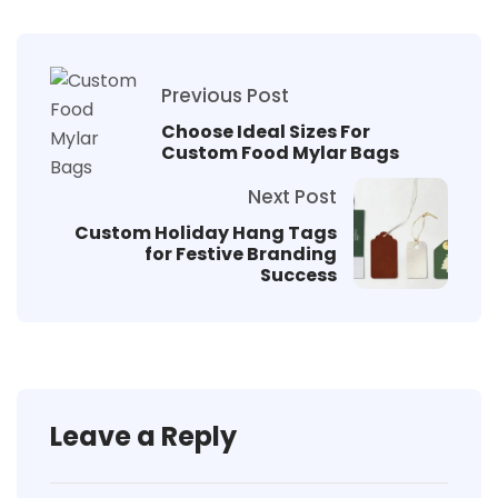
Previous Post
Choose Ideal Sizes For
Custom Food Mylar Bags
Next Post
Custom Holiday Hang Tags
for Festive Branding
Success
Leave a Reply