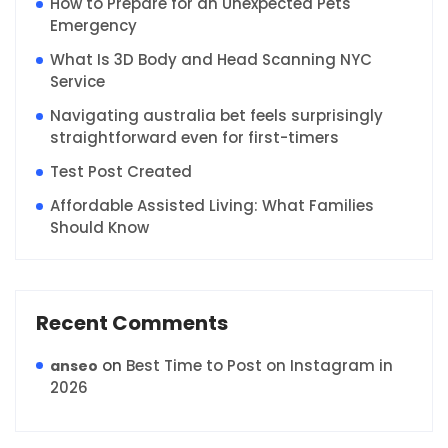
How to Prepare for an Unexpected Pets
Emergency
What Is 3D Body and Head Scanning NYC
Service
Navigating australia bet feels surprisingly
straightforward even for first-timers
Test Post Created
Affordable Assisted Living: What Families
Should Know
Recent Comments
on
Best Time to Post on Instagram in
anseo
2026