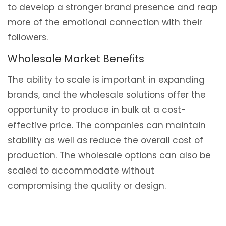
to develop a stronger brand presence and reap
more of the emotional connection with their
followers.
Wholesale Market Benefits
The ability to scale is important in expanding
brands, and the wholesale solutions offer the
opportunity to produce in bulk at a cost-
effective price. The companies can maintain
stability as well as reduce the overall cost of
production. The wholesale options can also be
scaled to accommodate without
compromising the quality or design.