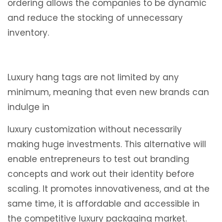
ordering allows the companies to be dynamic
and reduce the stocking of unnecessary
inventory.
Luxury hang tags are not limited by any
minimum, meaning that even new brands can
indulge in
luxury customization without necessarily
making huge investments. This alternative will
enable entrepreneurs to test out branding
concepts and work out their identity before
scaling. It promotes innovativeness, and at the
same time, it is affordable and accessible in
the competitive luxury packaging market.