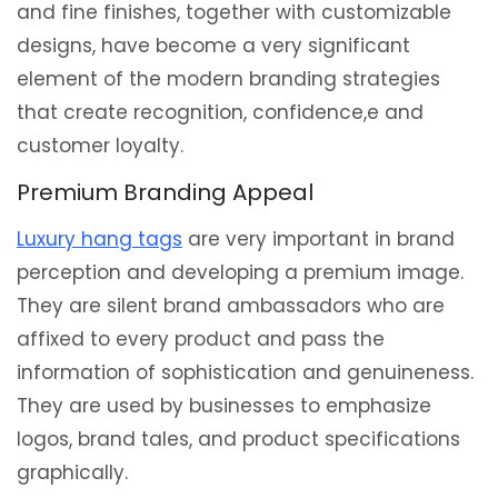
and fine finishes, together with customizable
designs, have become a very significant
element of the modern branding strategies
that create recognition, confidence,e and
customer loyalty.
Premium Branding Appeal
Luxury hang tags
are very important in brand
perception and developing a premium image.
They are silent brand ambassadors who are
affixed to every product and pass the
information of sophistication and genuineness.
They are used by businesses to emphasize
logos, brand tales, and product specifications
graphically.