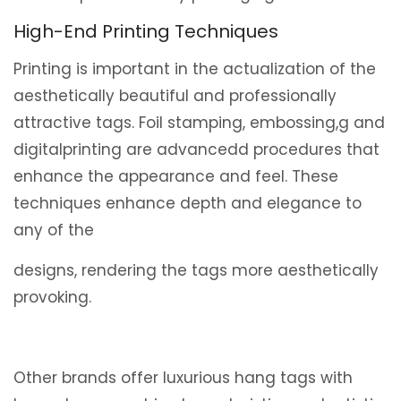
High-End Printing Techniques
Printing is important in the actualization of the
aesthetically beautiful and professionally
attractive tags. Foil stamping, embossing,g and
digitalprinting are advancedd procedures that
enhance the appearance and feel. These
techniques enhance depth and elegance to
any of the
designs, rendering the tags more aesthetically
provoking.
Other brands offer luxurious hang tags with