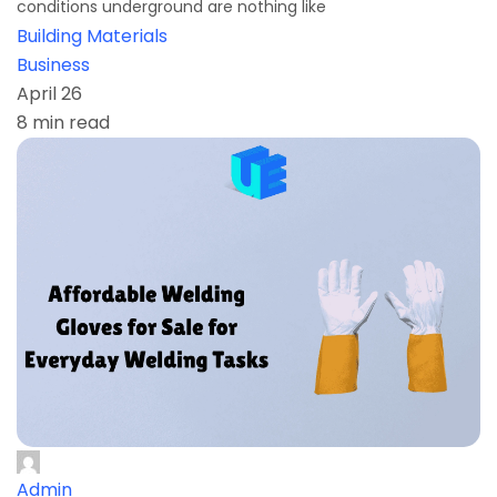
conditions underground are nothing like
Building Materials
Business
April 26
8 min read
Admin