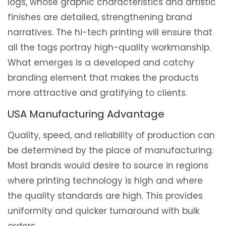
logs, whose graphic characteristics and artistic
finishes are detailed, strengthening brand
narratives. The hi-tech printing will ensure that
all the tags portray high-quality workmanship.
What emerges is a developed and catchy
branding element that makes the products
more attractive and gratifying to clients.
USA Manufacturing Advantage
Quality, speed, and reliability of production can
be determined by the place of manufacturing.
Most brands would desire to source in regions
where printing technology is high and where
the quality standards are high. This provides
uniformity and quicker turnaround with bulk