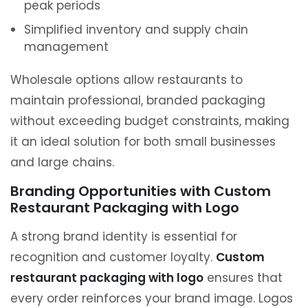
peak periods
Simplified inventory and supply chain
management
Wholesale options allow restaurants to
maintain professional, branded packaging
without exceeding budget constraints, making
it an ideal solution for both small businesses
and large chains.
Branding Opportunities with Custom
Restaurant Packaging with Logo
A strong brand identity is essential for
recognition and customer loyalty.
Custom
restaurant packaging with logo
ensures that
every order reinforces your brand image. Logos