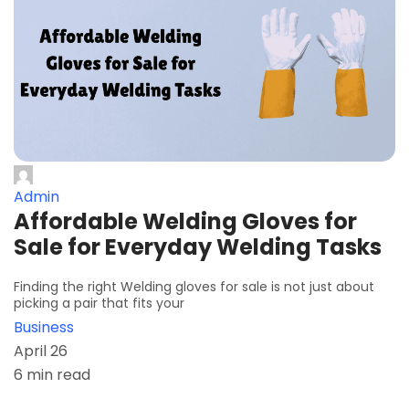
Admin
Affordable Welding Gloves for
Sale for Everyday Welding Tasks
Finding the right Welding gloves for sale is not just about
picking a pair that fits your
Business
April 26
6 min read