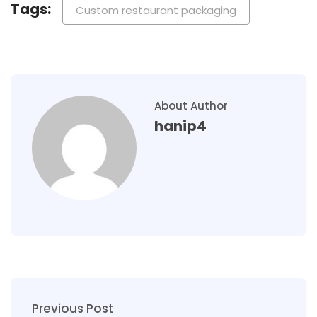
Tags:
Custom restaurant packaging
About Author
hanip4
Previous Post