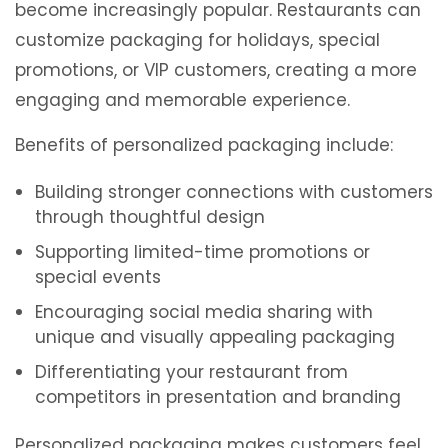
become increasingly popular. Restaurants can
customize packaging for holidays, special
promotions, or VIP customers, creating a more
engaging and memorable experience.
Benefits of personalized packaging include:
Building stronger connections with customers
through thoughtful design
Supporting limited-time promotions or
special events
Encouraging social media sharing with
unique and visually appealing packaging
Differentiating your restaurant from
competitors in presentation and branding
Personalized packaging makes customers feel