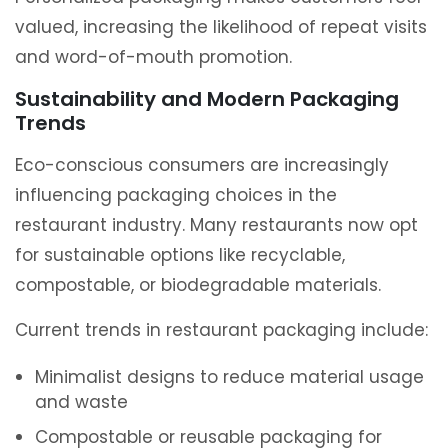
valued, increasing the likelihood of repeat visits
and word-of-mouth promotion.
Sustainability and Modern Packaging
Trends
Eco-conscious consumers are increasingly
influencing packaging choices in the
restaurant industry. Many restaurants now opt
for sustainable options like recyclable,
compostable, or biodegradable materials.
Current trends in restaurant packaging include:
Minimalist designs to reduce material usage
and waste
Compostable or reusable packaging for