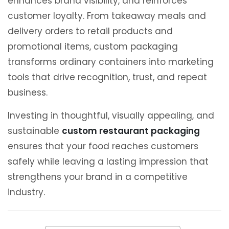
enhances brand visibility, and reinforces
customer loyalty. From takeaway meals and
delivery orders to retail products and
promotional items, custom packaging
transforms ordinary containers into marketing
tools that drive recognition, trust, and repeat
business.
Investing in thoughtful, visually appealing, and
sustainable
custom restaurant packaging
ensures that your food reaches customers
safely while leaving a lasting impression that
strengthens your brand in a competitive
industry.