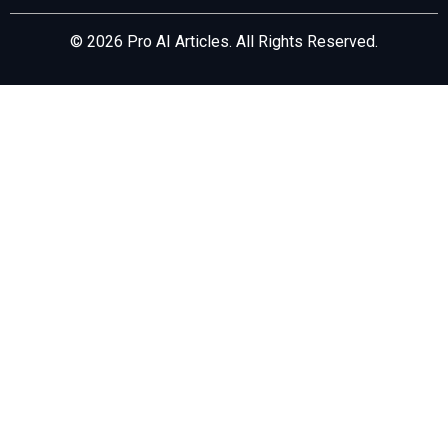
© 2026 Pro AI Articles. All Rights Reserved.