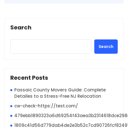
Search
Search
Recent Posts
Passaic County Movers Guide: Complete
Detailes to a Stress-Free NJ Relocation
cw-check-https://test.com/
479ebb1890323a6d69254f43aea3b2314618dce29
1809c41d56d779dab4de2e3b52c7cd90726fcf8249