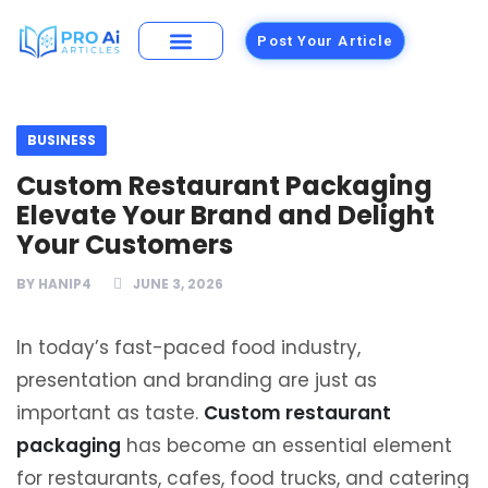
Post Your Article
Building Materials
Foods and Restaurants
BUSINESS
Custom Restaurant Packaging
Elevate Your Brand and Delight
Your Customers
BY
HANIP4
JUNE 3, 2026
In today’s fast-paced food industry,
presentation and branding are just as
important as taste.
Custom restaurant
packaging
has become an essential element
for restaurants, cafes, food trucks, and catering