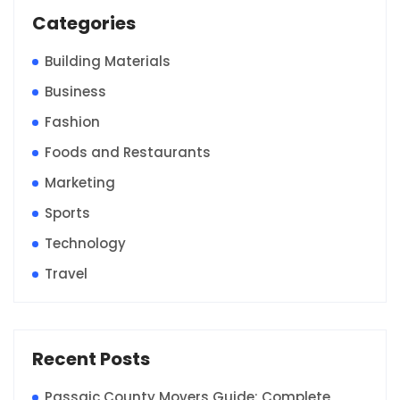
Categories
Building Materials
Business
Fashion
Foods and Restaurants
Marketing
Sports
Technology
Travel
Recent Posts
Passaic County Movers Guide: Complete