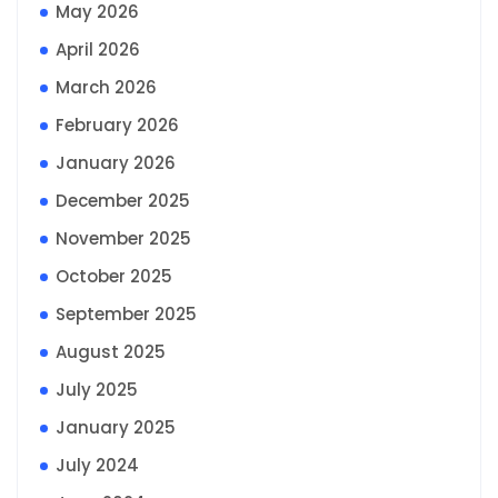
May 2026
April 2026
March 2026
February 2026
January 2026
December 2025
November 2025
October 2025
September 2025
August 2025
July 2025
January 2025
July 2024