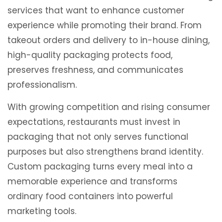
services that want to enhance customer
experience while promoting their brand. From
takeout orders and delivery to in-house dining,
high-quality packaging protects food,
preserves freshness, and communicates
professionalism.
With growing competition and rising consumer
expectations, restaurants must invest in
packaging that not only serves functional
purposes but also strengthens brand identity.
Custom packaging turns every meal into a
memorable experience and transforms
ordinary food containers into powerful
marketing tools.