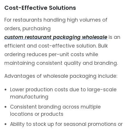
Cost-Effective Solutions
For restaurants handling high volumes of
orders, purchasing
custom restaurant packaging wholesale
is an
efficient and cost-effective solution. Bulk
ordering reduces per-unit costs while
maintaining consistent quality and branding.
Advantages of wholesale packaging include:
Lower production costs due to large-scale
manufacturing
Consistent branding across multiple
locations or products
Ability to stock up for seasonal promotions or