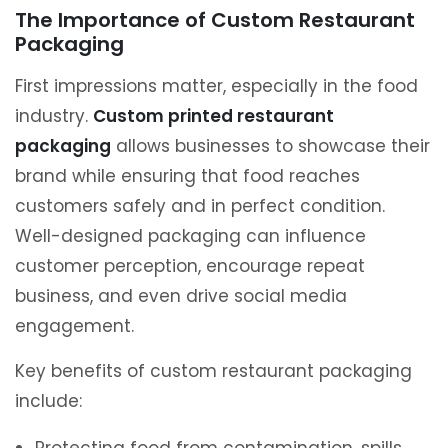
The Importance of Custom Restaurant
Packaging
First impressions matter, especially in the food
industry.
Custom printed restaurant
packaging
allows businesses to showcase their
brand while ensuring that food reaches
customers safely and in perfect condition.
Well-designed packaging can influence
customer perception, encourage repeat
business, and even drive social media
engagement.
Key benefits of custom restaurant packaging
include: