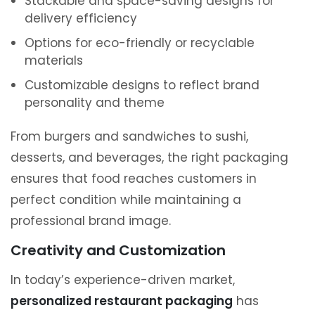
Stackable and space-saving designs for
delivery efficiency
Options for eco-friendly or recyclable
materials
Customizable designs to reflect brand
personality and theme
From burgers and sandwiches to sushi,
desserts, and beverages, the right packaging
ensures that food reaches customers in
perfect condition while maintaining a
professional brand image.
Creativity and Customization
In today’s experience-driven market,
personalized restaurant packaging
has