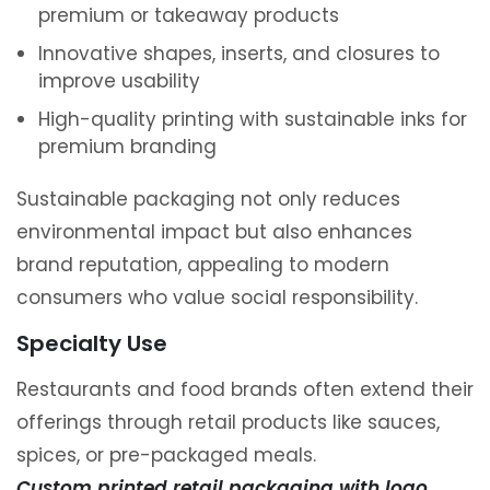
premium or takeaway products
Innovative shapes, inserts, and closures to
improve usability
High-quality printing with sustainable inks for
premium branding
Sustainable packaging not only reduces
environmental impact but also enhances
brand reputation, appealing to modern
consumers who value social responsibility.
Specialty Use
Restaurants and food brands often extend their
offerings through retail products like sauces,
spices, or pre-packaged meals.
Custom printed retail packaging with logo