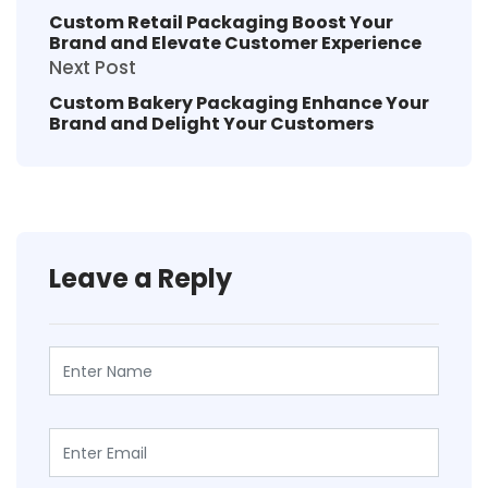
Custom Retail Packaging Boost Your
Brand and Elevate Customer Experience
Next Post
Custom Bakery Packaging Enhance Your
Brand and Delight Your Customers
Leave a Reply