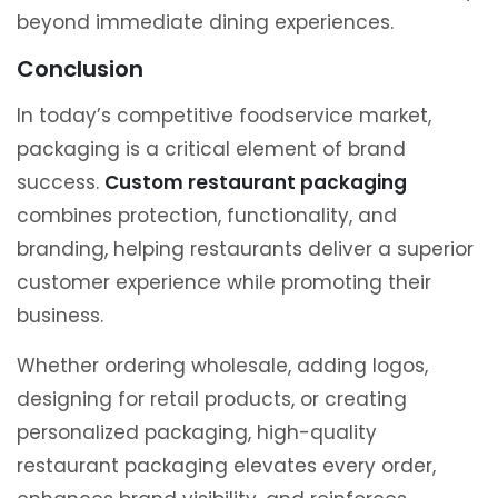
beyond immediate dining experiences.
Conclusion
In today’s competitive foodservice market,
packaging is a critical element of brand
success.
Custom restaurant packaging
combines protection, functionality, and
branding, helping restaurants deliver a superior
customer experience while promoting their
business.
Whether ordering wholesale, adding logos,
designing for retail products, or creating
personalized packaging, high-quality
restaurant packaging elevates every order,