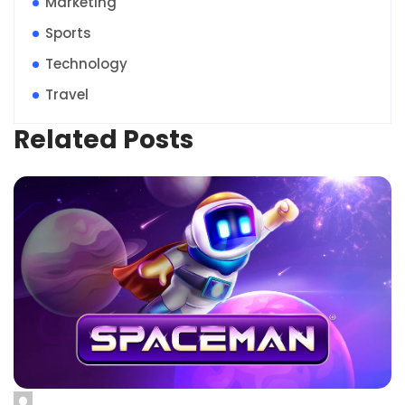
Marketing
Sports
Technology
Travel
Related Posts