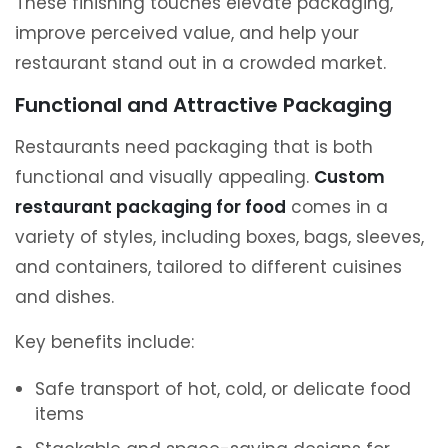
These finishing touches elevate packaging,
improve perceived value, and help your
restaurant stand out in a crowded market.
Functional and Attractive Packaging
Restaurants need packaging that is both
functional and visually appealing.
Custom
restaurant packaging for food
comes in a
variety of styles, including boxes, bags, sleeves,
and containers, tailored to different cuisines
and dishes.
Key benefits include:
Safe transport of hot, cold, or delicate food
items