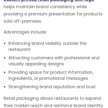
helps maintain brand consistency while
providing a premium presentation for products
sold off-premises.
Advantages include:
Enhancing brand visibility outside the
restaurant
Attracting customers with professional and
visually appealing designs
Providing space for product information,
ingredients, or promotional messages
Strengthening brand reputation and trust
Retail packaging allows restaurants to expand
their market reach and reinforce brand identity