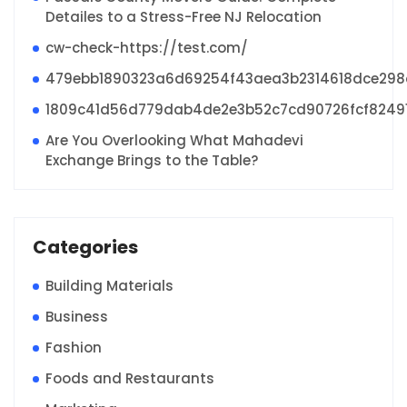
Detailes to a Stress-Free NJ Relocation
cw-check-https://test.com/
479ebb1890323a6d69254f43aea3b2314618dce29
1809c41d56d779dab4de2e3b52c7cd90726fcf8249
Are You Overlooking What Mahadevi
Exchange Brings to the Table?
Categories
Building Materials
Business
Fashion
Foods and Restaurants