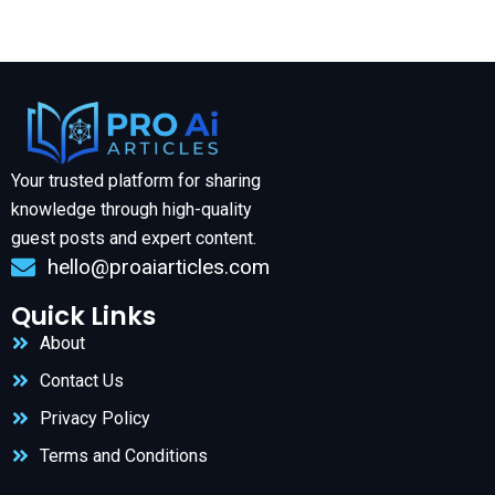
Your trusted platform for sharing
knowledge through high-quality
guest posts and expert content.
hello@proaiarticles.com
Quick Links
About
Contact Us
Privacy Policy
Terms and Conditions