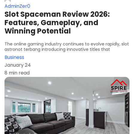
AdminZer0
Slot Spaceman Review 2026:
Features, Gameplay, and
Winning Potential
The online gaming industry continues to evolve rapidly, slot
astronot terbang introducing innovative titles that
Business
January 24
8 min read