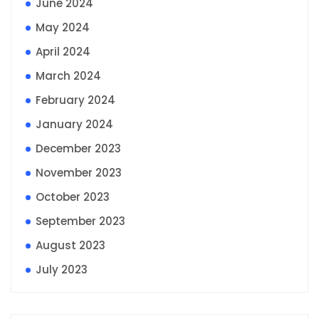
June 2024
May 2024
April 2024
March 2024
February 2024
January 2024
December 2023
November 2023
October 2023
September 2023
August 2023
July 2023