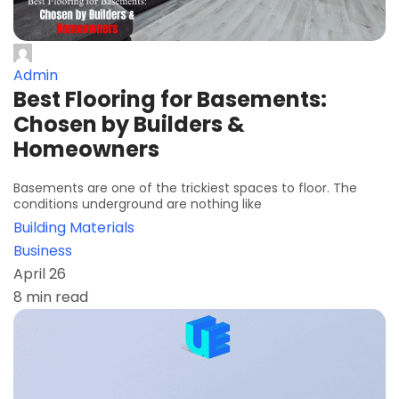
Admin
Best Flooring for Basements:
Chosen by Builders &
Homeowners
Basements are one of the trickiest spaces to floor. The
conditions underground are nothing like
Building Materials
Business
April 26
8 min read