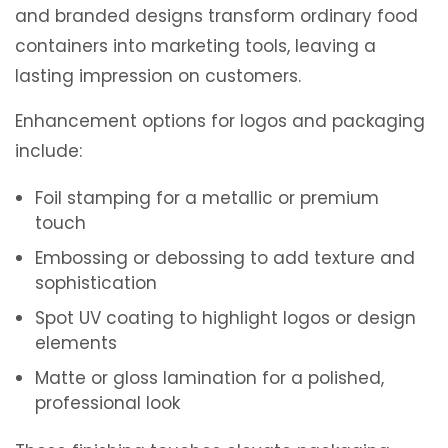
and branded designs transform ordinary food
containers into marketing tools, leaving a
lasting impression on customers.
Enhancement options for logos and packaging
include:
Foil stamping for a metallic or premium
touch
Embossing or debossing to add texture and
sophistication
Spot UV coating to highlight logos or design
elements
Matte or gloss lamination for a polished,
professional look