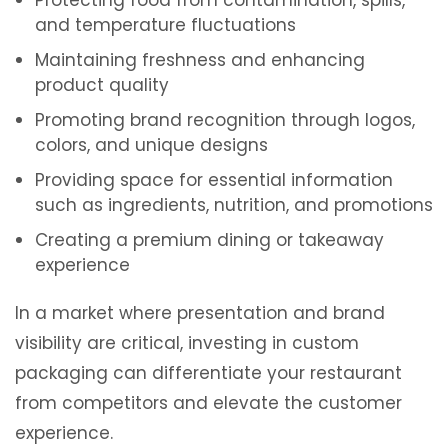
Protecting food from contamination, spills,
and temperature fluctuations
Maintaining freshness and enhancing
product quality
Promoting brand recognition through logos,
colors, and unique designs
Providing space for essential information
such as ingredients, nutrition, and promotions
Creating a premium dining or takeaway
experience
In a market where presentation and brand
visibility are critical, investing in custom
packaging can differentiate your restaurant
from competitors and elevate the customer
experience.