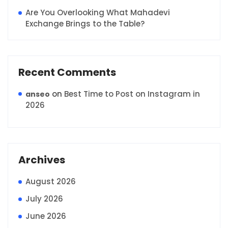
Are You Overlooking What Mahadevi
Exchange Brings to the Table?
Recent Comments
on
Best Time to Post on Instagram in
anseo
2026
Archives
August 2026
July 2026
June 2026