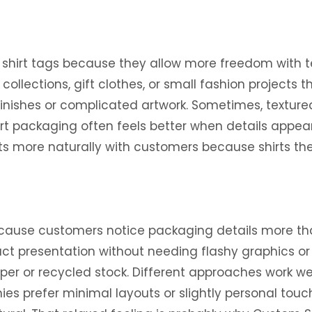
shirt tags because they allow more freedom with te
llections, gift clothes, or small fashion projects t
nishes or complicated artwork. Sometimes, textured 
t packaging often feels better when details appear 
ects more naturally with customers because shirts 
cause customers notice packaging details more tha
uct presentation without needing flashy graphics o
r or recycled stock. Different approaches work wel
es prefer minimal layouts or slightly personal touch