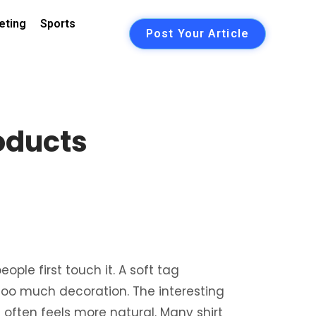
eting
Sports
Post Your Article
oducts
ple first touch it. A soft tag
oo much decoration. The interesting
 often feels more natural. Many shirt