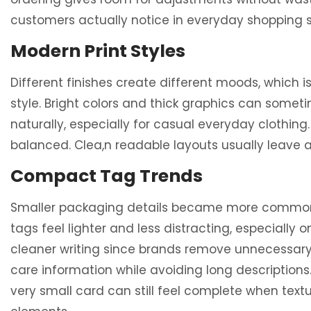
customers actually notice in everyday shopping s
Modern Print Styles
Different finishes create different moods, which 
style. Bright colors and thick graphics can somet
naturally, especially for casual everyday clothin
balanced. Clea,n readable layouts usually leave
Compact Tag Trends
Smaller packaging details became more common re
tags feel lighter and less distracting, especially
cleaner writing since brands remove unnecessary 
care information while avoiding long descriptio
very small card can still feel complete when tex