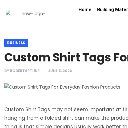
Home
Building Mater
BUSINESS
Custom Shirt Tags Fo
BY
ROBERTARTHUR
JUNE 5, 2026
Custom Shirt Tags may not seem important at first
hanging from a folded shirt can make the produc
thing is that simple designs usually work better 