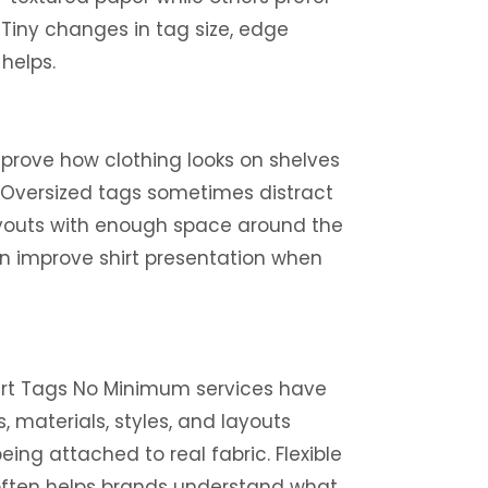
 Tiny changes in tag size, edge
helps.
mprove how clothing looks on shelves
. Oversized tags sometimes distract
layouts with enough space around the
an improve shirt presentation when
hirt Tags No Minimum services have
, materials, styles, and layouts
ng attached to real fabric. Flexible
 often helps brands understand what