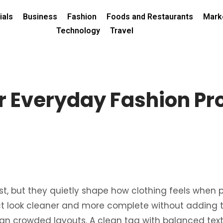
ials
Business
Fashion
Foods and Restaurants
Mark
Technology
Travel
r Everyday Fashion Pr
, but they quietly shape how clothing feels when peo
t look cleaner and more complete without adding t
than crowded layouts. A clean tag with balanced text