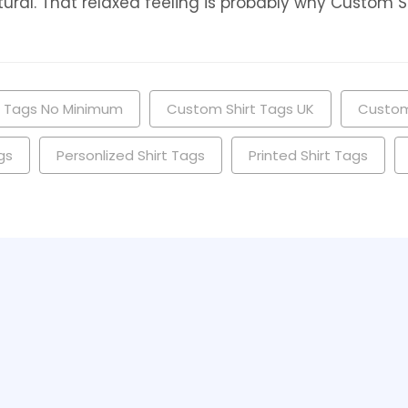
ral. That relaxed feeling is probably why Custom Shir
t Tags No Minimum
Custom Shirt Tags UK
Custom
gs
Personlized Shirt Tags
Printed Shirt Tags