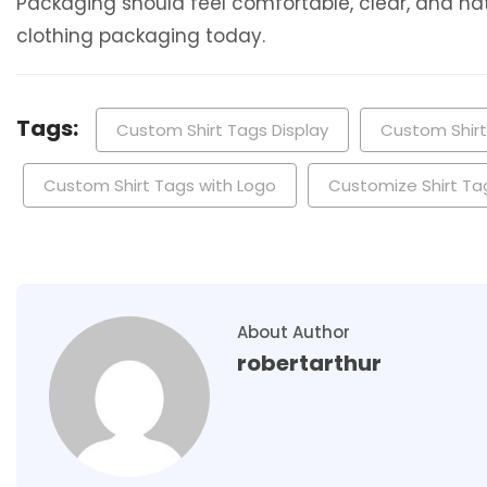
Packaging should feel comfortable, clear, and natu
clothing packaging today.
Tags:
Custom Shirt Tags Display
Custom Shir
Custom Shirt Tags with Logo
Customize Shirt Ta
About Author
robertarthur