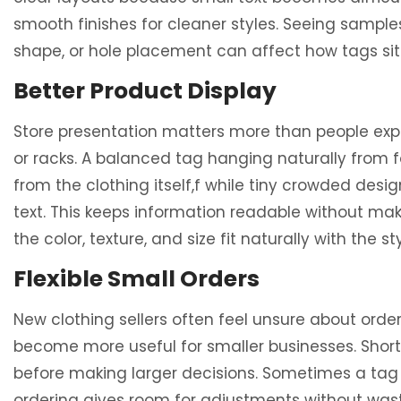
smooth finishes for cleaner styles. Seeing sample
shape, or hole placement can affect how tags sit 
Better Product Display
Store presentation matters more than people expe
or racks. A balanced tag hanging naturally from 
from the clothing itself,f while tiny crowded des
text. This keeps information readable without ma
the color, texture, and size fit naturally with the s
Flexible Small Orders
New clothing sellers often feel unsure about ord
become more useful for smaller businesses. Short pr
before making larger decisions. Sometimes a tag l
ordering gives room for adjustments without was