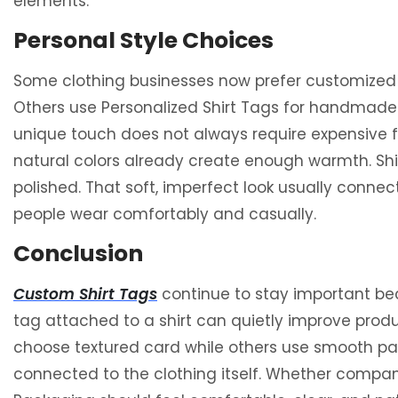
elements.
Personal Style Choices
Some clothing businesses now prefer customized 
Others use Personalized Shirt Tags for handmade co
unique touch does not always require expensive fi
natural colors already create enough warmth. Shir
polished. That soft, imperfect look usually conn
people wear comfortably and casually.
Conclusion
Custom Shirt Tags
continue to stay important be
tag attached to a shirt can quietly improve prod
choose textured card while others use smooth pape
connected to the clothing itself. Whether compani