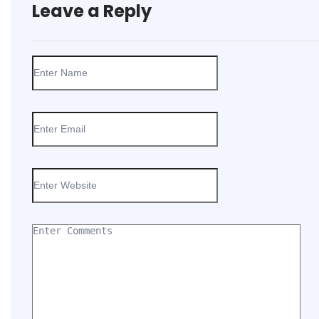
Leave a Reply