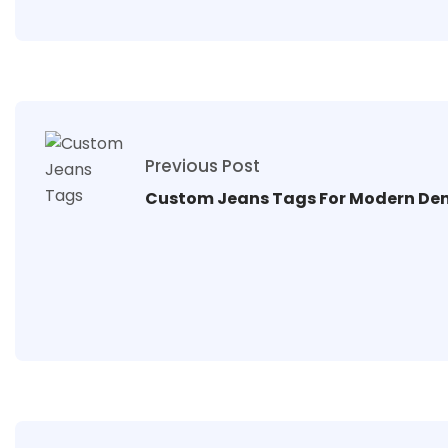
Previous Post
Custom Jeans Tags For Modern De