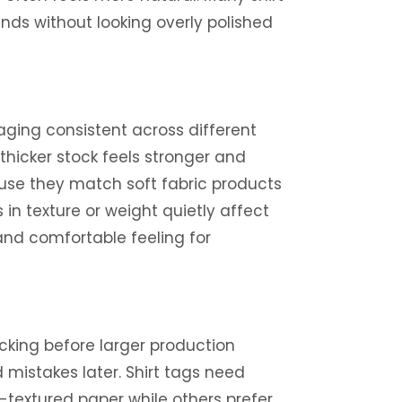
ends without looking overly polished
ging consistent across different
 thicker stock feels stronger and
use they match soft fabric products
n texture or weight quietly affect
and comfortable feeling for
king before larger production
d mistakes later. Shirt tags need
-textured paper while others prefer