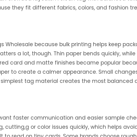
e they fit different fabrics, colors, and fashion tr
s Wholesale because bulk printing helps keep packa
matters a lot, though. Thin paper bends quickly, while
xtured card and matte finishes became popular beca
aper to create a calmer appearance. Small changes i
he simplest tag material creates the most balanced 
 want faster communication and easier sample chec
g, cutting,g or color issues quickly, which helps avoi
lt to read on tiny cards. Some brands choose rough