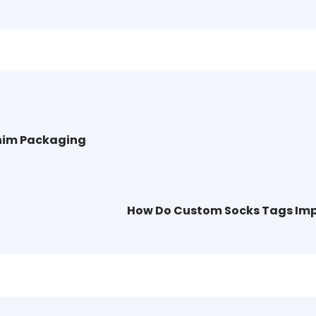
nim Packaging
How Do Custom Socks Tags Imp