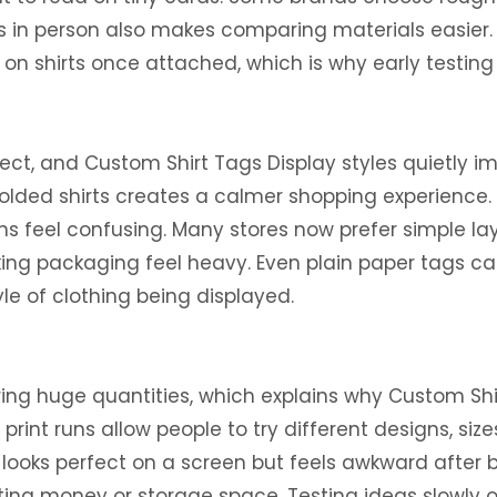
s in person also makes comparing materials easier.
on shirts once attached, which is why early testing 
ct, and Custom Shirt Tags Display styles quietly i
folded shirts creates a calmer shopping experience
igns feel confusing. Many stores now prefer simple 
king packaging feel heavy. Even plain paper tags c
tyle of clothing being displayed.
ering huge quantities, which explains why Custom S
int runs allow people to try different designs, sizes
ooks perfect on a screen but feels awkward after bei
ting money or storage space. Testing ideas slowly