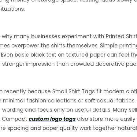
ituations.
is why many businesses experiment with Printed Shir
imes overpower the shirts themselves. Simple printin
g. Even basic black text on textured paper can feel
 a stronger impression than crowded decorative pac
cently because Small Shirt Tags fit modern cloth
 on minimal fashion collections or soft casual fabric
wording and focus only on useful details. Many sell
ns. Compact
custom logo tags
also store more easily
ture spacing and paper quality work together natura