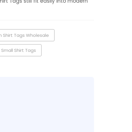
t Tags still fit easily into modern
 Shirt Tags Wholesale
Small Shirt Tags