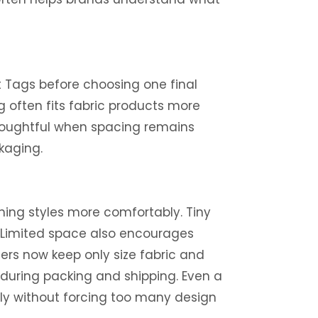
t Tags before choosing one final
g often fits fabric products more
 thoughtful when spacing remains
kaging.
ing styles more comfortably. Tiny
s. Limited space also encourages
ers now keep only size fabric and
 during packing and shipping. Even a
lly without forcing too many design