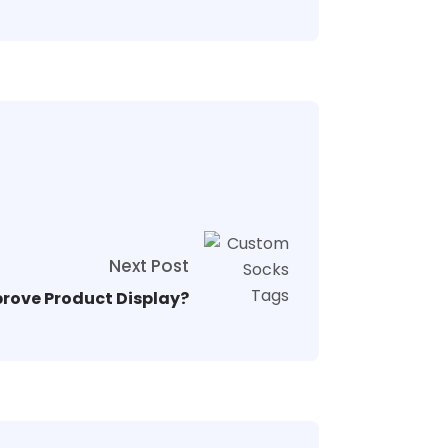
Next Post
rove Product Display?