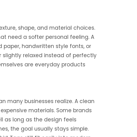
xture, shape, and material choices.
hat need a softer personal feeling. A
paper, handwritten style fonts, or
slightly relaxed instead of perfectly
themselves are everyday products
n many businesses realize. A clean
r expensive materials. Some brands
l as long as the design feels
es, the goal usually stays simple.