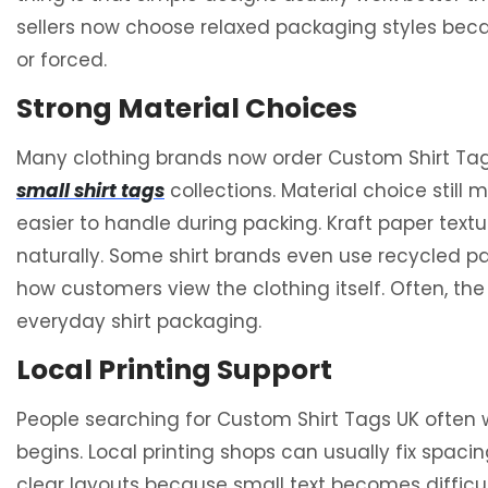
sellers now choose relaxed packaging styles becaus
or forced.
Strong Material Choices
Many clothing brands now order Custom Shirt Tag
small shirt tags
collections. Material choice still 
easier to handle during packing. Kraft paper te
naturally. Some shirt brands even use recycled p
how customers view the clothing itself. Often, t
everyday shirt packaging.
Local Printing Support
People searching for Custom Shirt Tags UK often
begins. Local printing shops can usually fix spacin
clear layouts because small text becomes difficu