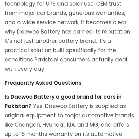
technology for UPS and solar use, OEM trust
from major car brands, generous warranties,
and a wide service network, it becomes clear
why Daewoo Battery has earned its reputation.
It’s not just another battery brand. It’s a
practical solution built specifically for the
conditions Pakistani consumers actually deal
with every day.
Frequently Asked Questions
Is Daewoo Battery a good brand for cars in
Pakistan?
Yes. Daewoo Battery is supplied as
original equipment to major automotive brands
like Changan, Hyundai, KIA, and MG, and offers
up to 15 months warranty on its automotive