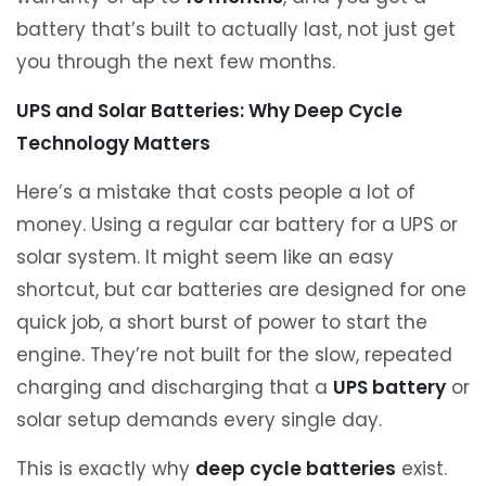
battery that’s built to actually last, not just get
you through the next few months.
UPS and Solar Batteries: Why Deep Cycle
Technology Matters
Here’s a mistake that costs people a lot of
money. Using a regular car battery for a UPS or
solar system. It might seem like an easy
shortcut, but car batteries are designed for one
quick job, a short burst of power to start the
engine. They’re not built for the slow, repeated
charging and discharging that a
UPS battery
or
solar setup demands every single day.
This is exactly why
deep cycle batteries
exist.