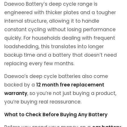
Daewoo Battery’s deep cycle range is
engineered with thicker plates and a tougher
internal structure, allowing it to handle
constant cycling without losing performance
quickly. For households dealing with frequent
loadshedding, this translates into longer
backup time and a battery that doesn’t need
replacing every few months.
Daewoo’s deep cycle batteries also come
backed by a
12 month free replacement
warranty
, so you’re not just buying a product,
you’re buying real reassurance.
What to Check Before Buying Any Battery