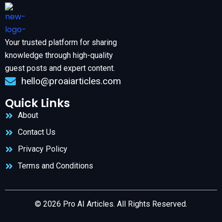
Your trusted platform for sharing
knowledge through high-quality
guest posts and expert content.
hello@proaiarticles.com
Quick Links
About
Contact Us
Privacy Policy
Terms and Conditions
© 2026 Pro AI Articles. All Rights Reserved.