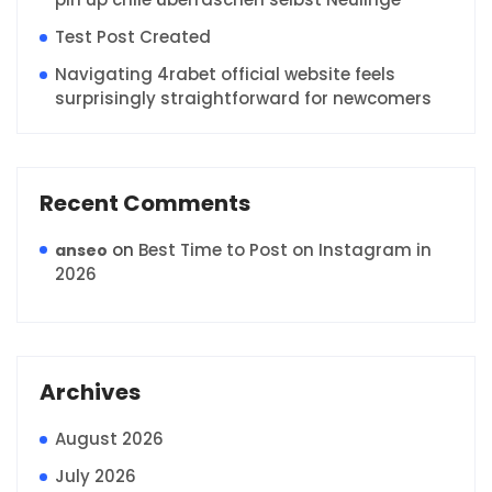
Test Post Created
Navigating 4rabet official website feels
surprisingly straightforward for newcomers
Recent Comments
on
Best Time to Post on Instagram in
anseo
2026
Archives
August 2026
July 2026