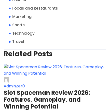
Foods and Restaurants
Marketing
Sports
Technology
Travel
Related Posts
AdminZer0
Slot Spaceman Review 2026:
Features, Gameplay, and
Winning Potential