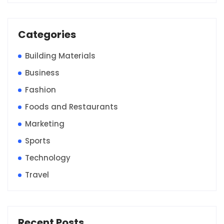
Categories
Building Materials
Business
Fashion
Foods and Restaurants
Marketing
Sports
Technology
Travel
Recent Posts