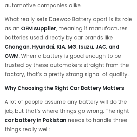
automotive companies alike.
What really sets Daewoo Battery apart is its role
as an
OEM supplier
, meaning it manufactures
batteries used directly by car brands like
Changan, Hyundai, KIA, MG, Isuzu, JAC, and
GWM
. When a battery is good enough to be
trusted by these automakers straight from the
factory, that’s a pretty strong signal of quality.
Why Choosing the Right Car Battery Matters
A lot of people assume any battery will do the
job, but that’s where things go wrong. The right
car battery in Pakistan
needs to handle three
things really well: