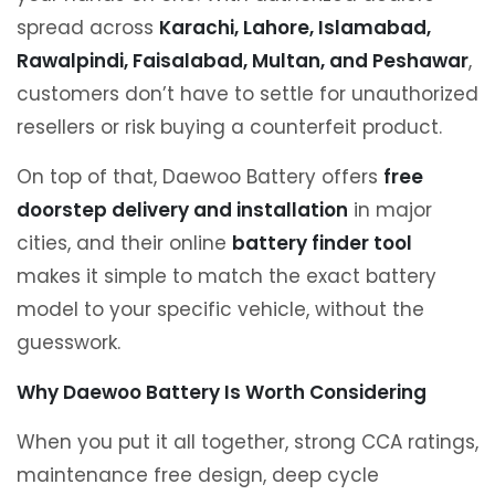
spread across
Karachi, Lahore, Islamabad,
Rawalpindi, Faisalabad, Multan, and Peshawar
,
customers don’t have to settle for unauthorized
resellers or risk buying a counterfeit product.
On top of that, Daewoo Battery offers
free
doorstep delivery and installation
in major
cities, and their online
battery finder tool
makes it simple to match the exact battery
model to your specific vehicle, without the
guesswork.
Why Daewoo Battery Is Worth Considering
When you put it all together, strong CCA ratings,
maintenance free design, deep cycle