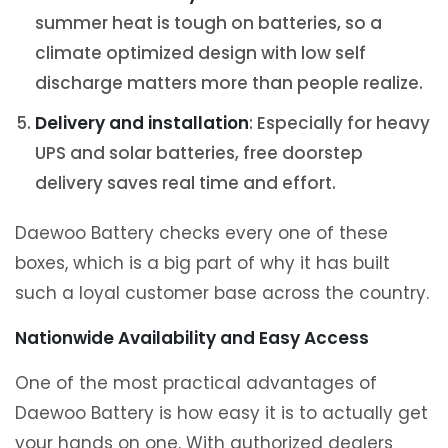
summer heat is tough on batteries, so a
climate optimized design with low self
discharge matters more than people realize.
Delivery and installation
: Especially for heavy
UPS and solar batteries, free doorstep
delivery saves real time and effort.
Daewoo Battery checks every one of these
boxes, which is a big part of why it has built
such a loyal customer base across the country.
Nationwide Availability and Easy Access
One of the most practical advantages of
Daewoo Battery is how easy it is to actually get
your hands on one. With authorized dealers