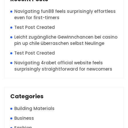
Navigating fun88 feels surprisingly effortless
even for first-timers
Test Post Created
Leicht zugängliche Gewinnchancen bei casino
pin up chile überraschen selbst Neulinge
Test Post Created
Navigating 4rabet official website feels
surprisingly straightforward for newcomers
Categories
Building Materials
Business
Fashion