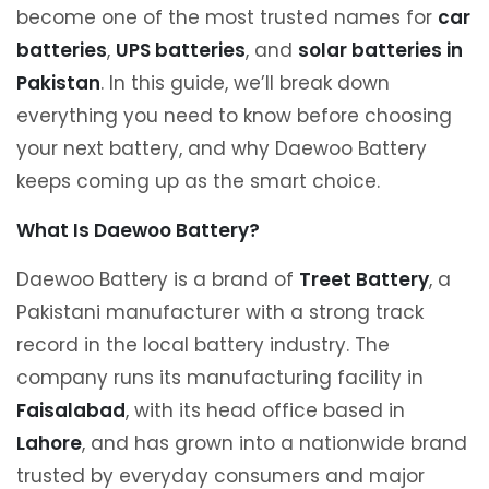
become one of the most trusted names for
car
batteries
,
UPS batteries
, and
solar batteries in
Pakistan
. In this guide, we’ll break down
everything you need to know before choosing
your next battery, and why Daewoo Battery
keeps coming up as the smart choice.
What Is Daewoo Battery?
Daewoo Battery is a brand of
Treet Battery
, a
Pakistani manufacturer with a strong track
record in the local battery industry. The
company runs its manufacturing facility in
Faisalabad
, with its head office based in
Lahore
, and has grown into a nationwide brand
trusted by everyday consumers and major