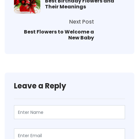
Best Birthday Flowers and
Their Meanings
Next Post
Best Flowers to Welcome a
New Baby
Leave a Reply