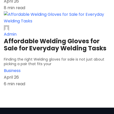
April 26
8 min read
Admin
Affordable Welding Gloves for
Sale for Everyday Welding Tasks
Finding the right Welding gloves for sale is not just about
picking a pair that fits your
Business
April 26
6 min read