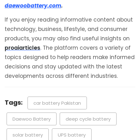
daewoobattery.com
.
If you enjoy reading informative content about
technology, business, lifestyle, and consumer
products, you may also find useful insights on
proaiarticles
. The platform covers a variety of
topics designed to help readers make informed
decisions and stay updated with the latest
developments across different industries.
Tags:
car battery Pakistan
Daewoo Battery
deep cycle battery
solar battery
UPS battery