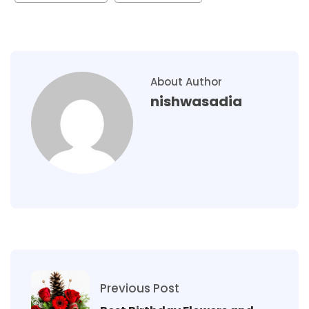
About Author
nishwasadia
Previous Post