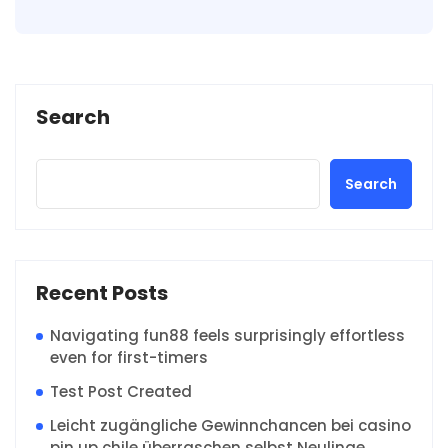
Search
Search
Recent Posts
Navigating fun88 feels surprisingly effortless
even for first-timers
Test Post Created
Leicht zugängliche Gewinnchancen bei casino
pin up chile überraschen selbst Neulinge