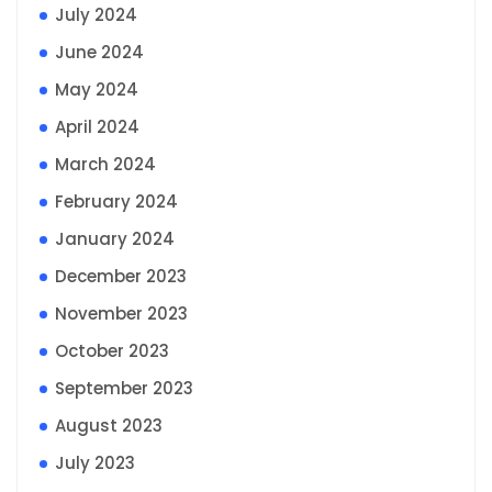
July 2024
June 2024
May 2024
April 2024
March 2024
February 2024
January 2024
December 2023
November 2023
October 2023
September 2023
August 2023
July 2023