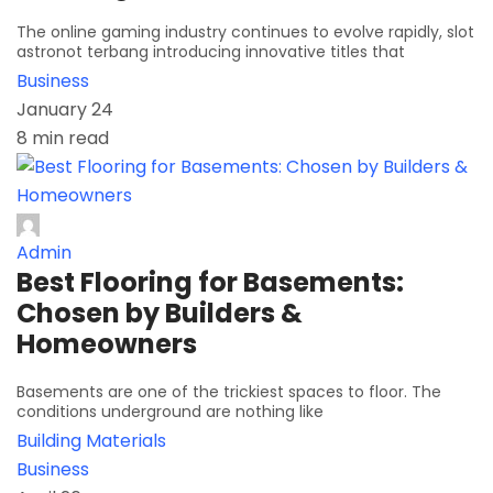
The online gaming industry continues to evolve rapidly, slot
astronot terbang introducing innovative titles that
Business
January 24
8 min read
Admin
Best Flooring for Basements:
Chosen by Builders &
Homeowners
Basements are one of the trickiest spaces to floor. The
conditions underground are nothing like
Building Materials
Business