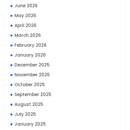
June 2026
May 2026
April 2026
March 2026
February 2026
January 2026
December 2025
November 2025
October 2025
September 2025
August 2025
July 2025
January 2025