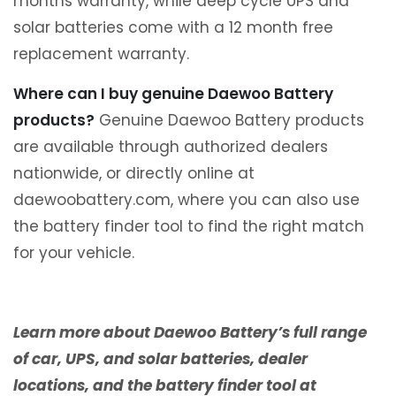
months warranty, while deep cycle UPS and
solar batteries come with a 12 month free
replacement warranty.
Where can I buy genuine Daewoo Battery
products?
Genuine Daewoo Battery products
are available through authorized dealers
nationwide, or directly online at
daewoobattery.com, where you can also use
the battery finder tool to find the right match
for your vehicle.
Learn more about Daewoo Battery’s full range
of car, UPS, and solar batteries, dealer
locations, and the battery finder tool at