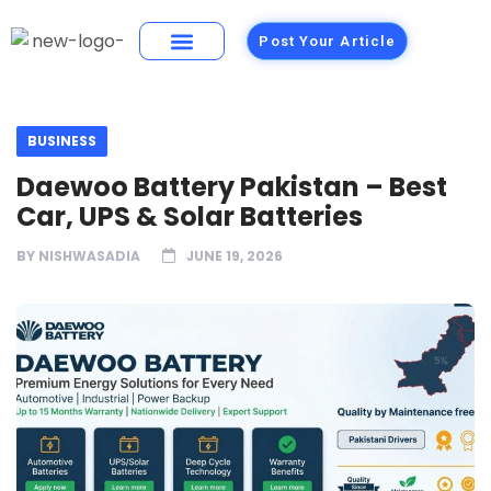
Post Your Article
Building Materials
Foods and Restaurants
BUSINESS
Daewoo Battery Pakistan – Best
Car, UPS & Solar Batteries
BY
NISHWASADIA
JUNE 19, 2026