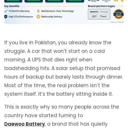
If you live in Pakistan, you already know the
struggle. A car that won’t start on a cold
morning. A UPS that dies right when
loadshedding hits. A solar setup that promised
hours of backup but barely lasts through dinner.
Most of the time, the real problem isn’t the
system itself. It’s the battery sitting inside it.
This is exactly why so many people across the
country have started turning to
Daewoo Battery
, a brand that has quietly