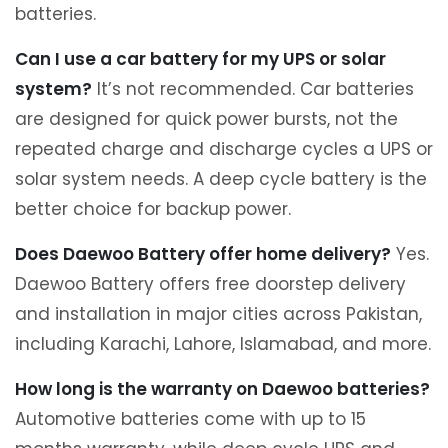
batteries.
Can I use a car battery for my UPS or solar
system?
It’s not recommended. Car batteries
are designed for quick power bursts, not the
repeated charge and discharge cycles a UPS or
solar system needs. A deep cycle battery is the
better choice for backup power.
Does Daewoo Battery offer home delivery?
Yes.
Daewoo Battery offers free doorstep delivery
and installation in major cities across Pakistan,
including Karachi, Lahore, Islamabad, and more.
How long is the warranty on Daewoo batteries?
Automotive batteries come with up to 15