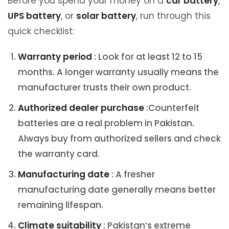
Before you spend your money on a
car battery
,
UPS battery
, or
solar battery
, run through this
quick checklist:
Warranty period
: Look for at least 12 to 15
months. A longer warranty usually means the
manufacturer trusts their own product.
Authorized dealer purchase
:Counterfeit
batteries are a real problem in Pakistan.
Always buy from authorized sellers and check
the warranty card.
Manufacturing date
: A fresher
manufacturing date generally means better
remaining lifespan.
Climate suitability
: Pakistan’s extreme