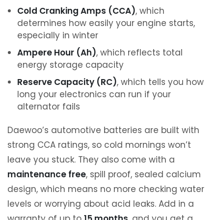
Cold Cranking Amps (CCA)
, which
determines how easily your engine starts,
especially in winter
Ampere Hour (Ah)
, which reflects total
energy storage capacity
Reserve Capacity (RC)
, which tells you how
long your electronics can run if your
alternator fails
Daewoo’s automotive batteries are built with
strong CCA ratings, so cold mornings won’t
leave you stuck. They also come with a
maintenance free
, spill proof, sealed calcium
design, which means no more checking water
levels or worrying about acid leaks. Add in a
warranty of up to
15 months
, and you get a