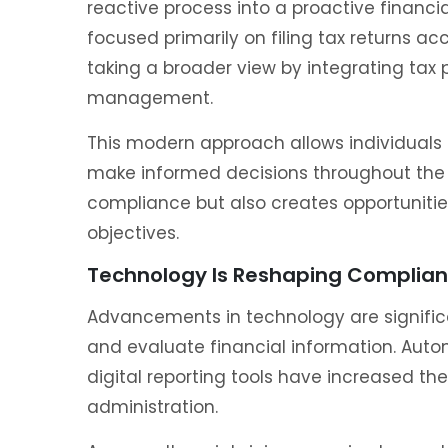
reactive process into a proactive financia
focused primarily on filing tax returns a
taking a broader view by integrating tax p
management.
This modern approach allows individuals t
make informed decisions throughout the 
compliance but also creates opportunities
objectives.
Technology Is Reshaping Complia
Advancements in technology are signific
and evaluate financial information. Autom
digital reporting tools have increased th
administration.