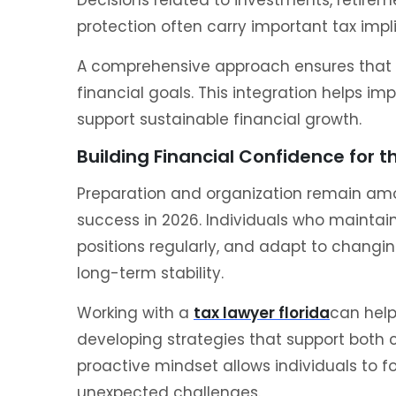
protection often carry important tax impl
A comprehensive approach ensures that t
financial goals. This integration helps im
support sustainable financial growth.
Building Financial Confidence for t
Preparation and organization remain amon
success in 2026. Individuals who maintain
positions regularly, and adapt to changin
long-term stability.
Working with a
tax lawyer florida
can help
developing strategies that support both 
proactive mindset allows individuals to f
unexpected challenges.