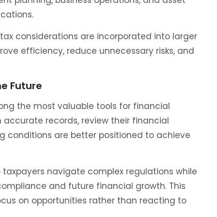
ications.
ax considerations are incorporated into larger
prove efficiency, reduce unnecessary risks, and
he Future
g the most valuable tools for financial
 accurate records, review their financial
g conditions are better positioned to achieve
 taxpayers navigate complex regulations while
compliance and future financial growth. This
ocus on opportunities rather than reacting to