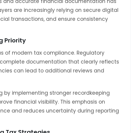
rds and accurate financial documentation has
rs are increasingly relying on secure digital
cial transactions, and ensure consistency
 Priority
s of modern tax compliance. Regulatory
complete documentation that clearly reflects
encies can lead to additional reviews and
ng by implementing stronger recordkeeping
ve financial visibility. This emphasis on
nce and reduces uncertainty during reporting
g Tax Strategies