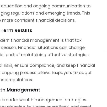
nt education and ongoing communication to
ging regulations and emerging trends. This
more confident financial decisions.
Term Results
dern financial management is that tax
e season. Financial situations can change
al part of maintaining effective strategies.
al risks, ensure compliance, and keep financial
is ongoing process allows taxpayers to adapt
and regulations.
alth Management
to broader wealth management strategies.
ent planning, business operations, and asset