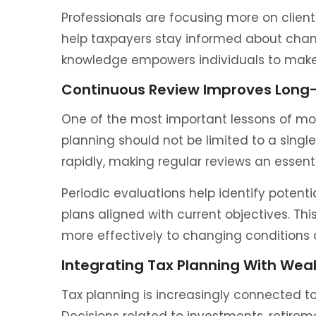
Professionals are focusing more on clie
help taxpayers stay informed about chan
knowledge empowers individuals to make 
Continuous Review Improves Long-
One of the most important lessons of mo
planning should not be limited to a singl
rapidly, making regular reviews an essenti
Periodic evaluations help identify potenti
plans aligned with current objectives. Th
more effectively to changing conditions 
Integrating Tax Planning With We
Tax planning is increasingly connected 
Decisions related to investments, retirem