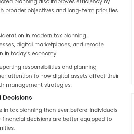
lored planning also improves efficiency by
th broader objectives and long-term priorities.
ideration in modern tax planning.
esses, digital marketplaces, and remote
n in today’s economy.
orting responsibilities and planning
er attention to how digital assets affect their
th management strategies.
l Decisions
e in tax planning than ever before. Individuals
 financial decisions are better equipped to
ities.