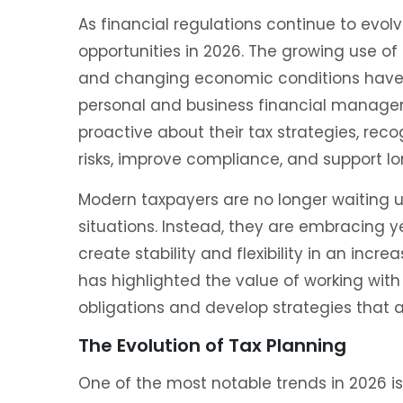
As financial regulations continue to evo
opportunities in 2026. The growing use of
and changing economic conditions have
personal and business financial manage
proactive about their tax strategies, rec
risks, improve compliance, and support lo
Modern taxpayers are no longer waiting un
situations. Instead, they are embracing
create stability and flexibility in an incr
has highlighted the value of working with
obligations and develop strategies that a
The Evolution of Tax Planning
One of the most notable trends in 2026 i