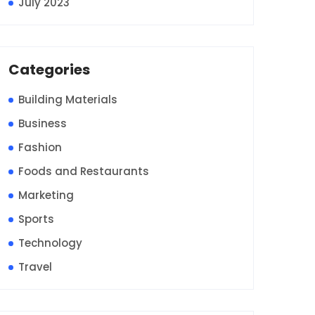
July 2023
Categories
Building Materials
Business
Fashion
Foods and Restaurants
Marketing
Sports
Technology
Travel