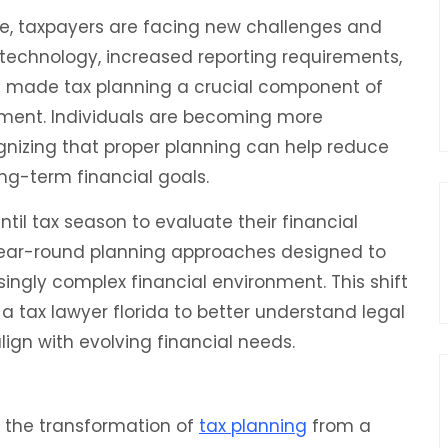
lve, taxpayers are facing new challenges and
 technology, increased reporting requirements,
 made tax planning a crucial component of
ment. Individuals are becoming more
ognizing that proper planning can help reduce
ng-term financial goals.
til tax season to evaluate their financial
 year-round planning approaches designed to
easingly complex financial environment. This shift
 a tax lawyer florida to better understand legal
lign with evolving financial needs.
s the transformation of
tax planning
from a