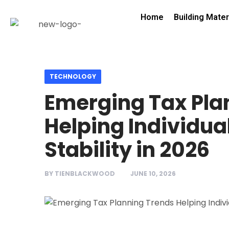
Home
Building Mater
TECHNOLOGY
Emerging Tax Pla
Helping Individua
Stability in 2026
BY
TIENBLACKWOOD
JUNE 10, 2026