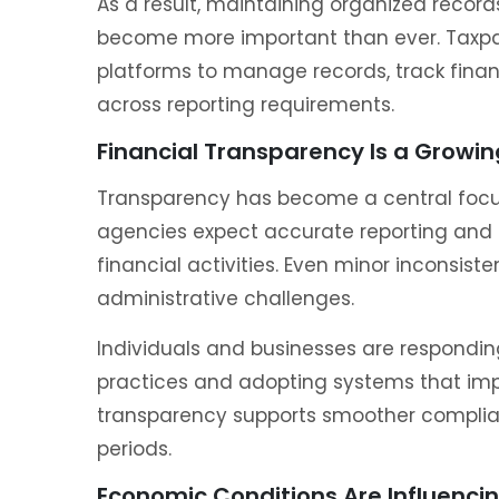
As a result, maintaining organized reco
become more important than ever. Taxpaye
platforms to manage records, track finan
across reporting requirements.
Financial Transparency Is a Growing
Transparency has become a central focu
agencies expect accurate reporting and 
financial activities. Even minor inconsist
administrative challenges.
Individuals and businesses are respondi
practices and adopting systems that impro
transparency supports smoother complia
periods.
Economic Conditions Are Influencin