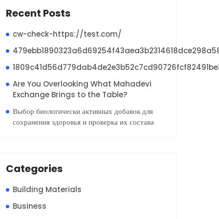
Recent Posts
cw-check-https://test.com/
479ebb1890323a6d69254f43aea3b2314618dce298a5
1809c41d56d779dab4de2e3b52c7cd90726fcf82491be
Are You Overlooking What Mahadevi
Exchange Brings to the Table?
Выбор биологически активных добавок для
сохранения здоровья и проверка их состава
Categories
Building Materials
Business