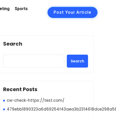
eting
Sports
Post Your Article
Search
Search
Recent Posts
cw-check-https://test.com/
479ebb1890323a6d69254f43aea3b2314618dce298a5