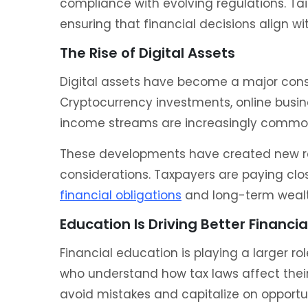
compliance with evolving regulations. Tai
ensuring that financial decisions align wi
The Rise of Digital Assets
Digital assets have become a major cons
Cryptocurrency investments, online busin
income streams are increasingly commo
These developments have created new rep
considerations. Taxpayers are paying clos
financial obligations
and long-term weal
Education Is Driving Better Financia
Financial education is playing a larger rol
who understand how tax laws affect their
avoid mistakes and capitalize on opportun