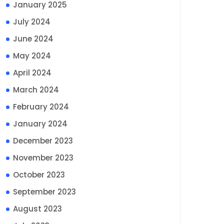
January 2025
July 2024
June 2024
May 2024
April 2024
March 2024
February 2024
January 2024
December 2023
November 2023
October 2023
September 2023
August 2023