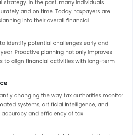
l strategy. In the past, many individuals
ccurately and on time. Today, taxpayers are
lanning into their overall financial
o identify potential challenges early and
year. Proactive planning not only improves
 to align financial activities with long-term
nce
antly changing the way tax authorities monitor
ated systems, artificial intelligence, and
e accuracy and efficiency of tax