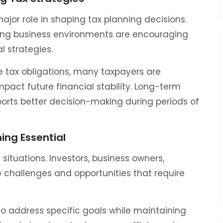
jor role in shaping tax planning decisions.
ging business environments are encouraging
l strategies.
 tax obligations, many taxpayers are
pact future financial stability. Long-term
ports better decision-making during periods of
ing Essential
situations. Investors, business owners,
ue challenges and opportunities that require
 to address specific goals while maintaining