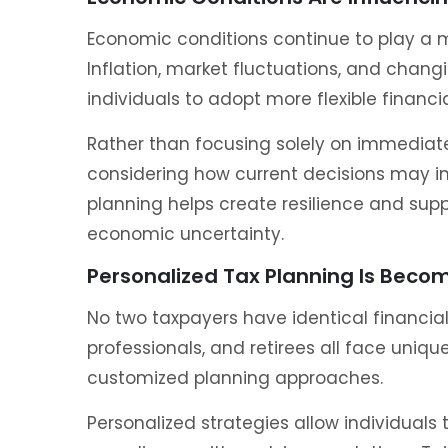
Economic conditions continue to play a ma
Inflation, market fluctuations, and chan
individuals to adopt more flexible financia
Rather than focusing solely on immediate
considering how current decisions may im
planning helps create resilience and sup
economic uncertainty.
Personalized Tax Planning Is Becom
No two taxpayers have identical financial 
professionals, and retirees all face uniq
customized planning approaches.
Personalized strategies allow individuals