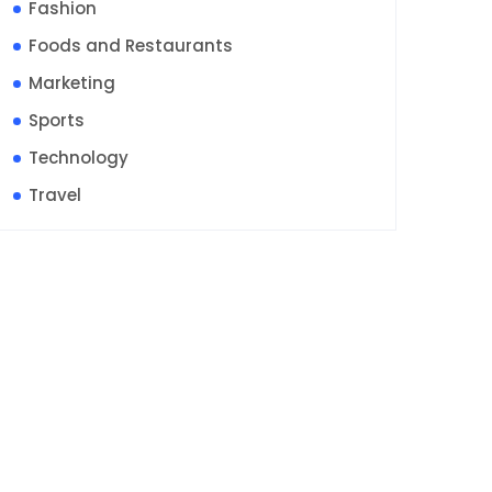
Fashion
Foods and Restaurants
Marketing
Sports
Technology
Travel