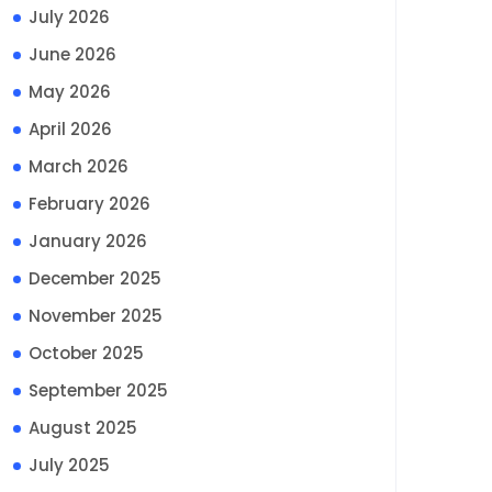
July 2026
June 2026
May 2026
April 2026
March 2026
February 2026
January 2026
December 2025
November 2025
October 2025
September 2025
August 2025
July 2025