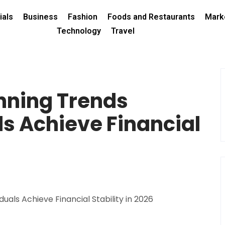
ials
Business
Fashion
Foods and Restaurants
Mark
Technology
Travel
nning Trends
ls Achieve Financial