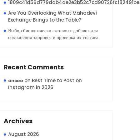
1809c41d56d779dab4de2e3b52c7cd90726fcf82491be
Are You Overlooking What Mahadevi
Exchange Brings to the Table?
Выбор биологически активных добавок для
сохранения здоровья и проверка их состава
Recent Comments
on
Best Time to Post on
anseo
Instagram in 2026
Archives
August 2026