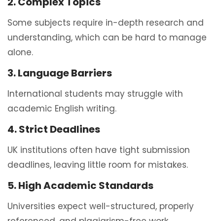
2. Complex Topics
Some subjects require in-depth research and
understanding, which can be hard to manage
alone.
3. Language Barriers
International students may struggle with
academic English writing.
4. Strict Deadlines
UK institutions often have tight submission
deadlines, leaving little room for mistakes.
5. High Academic Standards
Universities expect well-structured, properly