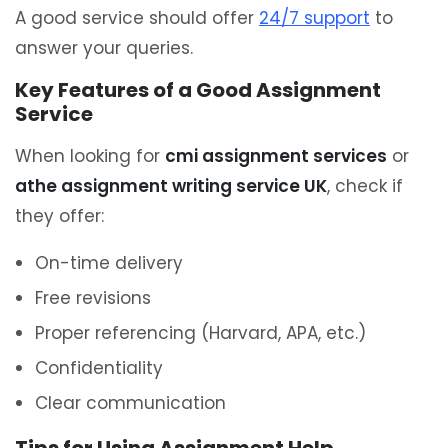
A good service should offer
24/7 support
to
answer your queries.
Key Features of a Good Assignment
Service
When looking for
cmi assignment services
or
athe assignment writing service UK
, check if
they offer:
On-time delivery
Free revisions
Proper referencing (Harvard, APA, etc.)
Confidentiality
Clear communication