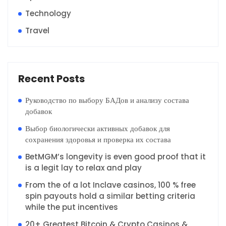
Technology
Travel
Recent Posts
Руководство по выбору БАДов и анализу состава
добавок
Выбор биологически активных добавок для
сохранения здоровья и проверка их состава
BetMGM’s longevity is even good proof that it
is a legit lay to relax and play
From the of a lot Inclave casinos, 100 % free
spin payouts hold a similar betting criteria
while the put incentives
20+ Greatest Bitcoin & Crypto Casinos &