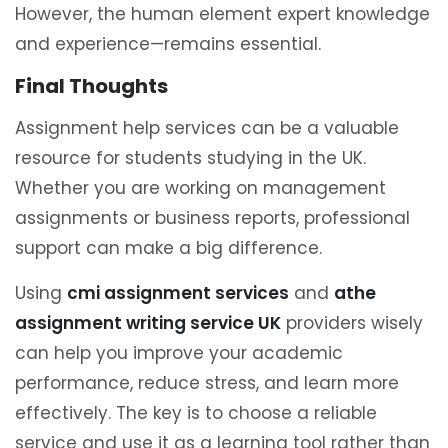
However, the human element expert knowledge
and experience—remains essential.
Final Thoughts
Assignment help services can be a valuable
resource for students studying in the UK.
Whether you are working on management
assignments or business reports, professional
support can make a big difference.
Using
cmi assignment services
and
athe
assignment writing service UK
providers wisely
can help you improve your academic
performance, reduce stress, and learn more
effectively. The key is to choose a reliable
service and use it as a learning tool rather than