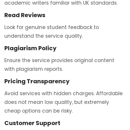
academic writers familiar with UK standards.
Read Reviews
Look for genuine student feedback to
understand the service quality.
Plagiarism Policy
Ensure the service provides original content
with plagiarism reports.
Pricing Transparency
Avoid services with hidden charges. Affordable
does not mean low quality, but extremely
cheap options can be risky.
Customer Support