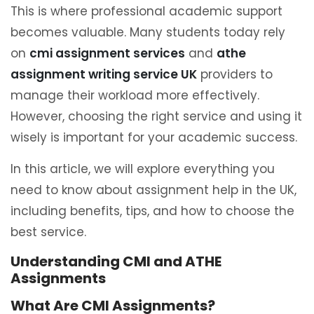
This is where professional academic support
becomes valuable. Many students today rely
on
cmi assignment services
and
athe
assignment writing service UK
providers to
manage their workload more effectively.
However, choosing the right service and using it
wisely is important for your academic success.
In this article, we will explore everything you
need to know about assignment help in the UK,
including benefits, tips, and how to choose the
best service.
Understanding CMI and ATHE
Assignments
What Are CMI Assignments?