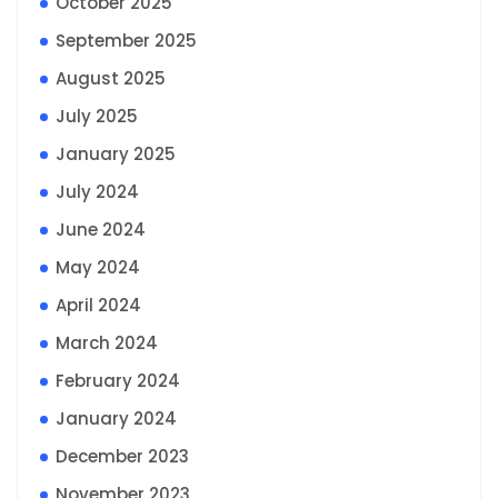
October 2025
September 2025
August 2025
July 2025
January 2025
July 2024
June 2024
May 2024
April 2024
March 2024
February 2024
January 2024
December 2023
November 2023