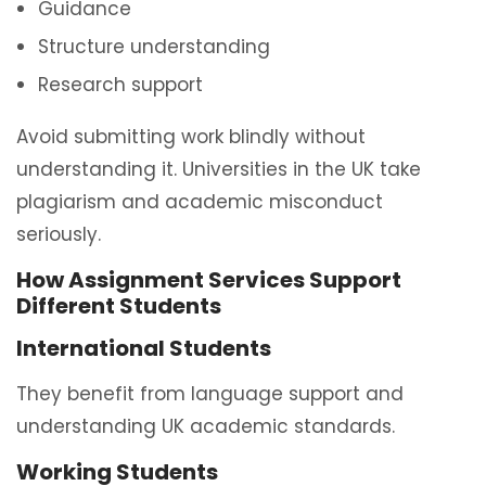
Guidance
Structure understanding
Research support
Avoid submitting work blindly without
understanding it. Universities in the UK take
plagiarism and academic misconduct
seriously.
How Assignment Services Support
Different Students
International Students
They benefit from language support and
understanding UK academic standards.
Working Students