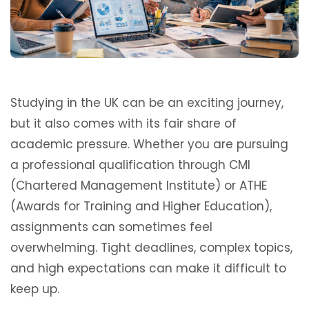
Studying in the UK can be an exciting journey,
but it also comes with its fair share of
academic pressure. Whether you are pursuing
a professional qualification through CMI
(Chartered Management Institute) or ATHE
(Awards for Training and Higher Education),
assignments can sometimes feel
overwhelming. Tight deadlines, complex topics,
and high expectations can make it difficult to
keep up.