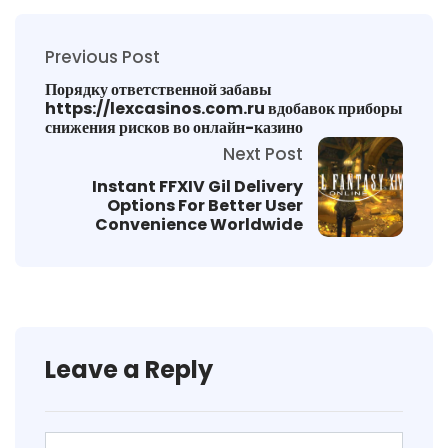
Previous Post
Порядку ответственной забавы
https://lexcasinos.com.ru вдобавок приборы
снижения рисков во онлайн-казино
Next Post
Instant FFXIV Gil Delivery
Options For Better User
Convenience Worldwide
Leave a Reply