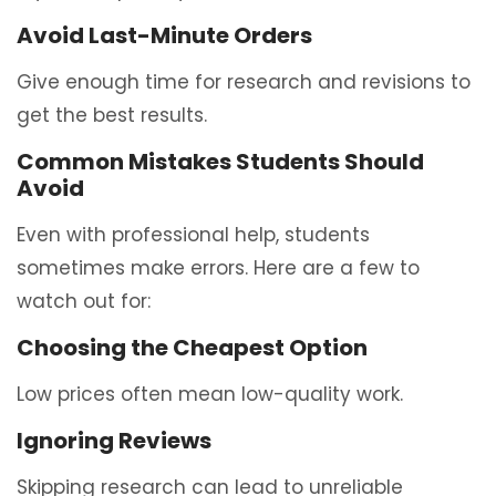
Avoid Last-Minute Orders
Give enough time for research and revisions to
get the best results.
Common Mistakes Students Should
Avoid
Even with professional help, students
sometimes make errors. Here are a few to
watch out for:
Choosing the Cheapest Option
Low prices often mean low-quality work.
Ignoring Reviews
Skipping research can lead to unreliable