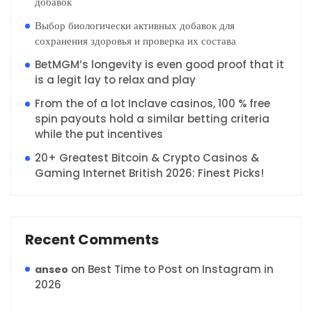
добавок
Выбор биологически активных добавок для
сохранения здоровья и проверка их состава
BetMGM’s longevity is even good proof that it
is a legit lay to relax and play
From the of a lot Inclave casinos, 100 % free
spin payouts hold a similar betting criteria
while the put incentives
20+ Greatest Bitcoin & Crypto Casinos &
Gaming Internet British 2026: Finest Picks!
Recent Comments
on
Best Time to Post on Instagram in
anseo
2026