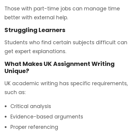
Those with part-time jobs can manage time
better with external help.
Struggling Learners
Students who find certain subjects difficult can
get expert explanations.
What Makes UK Assignment Writing
Unique?
UK academic writing has specific requirements,
such as:
Critical analysis
Evidence-based arguments
Proper referencing