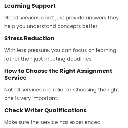
Learning Support
Good services don’t just provide answers they
help you understand concepts better.
Stress Reduction
With less pressure, you can focus on learning
rather than just meeting deadlines.
How to Choose the Right Assignment
Service
Not all services are reliable. Choosing the right
one is very important.
Check Writer Qualifications
Make sure the service has experienced