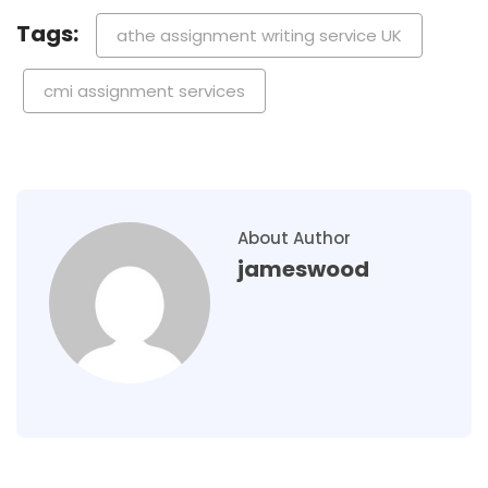
Tags:
athe assignment writing service UK
cmi assignment services
About Author
jameswood