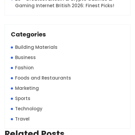
Gaming Internet British 2026: Finest Picks!
Categories
Building Materials
Business
Fashion
Foods and Restaurants
Marketing
Sports
Technology
Travel
Related Posts