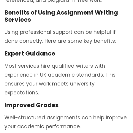
referenced, and plagiarism-free work.
Benefits of Using Assignment Writing
Services
Using professional support can be helpful if
done correctly. Here are some key benefits:
Expert Guidance
Most services hire qualified writers with
experience in UK academic standards. This
ensures your work meets university
expectations.
Improved Grades
Well-structured assignments can help improve
your academic performance.