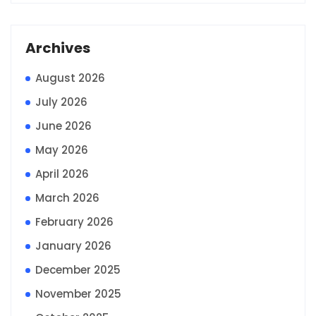
Archives
August 2026
July 2026
June 2026
May 2026
April 2026
March 2026
February 2026
January 2026
December 2025
November 2025