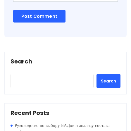
Search
Search
Recent Posts
Руководство по выбору БАДов и анализу состава