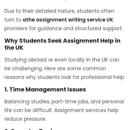
Due to their detailed nature, students often
turn to
athe assignment writing service UK
providers for guidance and structured support.
Why Students Seek Assignment Help in
the UK
Studying abroad or even locally in the UK can
be challenging. Here are some common
reasons why students look for professional help:
1. Time Management Issues
Balancing studies, part-time jobs, and personal
life can be difficult. Assignment services help
reduce pressure.