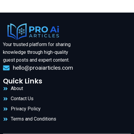
Your trusted platform for sharing
knowledge through high-quality
guest posts and expert content.
hello@proaiarticles.com
Quick Links
About
Contact Us
Privacy Policy
Terms and Conditions