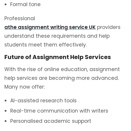
Formal tone
Professional
athe assignment writing service UK
providers
understand these requirements and help
students meet them effectively.
Future of Assignment Help Services
With the rise of online education, assignment
help services are becoming more advanced.
Many now offer:
AI-assisted research tools
Real-time communication with writers
Personalised academic support