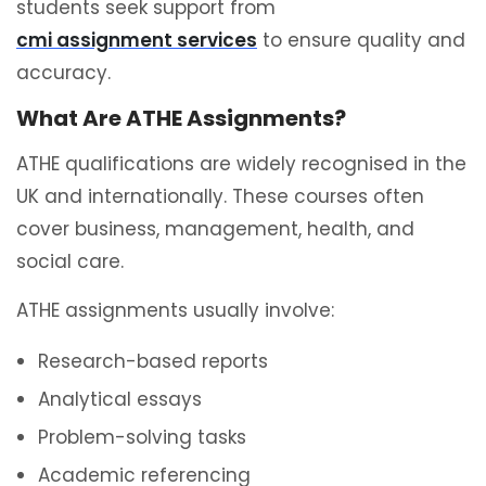
students seek support from
cmi assignment services
to ensure quality and
accuracy.
What Are ATHE Assignments?
ATHE qualifications are widely recognised in the
UK and internationally. These courses often
cover business, management, health, and
social care.
ATHE assignments usually involve:
Research-based reports
Analytical essays
Problem-solving tasks
Academic referencing