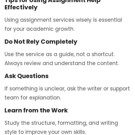
Tips for Using Assignment Help
Effectively
Using assignment services wisely is essential
for your academic growth.
Do Not Rely Completely
Use the service as a guide, not a shortcut.
Always review and understand the content.
Ask Questions
If something is unclear, ask the writer or support
team for explanation.
Learn from the Work
Study the structure, formatting, and writing
style to improve your own skills.