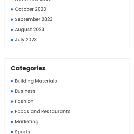
October 2023
September 2023
August 2023
July 2023
Categories
Building Materials
Business
Fashion
Foods and Restaurants
Marketing
Sports