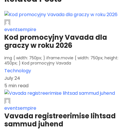
eventsempire
Kod promocyjny Vavada dla
graczy w roku 2026
img { width: 750px; } iframe.movie { width: 750px; height:
450px; } Kod promocyjny Vavada
Technology
July 24
5 min read
eventsempire
Vavada registreerimise lihtsad
sammud juhend