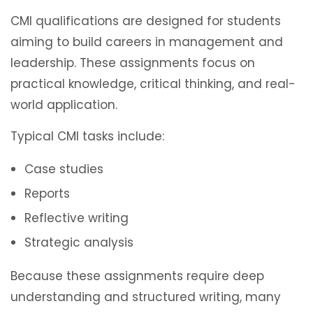
CMI qualifications are designed for students
aiming to build careers in management and
leadership. These assignments focus on
practical knowledge, critical thinking, and real-
world application.
Typical CMI tasks include:
Case studies
Reports
Reflective writing
Strategic analysis
Because these assignments require deep
understanding and structured writing, many