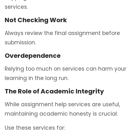
services.
Not Checking Work
Always review the final assignment before
submission.
Overdependence
Relying too much on services can harm your
learning in the long run.
The Role of Academic Integrity
While assignment help services are useful,
maintaining academic honesty is crucial.
Use these services for: