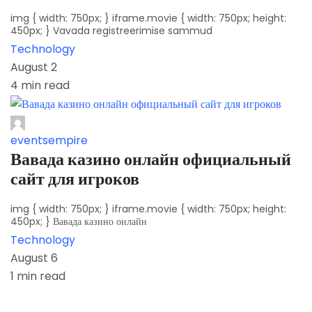
img { width: 750px; } iframe.movie { width: 750px; height:
450px; } Vavada registreerimise sammud
Technology
August 2
4 min read
eventsempire
Вавада казино онлайн официальный
сайт для игроков
img { width: 750px; } iframe.movie { width: 750px; height:
450px; } Вавада казино онлайн
Technology
August 6
1 min read