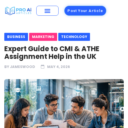
Post Your Article
BUSINESS
MARKETING
TECHNOLOGY
Expert Guide to CMI & ATHE
Assignment Help in the UK
BY
JAMESWOOD
MAY 4, 2026