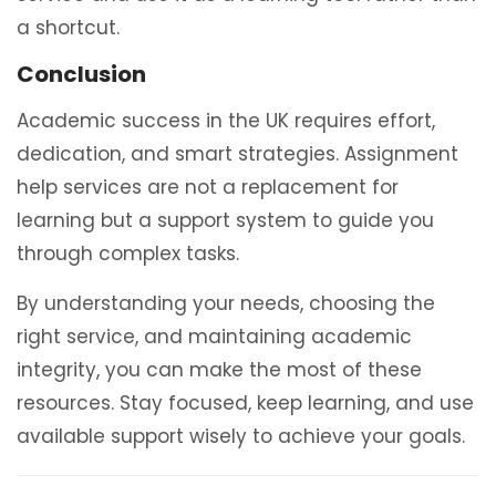
a shortcut.
Conclusion
Academic success in the UK requires effort,
dedication, and smart strategies. Assignment
help services are not a replacement for
learning but a support system to guide you
through complex tasks.
By understanding your needs, choosing the
right service, and maintaining academic
integrity, you can make the most of these
resources. Stay focused, keep learning, and use
available support wisely to achieve your goals.