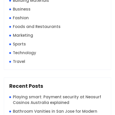
Building Materials
Business
Fashion
Foods and Restaurants
Marketing
Sports
Technology
Travel
Recent Posts
Playing smart: Payment security at Neosurf
Casinos Australia explained
Bathroom Vanities in San Jose for Modern