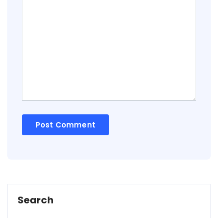
Search