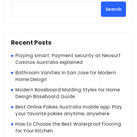
Search
Recent Posts
Playing smart: Payment security at Neosurf
Casinos Australia explained
Bathroom Vanities in San Jose for Modern
Home Design
Modern Baseboard Molding Styles for Home
Design Baseboard Guide
Best Online Pokies Australia mobile app: Play
your favorite pokies anytime, anywhere
How to Choose the Best Waterproof Flooring
for Your Kitchen