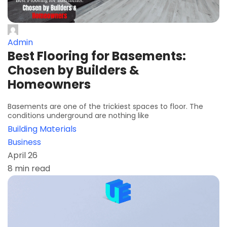
Admin
Best Flooring for Basements:
Chosen by Builders &
Homeowners
Basements are one of the trickiest spaces to floor. The
conditions underground are nothing like
Building Materials
Business
April 26
8 min read