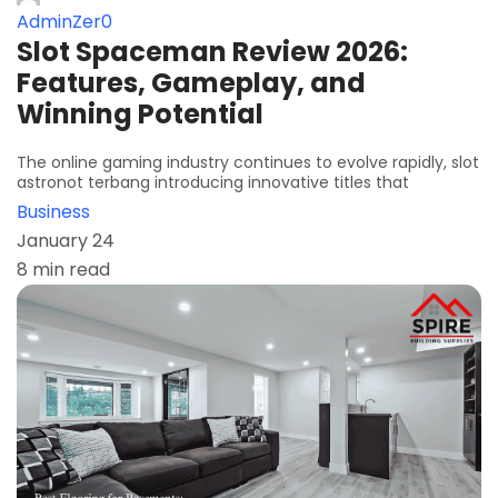
AdminZer0
Slot Spaceman Review 2026:
Features, Gameplay, and
Winning Potential
The online gaming industry continues to evolve rapidly, slot
astronot terbang introducing innovative titles that
Business
January 24
8 min read