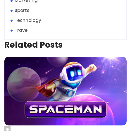
Marketing
Sports
Technology
Travel
Related Posts