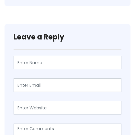
Leave a Reply