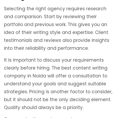
Selecting the right agency requires research
and comparison. Start by reviewing their
portfolio and previous work. This gives you an
idea of their writing style and expertise. Client
testimonials and reviews also provide insights
into their reliability and performance.
It is important to discuss your requirements
clearly before hiring. The best content writing
company in Noida will offer a consultation to
understand your goals and suggest suitable
strategies. Pricing is another factor to consider,
but it should not be the only deciding element.
Quality should always be a priority.