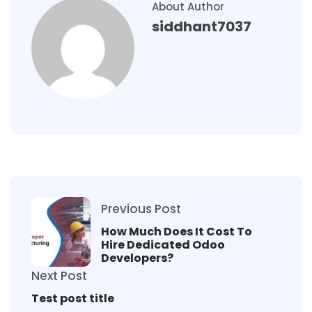
About Author
siddhant7037
Previous Post
How Much Does It Cost To
Hire Dedicated Odoo
Developers?
Next Post
Test post title