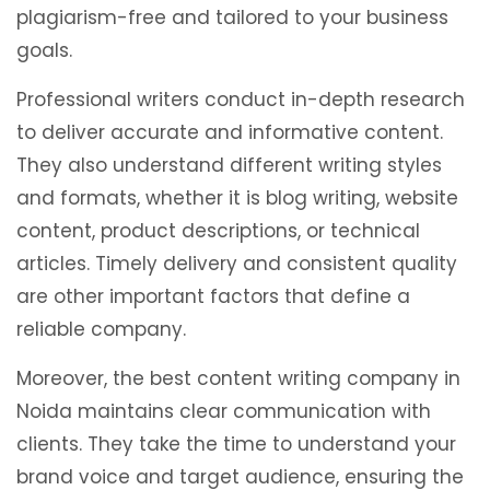
plagiarism-free and tailored to your business
goals.
Professional writers conduct in-depth research
to deliver accurate and informative content.
They also understand different writing styles
and formats, whether it is blog writing, website
content, product descriptions, or technical
articles. Timely delivery and consistent quality
are other important factors that define a
reliable company.
Moreover, the best content writing company in
Noida maintains clear communication with
clients. They take the time to understand your
brand voice and target audience, ensuring the