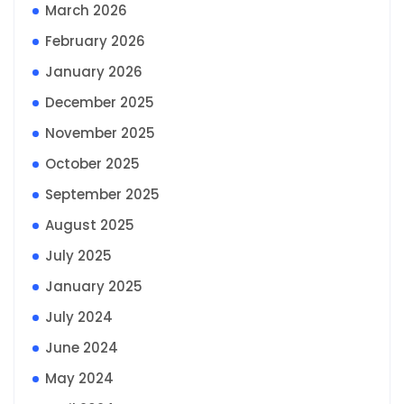
March 2026
February 2026
January 2026
December 2025
November 2025
October 2025
September 2025
August 2025
July 2025
January 2025
July 2024
June 2024
May 2024