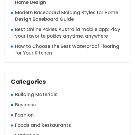
Home Design
Modern Baseboard Molding Styles for Home
Design Baseboard Guide
Best Online Pokies Australia mobile app: Play
your favorite pokies anytime, anywhere
How to Choose the Best Waterproof Flooring
for Your Kitchen
Categories
Building Materials
Business
Fashion
Foods and Restaurants