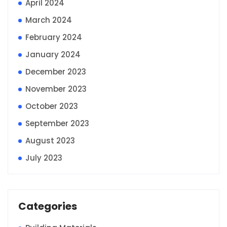
April 2024
March 2024
February 2024
January 2024
December 2023
November 2023
October 2023
September 2023
August 2023
July 2023
Categories