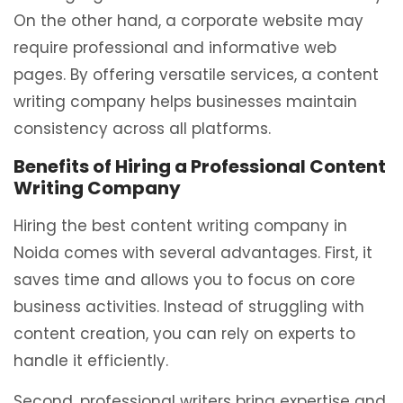
On the other hand, a corporate website may
require professional and informative web
pages. By offering versatile services, a content
writing company helps businesses maintain
consistency across all platforms.
Benefits of Hiring a Professional Content
Writing Company
Hiring the best content writing company in
Noida comes with several advantages. First, it
saves time and allows you to focus on core
business activities. Instead of struggling with
content creation, you can rely on experts to
handle it efficiently.
Second, professional writers bring expertise and