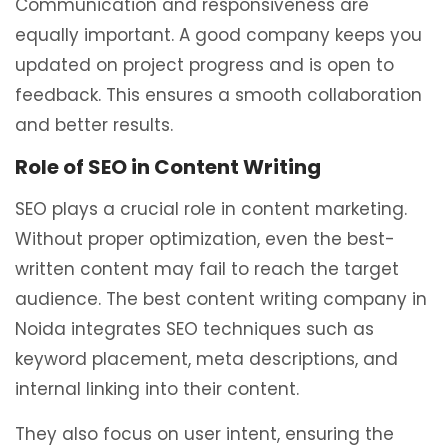
Communication and responsiveness are
equally important. A good company keeps you
updated on project progress and is open to
feedback. This ensures a smooth collaboration
and better results.
Role of SEO in Content Writing
SEO plays a crucial role in content marketing.
Without proper optimization, even the best-
written content may fail to reach the target
audience. The best content writing company in
Noida integrates SEO techniques such as
keyword placement, meta descriptions, and
internal linking into their content.
They also focus on user intent, ensuring the