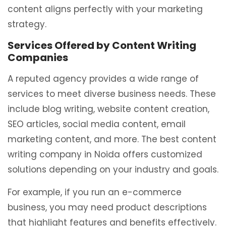
content aligns perfectly with your marketing
strategy.
Services Offered by Content Writing
Companies
A reputed agency provides a wide range of
services to meet diverse business needs. These
include blog writing, website content creation,
SEO articles, social media content, email
marketing content, and more. The best content
writing company in Noida offers customized
solutions depending on your industry and goals.
For example, if you run an e-commerce
business, you may need product descriptions
that highlight features and benefits effectively.