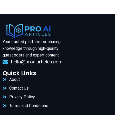
Your trusted platform for sharing
knowledge through high-quality
guest posts and expert content.
hello@proaiarticles.com
Quick Links
About
Contact Us
Privacy Policy
Terms and Conditions