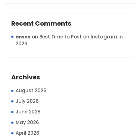
Recent Comments
on
Best Time to Post on Instagram in
anseo
2026
Archives
August 2026
July 2026
June 2026
May 2026
April 2026