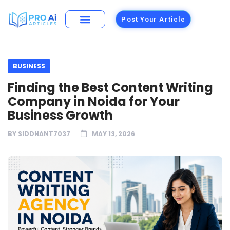
Post Your Article
BUSINESS
Finding the Best Content Writing
Company in Noida for Your
Business Growth
BY
SIDDHANT7037
MAY 13, 2026