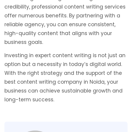
credibility, professional content writing services
offer numerous benefits. By partnering with a
reliable agency, you can ensure consistent,
high-quality content that aligns with your
business goals.
Investing in expert content writing is not just an
option but a necessity in today’s digital world.
With the right strategy and the support of the
best content writing company in Noida, your
business can achieve sustainable growth and
long-term success.