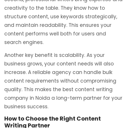
creativity to the table. They know how to
structure content, use keywords strategically,
and maintain readability. This ensures your
content performs well both for users and
search engines.
Another key benefit is scalability. As your
business grows, your content needs will also
increase. A reliable agency can handle bulk
content requirements without compromising
quality. This makes the best content writing
company in Noida a long-term partner for your
business success.
How to Choose the Right Content
Writing Partner