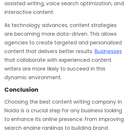
assisted writing, voice search optimization, and
interactive content.
As technology advances, content strategies
are becoming more data-driven. This allows
agencies to create targeted and personalized
content that delivers better results.
Businesses
that collaborate with experienced content
writers are more likely to succeed in this
dynamic environment.
Conclusion
Choosing the best content writing company in
Noida is a crucial step for any business looking
to enhance its online presence. From improving
search engine rankings to building brand