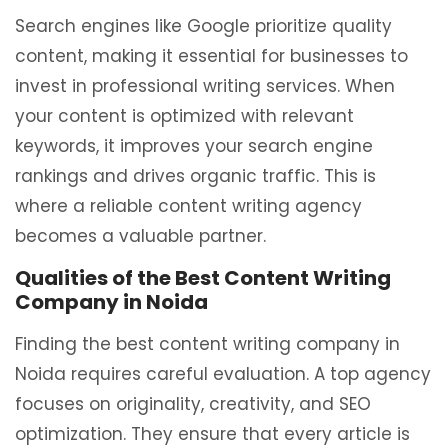
Search engines like Google prioritize quality
content, making it essential for businesses to
invest in professional writing services. When
your content is optimized with relevant
keywords, it improves your search engine
rankings and drives organic traffic. This is
where a reliable content writing agency
becomes a valuable partner.
Qualities of the Best Content Writing
Company in Noida
Finding the best content writing company in
Noida requires careful evaluation. A top agency
focuses on originality, creativity, and SEO
optimization. They ensure that every article is