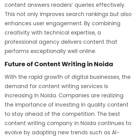
content answers readers’ queries effectively.
This not only improves search rankings but also
enhances user engagement. By combining
creativity with technical expertise, a
professional agency delivers content that
performs exceptionally well online.
Future of Content Writing in Noida
With the rapid growth of digital businesses, the
demand for content writing services is
increasing in
Noida
. Companies are realizing
the importance of investing in quality content
to stay ahead of the competition. The best
content writing company in Noida continues to
evolve by adopting new trends such as AI-