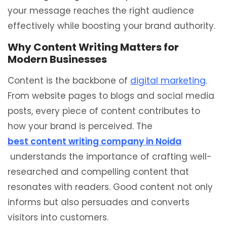
your message reaches the right audience
effectively while boosting your brand authority.
Why Content Writing Matters for
Modern Businesses
Content is the backbone of
digital marketing
.
From website pages to blogs and social media
posts, every piece of content contributes to
how your brand is perceived. The
best content writing company in Noida
understands the importance of crafting well-
researched and compelling content that
resonates with readers. Good content not only
informs but also persuades and converts
visitors into customers.