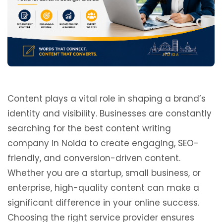
Content plays a vital role in shaping a brand’s
identity and visibility. Businesses are constantly
searching for the best content writing
company in Noida to create engaging, SEO-
friendly, and conversion-driven content.
Whether you are a startup, small business, or
enterprise, high-quality content can make a
significant difference in your online success.
Choosing the right service provider ensures