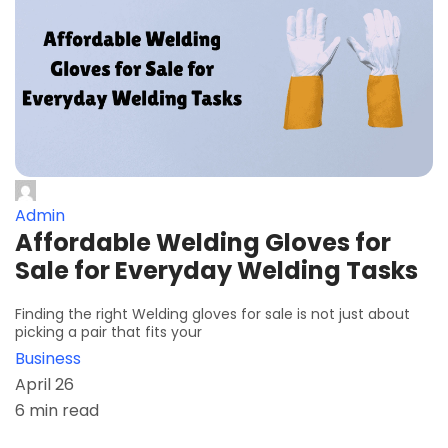
Admin
Affordable Welding Gloves for
Sale for Everyday Welding Tasks
Finding the right Welding gloves for sale is not just about
picking a pair that fits your
Business
April 26
6 min read