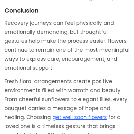
Conclusion
Recovery journeys can feel physically and
emotionally demanding, but thoughtful
gestures help make the process easier. Flowers
continue to remain one of the most meaningful
ways to express care, encouragement, and
emotional support.
Fresh floral arrangements create positive
environments filled with warmth and beauty.
From cheerful sunflowers to elegant lilies, every
bouquet carries a message of hope and
healing. Choosing
get well soon flowers
for a
loved one is a timeless gesture that brings