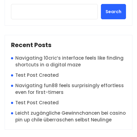
Search
Recent Posts
Navigating 10cric’s interface feels like finding
shortcuts in a digital maze
Test Post Created
Navigating fun88 feels surprisingly effortless
even for first-timers
Test Post Created
Leicht zugängliche Gewinnchancen bei casino
pin up chile überraschen selbst Neulinge