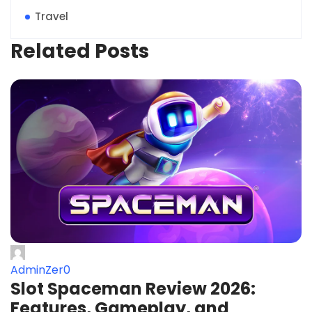
Travel
Related Posts
AdminZer0
Slot Spaceman Review 2026:
Features, Gameplay, and