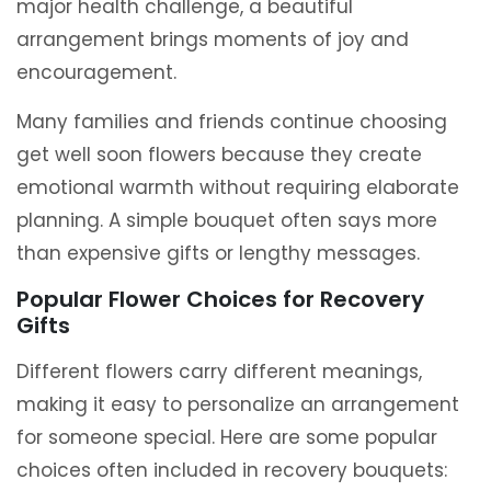
major health challenge, a beautiful
arrangement brings moments of joy and
encouragement.
Many families and friends continue choosing
get well soon flowers because they create
emotional warmth without requiring elaborate
planning. A simple bouquet often says more
than expensive gifts or lengthy messages.
Popular Flower Choices for Recovery
Gifts
Different flowers carry different meanings,
making it easy to personalize an arrangement
for someone special. Here are some popular
choices often included in recovery bouquets: