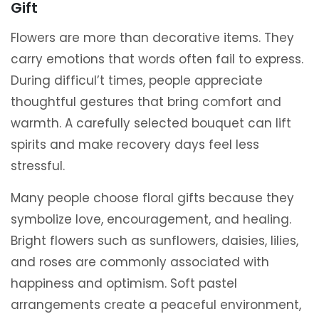
Gift
Flowers are more than decorative items. They
carry emotions that words often fail to express.
During difficul’t times, people appreciate
thoughtful gestures that bring comfort and
warmth. A carefully selected bouquet can lift
spirits and make recovery days feel less
stressful.
Many people choose floral gifts because they
symbolize love, encouragement, and healing.
Bright flowers such as sunflowers, daisies, lilies,
and roses are commonly associated with
happiness and optimism. Soft pastel
arrangements create a peaceful environment,