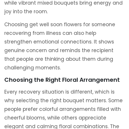
while vibrant mixed bouquets bring energy and
joy into the room.
Choosing get well soon flowers for someone
recovering from illness can also help
strengthen emotional connections. It shows
genuine concern and reminds the recipient
that people are thinking about them during
challenging moments.
Choosing the Right Floral Arrangement
Every recovery situation is different, which is
why selecting the right bouquet matters. Some
people prefer colorful arrangements filled with
cheerful blooms, while others appreciate
elegant and calming floral combinations. The