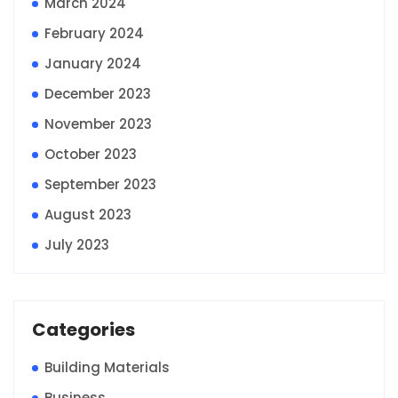
March 2024
February 2024
January 2024
December 2023
November 2023
October 2023
September 2023
August 2023
July 2023
Categories
Building Materials
Business