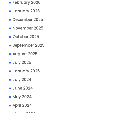
February 2026
January 2026
December 2025
November 2025
October 2025
September 2025
August 2025
July 2025
January 2025
July 2024
June 2024
May 2024
April 2024