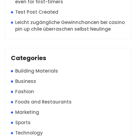
even for first-timers
Test Post Created
Leicht zugängliche Gewinnchancen bei casino
pin up chile überraschen selbst Neulinge
Categories
Building Materials
Business
Fashion
Foods and Restaurants
Marketing
Sports
Technology