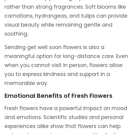
rather than strong fragrances. Soft blooms like
carnations, hydrangeas, and tulips can provide
visual beauty while remaining gentle and
soothing.
Sending get well soon flowers is also a
meaningful option for long-distance care. Even
when you cannot visit in person, flowers allow
you to express kindness and support in a
memorable way.
Emotional Benefits of Fresh Flowers
Fresh flowers have a powerful impact on mood
and emotions. Scientific studies and personal
experiences alike show that flowers can help