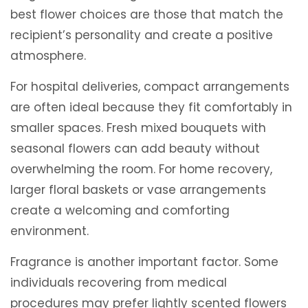
best flower choices are those that match the
recipient’s personality and create a positive
atmosphere.
For hospital deliveries, compact arrangements
are often ideal because they fit comfortably in
smaller spaces. Fresh mixed bouquets with
seasonal flowers can add beauty without
overwhelming the room. For home recovery,
larger floral baskets or vase arrangements
create a welcoming and comforting
environment.
Fragrance is another important factor. Some
individuals recovering from medical
procedures may prefer lightly scented flowers