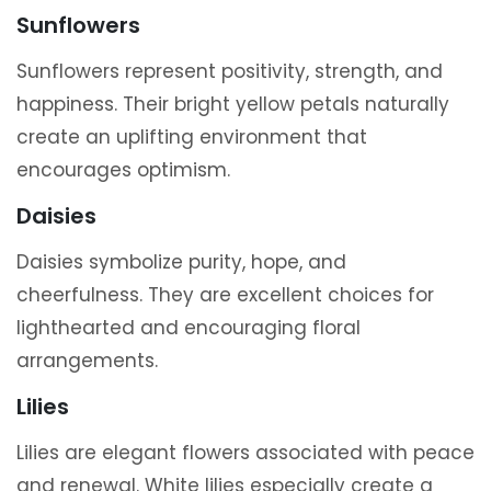
Sunflowers
Sunflowers represent positivity, strength, and
happiness. Their bright yellow petals naturally
create an uplifting environment that
encourages optimism.
Daisies
Daisies symbolize purity, hope, and
cheerfulness. They are excellent choices for
lighthearted and encouraging floral
arrangements.
Lilies
Lilies are elegant flowers associated with peace
and renewal. White lilies especially create a