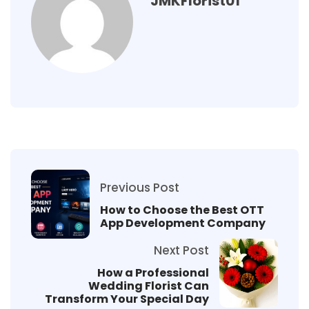
JMKFlorist01
Previous Post
How to Choose the Best OTT
App Development Company
Next Post
How a Professional
Wedding Florist Can
Transform Your Special Day