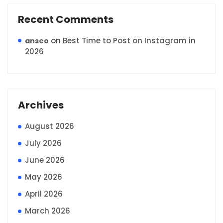
Recent Comments
on
Best Time to Post on Instagram in
anseo
2026
Archives
August 2026
July 2026
June 2026
May 2026
April 2026
March 2026