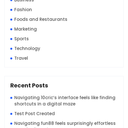
Fashion
Foods and Restaurants
Marketing
Sports
Technology
Travel
Recent Posts
Navigating 10cric’s interface feels like finding
shortcuts in a digital maze
Test Post Created
Navigating fun88 feels surprisingly effortless