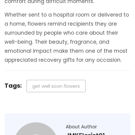
comfort during difficult moments.
Whether sent to a hospital room or delivered to
a home, flowers remind recipients they are
surrounded by people who care about their
well-being. Their beauty, fragrance, and
emotional impact make them one of the most
appreciated recovery gifts for any occasion.
Tags:
get well soon flowers
About Author