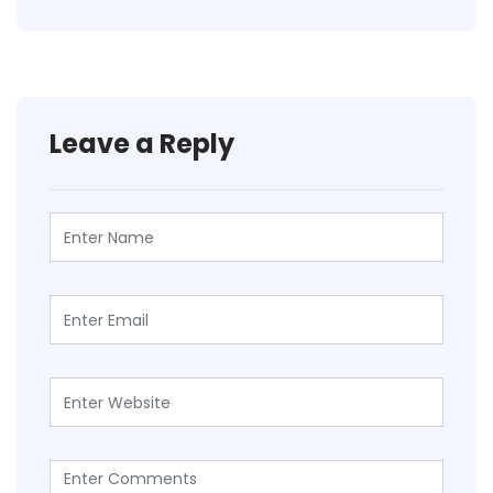
Leave a Reply