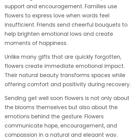
support and encouragement. Families use
flowers to express love when words feel
insufficient. Friends send cheerful bouquets to
help brighten emotional lows and create
moments of happiness.
Unlike many gifts that are quickly forgotten,
flowers create immediate emotional impact.
Their natural beauty transforms spaces while
offering comfort and positivity during recovery.
Sending get well soon flowers is not only about
the blooms themselves but also about the
emotions behind the gesture. Flowers
communicate hope, encouragement, and
compassion in a natural and elegant way.