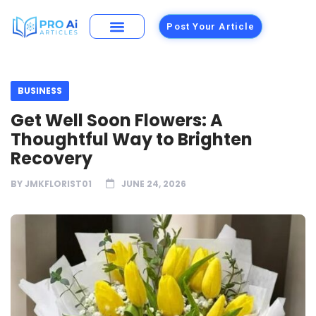
Post Your Article
BUSINESS
Get Well Soon Flowers: A
Thoughtful Way to Brighten
Recovery
BY
JMKFLORIST01
JUNE 24, 2026