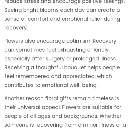
reduce stress and encourage positive feelings.
Seeing bright blooms each day can create a
sense of comfort and emotional relief during
recovery.
Flowers also encourage optimism. Recovery
can sometimes feel exhausting or lonely,
especially after surgery or prolonged illness.
Receiving a thoughtful bouquet helps people
feel remembered and appreciated, which
contributes to emotional well-being.
Another reason floral gifts remain timeless is
their universal appeal. Flowers are suitable for
people of all ages and backgrounds. Whether
someone is recovering from a minor illness or a