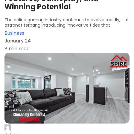
Winning Potential
The online gaming industry continues to evolve rapidly, slot
astronot terbang introducing innovative titles that
Business
January 24
8 min read