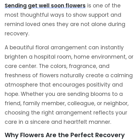
Sending get well soon flowers
is one of the
most thoughtful ways to show support and
remind loved ones they are not alone during
recovery.
A beautiful floral arrangement can instantly
brighten a hospital room, home environment, or
care center. The colors, fragrance, and
freshness of flowers naturally create a calming
atmosphere that encourages positivity and
hope. Whether you are sending blooms to a
friend, family member, colleague, or neighbor,
choosing the right arrangement reflects your
care in a sincere and heartfelt manner.
Why Flowers Are the Perfect Recovery