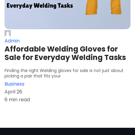
Admin
Affordable Welding Gloves for
Sale for Everyday Welding Tasks
Finding the right Welding gloves for sale is not just about
picking a pair that fits your
Business
April 26
6 min read