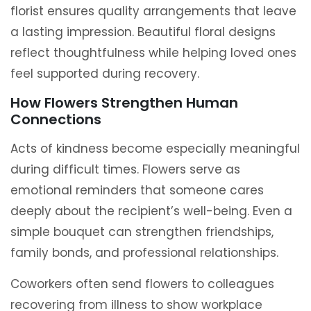
florist ensures quality arrangements that leave
a lasting impression. Beautiful floral designs
reflect thoughtfulness while helping loved ones
feel supported during recovery.
How Flowers Strengthen Human
Connections
Acts of kindness become especially meaningful
during difficult times. Flowers serve as
emotional reminders that someone cares
deeply about the recipient’s well-being. Even a
simple bouquet can strengthen friendships,
family bonds, and professional relationships.
Coworkers often send flowers to colleagues
recovering from illness to show workplace