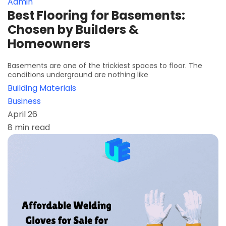
Admin
Best Flooring for Basements:
Chosen by Builders &
Homeowners
Basements are one of the trickiest spaces to floor. The
conditions underground are nothing like
Building Materials
Business
April 26
8 min read