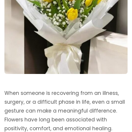
When someone is recovering from an illness,
surgery, or a difficult phase in life, even a small
gesture can make a meaningful difference.
Flowers have long been associated with
positivity, comfort, and emotional healing.