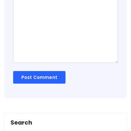
Search