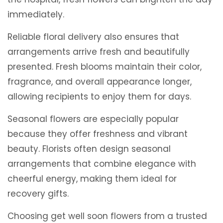
immediately.
Reliable floral delivery also ensures that
arrangements arrive fresh and beautifully
presented. Fresh blooms maintain their color,
fragrance, and overall appearance longer,
allowing recipients to enjoy them for days.
Seasonal flowers are especially popular
because they offer freshness and vibrant
beauty. Florists often design seasonal
arrangements that combine elegance with
cheerful energy, making them ideal for
recovery gifts.
Choosing get well soon flowers from a trusted