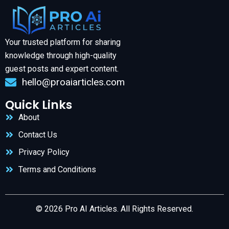
Your trusted platform for sharing
knowledge through high-quality
guest posts and expert content.
hello@proaiarticles.com
Quick Links
About
Contact Us
Privacy Policy
Terms and Conditions
© 2026 Pro AI Articles. All Rights Reserved.