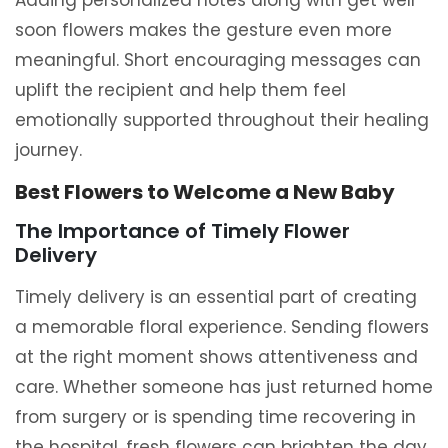
Adding personalized notes along with get well
soon flowers makes the gesture even more
meaningful. Short encouraging messages can
uplift the recipient and help them feel
emotionally supported throughout their healing
journey.
Best Flowers to Welcome a New Baby
The Importance of Timely Flower
Delivery
Timely delivery is an essential part of creating
a memorable floral experience. Sending flowers
at the right moment shows attentiveness and
care. Whether someone has just returned home
from surgery or is spending time recovering in
the hospital, fresh flowers can brighten the day