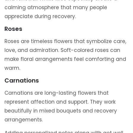
calming atmosphere that many people
appreciate during recovery.
Roses
Roses are timeless flowers that symbolize care,
love, and admiration. Soft-colored roses can
make floral arrangements feel comforting and
warm.
Carnations
Carnations are long-lasting flowers that
represent affection and support. They work
beautifully in mixed bouquets and recovery
arrangements.