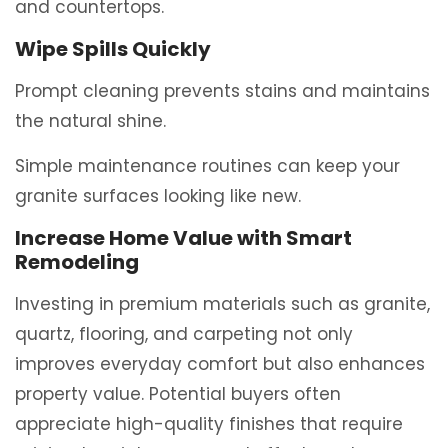
and countertops.
Wipe Spills Quickly
Prompt cleaning prevents stains and maintains
the natural shine.
Simple maintenance routines can keep your
granite surfaces looking like new.
Increase Home Value with Smart
Remodeling
Investing in premium materials such as granite,
quartz, flooring, and carpeting not only
improves everyday comfort but also enhances
property value. Potential buyers often
appreciate high-quality finishes that require