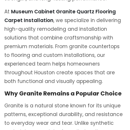
At
Museum Cabinet Granite Quartz Flooring
Carpet Installation
, we specialize in delivering
high-quality remodeling and installation
solutions that combine craftsmanship with
premium materials. From granite countertops
to flooring and custom installations, our
experienced team helps homeowners
throughout Houston create spaces that are
both functional and visually appealing.
Why Granite Remains a Popular Choice
Granite is a natural stone known for its unique
patterns, exceptional durability, and resistance
to everyday wear and tear. Unlike synthetic