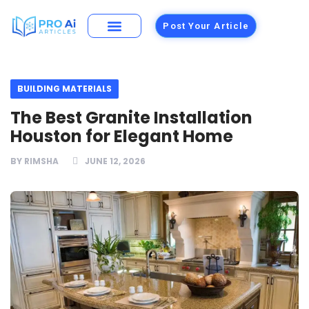
Post Your Article
Building Materials
Foods and Restaurants
BUILDING MATERIALS
The Best Granite Installation
Houston for Elegant Home
BY
RIMSHA
JUNE 12, 2026