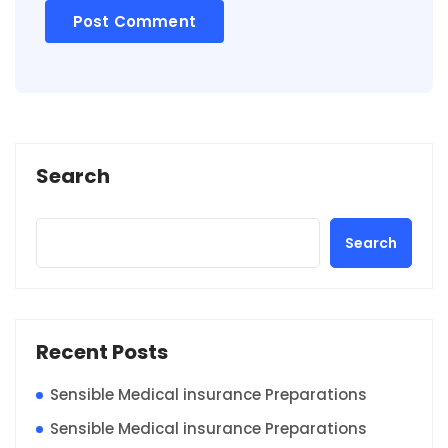
Search
Search
Recent Posts
Sensible Medical insurance Preparations
Sensible Medical insurance Preparations