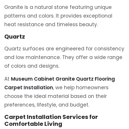
Granite is a natural stone featuring unique
patterns and colors. It provides exceptional
heat resistance and timeless beauty.
Quartz
Quartz surfaces are engineered for consistency
and low maintenance. They offer a wide range
of colors and designs.
At
Museum Cabinet Granite Quartz Flooring
Carpet Installation
, we help homeowners
choose the ideal material based on their
preferences, lifestyle, and budget.
Carpet Installation Services for
Comfortable Living