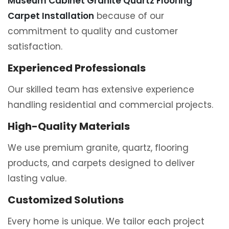
Museum Cabinet Granite Quartz Flooring
Carpet Installation
because of our
commitment to quality and customer
satisfaction.
Experienced Professionals
Our skilled team has extensive experience
handling residential and commercial projects.
High-Quality Materials
We use premium granite, quartz, flooring
products, and carpets designed to deliver
lasting value.
Customized Solutions
Every home is unique. We tailor each project