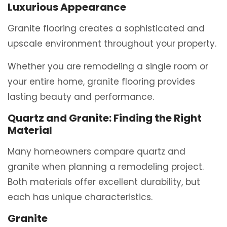
Luxurious Appearance
Granite flooring creates a sophisticated and
upscale environment throughout your property.
Whether you are remodeling a single room or
your entire home, granite flooring provides
lasting beauty and performance.
Quartz and Granite: Finding the Right
Material
Many homeowners compare quartz and
granite when planning a remodeling project.
Both materials offer excellent durability, but
each has unique characteristics.
Granite