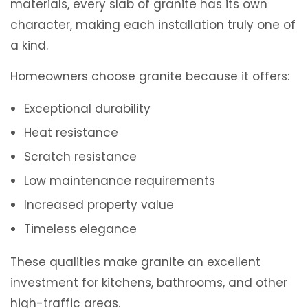
materials, every slab of granite has its own
character, making each installation truly one of
a kind.
Homeowners choose granite because it offers:
Exceptional durability
Heat resistance
Scratch resistance
Low maintenance requirements
Increased property value
Timeless elegance
These qualities make granite an excellent
investment for kitchens, bathrooms, and other
high-traffic areas.