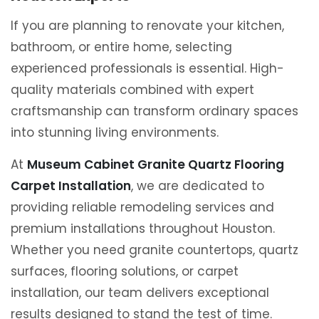
If you are planning to renovate your kitchen,
bathroom, or entire home, selecting
experienced professionals is essential. High-
quality materials combined with expert
craftsmanship can transform ordinary spaces
into stunning living environments.
At
Museum Cabinet Granite Quartz Flooring
Carpet Installation
, we are dedicated to
providing reliable remodeling services and
premium installations throughout Houston.
Whether you need granite countertops, quartz
surfaces, flooring solutions, or carpet
installation, our team delivers exceptional
results designed to stand the test of time.