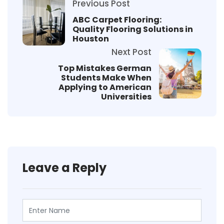
Previous Post
ABC Carpet Flooring:
Quality Flooring Solutions in
Houston
Next Post
Top Mistakes German
Students Make When
Applying to American
Universities
Leave a Reply