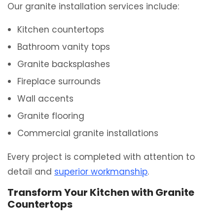
Our granite installation services include:
Kitchen countertops
Bathroom vanity tops
Granite backsplashes
Fireplace surrounds
Wall accents
Granite flooring
Commercial granite installations
Every project is completed with attention to
detail and
superior workmanship
.
Transform Your Kitchen with Granite
Countertops