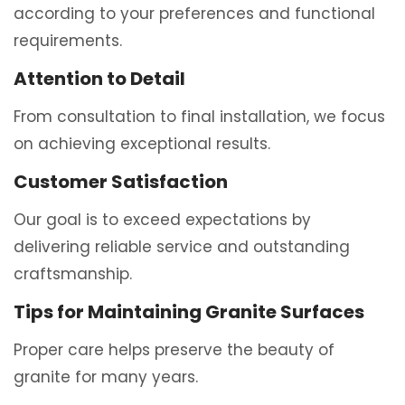
according to your preferences and functional
requirements.
Attention to Detail
From consultation to final installation, we focus
on achieving exceptional results.
Customer Satisfaction
Our goal is to exceed expectations by
delivering reliable service and outstanding
craftsmanship.
Tips for Maintaining Granite Surfaces
Proper care helps preserve the beauty of
granite for many years.