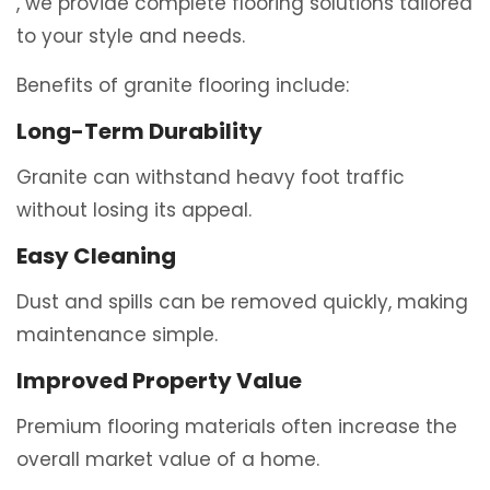
, we provide complete flooring solutions tailored
to your style and needs.
Benefits of granite flooring include:
Long-Term Durability
Granite can withstand heavy foot traffic
without losing its appeal.
Easy Cleaning
Dust and spills can be removed quickly, making
maintenance simple.
Improved Property Value
Premium flooring materials often increase the
overall market value of a home.