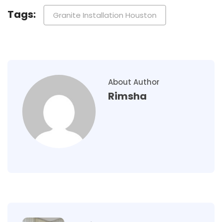
Tags:
Granite Installation Houston
About Author
Rimsha