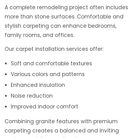
A complete remodeling project often includes
more than stone surfaces. Comfortable and
stylish carpeting can enhance bedrooms,
family rooms, and offices.
Our carpet installation services offer:
Soft and comfortable textures
Various colors and patterns
Enhanced insulation
Noise reduction
Improved indoor comfort
Combining granite features with premium
carpeting creates a balanced and inviting