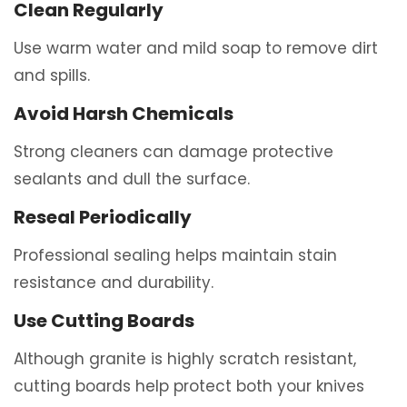
Clean Regularly
Use warm water and mild soap to remove dirt
and spills.
Avoid Harsh Chemicals
Strong cleaners can damage protective
sealants and dull the surface.
Reseal Periodically
Professional sealing helps maintain stain
resistance and durability.
Use Cutting Boards
Although granite is highly scratch resistant,
cutting boards help protect both your knives