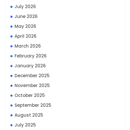
July 2026
June 2026
May 2026
April 2026
March 2026
February 2026
January 2026
December 2025
November 2025
October 2025
September 2025
August 2025
July 2025