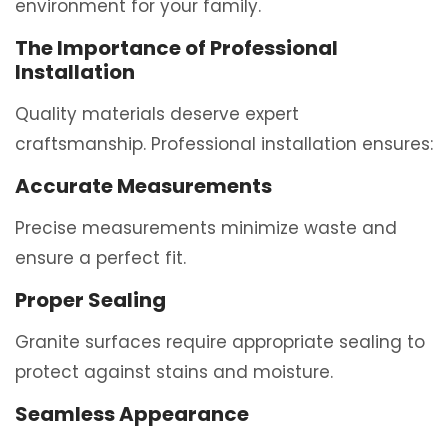
environment for your family.
The Importance of Professional
Installation
Quality materials deserve expert
craftsmanship. Professional installation ensures:
Accurate Measurements
Precise measurements minimize waste and
ensure a perfect fit.
Proper Sealing
Granite surfaces require appropriate sealing to
protect against stains and moisture.
Seamless Appearance