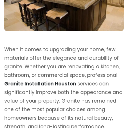
When it comes to upgrading your home, few
materials offer the elegance and durability of
granite. Whether you are renovating a kitchen,
bathroom, or commercial space, professional
Granite Installation Houston
services can
significantly improve both the appearance and
value of your property. Granite has remained
one of the most popular choices among
homeowners because of its natural beauty,
strength, and long-lasting performance.