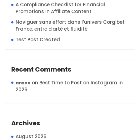
A Compliance Checklist for Financial
Promotions in Affiliate Content
Naviguer sans effort dans l’univers Corgibet
France, entre clarté et fluidité
Test Post Created
Recent Comments
on
Best Time to Post on Instagram in
anseo
2026
Archives
August 2026