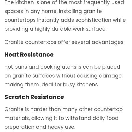
The kitchen is one of the most frequently used
spaces in any home. Installing granite
countertops instantly adds sophistication while
providing a highly durable work surface.
Granite countertops offer several advantages:
Heat Resistance
Hot pans and cooking utensils can be placed
on granite surfaces without causing damage,
making them ideal for busy kitchens.
Scratch Resistance
Granite is harder than many other countertop
materials, allowing it to withstand daily food
preparation and heavy use.