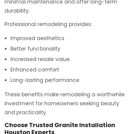
minimal maintenance and offer long-term
durability.
Professional remodeling provides:
Improved aesthetics
Better functionality
Increased resale value
Enhanced comfort
Long-lasting performance
These benefits make remodeling a worthwhile
investment for homeowners seeking beauty
and practicality.
Choose Trusted Granite Installation
Houston Experts