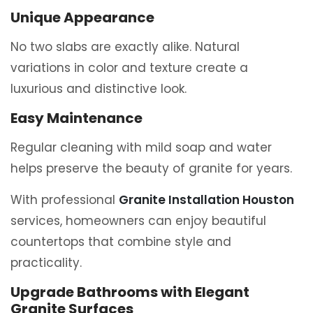
Unique Appearance
No two slabs are exactly alike. Natural
variations in color and texture create a
luxurious and distinctive look.
Easy Maintenance
Regular cleaning with mild soap and water
helps preserve the beauty of granite for years.
With professional
Granite Installation Houston
services, homeowners can enjoy beautiful
countertops that combine style and
practicality.
Upgrade Bathrooms with Elegant
Granite Surfaces