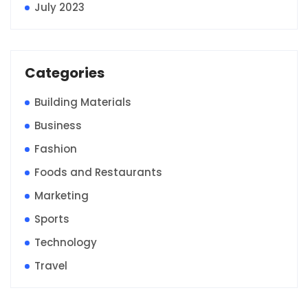
July 2023
Categories
Building Materials
Business
Fashion
Foods and Restaurants
Marketing
Sports
Technology
Travel