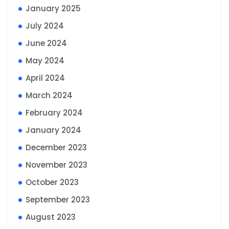
January 2025
July 2024
June 2024
May 2024
April 2024
March 2024
February 2024
January 2024
December 2023
November 2023
October 2023
September 2023
August 2023