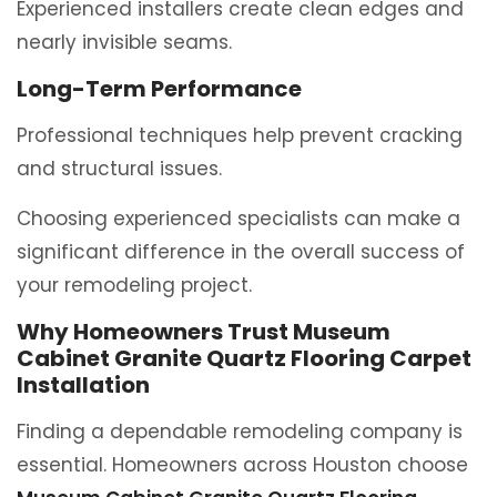
Experienced installers create clean edges and
nearly invisible seams.
Long-Term Performance
Professional techniques help prevent cracking
and structural issues.
Choosing experienced specialists can make a
significant difference in the overall success of
your remodeling project.
Why Homeowners Trust Museum
Cabinet Granite Quartz Flooring Carpet
Installation
Finding a dependable remodeling company is
essential. Homeowners across Houston choose