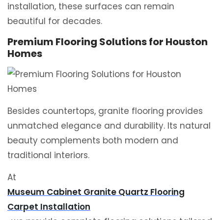
installation, these surfaces can remain
beautiful for decades.
Premium Flooring Solutions for Houston
Homes
Besides countertops, granite flooring provides
unmatched elegance and durability. Its natural
beauty complements both modern and
traditional interiors.
At
Museum Cabinet Granite Quartz Flooring
Carpet Installation