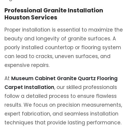
Professional Granite Installation
Houston Services
Proper installation is essential to maximize the
beauty and longevity of granite surfaces. A
poorly installed countertop or flooring system
can lead to cracks, uneven surfaces, and
expensive repairs.
At
Museum Cabinet Granite Quartz Flooring
Carpet Installation
, our skilled professionals
follow a detailed process to ensure flawless
results. We focus on precision measurements,
expert fabrication, and seamless installation
techniques that provide lasting performance.