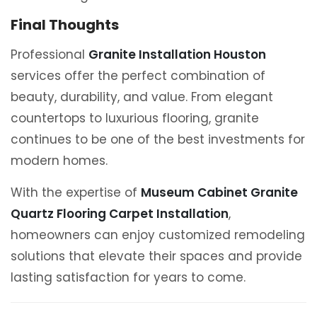
Final Thoughts
Professional
Granite Installation Houston
services offer the perfect combination of
beauty, durability, and value. From elegant
countertops to luxurious flooring, granite
continues to be one of the best investments for
modern homes.
With the expertise of
Museum Cabinet Granite
Quartz Flooring Carpet Installation
,
homeowners can enjoy customized remodeling
solutions that elevate their spaces and provide
lasting satisfaction for years to come.