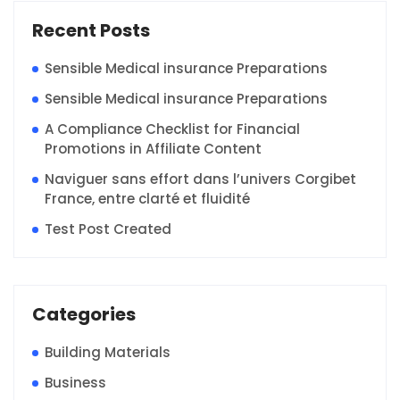
Recent Posts
Sensible Medical insurance Preparations
Sensible Medical insurance Preparations
A Compliance Checklist for Financial
Promotions in Affiliate Content
Naviguer sans effort dans l’univers Corgibet
France, entre clarté et fluidité
Test Post Created
Categories
Building Materials
Business