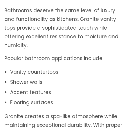
Bathrooms deserve the same level of luxury
and functionality as kitchens. Granite vanity
tops provide a sophisticated touch while
offering excellent resistance to moisture and
humidity.
Popular bathroom applications include:
Vanity countertops
Shower walls
Accent features
Flooring surfaces
Granite creates a spa-like atmosphere while
maintaining exceptional durability. With proper