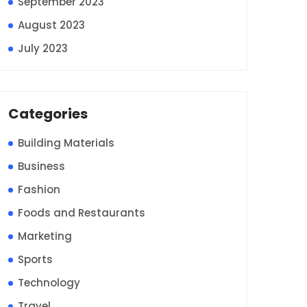
September 2023
August 2023
July 2023
Categories
Building Materials
Business
Fashion
Foods and Restaurants
Marketing
Sports
Technology
Travel