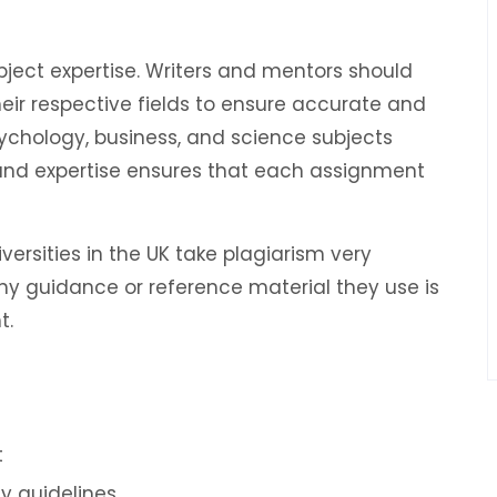
bject expertise. Writers and mentors should
ir respective fields to ensure accurate and
ychology, business, and science subjects
 and expertise ensures that each assignment
iversities in the UK take plagiarism very
ny guidance or reference material they use is
t.
t
ty guidelines