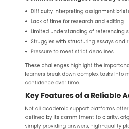
Difficulty interpreting assignment brief
Lack of time for research and editing
Limited understanding of referencing st
Struggles with structuring essays and 
Pressure to meet strict deadlines
These challenges highlight the importan
learners break down complex tasks into
confidence over time.
Key Features of a Reliable 
Not all academic support platforms offer t
defined by its commitment to clarity, orig
simply providing answers, high-quality p