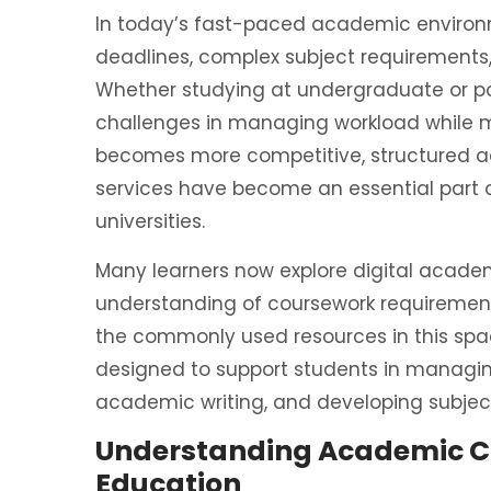
In today’s fast-paced academic environm
deadlines, complex subject requirements, 
Whether studying at undergraduate or po
challenges in managing workload while m
becomes more competitive, structured 
services have become an essential part 
universities.
Many learners now explore digital academ
understanding of coursework requiremen
the commonly used resources in this spa
designed to support students in managin
academic writing, and developing subject
Understanding Academic C
Education