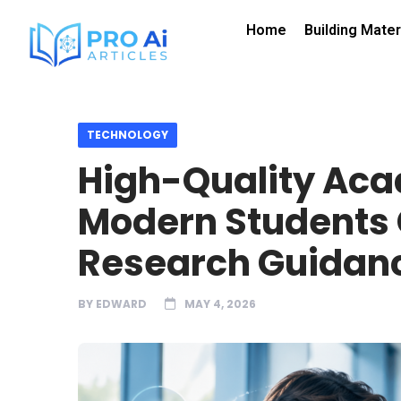
Home
Building Mater
TECHNOLOGY
High-Quality Aca
Modern Students
Research Guidanc
BY
EDWARD
MAY 4, 2026