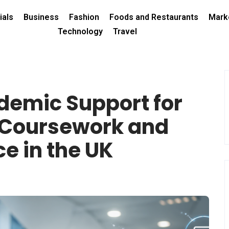
ials
Business
Fashion
Foods and Restaurants
Mark
Technology
Travel
demic Support for
 Coursework and
e in the UK