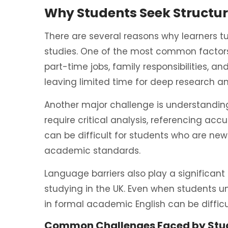
Why Students Seek Structu
There are several reasons why learners t
studies. One of the most common factors
part-time jobs, family responsibilities,
leaving limited time for deep research an
Another major challenge is understanding
require critical analysis, referencing ac
can be difficult for students who are new
academic standards.
Language barriers also play a significant 
studying in the UK. Even when students u
in formal academic English can be difficu
Common Challenges Faced by Stu