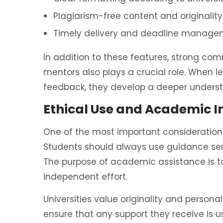
Plagiarism-free content and originalit
Timely delivery and deadline manag
In addition to these features, strong 
mentors also plays a crucial role. When 
feedback, they develop a deeper underst
Ethical Use and Academic I
One of the most important considerations
Students should always use guidance serv
The purpose of academic assistance is t
independent effort.
Universities value originality and person
ensure that any support they receive is u