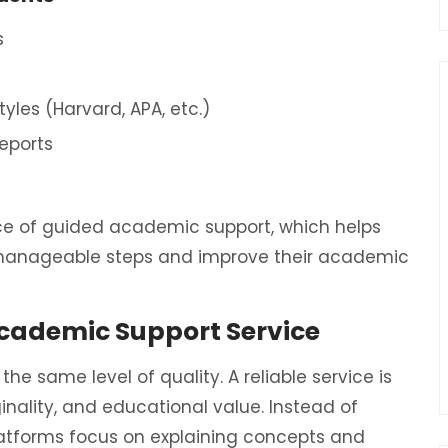
s
yles (Harvard, APA, etc.)
reports
ce of guided academic support, which helps
 manageable steps and improve their academic
Academic Support Service
he same level of quality. A reliable service is
inality, and educational value. Instead of
latforms focus on explaining concepts and