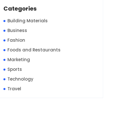
Categories
Building Materials
Business
Fashion
Foods and Restaurants
Marketing
Sports
Technology
Travel