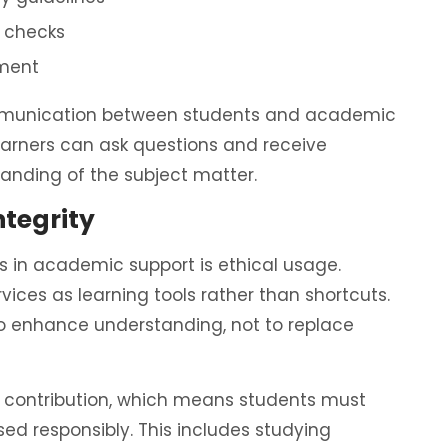
y checks
ement
communication between students and academic
learners can ask questions and receive
anding of the subject matter.
ntegrity
 in academic support is ethical usage.
ices as learning tools rather than shortcuts.
o enhance understanding, not to replace
al contribution, which means students must
sed responsibly. This includes studying