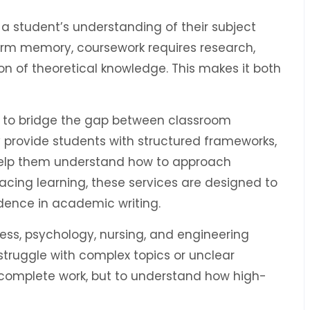
g a student’s understanding of their subject
erm memory, coursework requires research,
ion of theoretical knowledge. This makes it both
 to bridge the gap between classroom
 provide students with structured frameworks,
help them understand how to approach
acing learning, these services are designed to
ence in academic writing.
ess, psychology, nursing, and engineering
struggle with complex topics or unclear
o complete work, but to understand how high-