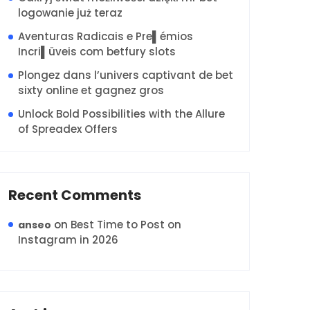
logowanie już teraz
Aventuras Radicais e Pre▌émios
Incri▌üveis com betfury slots
Plongez dans l’univers captivant de bet
sixty online et gagnez gros
Unlock Bold Possibilities with the Allure
of Spreadex Offers
Recent Comments
on
Best Time to Post on
anseo
Instagram in 2026