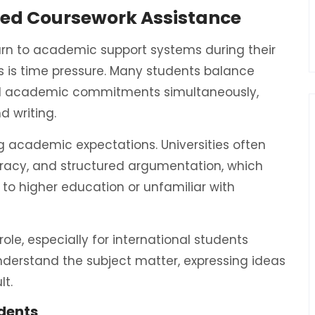
red Coursework Assistance
urn to academic support systems during their
 is time pressure. Many students balance
 and academic commitments simultaneously,
d writing.
 academic expectations. Universities often
curacy, and structured argumentation, which
 to higher education or unfamiliar with
role, especially for international students
nderstand the subject matter, expressing ideas
lt.
dents