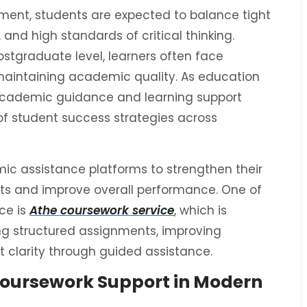
ent, students are expected to balance tight
and high standards of critical thinking.
stgraduate level, learners often face
aintaining academic quality. As education
academic guidance and learning support
of student success strategies across
ic assistance platforms to strengthen their
ts and improve overall performance. One of
ce is
Athe coursework service
, which is
g structured assignments, improving
 clarity through guided assistance.
oursework Support in Modern