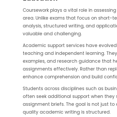
Coursework plays a vital role in assessin
area. Unlike exams that focus on short-t
analysis, structured writing, and applicat
valuable and challenging.
Academic support services have evolved
teaching and independent learning. They
examples, and research guidance that 
assignments effectively. Rather than repl
enhance comprehension and build confid
Students across disciplines such as busin
often seek additional support when they 
assignment briefs. The goal is not just t
quality academic writing is structured.