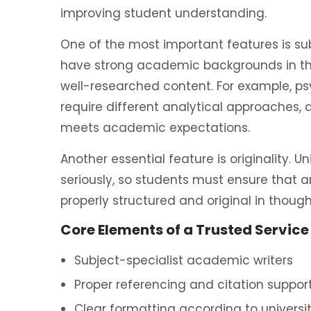
improving student understanding.
One of the most important features is su
have strong academic backgrounds in the
well-researched content. For example, ps
require different analytical approaches,
meets academic expectations.
Another essential feature is originality. Un
seriously, so students must ensure that a
properly structured and original in though
Core Elements of a Trusted Service
Subject-specialist academic writers
Proper referencing and citation suppor
Clear formatting according to universi