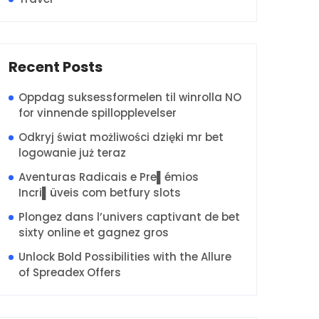
Recent Posts
Oppdag suksessformelen til winrolla NO
for vinnende spillopplevelser
Odkryj świat możliwości dzięki mr bet
logowanie już teraz
Aventuras Radicais e Pre▌émios
Incri▌üveis com betfury slots
Plongez dans l’univers captivant de bet
sixty online et gagnez gros
Unlock Bold Possibilities with the Allure
of Spreadex Offers