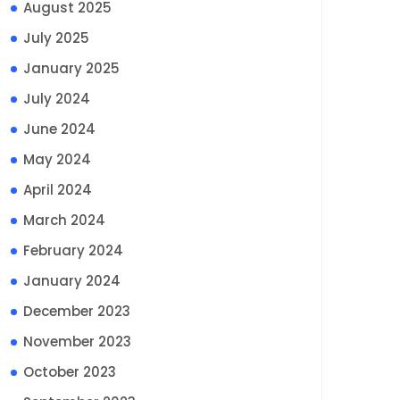
August 2025
July 2025
January 2025
July 2024
June 2024
May 2024
April 2024
March 2024
February 2024
January 2024
December 2023
November 2023
October 2023