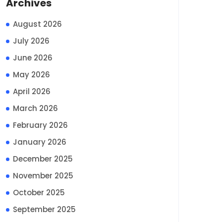
Archives
August 2026
July 2026
June 2026
May 2026
April 2026
March 2026
February 2026
January 2026
December 2025
November 2025
October 2025
September 2025