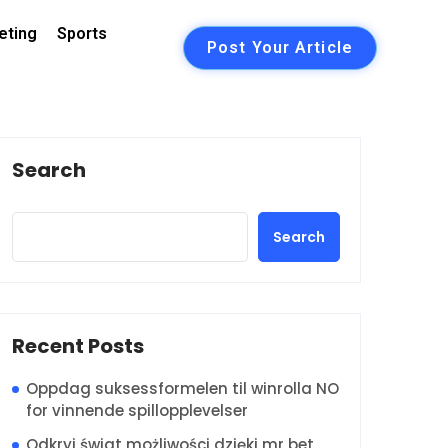
eting
Sports
Post Your Article
Search
Search
Recent Posts
Oppdag suksessformelen til winrolla NO
for vinnende spillopplevelser
Odkryj świat możliwości dzięki mr bet