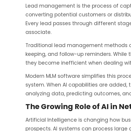
Lead management is the process of captur
converting potential customers or distri
Every lead passes through different sta
associate.
Traditional lead management methods of
keeping, and follow-up reminders. While 
they become inefficient when dealing wi
Modern MLM software simplifies this proce
system. When AI capabilities are added,
analyzing data, predicting outcomes, and
The Growing Role of AI in N
Artificial Intelligence is changing how b
prospects. AI systems can process large 