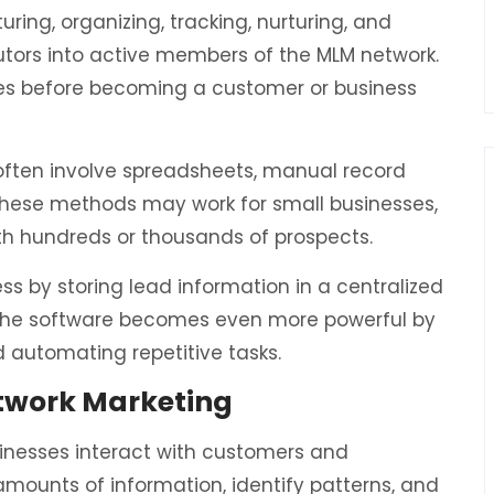
ing, organizing, tracking, nurturing, and
butors into active members of the MLM network.
ges before becoming a customer or business
ten involve spreadsheets, manual record
these methods may work for small businesses,
th hundreds or thousands of prospects.
ss by storing lead information in a centralized
 the software becomes even more powerful by
 automating repetitive tasks.
etwork Marketing
usinesses interact with customers and
amounts of information, identify patterns, and