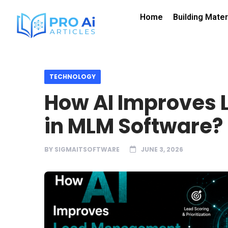
Home
Building Mater
TECHNOLOGY
How AI Improves
in MLM Software?
BY
SIGMAITSOFTWARE
JUNE 3, 2026