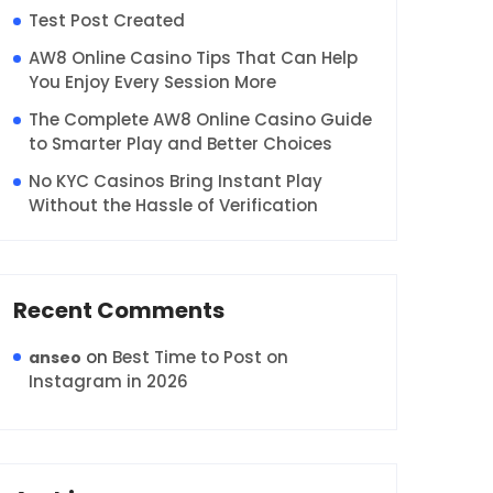
Test Post Created
AW8 Online Casino Tips That Can Help
You Enjoy Every Session More
The Complete AW8 Online Casino Guide
to Smarter Play and Better Choices
No KYC Casinos Bring Instant Play
Without the Hassle of Verification
Recent Comments
on
Best Time to Post on
anseo
Instagram in 2026