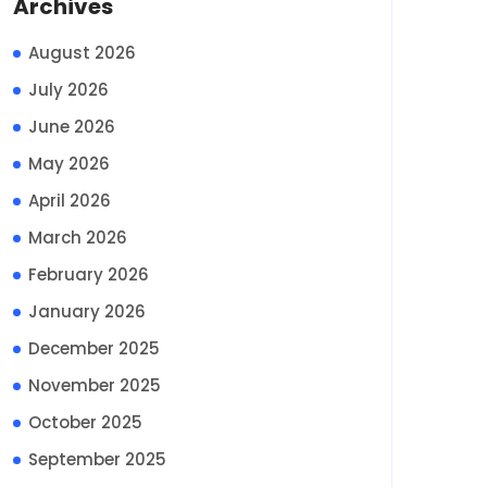
Archives
August 2026
July 2026
June 2026
May 2026
April 2026
March 2026
February 2026
January 2026
December 2025
November 2025
October 2025
September 2025