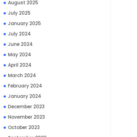
August 2025
July 2025
January 2025
July 2024
June 2024
May 2024
April 2024
March 2024
February 2024
January 2024
December 2023
November 2023
October 2023