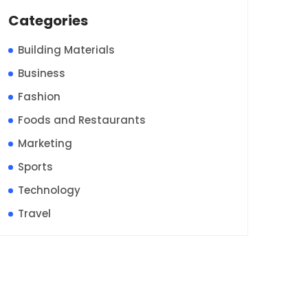
Categories
Building Materials
Business
Fashion
Foods and Restaurants
Marketing
Sports
Technology
Travel