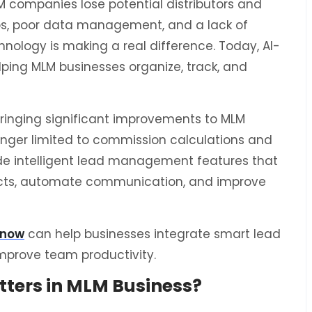
 companies lose potential distributors and
s, poor data management, and a lack of
hnology is making a real difference. Today, AI-
ping MLM businesses organize, track, and
is bringing significant improvements to MLM
onger limited to commission calculations and
de intelligent lead management features that
pects, automate communication, and improve
know
can help businesses integrate smart lead
prove team productivity.
ers in MLM Business?