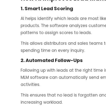
1. Smart Lead Scoring
AI helps identify which leads are most lik
products. The software analyzes custome
patterns to assign scores to leads.
This allows distributors and sales teams 
spending time on every inquiry.
2. Automated Follow-Ups
Following up with leads at the right time 
MLM software can automatically send em
activities.
This ensures that no lead is forgotten an
increasing workload.