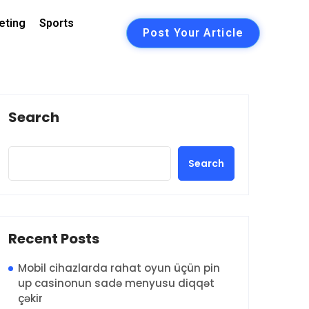
eting
Sports
Post Your Article
Search
Search
Recent Posts
Mobil cihazlarda rahat oyun üçün pin
up casinonun sadə menyusu diqqət
çəkir