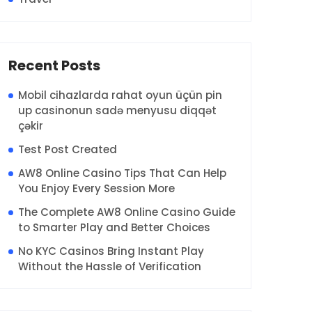
Recent Posts
Mobil cihazlarda rahat oyun üçün pin
up casinonun sadə menyusu diqqət
çəkir
Test Post Created
AW8 Online Casino Tips That Can Help
You Enjoy Every Session More
The Complete AW8 Online Casino Guide
to Smarter Play and Better Choices
No KYC Casinos Bring Instant Play
Without the Hassle of Verification