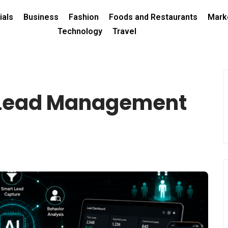
ials
Business
Fashion
Foods and Restaurants
Mark
Technology
Travel
 Lead Management