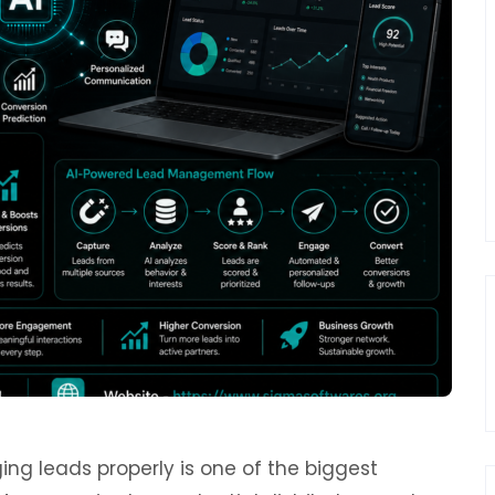
ng leads properly is one of the biggest