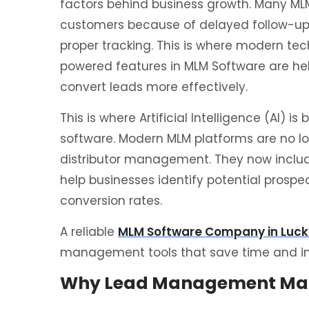
factors behind business growth. Many MLM
customers because of delayed follow-up
proper tracking. This is where modern tec
powered features in MLM Software are hel
convert leads more effectively.
This is where Artificial Intelligence (AI) 
software. Modern MLM platforms are no l
distributor management. They now inclu
help businesses identify potential pros
conversion rates.
A reliable
MLM Software Company in Luc
management tools that save time and im
Why Lead Management Matt