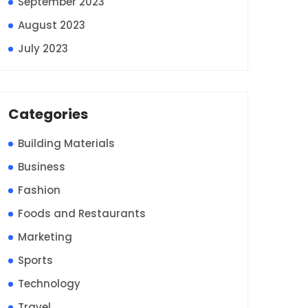
September 2023
August 2023
July 2023
Categories
Building Materials
Business
Fashion
Foods and Restaurants
Marketing
Sports
Technology
Travel