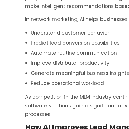
make intelligent recommendations based
In network marketing, AI helps businesses:
Understand customer behavior
Predict lead conversion possibilities
Automate routine communication
Improve distributor productivity
Generate meaningful business insights
Reduce operational workload
As competition in the MLM industry contin
software solutions gain a significant ad
processes.
How AI Improves Lead Man