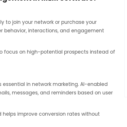
ely to join your network or purchase your
r behavior, interactions, and engagement
to focus on high-potential prospects instead of
is essential in network marketing. AI-enabled
ails, messages, and reminders based on user
d helps improve conversion rates without