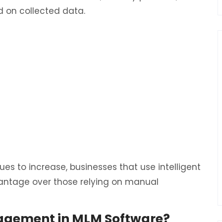
 on collected data.
ues to increase, businesses that use intelligent
vantage over those relying on manual
agement in MLM Software?