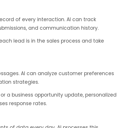
ord of every interaction. AI can track
submissions, and communication history.
ach lead is in the sales process and take
essages. AI can analyze customer preferences
on strategies.
or a business opportunity update, personalized
ses response rates.
s of data every day. AI processes this