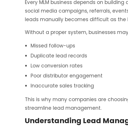
Every MLM business depends on building 
social media campaigns, referrals, event
leads manually becomes difficult as the 
Without a proper system, businesses may
Missed follow-ups
Duplicate lead records
Low conversion rates
Poor distributor engagement
Inaccurate sales tracking
This is why many companies are choosin
streamline lead management.
Understanding Lead Manag