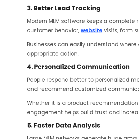
3. Better Lead Tracking
Modern MLM software keeps a complete rec
customer behavior,
website
visits, form 
Businesses can easily understand where e
appropriate action.
4. Personalized Communication
People respond better to personalized m
and recommend customized communicati
Whether it is a product recommendation 
engagement helps build trust and increa
5. Faster Data Analysis
Large MLM networks generate huge amount