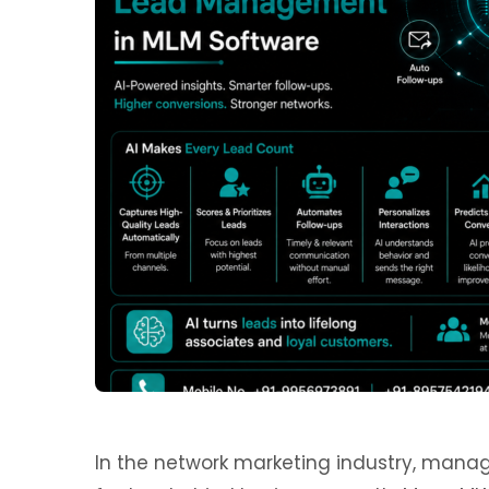
In the network marketing industry, managi