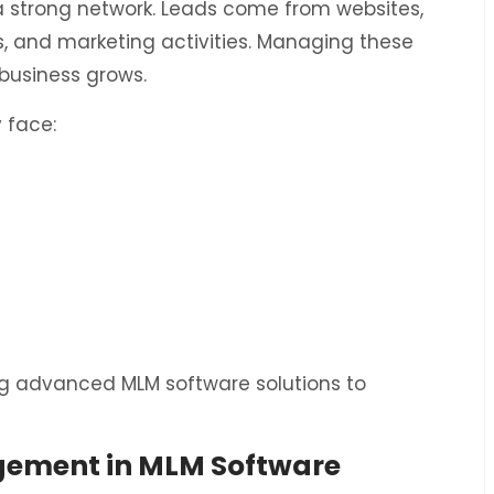
a strong network. Leads come from websites,
s, and marketing activities. Managing these
business grows.
 face:
g advanced MLM software solutions to
ement in MLM Software