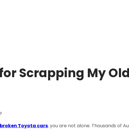
for Scrapping My Ol
 broken Toyota cars
, you are not alone. Thousands of A