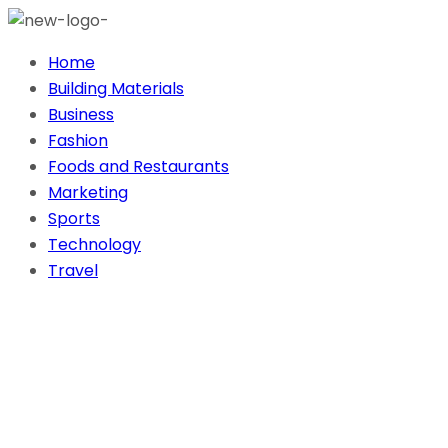
Home
Building Materials
Business
Fashion
Foods and Restaurants
Marketing
Sports
Technology
Travel