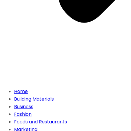
Home
Building Materials
Business
Fashion
Foods and Restaurants
Marketing