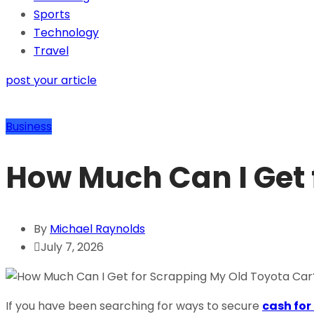
Sports
Technology
Travel
post your article
Business
How Much Can I Get 
By
Michael Raynolds
July 7, 2026
If you have been searching for ways to secure
cash for