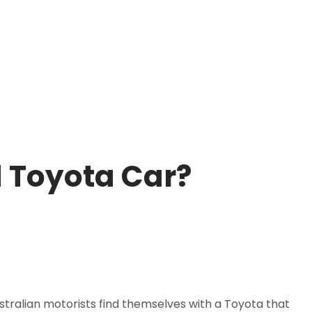
d Toyota Car?
ustralian motorists find themselves with a Toyota that