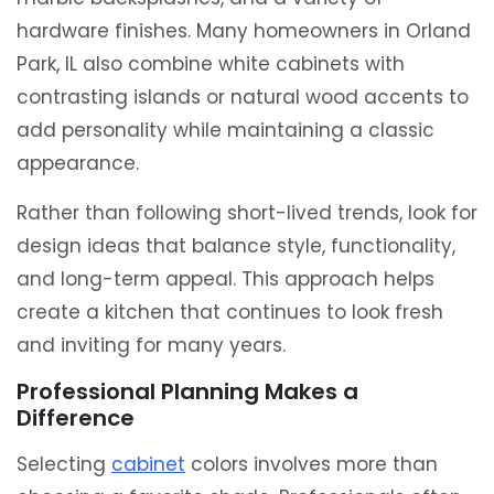
hardware finishes. Many homeowners in
Orland
Park, IL
also combine white cabinets with
contrasting islands or natural wood accents to
add personality while maintaining a classic
appearance.
Rather than following short-lived trends, look for
design ideas that balance style, functionality,
and long-term appeal. This approach helps
create a kitchen that continues to look fresh
and inviting for many years.
Professional Planning Makes a
Difference
Selecting
cabinet
colors involves more than