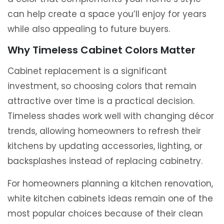
can help create a space you’ll enjoy for years
while also appealing to future buyers.
Why Timeless Cabinet Colors Matter
Cabinet replacement is a significant
investment, so choosing colors that remain
attractive over time is a practical decision.
Timeless shades work well with changing décor
trends, allowing homeowners to refresh their
kitchens by updating accessories, lighting, or
backsplashes instead of replacing cabinetry.
For homeowners planning a kitchen renovation,
white kitchen cabinets ideas remain one of the
most popular choices because of their clean