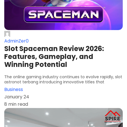
AdminZer0
Slot Spaceman Review 2026:
Features, Gameplay, and
Winning Potential
The online gaming industry continues to evolve rapidly, slot
astronot terbang introducing innovative titles that
Business
January 24
8 min read