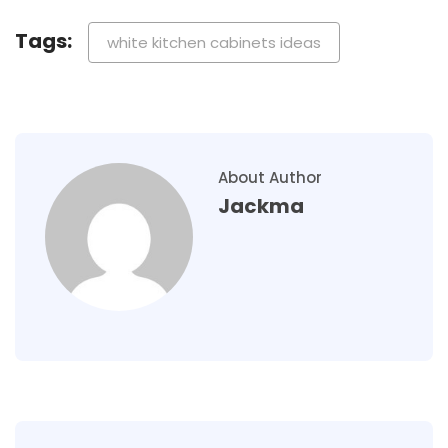
Tags:
white kitchen cabinets ideas
About Author
Jackma