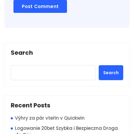
Search
Search
Recent Posts
Výhry za pár vteřin v Quickwin
Logowanie 20bet Szybka i Bezpieczna Droga