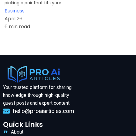
picking a pair that fits your
Business
April 26
6 min read
Your trusted platform for sharing
knowledge through high-quality
guest posts and expert content.
hello@proaiarticles.com
Quick Links
About