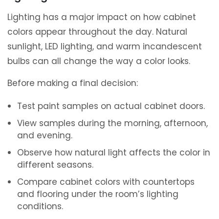
Lighting has a major impact on how cabinet
colors appear throughout the day. Natural
sunlight, LED lighting, and warm incandescent
bulbs can all change the way a color looks.
Before making a final decision:
Test paint samples on actual cabinet doors.
View samples during the morning, afternoon,
and evening.
Observe how natural light affects the color in
different seasons.
Compare cabinet colors with countertops
and flooring under the room’s lighting
conditions.