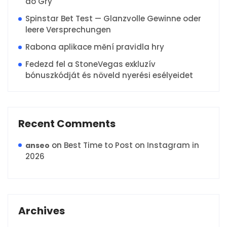
do Gry
Spinstar Bet Test — Glanzvolle Gewinne oder
leere Versprechungen
Rabona aplikace mění pravidla hry
Fedezd fel a StoneVegas exkluzív
bónuszkódját és növeld nyerési esélyeidet
Recent Comments
on
Best Time to Post on Instagram in
anseo
2026
Archives