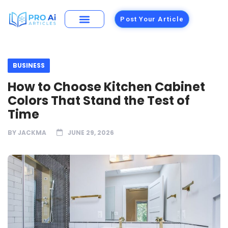
Post Your Article
BUSINESS
How to Choose Kitchen Cabinet
Colors That Stand the Test of
Time
BY
JACKMA
JUNE 29, 2026