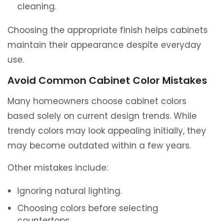
cleaning.
Choosing the appropriate finish helps cabinets
maintain their appearance despite everyday
use.
Avoid Common Cabinet Color Mistakes
Many homeowners choose cabinet colors
based solely on current design trends. While
trendy colors may look appealing initially, they
may become outdated within a few years.
Other mistakes include:
Ignoring natural lighting.
Choosing colors before selecting
countertops.