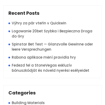
Recent Posts
Výhry za pár vteřin v Quickwin
Logowanie 20bet Szybka i Bezpieczna Droga
do Gry
Spinstar Bet Test — Glanzvolle Gewinne oder
leere Versprechungen
Rabona aplikace mění pravidla hry
Fedezd fel a StoneVegas exkluzív
bónuszkódját és növeld nyerési esélyeidet
Categories
Building Materials