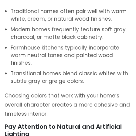
Traditional homes often pair well with warm
white, cream, or natural wood finishes.
Modern homes frequently feature soft gray,
charcoal, or matte black cabinetry.
Farmhouse kitchens typically incorporate
warm neutral tones and painted wood
finishes.
Transitional homes blend classic whites with
subtle gray or greige colors.
Choosing colors that work with your home’s
overall character creates a more cohesive and
timeless interior.
Pay Attention to Natural and Artificial
Lighting