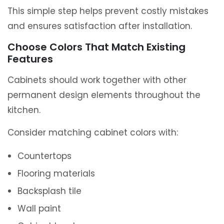
This simple step helps prevent costly mistakes
and ensures satisfaction after installation.
Choose Colors That Match Existing
Features
Cabinets should work together with other
permanent design elements throughout the
kitchen.
Consider matching cabinet colors with:
Countertops
Flooring materials
Backsplash tile
Wall paint