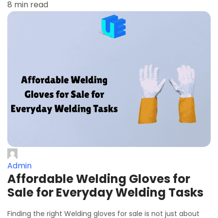
8 min read
Admin
Affordable Welding Gloves for
Sale for Everyday Welding Tasks
Finding the right Welding gloves for sale is not just about