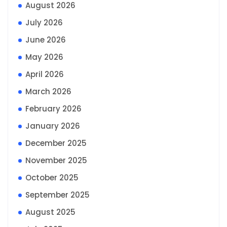
August 2026
July 2026
June 2026
May 2026
April 2026
March 2026
February 2026
January 2026
December 2025
November 2025
October 2025
September 2025
August 2025