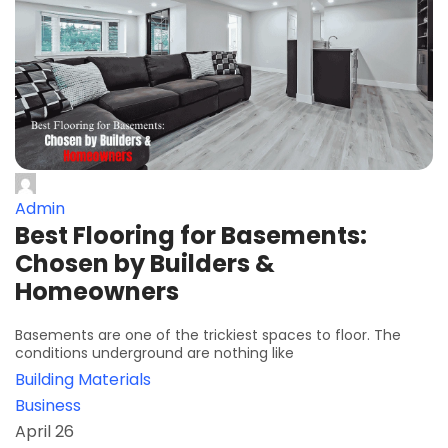
Admin
Best Flooring for Basements:
Chosen by Builders &
Homeowners
Basements are one of the trickiest spaces to floor. The
conditions underground are nothing like
Building Materials
Business
April 26