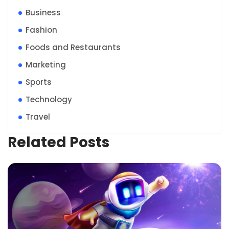
Business
Fashion
Foods and Restaurants
Marketing
Sports
Technology
Travel
Related Posts