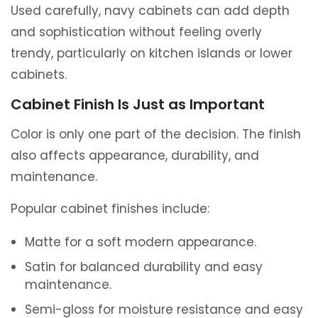
Used carefully, navy cabinets can add depth
and sophistication without feeling overly
trendy, particularly on kitchen islands or lower
cabinets.
Cabinet Finish Is Just as Important
Color is only one part of the decision. The finish
also affects appearance, durability, and
maintenance.
Popular cabinet finishes include:
Matte for a soft modern appearance.
Satin for balanced durability and easy
maintenance.
Semi-gloss for moisture resistance and easy