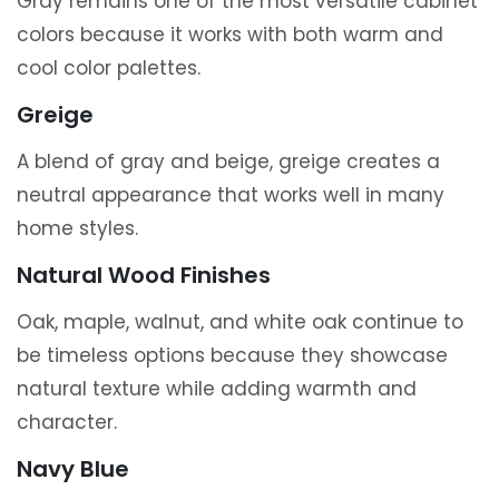
Gray remains one of the most versatile cabinet
colors because it works with both warm and
cool color palettes.
Greige
A blend of gray and beige, greige creates a
neutral appearance that works well in many
home styles.
Natural Wood Finishes
Oak, maple, walnut, and white oak continue to
be timeless options because they showcase
natural texture while adding warmth and
character.
Navy Blue