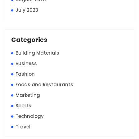
July 2023
Categories
Building Materials
Business
Fashion
Foods and Restaurants
Marketing
Sports
Technology
Travel