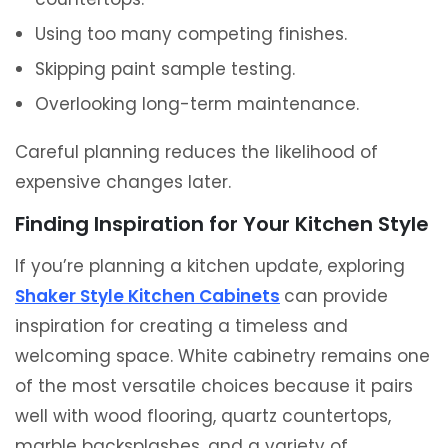
Using too many competing finishes.
Skipping paint sample testing.
Overlooking long-term maintenance.
Careful planning reduces the likelihood of
expensive changes later.
Finding Inspiration for Your Kitchen Style
If you’re planning a kitchen update, exploring
Shaker Style Kitchen Cabinets
can provide
inspiration for creating a timeless and
welcoming space. White cabinetry remains one
of the most versatile choices because it pairs
well with wood flooring, quartz countertops,
marble backsplashes, and a variety of