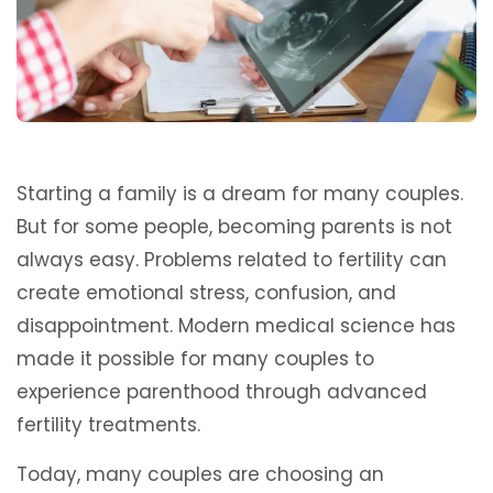
Starting a family is a dream for many couples.
But for some people, becoming parents is not
always easy. Problems related to fertility can
create emotional stress, confusion, and
disappointment. Modern medical science has
made it possible for many couples to
experience parenthood through advanced
fertility treatments.
Today, many couples are choosing an