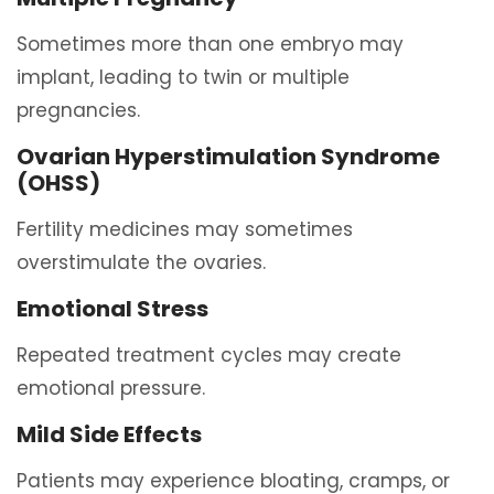
Sometimes more than one embryo may
implant, leading to twin or multiple
pregnancies.
Ovarian Hyperstimulation Syndrome
(OHSS)
Fertility medicines may sometimes
overstimulate the ovaries.
Emotional Stress
Repeated treatment cycles may create
emotional pressure.
Mild Side Effects
Patients may experience bloating, cramps, or