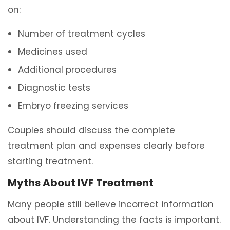
on:
Number of treatment cycles
Medicines used
Additional procedures
Diagnostic tests
Embryo freezing services
Couples should discuss the complete
treatment plan and expenses clearly before
starting treatment.
Myths About IVF Treatment
Many people still believe incorrect information
about IVF. Understanding the facts is important.