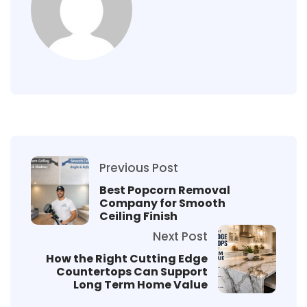
Previous Post
Best Popcorn Removal
Company for Smooth
Ceiling Finish
Next Post
How the Right Cutting Edge
Countertops Can Support
Long Term Home Value