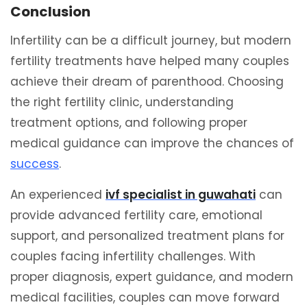
Conclusion
Infertility can be a difficult journey, but modern
fertility treatments have helped many couples
achieve their dream of parenthood. Choosing
the right fertility clinic, understanding
treatment options, and following proper
medical guidance can improve the chances of
success
.
An experienced
ivf specialist in guwahati
can
provide advanced fertility care, emotional
support, and personalized treatment plans for
couples facing infertility challenges. With
proper diagnosis, expert guidance, and modern
medical facilities, couples can move forward