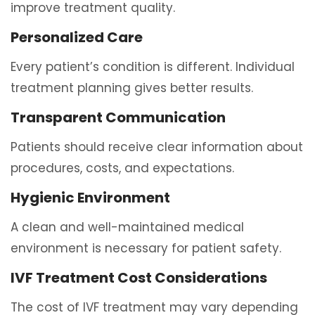
improve treatment quality.
Personalized Care
Every patient’s condition is different. Individual
treatment planning gives better results.
Transparent Communication
Patients should receive clear information about
procedures, costs, and expectations.
Hygienic Environment
A clean and well-maintained medical
environment is necessary for patient safety.
IVF Treatment Cost Considerations
The cost of IVF treatment may vary depending