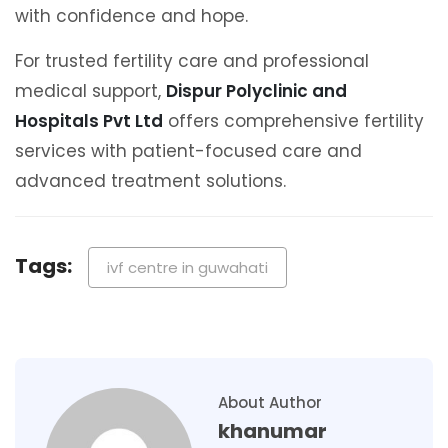
with confidence and hope.
For trusted fertility care and professional
medical support,
Dispur Polyclinic and
Hospitals Pvt Ltd
offers comprehensive fertility
services with patient-focused care and
advanced treatment solutions.
Tags:
ivf centre in guwahati
About Author
khanumar