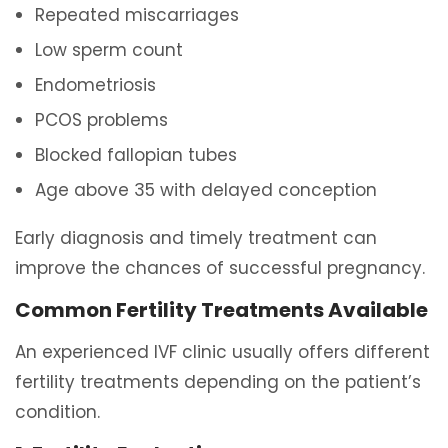
Repeated miscarriages
Low sperm count
Endometriosis
PCOS problems
Blocked fallopian tubes
Age above 35 with delayed conception
Early diagnosis and timely treatment can
improve the chances of successful pregnancy.
Common Fertility Treatments Available
An experienced IVF clinic usually offers different
fertility treatments depending on the patient’s
condition.