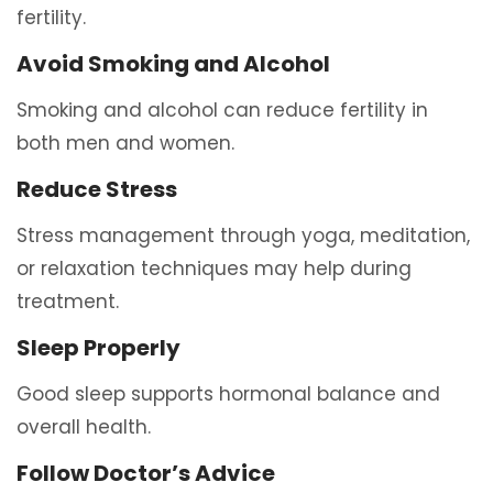
fertility.
Avoid Smoking and Alcohol
Smoking and alcohol can reduce fertility in
both men and women.
Reduce Stress
Stress management through yoga, meditation,
or relaxation techniques may help during
treatment.
Sleep Properly
Good sleep supports hormonal balance and
overall health.
Follow Doctor’s Advice