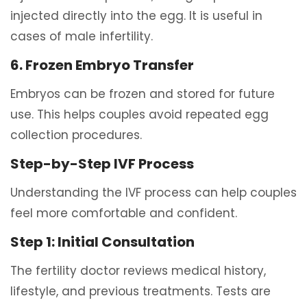
injected directly into the egg. It is useful in
cases of male infertility.
6. Frozen Embryo Transfer
Embryos can be frozen and stored for future
use. This helps couples avoid repeated egg
collection procedures.
Step-by-Step IVF Process
Understanding the IVF process can help couples
feel more comfortable and confident.
Step 1: Initial Consultation
The fertility doctor reviews medical history,
lifestyle, and previous treatments. Tests are