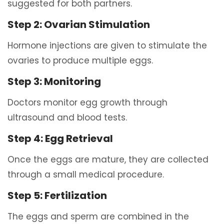
suggested for both partners.
Step 2: Ovarian Stimulation
Hormone injections are given to stimulate the
ovaries to produce multiple eggs.
Step 3: Monitoring
Doctors monitor egg growth through
ultrasound and blood tests.
Step 4: Egg Retrieval
Once the eggs are mature, they are collected
through a small medical procedure.
Step 5: Fertilization
The eggs and sperm are combined in the