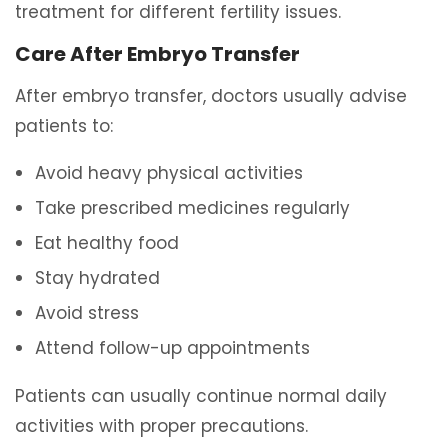
treatment for different fertility issues.
Care After Embryo Transfer
After embryo transfer, doctors usually advise
patients to:
Avoid heavy physical activities
Take prescribed medicines regularly
Eat healthy food
Stay hydrated
Avoid stress
Attend follow-up appointments
Patients can usually continue normal daily
activities with proper precautions.