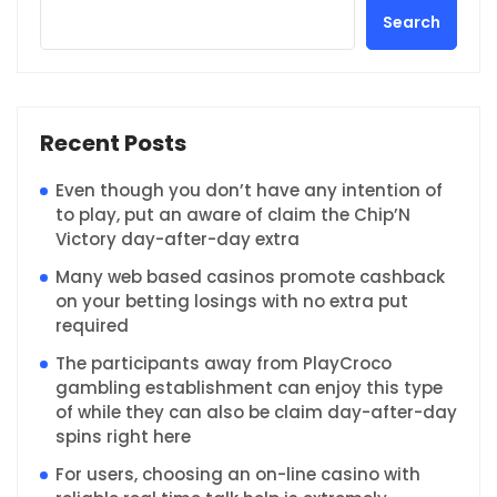
Search
Recent Posts
Even though you don’t have any intention of
to play, put an aware of claim the Chip’N
Victory day-after-day extra
Many web based casinos promote cashback
on your betting losings with no extra put
required
The participants away from PlayCroco
gambling establishment can enjoy this type
of while they can also be claim day-after-day
spins right here
For users, choosing an on-line casino with