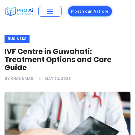
Post Your Article
Building Materials
Foods and Restaurants
BUSINESS
IVF Centre in Guwahati:
Treatment Options and Care
Guide
BY
KHANUMAR
MAY 22, 2026