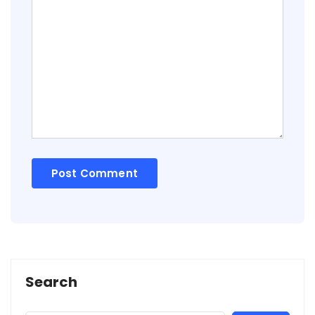
Search