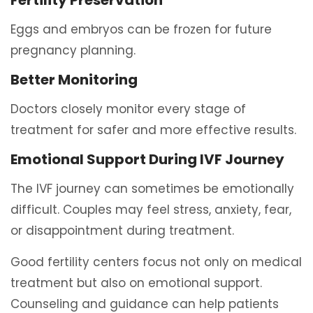
Fertility Preservation
Eggs and embryos can be frozen for future
pregnancy planning.
Better Monitoring
Doctors closely monitor every stage of
treatment for safer and more effective results.
Emotional Support During IVF Journey
The IVF journey can sometimes be emotionally
difficult. Couples may feel stress, anxiety, fear,
or disappointment during treatment.
Good fertility centers focus not only on medical
treatment but also on emotional support.
Counseling and guidance can help patients