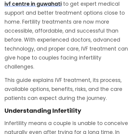
ivf centre in guwahati
to get expert medical
support and better treatment options close to
home. Fertility treatments are now more
accessible, affordable, and successful than
before. With experienced doctors, advanced
technology, and proper care, IVF treatment can
give hope to couples facing infertility
challenges.
This guide explains IVF treatment, its process,
available options, benefits, risks, and the care
patients can expect during the journey.
Understanding Infertility
Infertility means a couple is unable to conceive
naturally even after trying for a long time. In