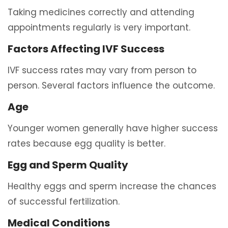
Taking medicines correctly and attending
appointments regularly is very important.
Factors Affecting IVF Success
IVF success rates may vary from person to
person. Several factors influence the outcome.
Age
Younger women generally have higher success
rates because egg quality is better.
Egg and Sperm Quality
Healthy eggs and sperm increase the chances
of successful fertilization.
Medical Conditions