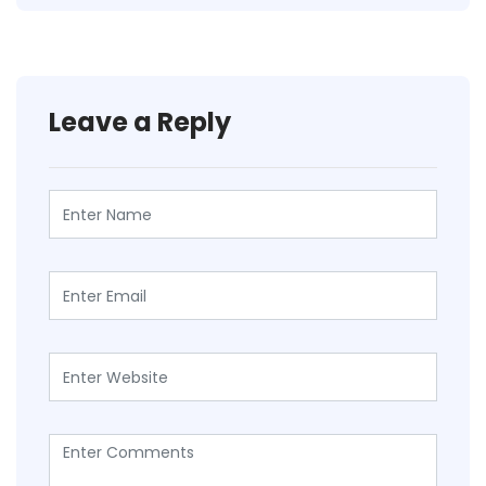
Leave a Reply