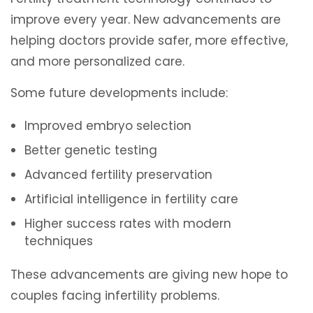
improve every year. New advancements are
helping doctors provide safer, more effective,
and more personalized care.
Some future developments include:
Improved embryo selection
Better genetic testing
Advanced fertility preservation
Artificial intelligence in fertility care
Higher success rates with modern
techniques
These advancements are giving new hope to
couples facing infertility problems.