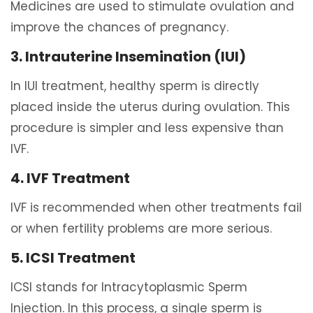
Medicines are used to stimulate ovulation and
improve the chances of pregnancy.
3. Intrauterine Insemination (IUI)
In IUI treatment, healthy sperm is directly
placed inside the uterus during ovulation. This
procedure is simpler and less expensive than
IVF.
4. IVF Treatment
IVF is recommended when other treatments fail
or when fertility problems are more serious.
5. ICSI Treatment
ICSI stands for Intracytoplasmic Sperm
Injection. In this process, a single sperm is