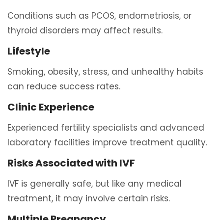
Conditions such as PCOS, endometriosis, or
thyroid disorders may affect results.
Lifestyle
Smoking, obesity, stress, and unhealthy habits
can reduce success rates.
Clinic Experience
Experienced fertility specialists and advanced
laboratory facilities improve treatment quality.
Risks Associated with IVF
IVF is generally safe, but like any medical
treatment, it may involve certain risks.
Multiple Pregnancy