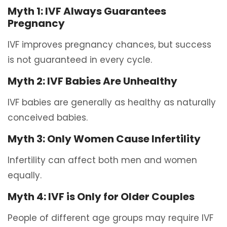
Myth 1: IVF Always Guarantees
Pregnancy
IVF improves pregnancy chances, but success
is not guaranteed in every cycle.
Myth 2: IVF Babies Are Unhealthy
IVF babies are generally as healthy as naturally
conceived babies.
Myth 3: Only Women Cause Infertility
Infertility can affect both men and women
equally.
Myth 4: IVF is Only for Older Couples
People of different age groups may require IVF