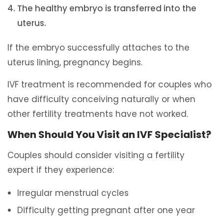
The healthy embryo is transferred into the
uterus.
If the embryo successfully attaches to the
uterus lining, pregnancy begins.
IVF treatment is recommended for couples who
have difficulty conceiving naturally or when
other fertility treatments have not worked.
When Should You Visit an IVF Specialist?
Couples should consider visiting a fertility
expert if they experience:
Irregular menstrual cycles
Difficulty getting pregnant after one year