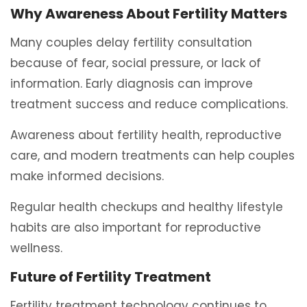
Why Awareness About Fertility Matters
Many couples delay fertility consultation
because of fear, social pressure, or lack of
information. Early diagnosis can improve
treatment success and reduce complications.
Awareness about fertility health, reproductive
care, and modern treatments can help couples
make informed decisions.
Regular health checkups and healthy lifestyle
habits are also important for reproductive
wellness.
Future of Fertility Treatment
Fertility treatment technology continues to