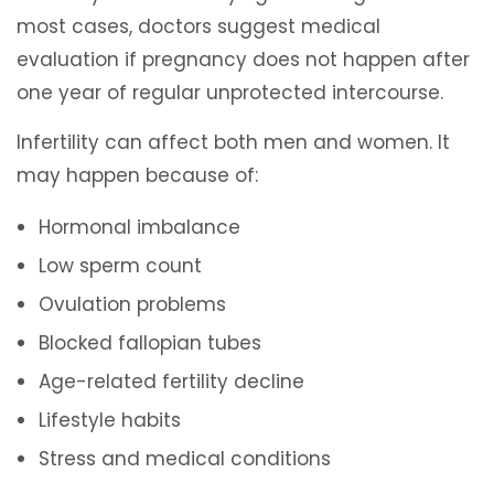
most cases, doctors suggest medical
evaluation if pregnancy does not happen after
one year of regular unprotected intercourse.
Infertility can affect both men and women. It
may happen because of:
Hormonal imbalance
Low sperm count
Ovulation problems
Blocked fallopian tubes
Age-related fertility decline
Lifestyle habits
Stress and medical conditions