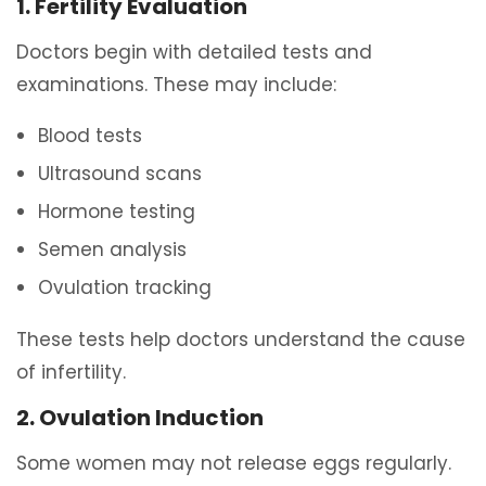
1. Fertility Evaluation
Doctors begin with detailed tests and
examinations. These may include:
Blood tests
Ultrasound scans
Hormone testing
Semen analysis
Ovulation tracking
These tests help doctors understand the cause
of infertility.
2. Ovulation Induction
Some women may not release eggs regularly.