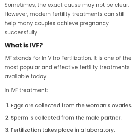
Sometimes, the exact cause may not be clear.
However, modern fertility treatments can still
help many couples achieve pregnancy
successfully.
What is IVF?
IVF stands for In Vitro Fertilization. It is one of the
most popular and effective fertility treatments
available today.
In IVF treatment:
Eggs are collected from the woman’s ovaries.
Sperm is collected from the male partner.
Fertilization takes place in a laboratory.