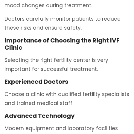
mood changes during treatment.
Doctors carefully monitor patients to reduce
these risks and ensure safety.
Importance of Choosing the Right IVF
Clinic
Selecting the right fertility center is very
important for successful treatment.
Experienced Doctors
Choose a clinic with qualified fertility specialists
and trained medical staff.
Advanced Technology
Modern equipment and laboratory facilities