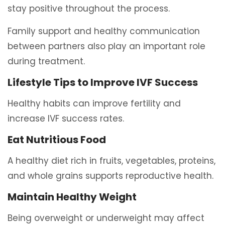
stay positive throughout the process.
Family support and healthy communication
between partners also play an important role
during treatment.
Lifestyle Tips to Improve IVF Success
Healthy habits can improve fertility and
increase IVF success rates.
Eat Nutritious Food
A healthy diet rich in fruits, vegetables, proteins,
and whole grains supports reproductive health.
Maintain Healthy Weight
Being overweight or underweight may affect