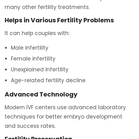
many other fertility treatments.
Helps in Various Fertility Problems
It can help couples with:
Male infertility
Female infertility
Unexplained infertility
Age-related fertility decline
Advanced Technology
Modern IVF centers use advanced laboratory
techniques for better embryo development
and success rates.