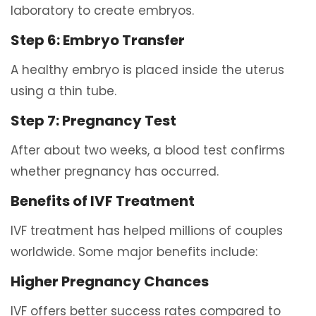
laboratory to create embryos.
Step 6: Embryo Transfer
A healthy embryo is placed inside the uterus
using a thin tube.
Step 7: Pregnancy Test
After about two weeks, a blood test confirms
whether pregnancy has occurred.
Benefits of IVF Treatment
IVF treatment has helped millions of couples
worldwide. Some major benefits include:
Higher Pregnancy Chances
IVF offers better success rates compared to