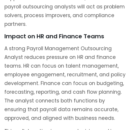
payroll outsourcing analysts will act as problem
solvers, process improvers, and compliance
partners.
Impact on HR and Finance Teams
A strong Payroll Management Outsourcing
Analyst reduces pressure on HR and finance
teams. HR can focus on talent management,
employee engagement, recruitment, and policy
development. Finance can focus on budgeting,
forecasting, reporting, and cash flow planning.
The analyst connects both functions by
ensuring that payroll data remains accurate,
approved, and aligned with business needs.