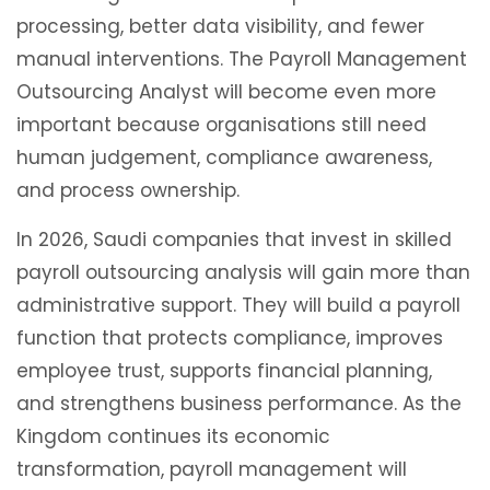
processing, better data visibility, and fewer
manual interventions. The Payroll Management
Outsourcing Analyst will become even more
important because organisations still need
human judgement, compliance awareness,
and process ownership.
In 2026, Saudi companies that invest in skilled
payroll outsourcing analysis will gain more than
administrative support. They will build a payroll
function that protects compliance, improves
employee trust, supports financial planning,
and strengthens business performance. As the
Kingdom continues its economic
transformation, payroll management will