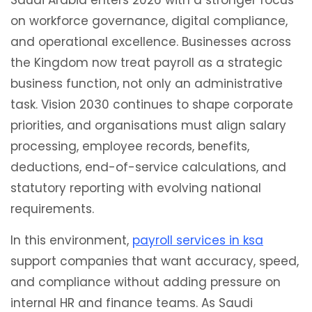
Saudi Arabia enters 2026 with a stronger focus
on workforce governance, digital compliance,
and operational excellence. Businesses across
the Kingdom now treat payroll as a strategic
business function, not only an administrative
task. Vision 2030 continues to shape corporate
priorities, and organisations must align salary
processing, employee records, benefits,
deductions, end-of-service calculations, and
statutory reporting with evolving national
requirements.
In this environment,
payroll services in ksa
support companies that want accuracy, speed,
and compliance without adding pressure on
internal HR and finance teams. As Saudi