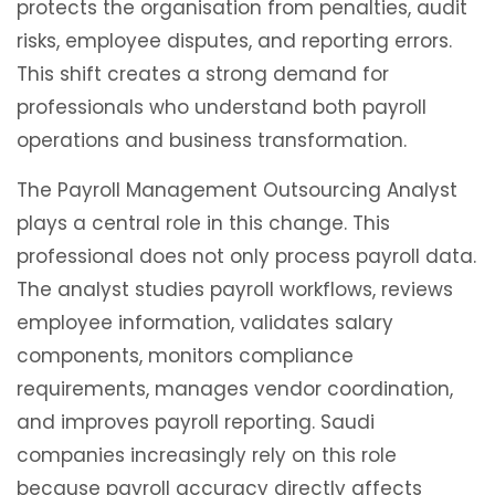
protects the organisation from penalties, audit
risks, employee disputes, and reporting errors.
This shift creates a strong demand for
professionals who understand both payroll
operations and business transformation.
The Payroll Management Outsourcing Analyst
plays a central role in this change. This
professional does not only process payroll data.
The analyst studies payroll workflows, reviews
employee information, validates salary
components, monitors compliance
requirements, manages vendor coordination,
and improves payroll reporting. Saudi
companies increasingly rely on this role
because payroll accuracy directly affects