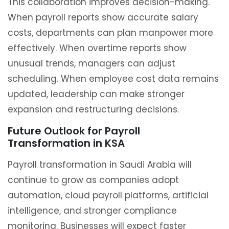
This collaboration improves decision-making.
When payroll reports show accurate salary
costs, departments can plan manpower more
effectively. When overtime reports show
unusual trends, managers can adjust
scheduling. When employee cost data remains
updated, leadership can make stronger
expansion and restructuring decisions.
Future Outlook for Payroll
Transformation in KSA
Payroll transformation in Saudi Arabia will
continue to grow as companies adopt
automation, cloud payroll platforms, artificial
intelligence, and stronger compliance
monitoring. Businesses will expect faster