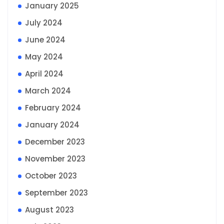
January 2025
July 2024
June 2024
May 2024
April 2024
March 2024
February 2024
January 2024
December 2023
November 2023
October 2023
September 2023
August 2023