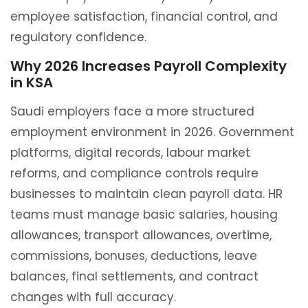
employee satisfaction, financial control, and
regulatory confidence.
Why 2026 Increases Payroll Complexity
in KSA
Saudi employers face a more structured
employment environment in 2026. Government
platforms, digital records, labour market
reforms, and compliance controls require
businesses to maintain clean payroll data. HR
teams must manage basic salaries, housing
allowances, transport allowances, overtime,
commissions, bonuses, deductions, leave
balances, final settlements, and contract
changes with full accuracy.