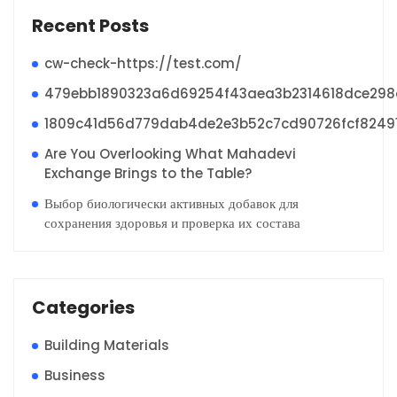
Recent Posts
cw-check-https://test.com/
479ebb1890323a6d69254f43aea3b2314618dce29
1809c41d56d779dab4de2e3b52c7cd90726fcf8249
Are You Overlooking What Mahadevi
Exchange Brings to the Table?
Выбор биологически активных добавок для
сохранения здоровья и проверка их состава
Categories
Building Materials
Business