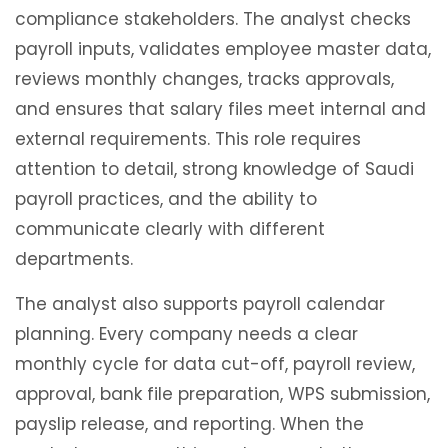
compliance stakeholders. The analyst checks
payroll inputs, validates employee master data,
reviews monthly changes, tracks approvals,
and ensures that salary files meet internal and
external requirements. This role requires
attention to detail, strong knowledge of Saudi
payroll practices, and the ability to
communicate clearly with different
departments.
The analyst also supports payroll calendar
planning. Every company needs a clear
monthly cycle for data cut-off, payroll review,
approval, bank file preparation, WPS submission,
payslip release, and reporting. When the