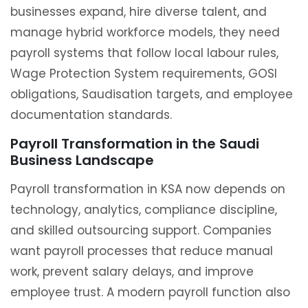
businesses expand, hire diverse talent, and
manage hybrid workforce models, they need
payroll systems that follow local labour rules,
Wage Protection System requirements, GOSI
obligations, Saudisation targets, and employee
documentation standards.
Payroll Transformation in the Saudi
Business Landscape
Payroll transformation in KSA now depends on
technology, analytics, compliance discipline,
and skilled outsourcing support. Companies
want payroll processes that reduce manual
work, prevent salary delays, and improve
employee trust. A modern payroll function also