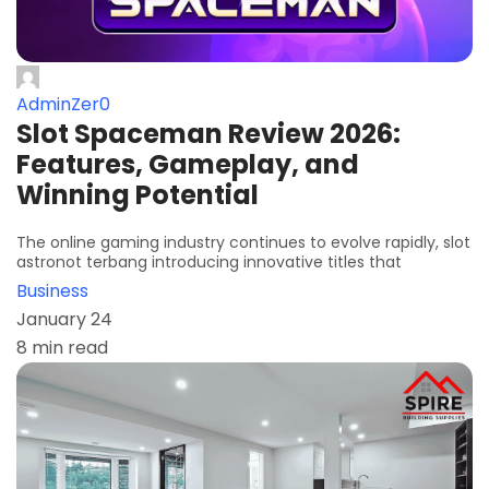
AdminZer0
Slot Spaceman Review 2026:
Features, Gameplay, and
Winning Potential
The online gaming industry continues to evolve rapidly, slot
astronot terbang introducing innovative titles that
Business
January 24
8 min read