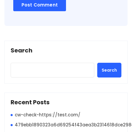
Search
Search
Recent Posts
cw-check-https://test.com/
479ebb1890323a6d69254f43aea3b2314618dce29