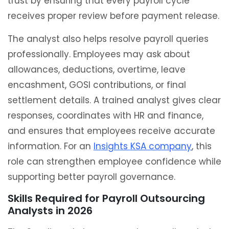
trust by ensuring that every payroll cycle
receives proper review before payment release.
The analyst also helps resolve payroll queries
professionally. Employees may ask about
allowances, deductions, overtime, leave
encashment, GOSI contributions, or final
settlement details. A trained analyst gives clear
responses, coordinates with HR and finance,
and ensures that employees receive accurate
information. For an
Insights KSA company
, this
role can strengthen employee confidence while
supporting better payroll governance.
Skills Required for Payroll Outsourcing
Analysts in 2026