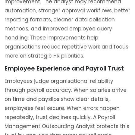
improvement. The analyst may recommend
automation, stronger approval workflows, better
reporting formats, cleaner data collection
methods, and improved employee query
handling. These improvements help
organisations reduce repetitive work and focus
more on strategic HR priorities.
Employee Experience and Payroll Trust
Employees judge organisational reliability
through payroll accuracy. When salaries arrive
on time and payslips show clear details,
employees feel secure. When errors happen
repeatedly, trust declines quickly. A Payroll
Management Outsourcing Analyst protects this