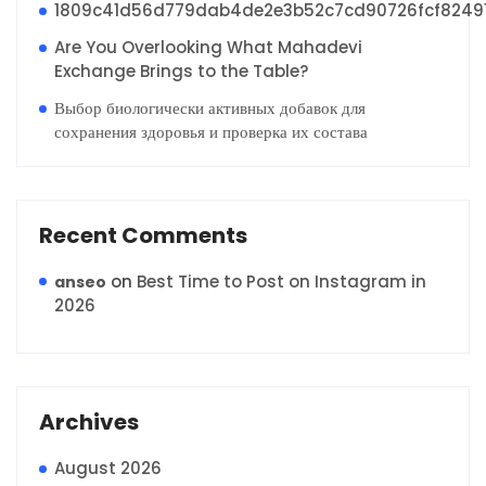
1809c41d56d779dab4de2e3b52c7cd90726fcf8249
Are You Overlooking What Mahadevi
Exchange Brings to the Table?
Выбор биологически активных добавок для
сохранения здоровья и проверка их состава
Recent Comments
on
Best Time to Post on Instagram in
anseo
2026
Archives
August 2026