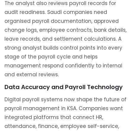
The analyst also reviews payroll records for
audit readiness. Saudi companies need
organised payroll documentation, approved
change logs, employee contracts, bank details,
leave records, and settlement calculations. A
strong analyst builds control points into every
stage of the payroll cycle and helps
management respond confidently to internal
and external reviews.
Data Accuracy and Payroll Technology
Digital payroll systems now shape the future of
payroll management in KSA. Companies want
integrated platforms that connect HR,
attendance, finance, employee self-service,