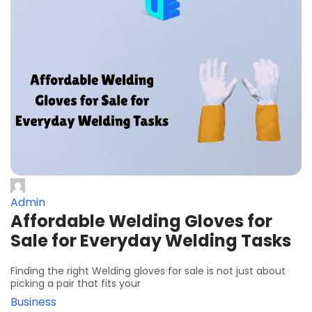
Admin
Affordable Welding Gloves for
Sale for Everyday Welding Tasks
Finding the right Welding gloves for sale is not just about
picking a pair that fits your
Business