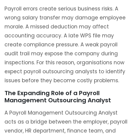
Payroll errors create serious business risks. A
wrong salary transfer may damage employee
morale. A missed deduction may affect
accounting accuracy. A late WPS file may
create compliance pressure. A weak payroll
audit trail may expose the company during
inspections. For this reason, organisations now
expect payroll outsourcing analysts to identify
issues before they become costly problems.
The Expanding Role of a Payroll
Management Outsourcing Analyst
A Payroll Management Outsourcing Analyst
acts as a bridge between the employer, payroll
vendor, HR department, finance team, and