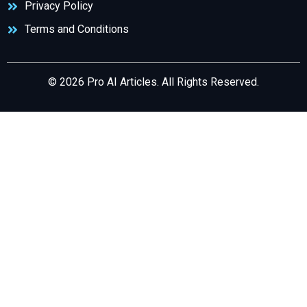
Privacy Policy
Terms and Conditions
© 2026 Pro AI Articles. All Rights Reserved.