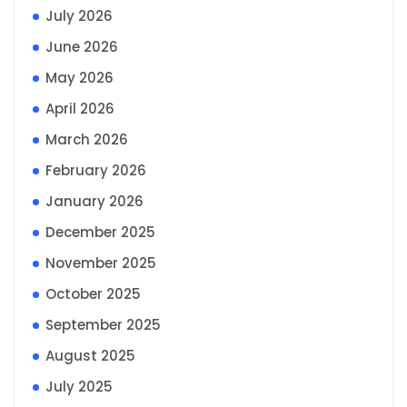
July 2026
June 2026
May 2026
April 2026
March 2026
February 2026
January 2026
December 2025
November 2025
October 2025
September 2025
August 2025
July 2025