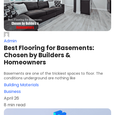
Admin
Best Flooring for Basements:
Chosen by Builders &
Homeowners
Basements are one of the trickiest spaces to floor. The
conditions underground are nothing like
Building Materials
Business
April 26
8 min read