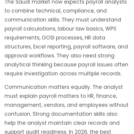
The Saudi market now expects payroll analysts
to combine technical, compliance, and
communication skills. They must understand
payroll calculations, labour law basics, WPS
requirements, GOSI processes, HR data
structures, Excel reporting, payroll software, and
approval workflows. They also need strong
analytical thinking because payroll issues often
require investigation across multiple records.
Communication matters equally. The analyst
must explain payroll matters to HR, finance,
management, vendors, and employees without
confusion. Strong documentation skills also
help the analyst maintain clear records and
support audit readiness. In 2026, the best