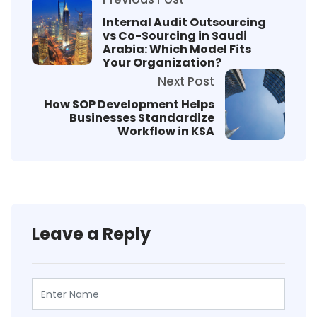
Internal Audit Outsourcing
vs Co-Sourcing in Saudi
Arabia: Which Model Fits
Your Organization?
Next Post
How SOP Development Helps
Businesses Standardize
Workflow in KSA
Leave a Reply