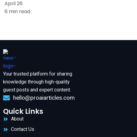
April 26
6 min read
Your trusted platform for sharing
knowledge through high-quality
guest posts and expert content.
hello@proaiarticles.com
Quick Links
About
Contact Us