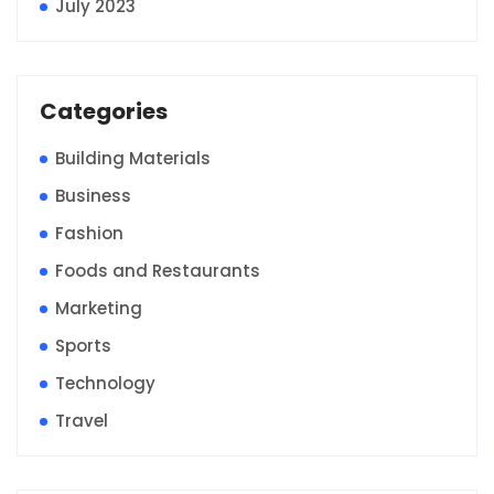
July 2023
Categories
Building Materials
Business
Fashion
Foods and Restaurants
Marketing
Sports
Technology
Travel