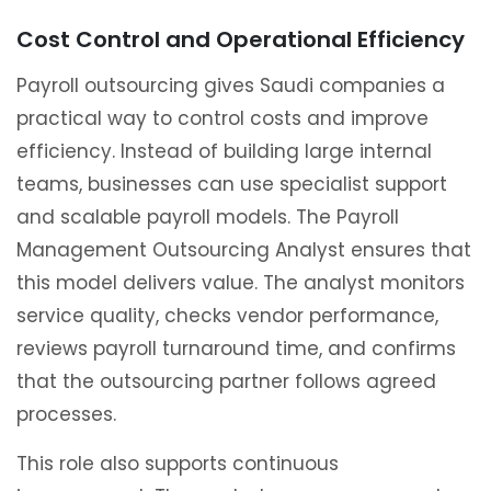
Cost Control and Operational Efficiency
Payroll outsourcing gives Saudi companies a
practical way to control costs and improve
efficiency. Instead of building large internal
teams, businesses can use specialist support
and scalable payroll models. The Payroll
Management Outsourcing Analyst ensures that
this model delivers value. The analyst monitors
service quality, checks vendor performance,
reviews payroll turnaround time, and confirms
that the outsourcing partner follows agreed
processes.
This role also supports continuous