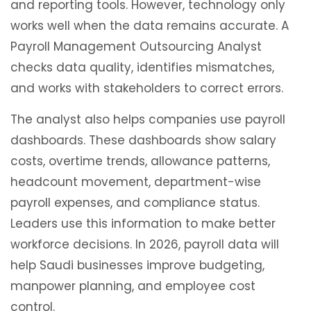
and reporting tools. However, technology only
works well when the data remains accurate. A
Payroll Management Outsourcing Analyst
checks data quality, identifies mismatches,
and works with stakeholders to correct errors.
The analyst also helps companies use payroll
dashboards. These dashboards show salary
costs, overtime trends, allowance patterns,
headcount movement, department-wise
payroll expenses, and compliance status.
Leaders use this information to make better
workforce decisions. In 2026, payroll data will
help Saudi businesses improve budgeting,
manpower planning, and employee cost
control.