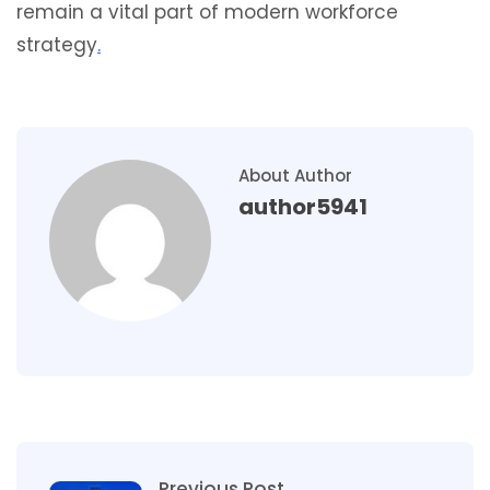
remain a vital part of modern workforce
strategy
.
About Author
author5941
Previous Post