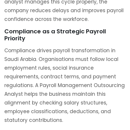
analyst manages this cycle properly, the
company reduces delays and improves payroll
confidence across the workforce.
Compliance as a Strategic Payroll
Priority
Compliance drives payroll transformation in
Saudi Arabia. Organisations must follow local
employment rules, social insurance
requirements, contract terms, and payment
regulations. A Payroll Management Outsourcing
Analyst helps the business maintain this
alignment by checking salary structures,
employee classifications, deductions, and
statutory contributions.