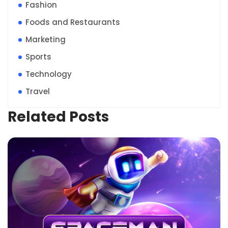
Fashion
Foods and Restaurants
Marketing
Sports
Technology
Travel
Related Posts