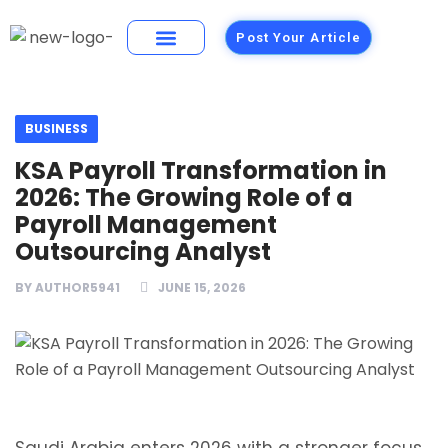
Post Your Article
Building Materials
Foods and Restaurants
BUSINESS
KSA Payroll Transformation in
2026: The Growing Role of a
Payroll Management
Outsourcing Analyst
BY
AUTHOR5941
JUNE 15, 2026