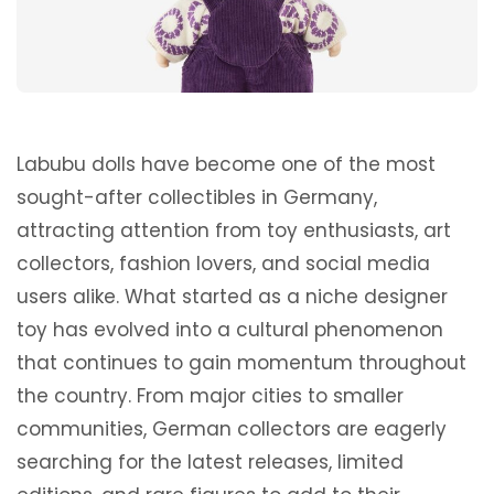
Labubu dolls have become one of the most
sought-after collectibles in Germany,
attracting attention from toy enthusiasts, art
collectors, fashion lovers, and social media
users alike. What started as a niche designer
toy has evolved into a cultural phenomenon
that continues to gain momentum throughout
the country. From major cities to smaller
communities, German collectors are eagerly
searching for the latest releases, limited