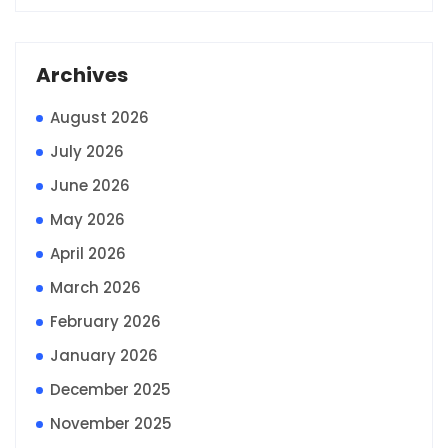
Archives
August 2026
July 2026
June 2026
May 2026
April 2026
March 2026
February 2026
January 2026
December 2025
November 2025