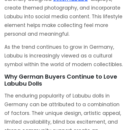
create themed photography, and incorporate
Labubu into social media content. This lifestyle
element helps make collecting feel more
personal and meaningful.
As the trend continues to grow in Germany,
Labubu is increasingly viewed as a cultural
symbol within the world of modern collectibles.
Why German Buyers Continue to Love
Labubu Dolls
The enduring popularity of Labubu dolls in
Germany can be attributed to a combination
of factors. Their unique design, artistic appeal,
limited availability, blind box excitement, and