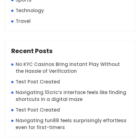
Technology
Travel
Recent Posts
No KYC Casinos Bring Instant Play Without
the Hassle of Verification
Test Post Created
Navigating 10cric’s interface feels like finding
shortcuts in a digital maze
Test Post Created
Navigating fun88 feels surprisingly effortless
even for first-timers