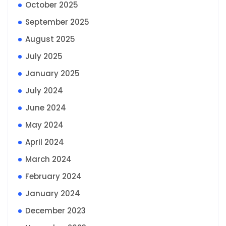
October 2025
September 2025
August 2025
July 2025
January 2025
July 2024
June 2024
May 2024
April 2024
March 2024
February 2024
January 2024
December 2023