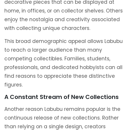
decorative pieces that can be displayed at
home, in offices, or on collector shelves. Others
enjoy the nostalgia and creativity associated
with collecting unique characters.
This broad demographic appeal allows Labubu
to reach a larger audience than many
competing collectibles. Families, students,
professionals, and dedicated hobbyists can all
find reasons to appreciate these distinctive
figures.
A Constant Stream of New Collections
Another reason Labubu remains popular is the
continuous release of new collections. Rather
than relying on a single design, creators