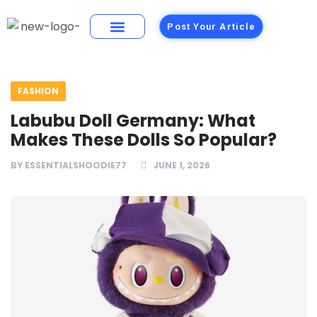
Post Your Article
Building Materials
Foods and Restaurants
FASHION
Labubu Doll Germany: What
Makes These Dolls So Popular?
BY
ESSENTIALSHOODIE77
JUNE 1, 2026