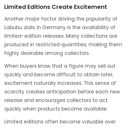
Limited Editions Create Excitement
Another major factor driving the popularity of
Labubu dolls in Germany is the availability of
limited-edition releases. Many collections are
produced in restricted quantities, making them
highly desirable among collectors.
When buyers know that a figure may sell out
quickly and become difficult to obtain later,
excitement naturally increases. This sense of
scarcity creates anticipation before each new
release and encourages collectors to act
quickly when products become available.
Limited editions often become valuable over