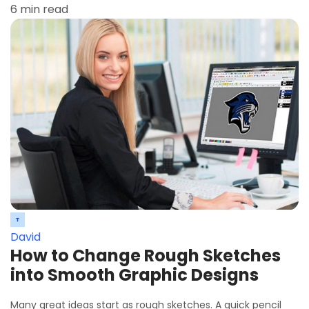
6 min read
David
How to Change Rough Sketches
into Smooth Graphic Designs
Many great ideas start as rough sketches. A quick pencil