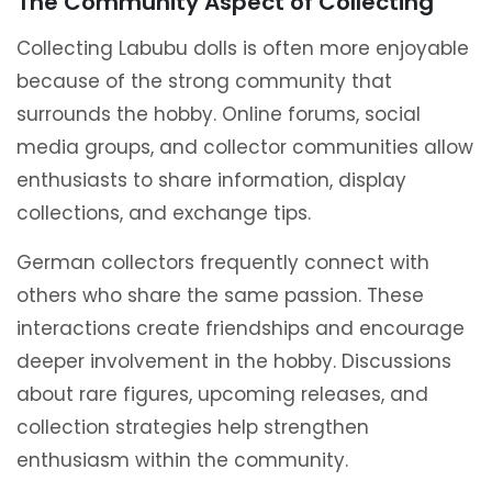
The Community Aspect of Collecting
Collecting Labubu dolls is often more enjoyable
because of the strong community that
surrounds the hobby. Online forums, social
media groups, and collector communities allow
enthusiasts to share information, display
collections, and exchange tips.
German collectors frequently connect with
others who share the same passion. These
interactions create friendships and encourage
deeper involvement in the hobby. Discussions
about rare figures, upcoming releases, and
collection strategies help strengthen
enthusiasm within the community.