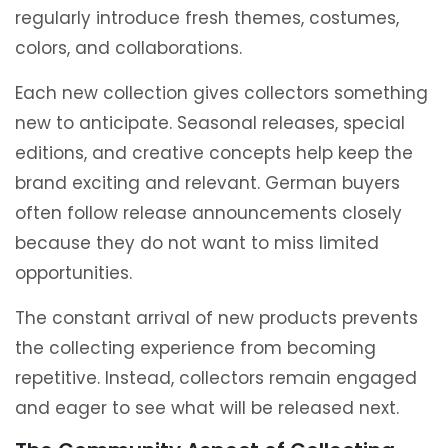
regularly introduce fresh themes, costumes,
colors, and collaborations.
Each new collection gives collectors something
new to anticipate. Seasonal releases, special
editions, and creative concepts help keep the
brand exciting and relevant. German buyers
often follow release announcements closely
because they do not want to miss limited
opportunities.
The constant arrival of new products prevents
the collecting experience from becoming
repetitive. Instead, collectors remain engaged
and eager to see what will be released next.