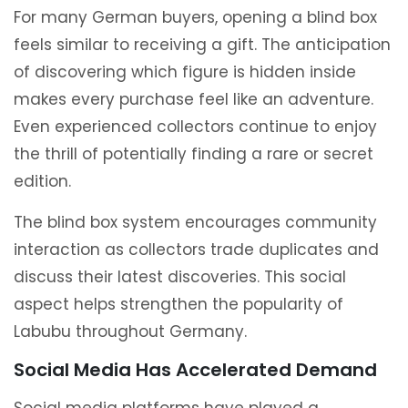
For many German buyers, opening a blind box
feels similar to receiving a gift. The anticipation
of discovering which figure is hidden inside
makes every purchase feel like an adventure.
Even experienced collectors continue to enjoy
the thrill of potentially finding a rare or secret
edition.
The blind box system encourages community
interaction as collectors trade duplicates and
discuss their latest discoveries. This social
aspect helps strengthen the popularity of
Labubu throughout Germany.
Social Media Has Accelerated Demand