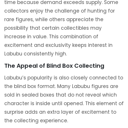
time because demand exceeds supply. Some
collectors enjoy the challenge of hunting for
rare figures, while others appreciate the
possibility that certain collectibles may
increase in value. This combination of
excitement and exclusivity keeps interest in
Labubu consistently high.
The Appeal of Blind Box Collecting
Labubu’s popularity is also closely connected to
the blind box format. Many Labubu figures are
sold in sealed boxes that do not reveal which
character is inside until opened. This element of
surprise adds an extra layer of excitement to
the collecting experience.