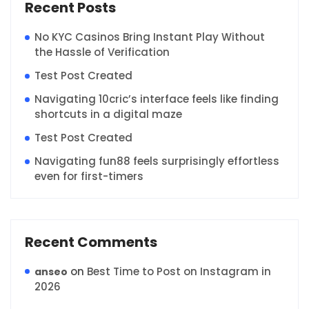
Recent Posts
No KYC Casinos Bring Instant Play Without
the Hassle of Verification
Test Post Created
Navigating 10cric’s interface feels like finding
shortcuts in a digital maze
Test Post Created
Navigating fun88 feels surprisingly effortless
even for first-timers
Recent Comments
on
Best Time to Post on Instagram in
anseo
2026