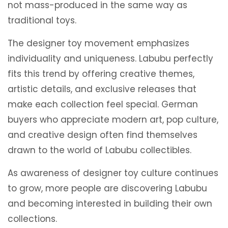
not mass-produced in the same way as
traditional toys.
The designer toy movement emphasizes
individuality and uniqueness. Labubu perfectly
fits this trend by offering creative themes,
artistic details, and exclusive releases that
make each collection feel special. German
buyers who appreciate modern art, pop culture,
and creative design often find themselves
drawn to the world of Labubu collectibles.
As awareness of designer toy culture continues
to grow, more people are discovering Labubu
and becoming interested in building their own
collections.