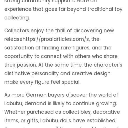
strong community support create an
experience that goes far beyond traditional toy
collecting.
Collectors enjoy the thrill of discovering new
releasehttps://proaiarticles.com/s, the
satisfaction of finding rare figures, and the
opportunity to connect with others who share
their passion. At the same time, the character’s
distinctive personality and creative design
make every figure feel special.
As more German buyers discover the world of
Labubu, demand is likely to continue growing.
Whether purchased as collectibles, decorative
items, or gifts, Labubu dolls have established