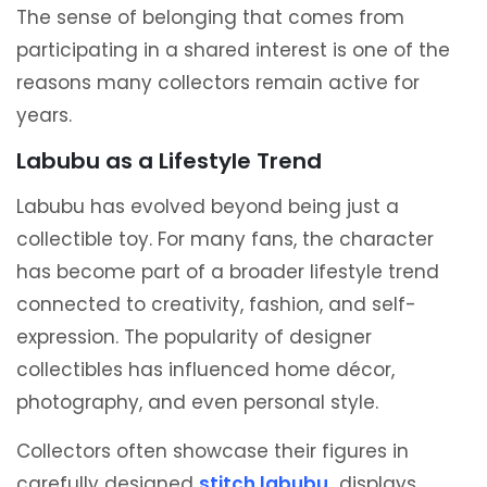
The sense of belonging that comes from
participating in a shared interest is one of the
reasons many collectors remain active for
years.
Labubu as a Lifestyle Trend
Labubu has evolved beyond being just a
collectible toy. For many fans, the character
has become part of a broader lifestyle trend
connected to creativity, fashion, and self-
expression. The popularity of designer
collectibles has influenced home décor,
photography, and even personal style.
Collectors often showcase their figures in
carefully designed
stitch labubu
displays,