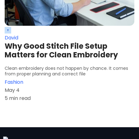
David
Why Good Stitch File Setup
Matters for Clean Embroidery
Clean embroidery does not happen by chance. It comes
from proper planning and correct file
Fashion
May 4
5 min read