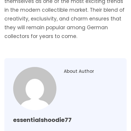
themselves as one of the most exciting trends
in the modern collectible market. Their blend of
creativity, exclusivity, and charm ensures that
they will remain popular among German
collectors for years to come.
About Author
essentialshoodie77