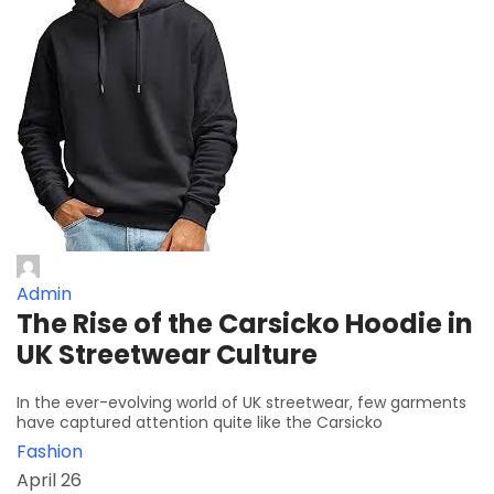
Admin
The Rise of the Carsicko Hoodie in
UK Streetwear Culture
In the ever-evolving world of UK streetwear, few garments
have captured attention quite like the Carsicko
Fashion
April 26