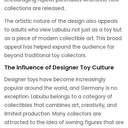
collections are released.
The artistic nature of the design also appeals
to adults who view Labubu not just as a toy but
as a piece of modern collectible art. This broad
appeal has helped expand the audience far
beyond traditional toy collectors.
The Influence of Designer Toy Culture
Designer toys have become increasingly
popular around the world, and Germany is no
exception. Labubu belongs to a category of
collectibles that combines art, creativity, and
limited production. Many collectors are
attracted to the idea of owning figures that are