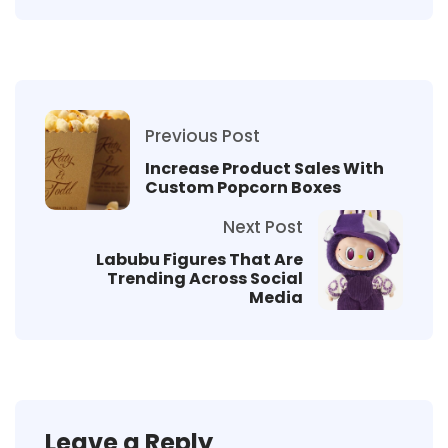
Previous Post
Increase Product Sales With
Custom Popcorn Boxes
Next Post
Labubu Figures That Are
Trending Across Social
Media
Leave a Reply