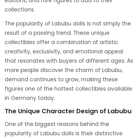
editions, and rare figures to add to their
collections.
The popularity of Labubu dolls is not simply the
result of a passing trend. These unique
collectibles offer a combination of artistic
creativity, exclusivity, and emotional appeal
that resonates with buyers of different ages. As
more people discover the charm of Labubu,
demand continues to grow, making these
figures one of the hottest collectibles available
in Germany today.
The Unique Character Design of Labubu
One of the biggest reasons behind the
popularity of Labubu dolls is their distinctive