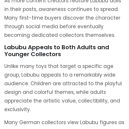
As more content creators feature Labubu dolls
in their posts, awareness continues to spread.
Many first-time buyers discover the character
through social media before eventually
becoming dedicated collectors themselves.
Labubu Appeals to Both Adults and
Younger Collectors
Unlike many toys that target a specific age
group, Labubu appeals to a remarkably wide
audience. Children are attracted to the playful
design and colorful themes, while adults
appreciate the artistic value, collectibility, and
exclusivity.
Many German collectors view Labubu figures as