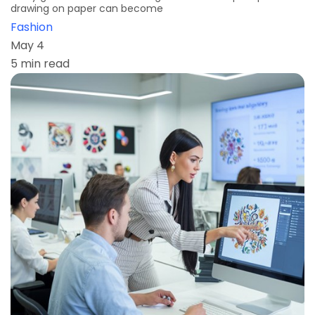
drawing on paper can become
Fashion
May 4
5 min read