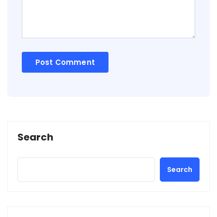
Search
Search