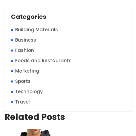
Categories
Building Materials
Business
Fashion
Foods and Restaurants
Marketing
Sports
Technology
Travel
Related Posts