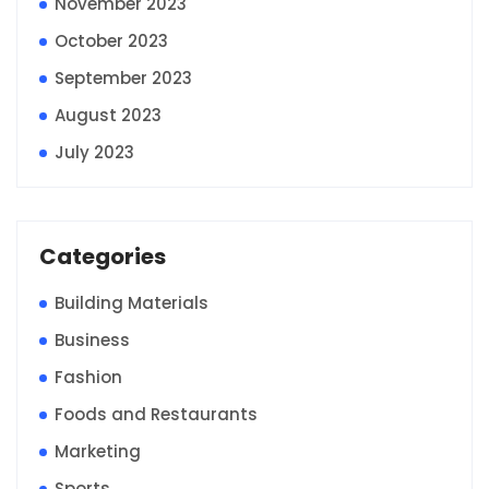
November 2023
October 2023
September 2023
August 2023
July 2023
Categories
Building Materials
Business
Fashion
Foods and Restaurants
Marketing
Sports