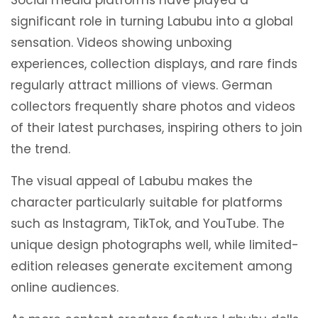
Social media platforms have played a
significant role in turning Labubu into a global
sensation. Videos showing unboxing
experiences, collection displays, and rare finds
regularly attract millions of views. German
collectors frequently share photos and videos
of their latest purchases, inspiring others to join
the trend.
The visual appeal of Labubu makes the
character particularly suitable for platforms
such as Instagram, TikTok, and YouTube. The
unique design photographs well, while limited-
edition releases generate excitement among
online audiences.