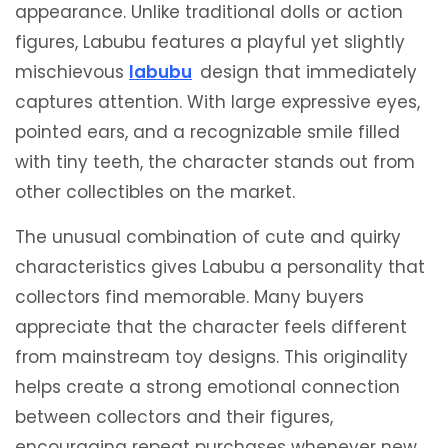
appearance. Unlike traditional dolls or action
figures, Labubu features a playful yet slightly
mischievous
labubu
design that immediately
captures attention. With large expressive eyes,
pointed ears, and a recognizable smile filled
with tiny teeth, the character stands out from
other collectibles on the market.
The unusual combination of cute and quirky
characteristics gives Labubu a personality that
collectors find memorable. Many buyers
appreciate that the character feels different
from mainstream toy designs. This originality
helps create a strong emotional connection
between collectors and their figures,
encouraging repeat purchases whenever new