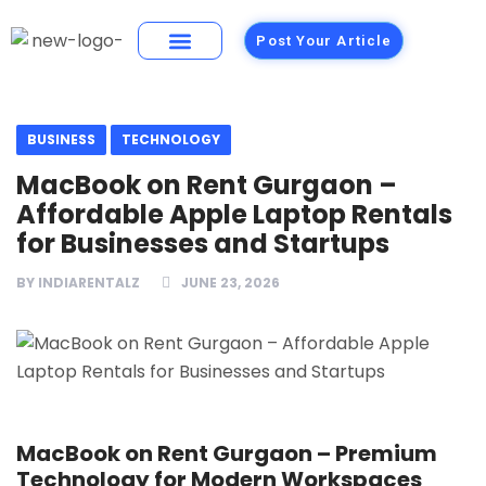
Post Your Article
Building Materials
Foods and Restaurants
BUSINESS
TECHNOLOGY
MacBook on Rent Gurgaon –
Affordable Apple Laptop Rentals
for Businesses and Startups
BY
INDIARENTALZ
JUNE 23, 2026
MacBook on Rent Gurgaon – Premium
Technology for Modern Workspaces