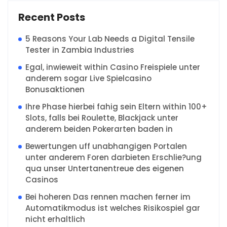
Recent Posts
5 Reasons Your Lab Needs a Digital Tensile
Tester in Zambia Industries
Egal, inwieweit within Casino Freispiele unter
anderem sogar Live Spielcasino
Bonusaktionen
Ihre Phase hierbei fahig sein Eltern within 100+
Slots, falls bei Roulette, Blackjack unter
anderem beiden Pokerarten baden in
Bewertungen uff unabhangigen Portalen
unter anderem Foren darbieten Erschlie?ung
qua unser Untertanentreue des eigenen
Casinos
Bei hoheren Das rennen machen ferner im
Automatikmodus ist welches Risikospiel gar
nicht erhaltlich