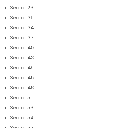
Sector 23
Sector 31
Sector 34
Sector 37
Sector 40
Sector 43
Sector 45
Sector 46
Sector 48
Sector 51
Sector 53
Sector 54
Sector 55