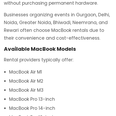
without purchasing permanent hardware.
Businesses organizing events in Gurgaon, Delhi,
Noida, Greater Noida, Bhiwadi, Neemrana, and
Rewari often choose MacBook rentals due to
their convenience and cost-effectiveness.
Available MacBook Models
Rental providers typically offer:
MacBook Air M1
MacBook Air M2
MacBook Air M3
MacBook Pro 13-inch
MacBook Pro 14-inch