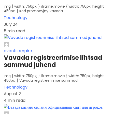
img { width: 750px; } iframe.movie { width: 750px; height:
450px; } Kod promocyjny Vavada
Technology
July 24
5 min read
eventsempire
Vavada registreerimise lihtsad
sammud juhend
img { width: 750px; } iframe.movie { width: 750px; height:
450px; } Vavada registreerimise sammud
Technology
August 2
4 min read