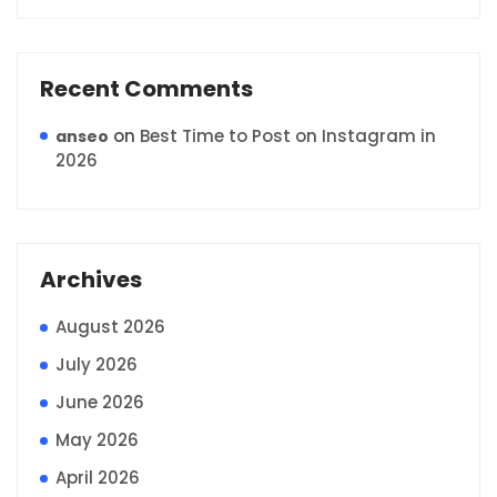
Recent Comments
on
Best Time to Post on Instagram in
anseo
2026
Archives
August 2026
July 2026
June 2026
May 2026
April 2026