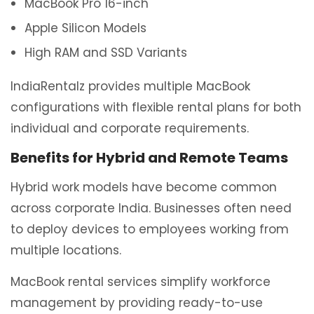
MacBook Pro 16-inch
Apple Silicon Models
High RAM and SSD Variants
IndiaRentalz provides multiple MacBook
configurations with flexible rental plans for both
individual and corporate requirements.
Benefits for Hybrid and Remote Teams
Hybrid work models have become common
across corporate India. Businesses often need
to deploy devices to employees working from
multiple locations.
MacBook rental services simplify workforce
management by providing ready-to-use