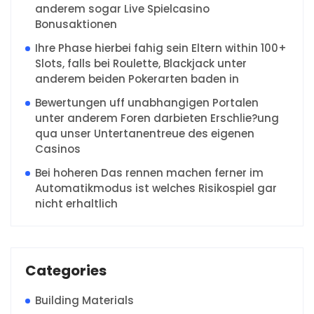
anderem sogar Live Spielcasino
Bonusaktionen
Ihre Phase hierbei fahig sein Eltern within 100+
Slots, falls bei Roulette, Blackjack unter
anderem beiden Pokerarten baden in
Bewertungen uff unabhangigen Portalen
unter anderem Foren darbieten Erschlie?ung
qua unser Untertanentreue des eigenen
Casinos
Bei hoheren Das rennen machen ferner im
Automatikmodus ist welches Risikospiel gar
nicht erhaltlich
Categories
Building Materials