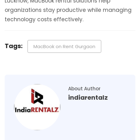
Lucknow, MacBook rental solutions help
organizations stay productive while managing
technology costs effectively.
Tags:
MacBook on Rent Gurgaon
About Author
indiarentalz