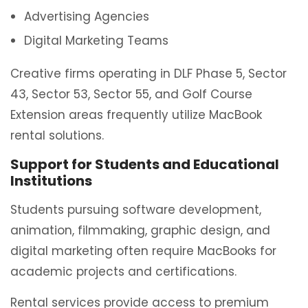
Advertising Agencies
Digital Marketing Teams
Creative firms operating in DLF Phase 5, Sector
43, Sector 53, Sector 55, and Golf Course
Extension areas frequently utilize MacBook
rental solutions.
Support for Students and Educational
Institutions
Students pursuing software development,
animation, filmmaking, graphic design, and
digital marketing often require MacBooks for
academic projects and certifications.
Rental services provide access to premium