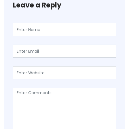
Leave a Reply