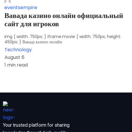
eventsempire
Вавада казино онлайн официальный
сайт для игроков
img { width: 750px; } iframe.movie { width: 750px; height:
450px; } Вавада казино онлайн
Technology
August 6
1 min read
Your trusted platform for sharing