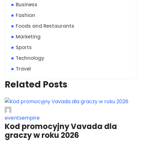
Business
Fashion
Foods and Restaurants
Marketing
Sports
Technology
Travel
Related Posts
eventsempire
Kod promocyjny Vavada dla
graczy w roku 2026