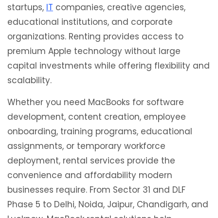
startups,
IT
companies, creative agencies,
educational institutions, and corporate
organizations. Renting provides access to
premium Apple technology without large
capital investments while offering flexibility and
scalability.
Whether you need MacBooks for software
development, content creation, employee
onboarding, training programs, educational
assignments, or temporary workforce
deployment, rental services provide the
convenience and affordability modern
businesses require. From Sector 31 and DLF
Phase 5 to Delhi, Noida, Jaipur, Chandigarh, and