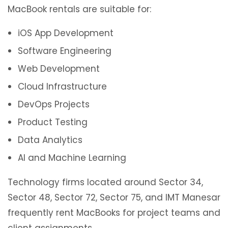
MacBook rentals are suitable for:
iOS App Development
Software Engineering
Web Development
Cloud Infrastructure
DevOps Projects
Product Testing
Data Analytics
AI and Machine Learning
Technology firms located around Sector 34,
Sector 48, Sector 72, Sector 75, and IMT Manesar
frequently rent MacBooks for project teams and