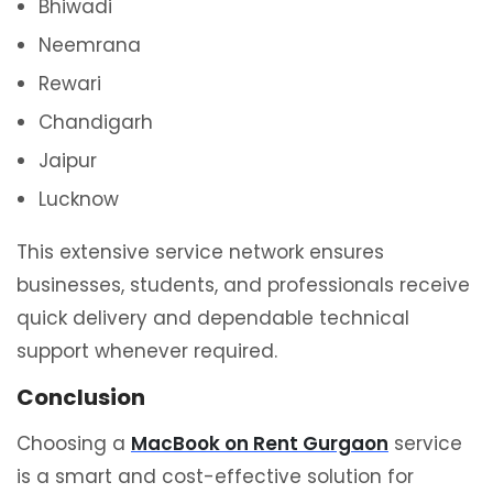
Bhiwadi
Neemrana
Rewari
Chandigarh
Jaipur
Lucknow
This extensive service network ensures
businesses, students, and professionals receive
quick delivery and dependable technical
support whenever required.
Conclusion
Choosing a
MacBook on Rent Gurgaon
service
is a smart and cost-effective solution for