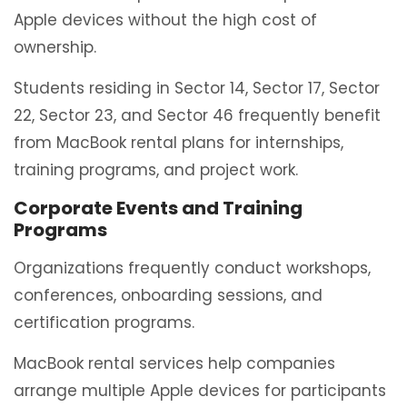
Apple devices without the high cost of
ownership.
Students residing in Sector 14, Sector 17, Sector
22, Sector 23, and Sector 46 frequently benefit
from MacBook rental plans for internships,
training programs, and project work.
Corporate Events and Training
Programs
Organizations frequently conduct workshops,
conferences, onboarding sessions, and
certification programs.
MacBook rental services help companies
arrange multiple Apple devices for participants