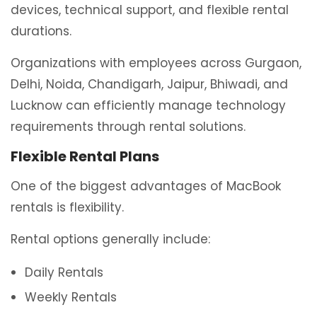
devices, technical support, and flexible rental
durations.
Organizations with employees across Gurgaon,
Delhi, Noida, Chandigarh, Jaipur, Bhiwadi, and
Lucknow can efficiently manage technology
requirements through rental solutions.
Flexible Rental Plans
One of the biggest advantages of MacBook
rentals is flexibility.
Rental options generally include:
Daily Rentals
Weekly Rentals