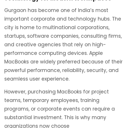
Gurgaon has become one of India’s most
important corporate and technology hubs. The
city is home to multinational corporations,
startups, software companies, consulting firms,
and creative agencies that rely on high-
performance computing devices. Apple
MacBooks are widely preferred because of their
powerful performance, reliability, security, and
seamless user experience.
However, purchasing MacBooks for project
teams, temporary employees, training
programs, or corporate events can require a
substantial investment. This is why many
organizations now choose