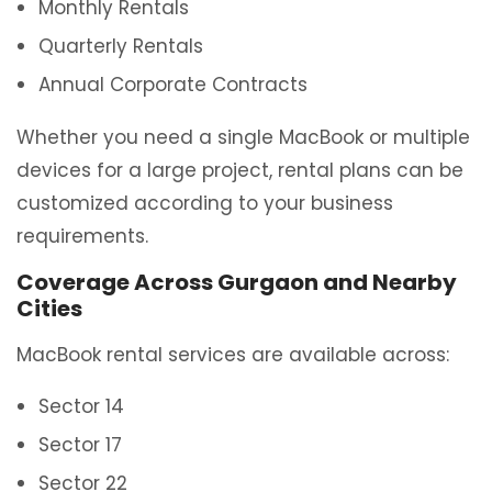
Monthly Rentals
Quarterly Rentals
Annual Corporate Contracts
Whether you need a single MacBook or multiple
devices for a large project, rental plans can be
customized according to your business
requirements.
Coverage Across Gurgaon and Nearby
Cities
MacBook rental services are available across:
Sector 14
Sector 17
Sector 22