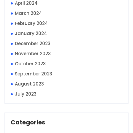
April 2024
March 2024
February 2024
January 2024
December 2023
November 2023
October 2023
September 2023
August 2023
July 2023
Categories