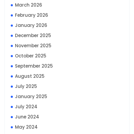
March 2026
February 2026
January 2026
December 2025
November 2025
October 2025
September 2025
August 2025
July 2025
January 2025
July 2024
June 2024
May 2024