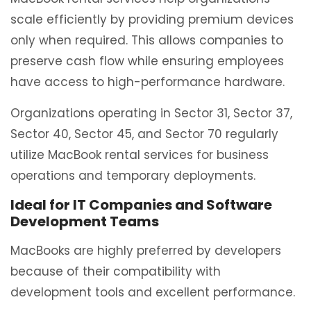
scale efficiently by providing premium devices
only when required. This allows companies to
preserve cash flow while ensuring employees
have access to high-performance hardware.
Organizations operating in Sector 31, Sector 37,
Sector 40, Sector 45, and Sector 70 regularly
utilize MacBook rental services for business
operations and temporary deployments.
Ideal for IT Companies and Software
Development Teams
MacBooks are highly preferred by developers
because of their compatibility with
development tools and excellent performance.