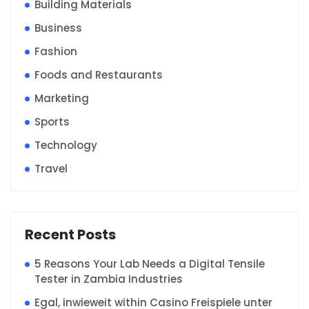
Building Materials
Business
Fashion
Foods and Restaurants
Marketing
Sports
Technology
Travel
Recent Posts
5 Reasons Your Lab Needs a Digital Tensile
Tester in Zambia Industries
Egal, inwieweit within Casino Freispiele unter