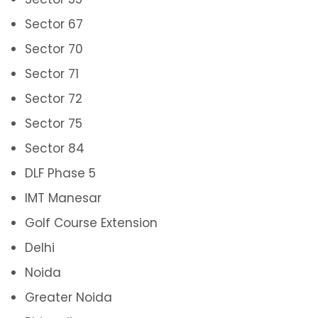
Sector 67
Sector 70
Sector 71
Sector 72
Sector 75
Sector 84
DLF Phase 5
IMT Manesar
Golf Course Extension
Delhi
Noida
Greater Noida