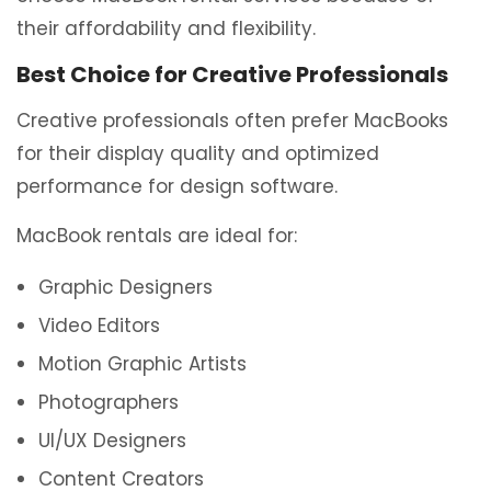
their affordability and flexibility.
Best Choice for Creative Professionals
Creative professionals often prefer MacBooks
for their display quality and optimized
performance for design software.
MacBook rentals are ideal for:
Graphic Designers
Video Editors
Motion Graphic Artists
Photographers
UI/UX Designers
Content Creators