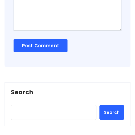
Search
Search