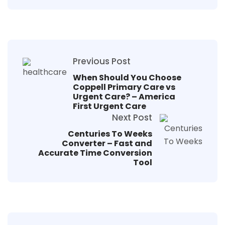
Previous Post
When Should You Choose
Coppell Primary Care vs
Urgent Care? – America
First Urgent Care
Next Post
Centuries To Weeks
Converter – Fast and
Accurate Time Conversion
Tool