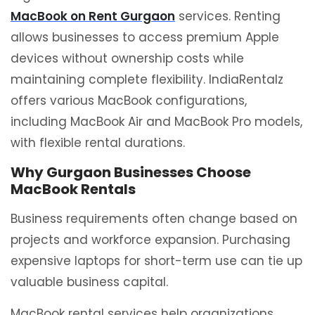
MacBook on Rent Gurgaon
services. Renting
allows businesses to access premium Apple
devices without ownership costs while
maintaining complete flexibility. IndiaRentalz
offers various MacBook configurations,
including MacBook Air and MacBook Pro models,
with flexible rental durations.
Why Gurgaon Businesses Choose
MacBook Rentals
Business requirements often change based on
projects and workforce expansion. Purchasing
expensive laptops for short-term use can tie up
valuable business capital.
MacBook rental services help organizations