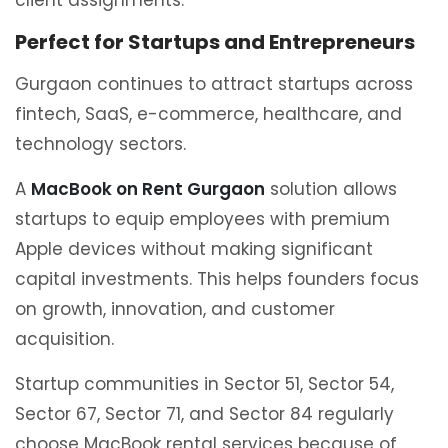
client assignments.
Perfect for Startups and Entrepreneurs
Gurgaon continues to attract startups across
fintech, SaaS, e-commerce, healthcare, and
technology sectors.
A
MacBook on Rent Gurgaon
solution allows
startups to equip employees with premium
Apple devices without making significant
capital investments. This helps founders focus
on growth, innovation, and customer
acquisition.
Startup communities in Sector 51, Sector 54,
Sector 67, Sector 71, and Sector 84 regularly
choose MacBook rental services because of