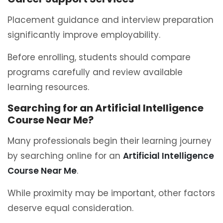
Placement guidance and interview preparation
significantly improve employability.
Before enrolling, students should compare
programs carefully and review available
learning resources.
Searching for an Artificial Intelligence
Course Near Me?
Many professionals begin their learning journey
by searching online for an
Artificial Intelligence
Course Near Me
.
While proximity may be important, other factors
deserve equal consideration.