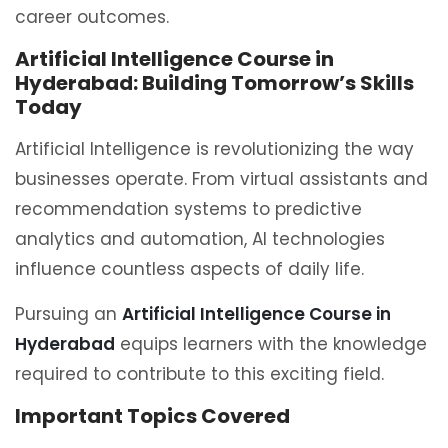
career outcomes.
Artificial Intelligence Course in
Hyderabad: Building Tomorrow’s Skills
Today
Artificial Intelligence is revolutionizing the way
businesses operate. From virtual assistants and
recommendation systems to predictive
analytics and automation, AI technologies
influence countless aspects of daily life.
Pursuing an
Artificial Intelligence Course in
Hyderabad
equips learners with the knowledge
required to contribute to this exciting field.
Important Topics Covered