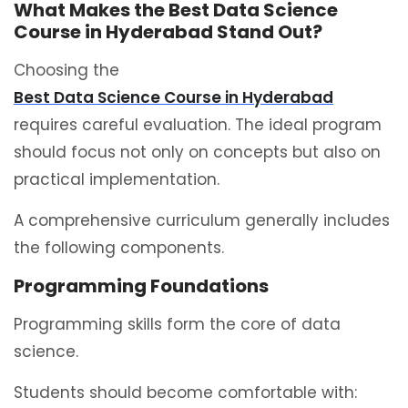
What Makes the Best Data Science
Course in Hyderabad Stand Out?
Choosing the
Best Data Science Course in Hyderabad
requires careful evaluation. The ideal program
should focus not only on concepts but also on
practical implementation.
A comprehensive curriculum generally includes
the following components.
Programming Foundations
Programming skills form the core of data
science.
Students should become comfortable with: