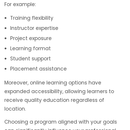
For example:
Training flexibility
Instructor expertise
Project exposure
Learning format
Student support
Placement assistance
Moreover, online learning options have
expanded accessibility, allowing learners to
receive quality education regardless of
location.
Choosing a program aligned with your goals