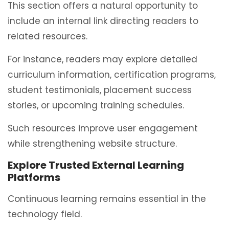
This section offers a natural opportunity to
include an internal link directing readers to
related resources.
For instance, readers may explore detailed
curriculum information, certification programs,
student testimonials, placement success
stories, or upcoming training schedules.
Such resources improve user engagement
while strengthening website structure.
Explore Trusted External Learning
Platforms
Continuous learning remains essential in the
technology field.