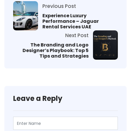
Previous Post
Experience Luxury
Performance – Jaguar
Rental Services UAE
Next Post
The Branding and Logo
Designer’s Playbook: Top 5
Tips and Strategies
Leave a Reply