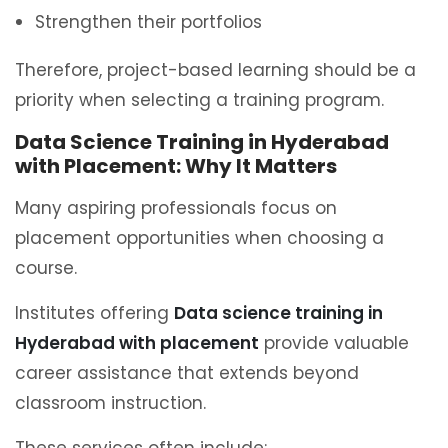
Strengthen their portfolios
Therefore, project-based learning should be a
priority when selecting a training program.
Data Science Training in Hyderabad
with Placement: Why It Matters
Many aspiring professionals focus on
placement opportunities when choosing a
course.
Institutes offering
Data science training in
Hyderabad with placement
provide valuable
career assistance that extends beyond
classroom instruction.