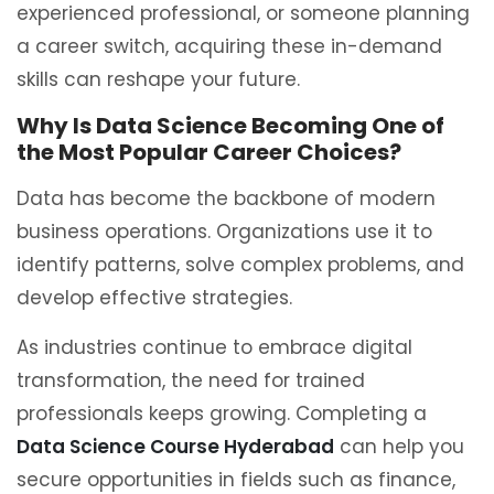
experienced professional, or someone planning
a career switch, acquiring these in-demand
skills can reshape your future.
Why Is Data Science Becoming One of
the Most Popular Career Choices?
Data has become the backbone of modern
business operations. Organizations use it to
identify patterns, solve complex problems, and
develop effective strategies.
As industries continue to embrace digital
transformation, the need for trained
professionals keeps growing. Completing a
Data Science Course Hyderabad
can help you
secure opportunities in fields such as finance,