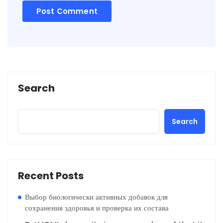
Search
Search
Recent Posts
Выбор биологически активных добавок для
сохранения здоровья и проверка их состава