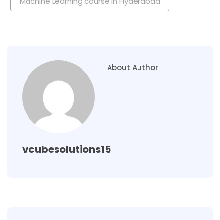
Machine Learning course in Hyderabad
About Author
vcubesolutions15