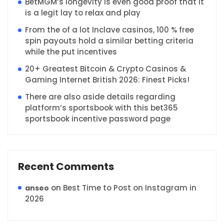
BetMGM’s longevity is even good proof that it
is a legit lay to relax and play
From the of a lot Inclave casinos, 100 % free
spin payouts hold a similar betting criteria
while the put incentives
20+ Greatest Bitcoin & Crypto Casinos &
Gaming Internet British 2026: Finest Picks!
There are also aside details regarding
platform’s sportsbook with this bet365
sportsbook incentive password page
Recent Comments
on
Best Time to Post on Instagram in
anseo
2026