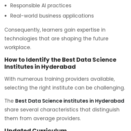
Responsible AI practices
Real-world business applications
Consequently, learners gain expertise in
technologies that are shaping the future
workplace.
How to Identify the Best Data Science
Institutes in Hyderabad
With numerous training providers available,
selecting the right institute can be challenging.
The
Best Data Science institutes in Hyderabad
share several characteristics that distinguish
them from average providers.
Updated Curriculum