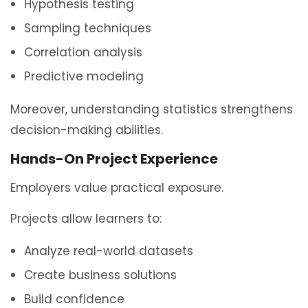
Hypothesis testing
Sampling techniques
Correlation analysis
Predictive modeling
Moreover, understanding statistics strengthens
decision-making abilities.
Hands-On Project Experience
Employers value practical exposure.
Projects allow learners to:
Analyze real-world datasets
Create business solutions
Build confidence