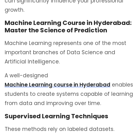
can significantly influence your professional
growth.
Machine Learning Course in Hyderabad:
Master the Science of Prediction
Machine Learning represents one of the most
important branches of Data Science and
Artificial Intelligence.
A well-designed
Machine Learning course in Hyderabad
enables
students to create systems capable of learning
from data and improving over time.
Supervised Learning Techniques
These methods rely on labeled datasets.