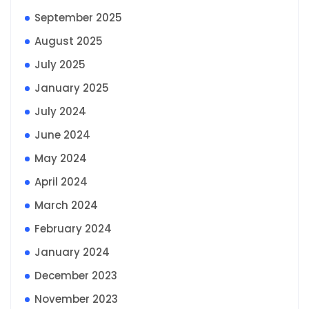
September 2025
August 2025
July 2025
January 2025
July 2024
June 2024
May 2024
April 2024
March 2024
February 2024
January 2024
December 2023
November 2023