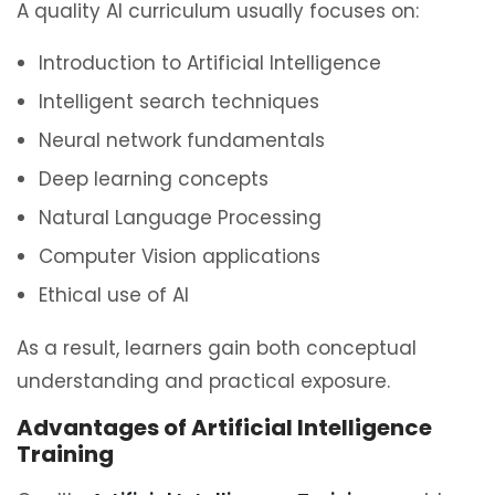
A quality AI curriculum usually focuses on:
Introduction to Artificial Intelligence
Intelligent search techniques
Neural network fundamentals
Deep learning concepts
Natural Language Processing
Computer Vision applications
Ethical use of AI
As a result, learners gain both conceptual
understanding and practical exposure.
Advantages of Artificial Intelligence
Training