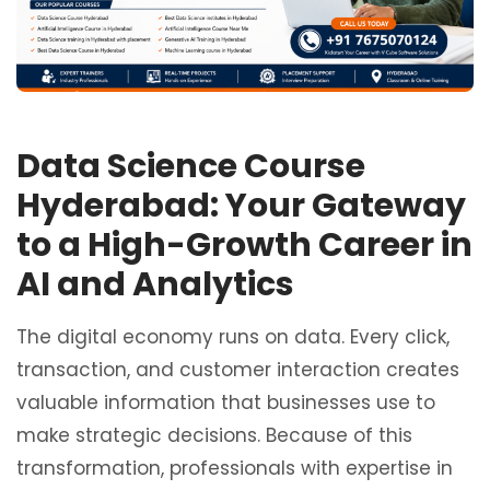
Data Science Course
Hyderabad: Your Gateway
to a High-Growth Career in
AI and Analytics
The digital economy runs on data. Every click,
transaction, and customer interaction creates
valuable information that businesses use to
make strategic decisions. Because of this
transformation, professionals with expertise in