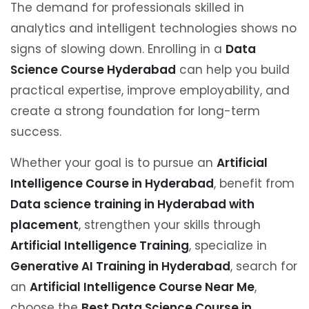
The demand for professionals skilled in
analytics and intelligent technologies shows no
signs of slowing down. Enrolling in a
Data
Science Course Hyderabad
can help you build
practical expertise, improve employability, and
create a strong foundation for long-term
success.
Whether your goal is to pursue an
Artificial
Intelligence Course in Hyderabad
, benefit from
Data science training in Hyderabad with
placement
, strengthen your skills through
Artificial Intelligence Training
, specialize in
Generative AI Training in Hyderabad
, search for
an
Artificial Intelligence Course Near Me
,
choose the
Best Data Science Course in