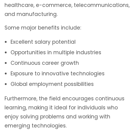
healthcare, e-commerce, telecommunications,
and manufacturing.
Some major benefits include:
Excellent salary potential
Opportunities in multiple industries
Continuous career growth
Exposure to innovative technologies
Global employment possibilities
Furthermore, the field encourages continuous
learning, making it ideal for individuals who
enjoy solving problems and working with
emerging technologies.