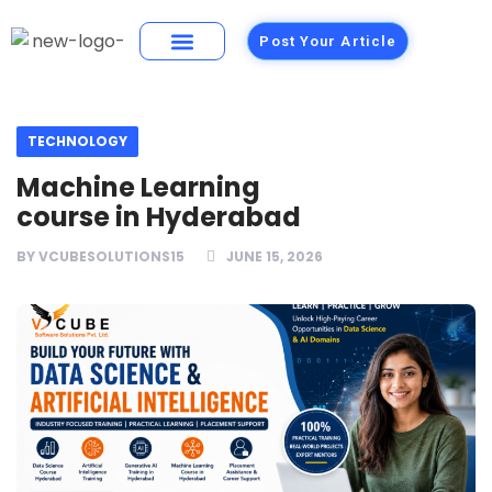
Post Your Article
Building Materials
Foods and Restaurants
TECHNOLOGY
Machine Learning
course in Hyderabad
BY
VCUBESOLUTIONS15
JUNE 15, 2026