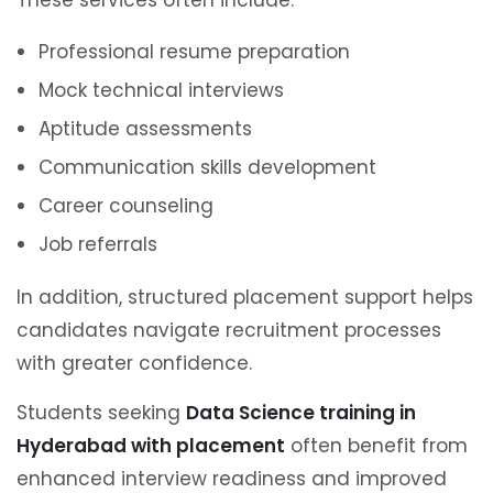
These services often include:
Professional resume preparation
Mock technical interviews
Aptitude assessments
Communication skills development
Career counseling
Job referrals
In addition, structured placement support helps
candidates navigate recruitment processes
with greater confidence.
Students seeking
Data Science training in
Hyderabad with placement
often benefit from
enhanced interview readiness and improved