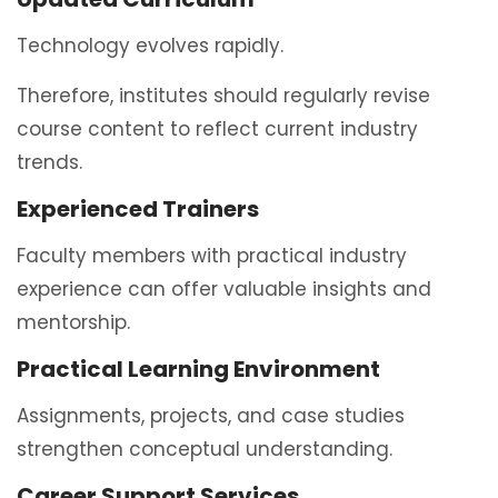
Technology evolves rapidly.
Therefore, institutes should regularly revise
course content to reflect current industry
trends.
Experienced Trainers
Faculty members with practical industry
experience can offer valuable insights and
mentorship.
Practical Learning Environment
Assignments, projects, and case studies
strengthen conceptual understanding.
Career Support Services