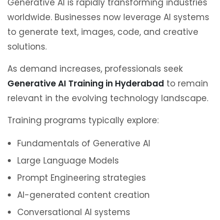
Generative AI is rapidly transforming industries
worldwide. Businesses now leverage AI systems
to generate text, images, code, and creative
solutions.
As demand increases, professionals seek
Generative AI Training in Hyderabad
to remain
relevant in the evolving technology landscape.
Training programs typically explore:
Fundamentals of Generative AI
Large Language Models
Prompt Engineering strategies
AI-generated content creation
Conversational AI systems