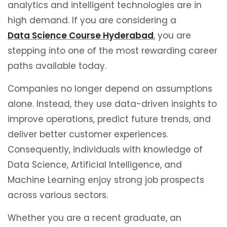
analytics and intelligent technologies are in
high demand. If you are considering a
Data Science Course Hyderabad
, you are
stepping into one of the most rewarding career
paths available today.
Companies no longer depend on assumptions
alone. Instead, they use data-driven insights to
improve operations, predict future trends, and
deliver better customer experiences.
Consequently, individuals with knowledge of
Data Science, Artificial Intelligence, and
Machine Learning enjoy strong job prospects
across various sectors.
Whether you are a recent graduate, an