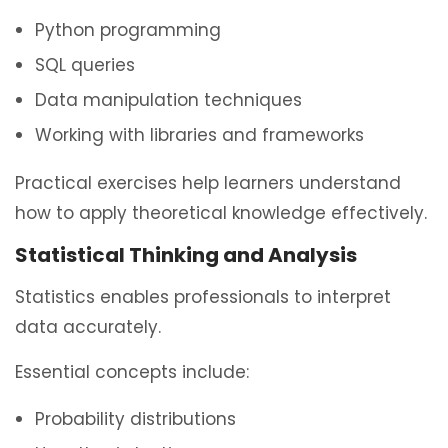
Python programming
SQL queries
Data manipulation techniques
Working with libraries and frameworks
Practical exercises help learners understand
how to apply theoretical knowledge effectively.
Statistical Thinking and Analysis
Statistics enables professionals to interpret
data accurately.
Essential concepts include:
Probability distributions