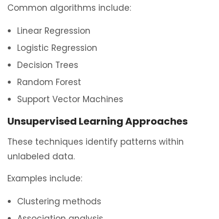
Common algorithms include:
Linear Regression
Logistic Regression
Decision Trees
Random Forest
Support Vector Machines
Unsupervised Learning Approaches
These techniques identify patterns within
unlabeled data.
Examples include:
Clustering methods
Association analysis