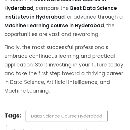
Hyderabad
, compare the
Best Data Science
institutes in Hyderabad
, or advance through a
Machine Learning course in Hyderabad
, the
opportunities are vast and rewarding.
Finally, the most successful professionals
embrace continuous learning and practical
application. Start investing in your future today
and take the first step toward a thriving career
in Data Science, Artificial Intelligence, and
Machine Learning.
Tags:
Data Science Course Hyderabad