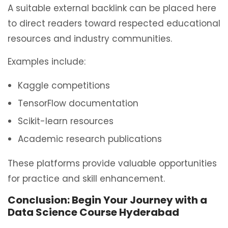
A suitable external backlink can be placed here
to direct readers toward respected educational
resources and industry communities.
Examples include:
Kaggle competitions
TensorFlow documentation
Scikit-learn resources
Academic research publications
These platforms provide valuable opportunities
for practice and skill enhancement.
Conclusion: Begin Your Journey with a
Data Science Course Hyderabad