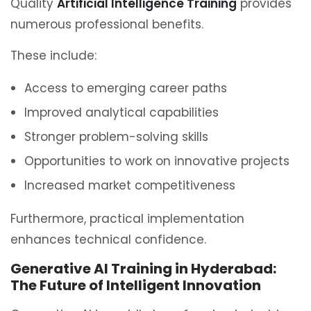
Quality
Artificial Intelligence Training
provides
numerous professional benefits.
These include:
Access to emerging career paths
Improved analytical capabilities
Stronger problem-solving skills
Opportunities to work on innovative projects
Increased market competitiveness
Furthermore, practical implementation
enhances technical confidence.
Generative AI Training in Hyderabad:
The Future of Intelligent Innovation