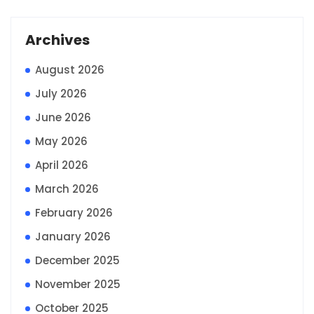
Archives
August 2026
July 2026
June 2026
May 2026
April 2026
March 2026
February 2026
January 2026
December 2025
November 2025
October 2025