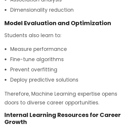
Dimensionality reduction
Model Evaluation and Optimization
Students also learn to:
Measure performance
Fine-tune algorithms
Prevent overfitting
Deploy predictive solutions
Therefore, Machine Learning expertise opens
doors to diverse career opportunities.
Internal Learning Resources for Career
Growth