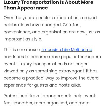
Luxury Transportation Is About More
Than Appearance
Over the years, people’s expectations around
celebrations have changed. Comfort,
convenience, and organisation are now just as
important as style.
This is one reason
limousine hire Melbourne
continues to become more popular for modern
events. Luxury transportation is no longer
viewed only as something extravagant. It has
become a practical way to improve the overall
experience for guests and hosts alike.
Professional travel arrangements help events
feel smoother, more organised, and more