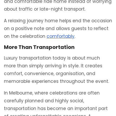
and comfortable ride home instead of worrying
about traffic or late-night transport.
A relaxing journey home helps end the occasion
on a positive note and allows guests to reflect
on the celebration
comfortably
.
More Than Transportation
Luxury transportation today is about much
more than simply arriving in style. It creates
comfort, convenience, organisation, and
memorable experiences throughout the event.
In Melbourne, where celebrations are often
carefully planned and highly social,
transportation has become an important part