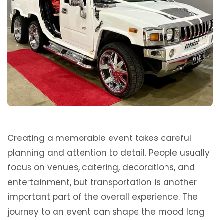
Creating a memorable event takes careful
planning and attention to detail. People usually
focus on venues, catering, decorations, and
entertainment, but transportation is another
important part of the overall experience. The
journey to an event can shape the mood long