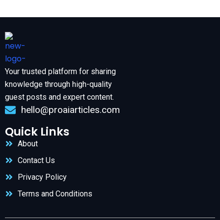
Your trusted platform for sharing
knowledge through high-quality
guest posts and expert content.
hello@proaiarticles.com
Quick Links
About
Contact Us
Privacy Policy
Terms and Conditions