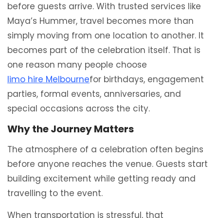
before guests arrive. With trusted services like
Maya’s Hummer, travel becomes more than
simply moving from one location to another. It
becomes part of the celebration itself. That is
one reason many people choose
limo hire Melbourne
for birthdays, engagement
parties, formal events, anniversaries, and
special occasions across the city.
Why the Journey Matters
The atmosphere of a celebration often begins
before anyone reaches the venue. Guests start
building excitement while getting ready and
travelling to the event.
When transportation is stressful, that