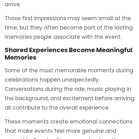
arrive.
Those first impressions may seem small at the
time, but they often become part of the lasting
memories people associate with the event.
Shared Experiences Become Meaningful
Memories
Some of the most memorable moments during
celebrations happen unexpectedly.
Conversations during the ride, music playing in
the background, and excitement before arriving
all contribute to the overall experience.
These moments create emotional connections
that make events feel more genuine and