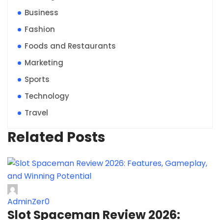
Business
Fashion
Foods and Restaurants
Marketing
Sports
Technology
Travel
Related Posts
AdminZer0
Slot Spaceman Review 2026: