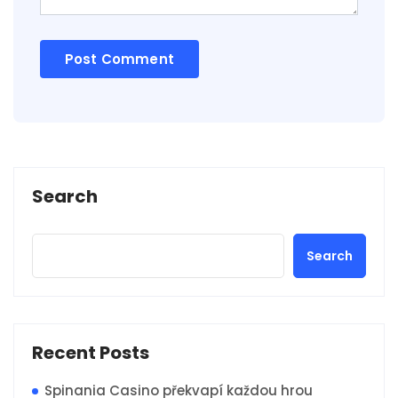
Search
Search
Recent Posts
Spinania Casino překvapí každou hrou