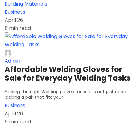
Building Materials
Business
April 26
8 min read
Admin
Affordable Welding Gloves for
Sale for Everyday Welding Tasks
Finding the right Welding gloves for sale is not just about
picking a pair that fits your
Business
April 26
6 min read