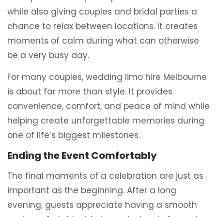
while also giving couples and bridal parties a
chance to relax between locations. It creates
moments of calm during what can otherwise
be a very busy day.
For many couples, wedding limo hire Melbourne
is about far more than style. It provides
convenience, comfort, and peace of mind while
helping create unforgettable memories during
one of life’s biggest milestones.
Ending the Event Comfortably
The final moments of a celebration are just as
important as the beginning. After a long
evening, guests appreciate having a smooth