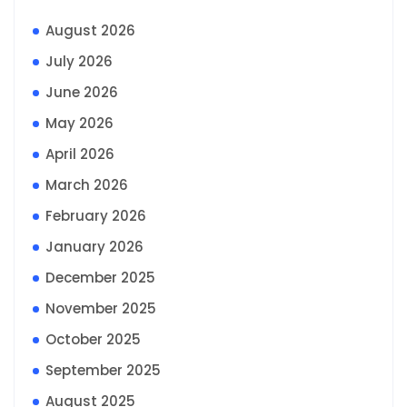
August 2026
July 2026
June 2026
May 2026
April 2026
March 2026
February 2026
January 2026
December 2025
November 2025
October 2025
September 2025
August 2025