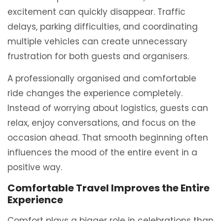
excitement can quickly disappear. Traffic
delays, parking difficulties, and coordinating
multiple vehicles can create unnecessary
frustration for both guests and organisers.
A professionally organised and comfortable
ride changes the experience completely.
Instead of worrying about logistics, guests can
relax, enjoy conversations, and focus on the
occasion ahead. That smooth beginning often
influences the mood of the entire event in a
positive way.
Comfortable Travel Improves the Entire
Experience
Comfort plays a bigger role in celebrations than