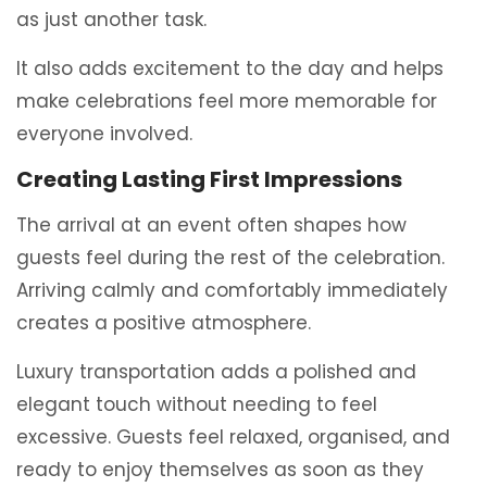
as just another task.
It also adds excitement to the day and helps
make celebrations feel more memorable for
everyone involved.
Creating Lasting First Impressions
The arrival at an event often shapes how
guests feel during the rest of the celebration.
Arriving calmly and comfortably immediately
creates a positive atmosphere.
Luxury transportation adds a polished and
elegant touch without needing to feel
excessive. Guests feel relaxed, organised, and
ready to enjoy themselves as soon as they