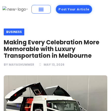
Post Your Article
Building Materials
Foods and Restaurants
BUSINESS
Making Every Celebration More
Memorable with Luxury
Transportation in Melbourne
BY
MAYASHUMMER
MAY 13, 2026