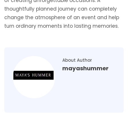
of creating unforgettable occasions. A
thoughtfully planned journey can completely
change the atmosphere of an event and help
turn ordinary moments into lasting memories.
About Author
mayashummer