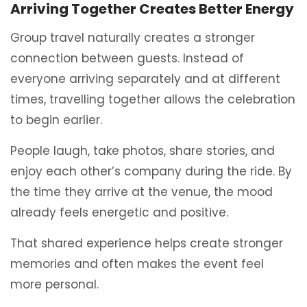
Arriving Together Creates Better Energy
Group travel naturally creates a stronger
connection between guests. Instead of
everyone arriving separately and at different
times, travelling together allows the celebration
to begin earlier.
People laugh, take photos, share stories, and
enjoy each other’s company during the ride. By
the time they arrive at the venue, the mood
already feels energetic and positive.
That shared experience helps create stronger
memories and often makes the event feel
more personal.