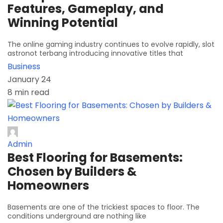
Features, Gameplay, and
Winning Potential
The online gaming industry continues to evolve rapidly, slot
astronot terbang introducing innovative titles that
Business
January 24
8 min read
Admin
Best Flooring for Basements:
Chosen by Builders &
Homeowners
Basements are one of the trickiest spaces to floor. The
conditions underground are nothing like