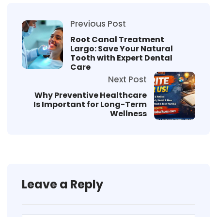
Previous Post
Root Canal Treatment
Largo: Save Your Natural
Tooth with Expert Dental
Care
Next Post
Why Preventive Healthcare
Is Important for Long-Term
Wellness
Leave a Reply