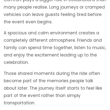
many people realise. Long journeys or cramped
vehicles can leave guests feeling tired before
the event even begins.
A spacious and calm environment creates a
completely different atmosphere. Friends and
family can spend time together, listen to music,
and enjoy the excitement leading up to the
celebration.
Those shared moments during the ride often
become part of the memories people talk
about later. The journey itself starts to feel like
part of the event rather than simply
transportation.