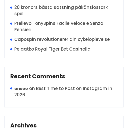
20 kronors bästa satsning påkänslostark
spel
Prelievo TonySpins Facile Veloce e Senza
Pensieri
Capospin revolutionerer din cykeloplevelse
Pelaatko Royal Tiger Bet Casinolla
Recent Comments
on
Best Time to Post on Instagram in
anseo
2026
Archives