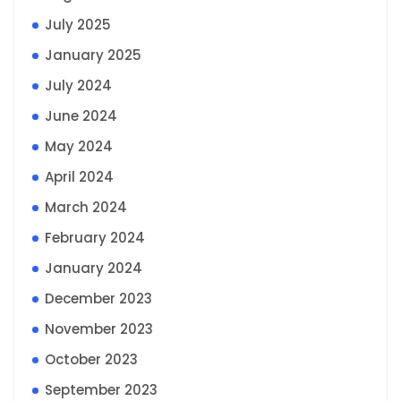
July 2025
January 2025
July 2024
June 2024
May 2024
April 2024
March 2024
February 2024
January 2024
December 2023
November 2023
October 2023
September 2023