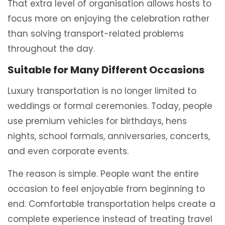
That extra level of organisation allows hosts to
focus more on enjoying the celebration rather
than solving transport-related problems
throughout the day.
Suitable for Many Different Occasions
Luxury transportation is no longer limited to
weddings or formal ceremonies. Today, people
use premium vehicles for birthdays, hens
nights, school formals, anniversaries, concerts,
and even corporate events.
The reason is simple. People want the entire
occasion to feel enjoyable from beginning to
end. Comfortable transportation helps create a
complete experience instead of treating travel