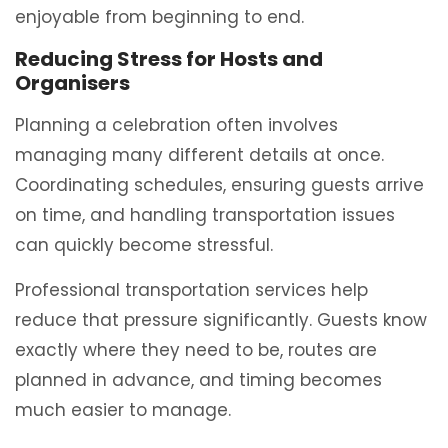
enjoyable from beginning to end.
Reducing Stress for Hosts and
Organisers
Planning a celebration often involves
managing many different details at once.
Coordinating schedules, ensuring guests arrive
on time, and handling transportation issues
can quickly become stressful.
Professional transportation services help
reduce that pressure significantly. Guests know
exactly where they need to be, routes are
planned in advance, and timing becomes
much easier to manage.