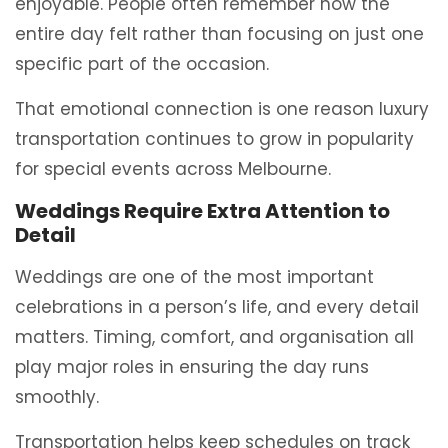
enjoyable. People often remember how the
entire day felt rather than focusing on just one
specific part of the occasion.
That emotional connection is one reason luxury
transportation continues to grow in popularity
for special events across Melbourne.
Weddings Require Extra Attention to
Detail
Weddings are one of the most important
celebrations in a person’s life, and every detail
matters. Timing, comfort, and organisation all
play major roles in ensuring the day runs
smoothly.
Transportation helps keep schedules on track