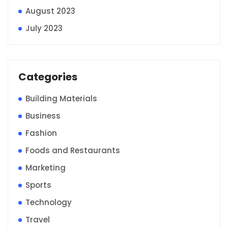
August 2023
July 2023
Categories
Building Materials
Business
Fashion
Foods and Restaurants
Marketing
Sports
Technology
Travel