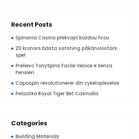
Recent Posts
Spinania Casino překvapí každou hrou
20 kronors bästa satsning påkänslostark
spel
Prelievo TonySpins Facile Veloce e Senza
Pensieri
Capospin revolutionerer din cykeloplevelse
Pelaatko Royal Tiger Bet Casinolla
Categories
Building Materials