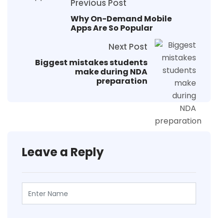
Previous Post
Why On-Demand Mobile
Apps Are So Popular
Next Post
Biggest mistakes students
make during NDA
preparation
Leave a Reply