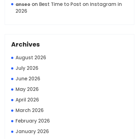
on
Best Time to Post on Instagram in
anseo
2026
Archives
August 2026
July 2026
June 2026
May 2026
April 2026
March 2026
February 2026
January 2026