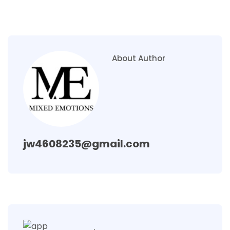
About Author
jw4608235@gmail.com