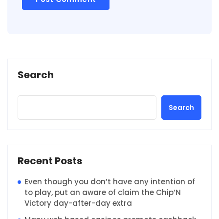
Search
Search
Recent Posts
Even though you don’t have any intention of
to play, put an aware of claim the Chip’N
Victory day-after-day extra