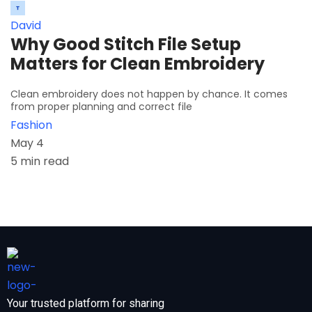
David
Why Good Stitch File Setup
Matters for Clean Embroidery
Clean embroidery does not happen by chance. It comes
from proper planning and correct file
Fashion
May 4
5 min read
Your trusted platform for sharing