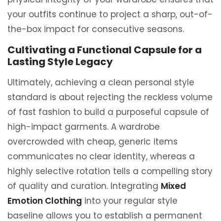
your outfits continue to project a sharp, out-of-
the-box impact for consecutive seasons.
Cultivating a Functional Capsule for a
Lasting Style Legacy
Ultimately, achieving a clean personal style
standard is about rejecting the reckless volume
of fast fashion to build a purposeful capsule of
high-impact garments. A wardrobe
overcrowded with cheap, generic items
communicates no clear identity, whereas a
highly selective rotation tells a compelling story
of quality and curation. Integrating
Mixed
Emotion Clothing
into your regular style
baseline allows you to establish a permanent