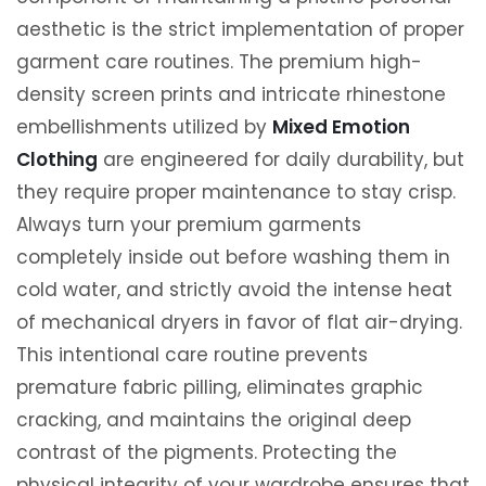
aesthetic is the strict implementation of proper
garment care routines. The premium high-
density screen prints and intricate rhinestone
embellishments utilized by
Mixed Emotion
Clothing
are engineered for daily durability, but
they require proper maintenance to stay crisp.
Always turn your premium garments
completely inside out before washing them in
cold water, and strictly avoid the intense heat
of mechanical dryers in favor of flat air-drying.
This intentional care routine prevents
premature fabric pilling, eliminates graphic
cracking, and maintains the original deep
contrast of the pigments. Protecting the
physical integrity of your wardrobe ensures that