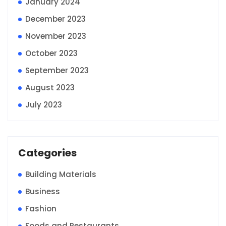
January 2024
December 2023
November 2023
October 2023
September 2023
August 2023
July 2023
Categories
Building Materials
Business
Fashion
Foods and Restaurants