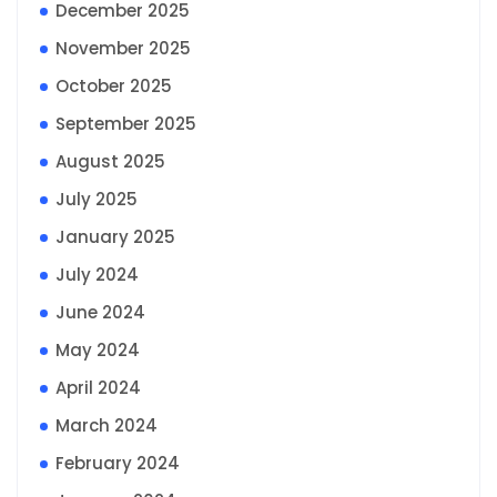
December 2025
November 2025
October 2025
September 2025
August 2025
July 2025
January 2025
July 2024
June 2024
May 2024
April 2024
March 2024
February 2024