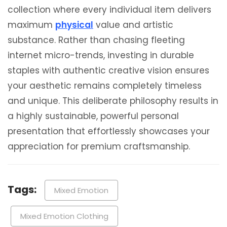
collection where every individual item delivers
maximum
physical
value and artistic
substance. Rather than chasing fleeting
internet micro-trends, investing in durable
staples with authentic creative vision ensures
your aesthetic remains completely timeless
and unique. This deliberate philosophy results in
a highly sustainable, powerful personal
presentation that effortlessly showcases your
appreciation for premium craftsmanship.
Tags:
Mixed Emotion
Mixed Emotion Clothing