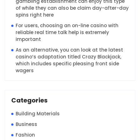
gambling establishment can enjoy this type
of while they can also be claim day-after-day
spins right here
For users, choosing an on-line casino with
reliable real time talk help is extremely
important
As an alternative, you can look at the latest
casino’s adaptation titled Crazy Blackjack,
which includes specific pleasing front side
wagers
Categories
Building Materials
Business
Fashion