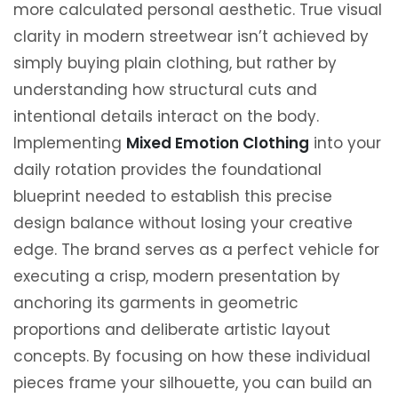
more calculated personal aesthetic. True visual
clarity in modern streetwear isn’t achieved by
simply buying plain clothing, but rather by
understanding how structural cuts and
intentional details interact on the body.
Implementing
Mixed Emotion Clothing
into your
daily rotation provides the foundational
blueprint needed to establish this precise
design balance without losing your creative
edge. The brand serves as a perfect vehicle for
executing a crisp, modern presentation by
anchoring its garments in geometric
proportions and deliberate artistic layout
concepts. By focusing on how these individual
pieces frame your silhouette, you can build an