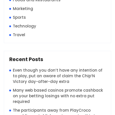
Marketing
Sports
Technology
Travel
Recent Posts
Even though you don’t have any intention of
to play, put an aware of claim the Chip’N
Victory day-after-day extra
Many web based casinos promote cashback
on your betting losings with no extra put
required
The participants away from PlayCroco