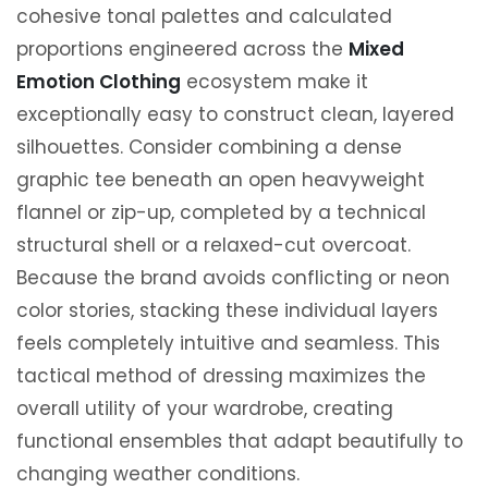
cohesive tonal palettes and calculated
proportions engineered across the
Mixed
Emotion Clothing
ecosystem make it
exceptionally easy to construct clean, layered
silhouettes. Consider combining a dense
graphic tee beneath an open heavyweight
flannel or zip-up, completed by a technical
structural shell or a relaxed-cut overcoat.
Because the brand avoids conflicting or neon
color stories, stacking these individual layers
feels completely intuitive and seamless. This
tactical method of dressing maximizes the
overall utility of your wardrobe, creating
functional ensembles that adapt beautifully to
changing weather conditions.