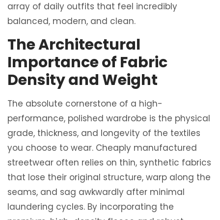
array of daily outfits that feel incredibly
balanced, modern, and clean.
The Architectural
Importance of Fabric
Density and Weight
The absolute cornerstone of a high-
performance, polished wardrobe is the physical
grade, thickness, and longevity of the textiles
you choose to wear. Cheaply manufactured
streetwear often relies on thin, synthetic fabrics
that lose their original structure, warp along the
seams, and sag awkwardly after minimal
laundering cycles. By incorporating the