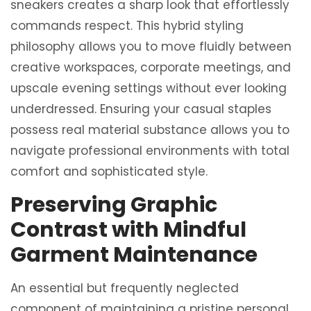
sneakers creates a sharp look that effortlessly
commands respect. This hybrid styling
philosophy allows you to move fluidly between
creative workspaces, corporate meetings, and
upscale evening settings without ever looking
underdressed. Ensuring your casual staples
possess real material substance allows you to
navigate professional environments with total
comfort and sophisticated style.
Preserving Graphic
Contrast with Mindful
Garment Maintenance
An essential but frequently neglected
component of maintaining a pristine personal