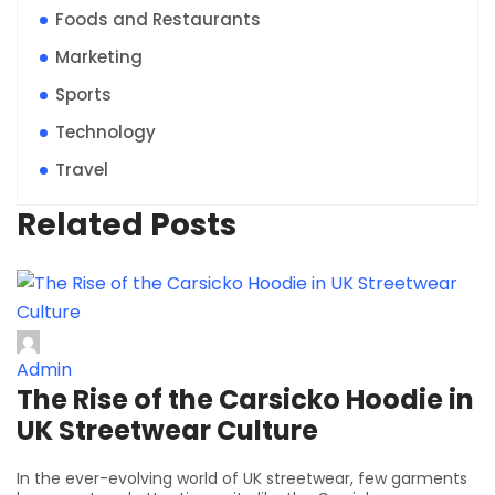
Foods and Restaurants
Marketing
Sports
Technology
Travel
Related Posts
Admin
The Rise of the Carsicko Hoodie in
UK Streetwear Culture
In the ever-evolving world of UK streetwear, few garments