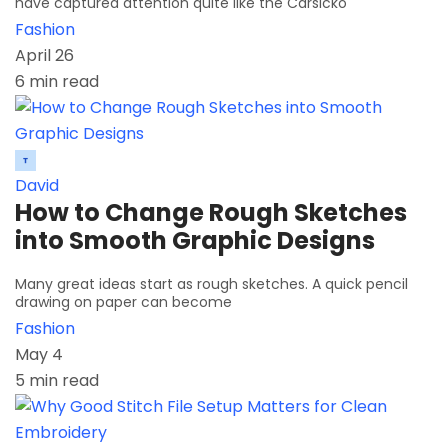
have captured attention quite like the Carsicko
Fashion
April 26
6 min read
David
How to Change Rough Sketches
into Smooth Graphic Designs
Many great ideas start as rough sketches. A quick pencil
drawing on paper can become
Fashion
May 4
5 min read