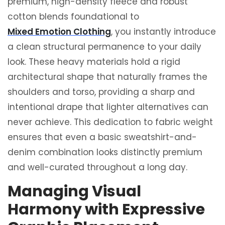
premium, high-density fleece and robust
cotton blends foundational to
Mixed Emotion Clothing
, you instantly introduce
a clean structural permanence to your daily
look. These heavy materials hold a rigid
architectural shape that naturally frames the
shoulders and torso, providing a sharp and
intentional drape that lighter alternatives can
never achieve. This dedication to fabric weight
ensures that even a basic sweatshirt-and-
denim combination looks distinctly premium
and well-curated throughout a long day.
Managing Visual
Harmony with Expressive