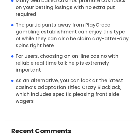
Many web based casinos promote cashback
on your betting losings with no extra put
required
The participants away from PlayCroco
gambling establishment can enjoy this type
of while they can also be claim day-after-day
spins right here
For users, choosing an on-line casino with
reliable real time talk help is extremely
important
As an alternative, you can look at the latest
casino’s adaptation titled Crazy Blackjack,
which includes specific pleasing front side
wagers
Recent Comments