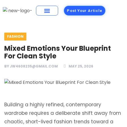
Post Your Article
Building Materials
Foods and Restaurants
FASHION
Mixed Emotions Your Blueprint
For Clean Style
BY
JW4608235@GMAIL.COM
MAY 25, 2026
Building a highly refined, contemporary
wardrobe requires a deliberate shift away from
chaotic, short-lived fashion trends toward a