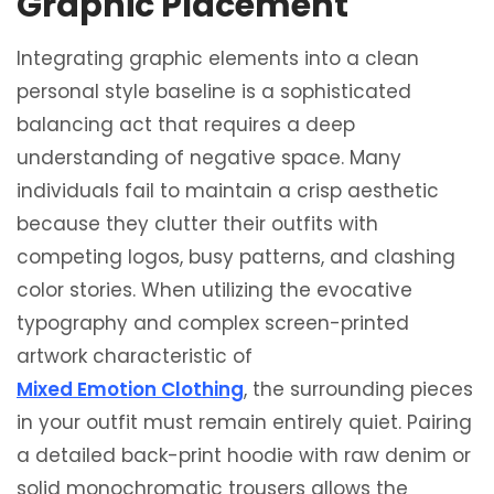
Graphic Placement
Integrating graphic elements into a clean
personal style baseline is a sophisticated
balancing act that requires a deep
understanding of negative space. Many
individuals fail to maintain a crisp aesthetic
because they clutter their outfits with
competing logos, busy patterns, and clashing
color stories. When utilizing the evocative
typography and complex screen-printed
artwork characteristic of
Mixed Emotion Clothing
, the surrounding pieces
in your outfit must remain entirely quiet. Pairing
a detailed back-print hoodie with raw denim or
solid monochromatic trousers allows the