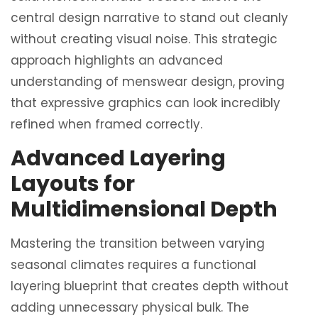
central design narrative to stand out cleanly
without creating visual noise. This strategic
approach highlights an advanced
understanding of menswear design, proving
that expressive graphics can look incredibly
refined when framed correctly.
Advanced Layering
Layouts for
Multidimensional Depth
Mastering the transition between varying
seasonal climates requires a functional
layering blueprint that creates depth without
adding unnecessary physical bulk. The