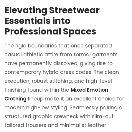
Elevating Streetwear
Essentials into
Professional Spaces
The rigid boundaries that once separated
casual athletic attire from formal garments
have permanently dissolved, giving rise to
contemporary hybrid dress codes. The clean
execution, robust stitching, and high-level
finishing found within the
Mixed Emotion
Clothing
lineup make it an excellent choice for
modern high-low styling. Seamlessly pairing a
structured graphic crewneck with slim-cut
tailored trousers and minimalist leather