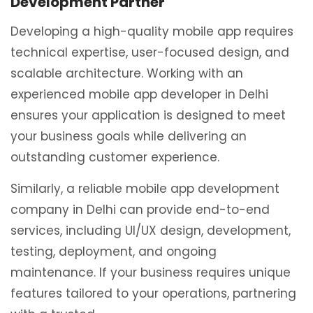
Development Partner
Developing a high-quality mobile app requires
technical expertise, user-focused design, and
scalable architecture. Working with an
experienced mobile app developer in Delhi
ensures your application is designed to meet
your business goals while delivering an
outstanding customer experience.
Similarly, a reliable mobile app development
company in Delhi can provide end-to-end
services, including UI/UX design, development,
testing, deployment, and ongoing
maintenance. If your business requires unique
features tailored to your operations, partnering