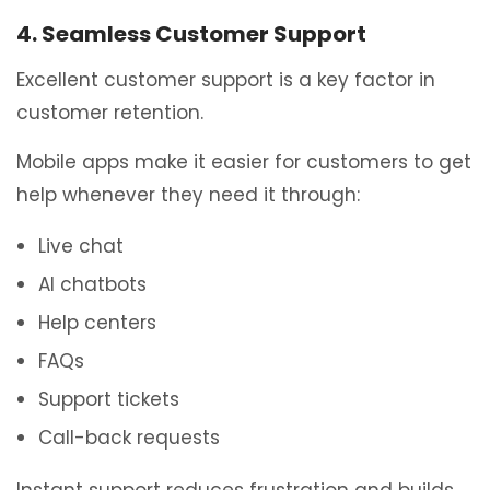
4. Seamless Customer Support
Excellent customer support is a key factor in
customer retention.
Mobile apps make it easier for customers to get
help whenever they need it through:
Live chat
AI chatbots
Help centers
FAQs
Support tickets
Call-back requests
Instant support reduces frustration and builds