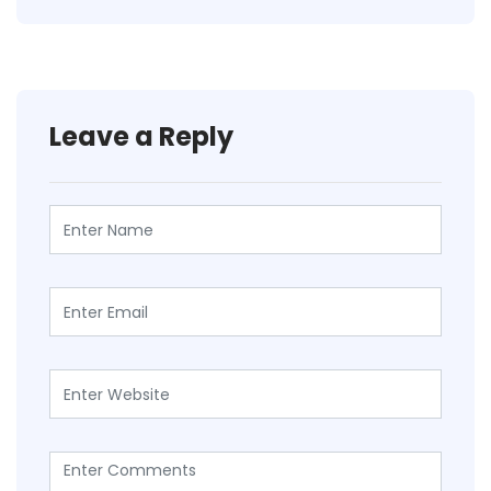
Leave a Reply