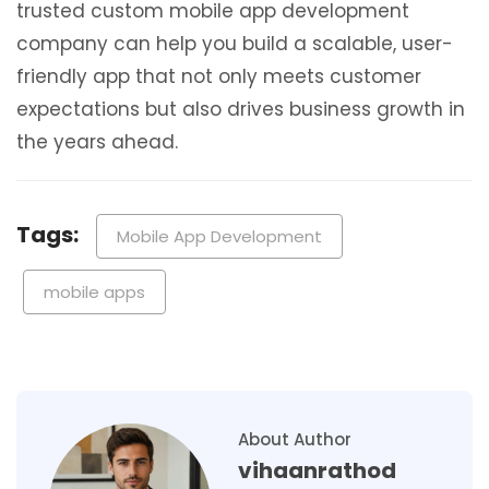
trusted custom mobile app development
company can help you build a scalable, user-
friendly app that not only meets customer
expectations but also drives business growth in
the years ahead.
Tags:
Mobile App Development
mobile apps
About Author
vihaanrathod