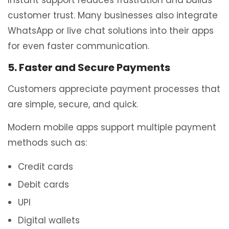
customer trust. Many businesses also integrate
WhatsApp or live chat solutions into their apps
for even faster communication.
5. Faster and Secure Payments
Customers appreciate payment processes that
are simple, secure, and quick.
Modern mobile apps support multiple payment
methods such as:
Credit cards
Debit cards
UPI
Digital wallets