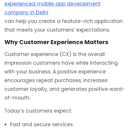
experienced mobile app development
company in Delhi
can help you create a feature-rich application
that meets your customers’ expectations.
Why Customer Experience Matters
Customer experience (CX) is the overall
impression customers have while interacting
with your business. A positive experience
encourages repeat purchases, increases
customer loyalty, and generates positive word-
of-mouth.
Today’s customers expect:
Fast and secure services