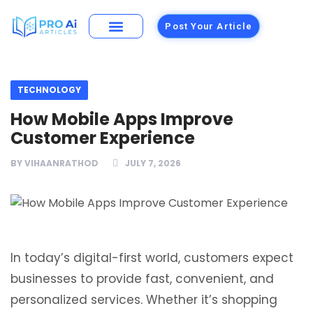
Post Your Article
Building Materials
Foods and Restaurants
TECHNOLOGY
How Mobile Apps Improve
Customer Experience
BY
VIHAANRATHOD
JULY 7, 2026
In today’s digital-first world, customers expect
businesses to provide fast, convenient, and
personalized services. Whether it’s shopping