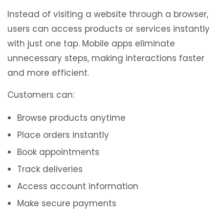
Instead of visiting a website through a browser,
users can access products or services instantly
with just one tap. Mobile apps eliminate
unnecessary steps, making interactions faster
and more efficient.
Customers can:
Browse products anytime
Place orders instantly
Book appointments
Track deliveries
Access account information
Make secure payments