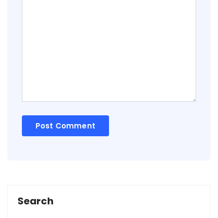
Search