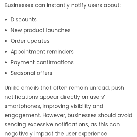
Businesses can instantly notify users about:
Discounts
New product launches
Order updates
Appointment reminders
Payment confirmations
Seasonal offers
Unlike emails that often remain unread, push
notifications appear directly on users’
smartphones, improving visibility and
engagement. However, businesses should avoid
sending excessive notifications, as this can
negatively impact the user experience.