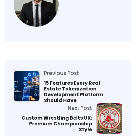
Previous Post
15 Features Every Real
Estate Tokenization
Development Platform
Should Have
Next Post
Custom Wrestling Belts UK:
Premium Championship
Style