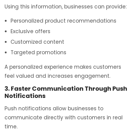
Using this information, businesses can provide:
Personalized product recommendations
Exclusive offers
Customized content
Targeted promotions
A personalized experience makes customers
feel valued and increases engagement.
3. Faster Communication Through Push
Notifications
Push notifications allow businesses to
communicate directly with customers in real
time.