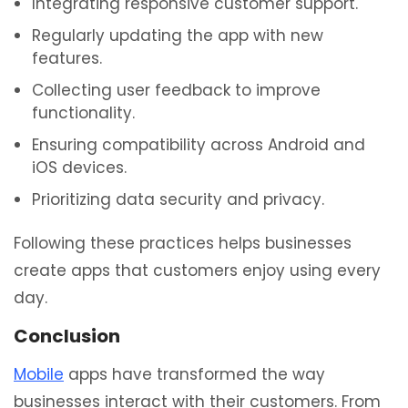
Integrating responsive customer support.
Regularly updating the app with new
features.
Collecting user feedback to improve
functionality.
Ensuring compatibility across Android and
iOS devices.
Prioritizing data security and privacy.
Following these practices helps businesses
create apps that customers enjoy using every
day.
Conclusion
Mobile
apps have transformed the way
businesses interact with their customers. From