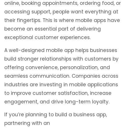
online, booking appointments, ordering food, or
accessing support, people want everything at
their fingertips. This is where mobile apps have
become an essential part of delivering
exceptional customer experiences.
A well-designed mobile app helps businesses
build stronger relationships with customers by
offering convenience, personalization, and
seamless communication. Companies across
industries are investing in mobile applications
to improve customer satisfaction, increase
engagement, and drive long-term loyalty.
If you’re planning to build a business app,
partnering with an