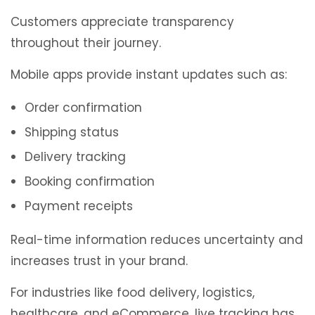
Customers appreciate transparency
throughout their journey.
Mobile apps provide instant updates such as:
Order confirmation
Shipping status
Delivery tracking
Booking confirmation
Payment receipts
Real-time information reduces uncertainty and
increases trust in your brand.
For industries like food delivery, logistics,
healthcare, and eCommerce, live tracking has