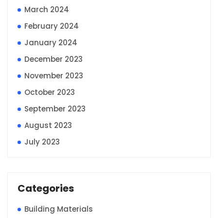
March 2024
February 2024
January 2024
December 2023
November 2023
October 2023
September 2023
August 2023
July 2023
Categories
Building Materials