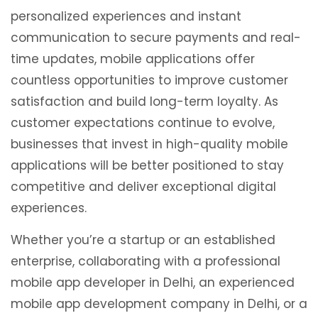
personalized experiences and instant
communication to secure payments and real-
time updates, mobile applications offer
countless opportunities to improve customer
satisfaction and build long-term loyalty. As
customer expectations continue to evolve,
businesses that invest in high-quality mobile
applications will be better positioned to stay
competitive and deliver exceptional digital
experiences.
Whether you’re a startup or an established
enterprise, collaborating with a professional
mobile app developer in Delhi, an experienced
mobile app development company in Delhi, or a