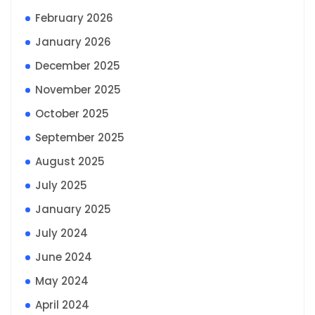
February 2026
January 2026
December 2025
November 2025
October 2025
September 2025
August 2025
July 2025
January 2025
July 2024
June 2024
May 2024
April 2024