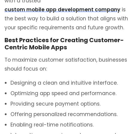
with a trusted
custom mobile app development company
is
the best way to build a solution that aligns with
your specific requirements and future growth.
Best Practices for Creating Customer-
Centric Mobile Apps
To maximize customer satisfaction, businesses
should focus on:
Designing a clean and intuitive interface.
Optimizing app speed and performance.
Providing secure payment options.
Offering personalized recommendations.
Enabling real-time notifications.