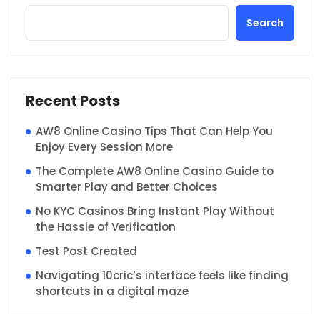
Search
Recent Posts
AW8 Online Casino Tips That Can Help You
Enjoy Every Session More
The Complete AW8 Online Casino Guide to
Smarter Play and Better Choices
No KYC Casinos Bring Instant Play Without
the Hassle of Verification
Test Post Created
Navigating 10cric’s interface feels like finding
shortcuts in a digital maze