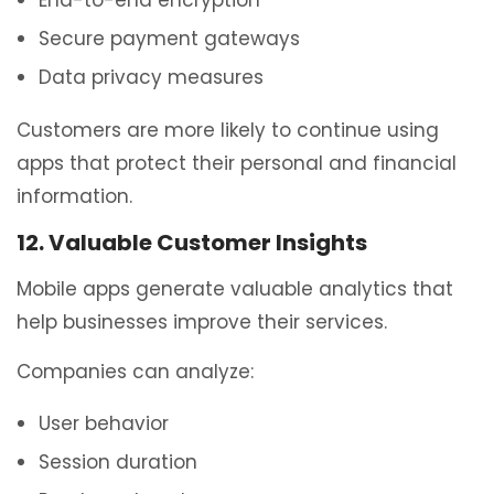
Secure payment gateways
Data privacy measures
Customers are more likely to continue using
apps that protect their personal and financial
information.
12. Valuable Customer Insights
Mobile apps generate valuable analytics that
help businesses improve their services.
Companies can analyze:
User behavior
Session duration