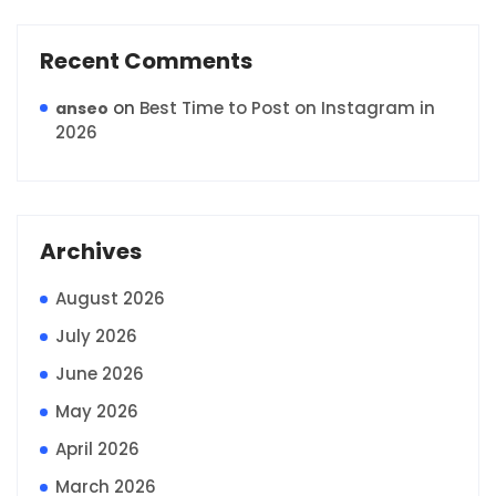
Recent Comments
on
Best Time to Post on Instagram in
anseo
2026
Archives
August 2026
July 2026
June 2026
May 2026
April 2026
March 2026