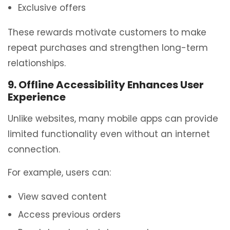
Exclusive offers
These rewards motivate customers to make
repeat purchases and strengthen long-term
relationships.
9. Offline Accessibility Enhances User
Experience
Unlike websites, many mobile apps can provide
limited functionality even without an internet
connection.
For example, users can:
View saved content
Access previous orders