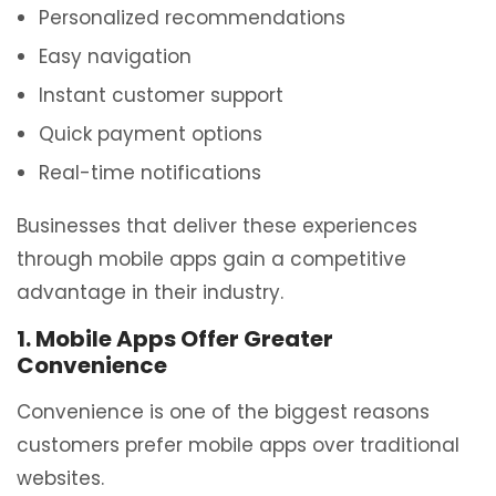
Personalized recommendations
Easy navigation
Instant customer support
Quick payment options
Real-time notifications
Businesses that deliver these experiences
through mobile apps gain a competitive
advantage in their industry.
1. Mobile Apps Offer Greater
Convenience
Convenience is one of the biggest reasons
customers prefer mobile apps over traditional
websites.