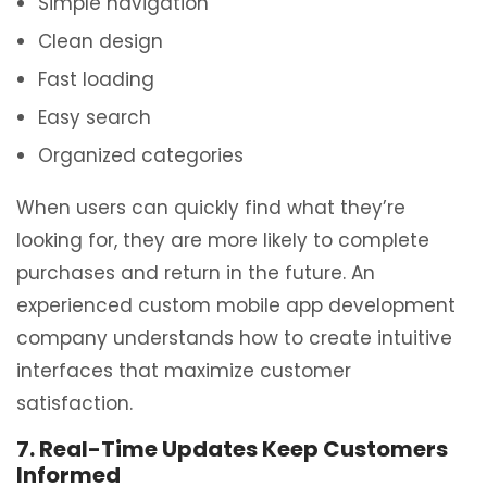
Simple navigation
Clean design
Fast loading
Easy search
Organized categories
When users can quickly find what they’re
looking for, they are more likely to complete
purchases and return in the future. An
experienced custom mobile app development
company understands how to create intuitive
interfaces that maximize customer
satisfaction.
7. Real-Time Updates Keep Customers
Informed