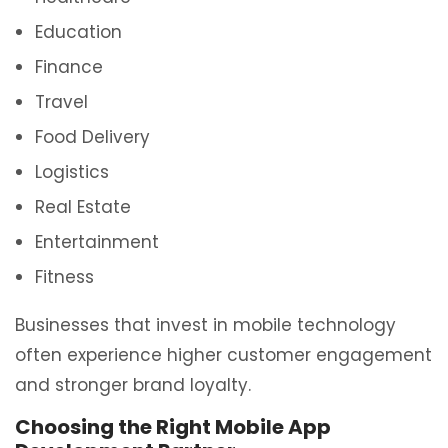
Education
Finance
Travel
Food Delivery
Logistics
Real Estate
Entertainment
Fitness
Businesses that invest in mobile technology
often experience higher customer engagement
and stronger brand loyalty.
Choosing the Right Mobile App