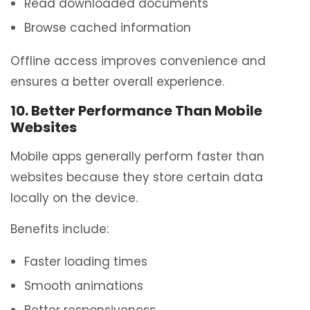
Read downloaded documents
Browse cached information
Offline access improves convenience and
ensures a better overall experience.
10. Better Performance Than Mobile
Websites
Mobile apps generally perform faster than
websites because they store certain data
locally on the device.
Benefits include:
Faster loading times
Smooth animations
Better responsiveness