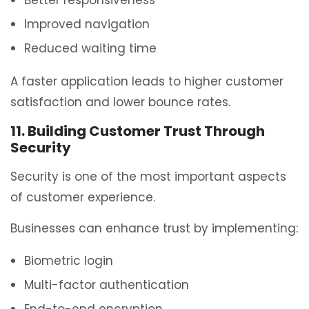
Improved navigation
Reduced waiting time
A faster application leads to higher customer
satisfaction and lower bounce rates.
11. Building Customer Trust Through
Security
Security is one of the most important aspects
of customer experience.
Businesses can enhance trust by implementing:
Biometric login
Multi-factor authentication
End-to-end encryption