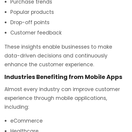
Purchase trends
Popular products
Drop-off points
Customer feedback
These insights enable businesses to make
data-driven decisions and continuously
enhance the customer experience.
Industries Benefiting from Mobile Apps
Almost every industry can improve customer
experience through mobile applications,
including:
eCommerce
Healthcare