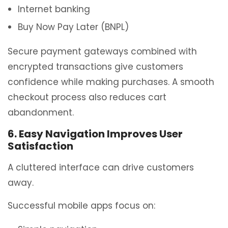
Internet banking
Buy Now Pay Later (BNPL)
Secure payment gateways combined with
encrypted transactions give customers
confidence while making purchases. A smooth
checkout process also reduces cart
abandonment.
6. Easy Navigation Improves User
Satisfaction
A cluttered interface can drive customers
away.
Successful mobile apps focus on: