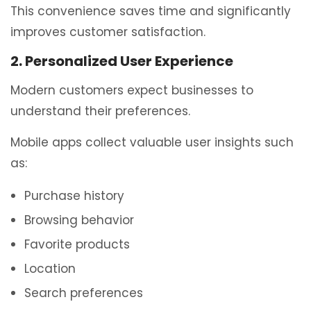
This convenience saves time and significantly
improves customer satisfaction.
2. Personalized User Experience
Modern customers expect businesses to
understand their preferences.
Mobile apps collect valuable user insights such
as:
Purchase history
Browsing behavior
Favorite products
Location
Search preferences