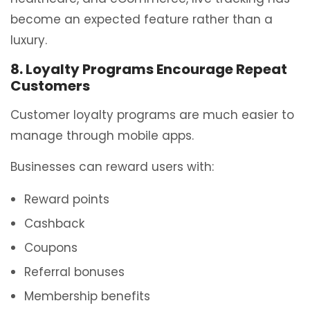
become an expected feature rather than a
luxury.
8. Loyalty Programs Encourage Repeat
Customers
Customer loyalty programs are much easier to
manage through mobile apps.
Businesses can reward users with:
Reward points
Cashback
Coupons
Referral bonuses
Membership benefits