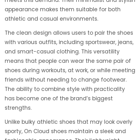
appearance makes them suitable for both
athletic and casual environments.
The clean design allows users to pair the shoes
with various outfits, including sportswear, jeans,
and smart-casual clothing. This versatility
means that people can wear the same pair of
shoes during workouts, at work, or while meeting
friends without needing to change footwear.
The ability to combine style with practicality
has become one of the brand’s biggest
strengths.
Unlike bulky athletic shoes that may look overly
sporty, On Cloud shoes maintain a sleek and