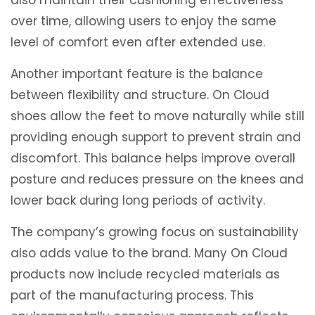
over time, allowing users to enjoy the same
level of comfort even after extended use.
Another important feature is the balance
between flexibility and structure. On Cloud
shoes allow the feet to move naturally while still
providing enough support to prevent strain and
discomfort. This balance helps improve overall
posture and reduces pressure on the knees and
lower back during long periods of activity.
The company’s growing focus on sustainability
also adds value to the brand. Many On Cloud
products now include recycled materials as
part of the manufacturing process. This