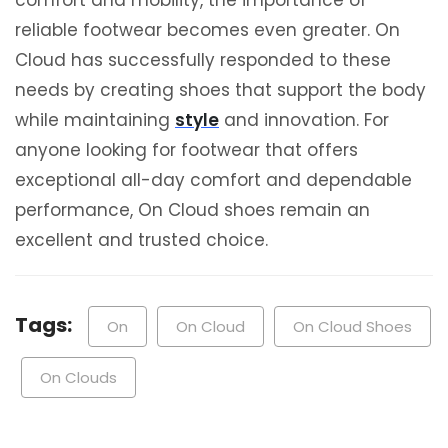
reliable footwear becomes even greater. On
Cloud has successfully responded to these
needs by creating shoes that support the body
while maintaining
style
and innovation. For
anyone looking for footwear that offers
exceptional all-day comfort and dependable
performance, On Cloud shoes remain an
excellent and trusted choice.
Tags:
On
On Cloud
On Cloud Shoes
On Clouds