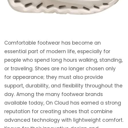
Comfortable footwear has become an
essential part of modern life, especially for
people who spend long hours walking, standing,
or traveling. Shoes are no longer chosen only
for appearance; they must also provide
support, durability, and flexibility throughout the
day. Among the many footwear brands
available today, On Cloud has earned a strong
reputation for creating shoes that combine
advanced technology with lightweight comfort.