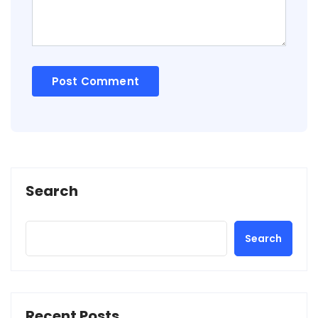
Search
Search
Recent Posts