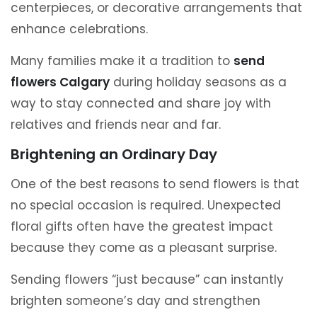
centerpieces, or decorative arrangements that
enhance celebrations.
Many families make it a tradition to
send
flowers Calgary
during holiday seasons as a
way to stay connected and share joy with
relatives and friends near and far.
Brightening an Ordinary Day
One of the best reasons to send flowers is that
no special occasion is required. Unexpected
floral gifts often have the greatest impact
because they come as a pleasant surprise.
Sending flowers “just because” can instantly
brighten someone’s day and strengthen