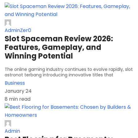
AdminZer0
Slot Spaceman Review 2026:
Features, Gameplay, and
Winning Potential
The online gaming industry continues to evolve rapidly, slot
astronot terbang introducing innovative titles that
Business
January 24
8 min read
Admin