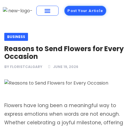
Post Your Article
Building Materials
Foods and Restaurants
BUSINESS
Reasons to Send Flowers for Every
Occasion
BY
FLORISTCALGARY
JUNE 19, 2026
Flowers have long been a meaningful way to
express emotions when words are not enough.
Whether celebrating a joyful milestone, offering