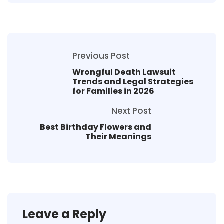
Previous Post
Wrongful Death Lawsuit
Trends and Legal Strategies
for Families in 2026
Next Post
Best Birthday Flowers and
Their Meanings
Leave a Reply