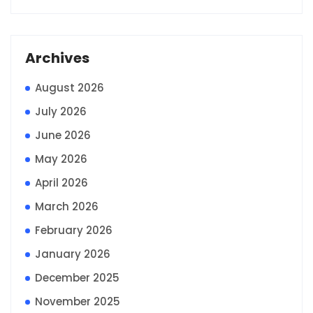
Archives
August 2026
July 2026
June 2026
May 2026
April 2026
March 2026
February 2026
January 2026
December 2025
November 2025