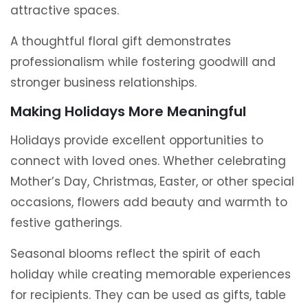
attractive spaces.
A thoughtful floral gift demonstrates
professionalism while fostering goodwill and
stronger business relationships.
Making Holidays More Meaningful
Holidays provide excellent opportunities to
connect with loved ones. Whether celebrating
Mother’s Day, Christmas, Easter, or other special
occasions, flowers add beauty and warmth to
festive gatherings.
Seasonal blooms reflect the spirit of each
holiday while creating memorable experiences
for recipients. They can be used as gifts, table