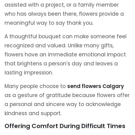
assisted with a project, or a family member
who has always been there, flowers provide a
meaningful way to say thank you.
A thoughtful bouquet can make someone feel
recognized and valued. Unlike many gifts,
flowers have an immediate emotional impact
that brightens a person’s day and leaves a
lasting impression.
Many people choose to
send flowers Calgary
as a gesture of gratitude because flowers offer
a personal and sincere way to acknowledge
kindness and support.
Offering Comfort During Difficult Times