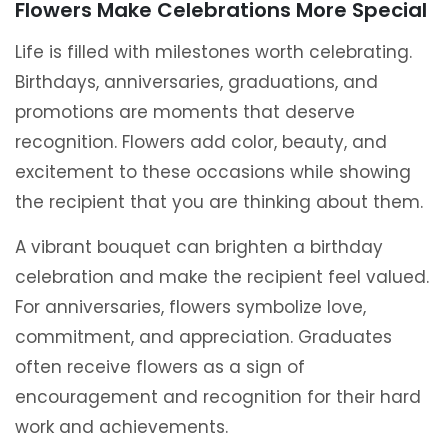
Flowers Make Celebrations More Special
Life is filled with milestones worth celebrating.
Birthdays, anniversaries, graduations, and
promotions are moments that deserve
recognition. Flowers add color, beauty, and
excitement to these occasions while showing
the recipient that you are thinking about them.
A vibrant bouquet can brighten a birthday
celebration and make the recipient feel valued.
For anniversaries, flowers symbolize love,
commitment, and appreciation. Graduates
often receive flowers as a sign of
encouragement and recognition for their hard
work and achievements.