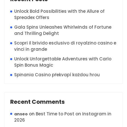
Unlock Bold Possibilities with the Allure of
Spreadex Offers
Gala Spins Unleashes Whirlwinds of Fortune
and Thrilling Delight
Scopri il brivido esclusivo di royalzino casino e
vinci in grande
Unlock Unforgettable Adventures with Carlo
Spin Bonus Magic
Spinania Casino překvapí každou hrou
Recent Comments
on
Best Time to Post on Instagram in
anseo
2026