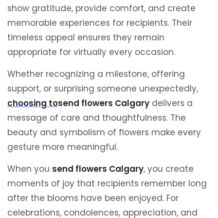
show gratitude, provide comfort, and create
memorable experiences for recipients. Their
timeless appeal ensures they remain
appropriate for virtually every occasion.
Whether recognizing a milestone, offering
support, or surprising someone unexpectedly,
choosing to
send flowers Calgary
delivers a
message of care and thoughtfulness. The
beauty and symbolism of flowers make every
gesture more meaningful.
When you
send flowers Calgary
, you create
moments of joy that recipients remember long
after the blooms have been enjoyed. For
celebrations, condolences, appreciation, and