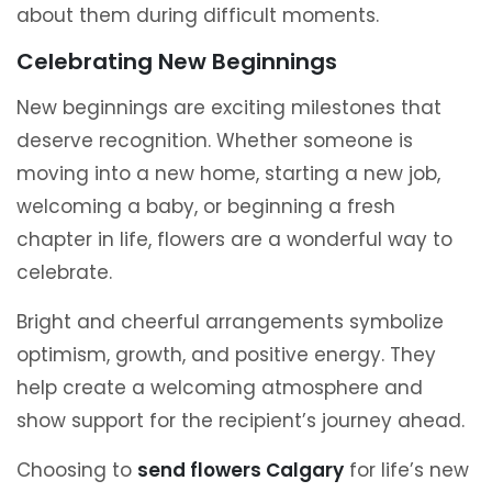
about them during difficult moments.
Celebrating New Beginnings
New beginnings are exciting milestones that
deserve recognition. Whether someone is
moving into a new home, starting a new job,
welcoming a baby, or beginning a fresh
chapter in life, flowers are a wonderful way to
celebrate.
Bright and cheerful arrangements symbolize
optimism, growth, and positive energy. They
help create a welcoming atmosphere and
show support for the recipient’s journey ahead.
Choosing to
send flowers Calgary
for life’s new