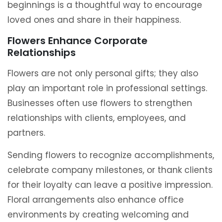
beginnings is a thoughtful way to encourage
loved ones and share in their happiness.
Flowers Enhance Corporate
Relationships
Flowers are not only personal gifts; they also
play an important role in professional settings.
Businesses often use flowers to strengthen
relationships with clients, employees, and
partners.
Sending flowers to recognize accomplishments,
celebrate company milestones, or thank clients
for their loyalty can leave a positive impression.
Floral arrangements also enhance office
environments by creating welcoming and