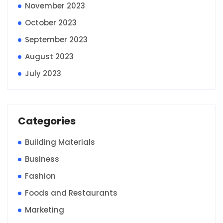
November 2023
October 2023
September 2023
August 2023
July 2023
Categories
Building Materials
Business
Fashion
Foods and Restaurants
Marketing