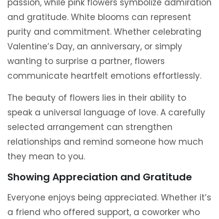
passion, while pink flowers symbolize admiration
and gratitude. White blooms can represent
purity and commitment. Whether celebrating
Valentine’s Day, an anniversary, or simply
wanting to surprise a partner, flowers
communicate heartfelt emotions effortlessly.
The beauty of flowers lies in their ability to
speak a universal language of love. A carefully
selected arrangement can strengthen
relationships and remind someone how much
they mean to you.
Showing Appreciation and Gratitude
Everyone enjoys being appreciated. Whether it’s
a friend who offered support, a coworker who