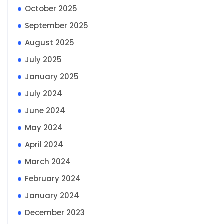
October 2025
September 2025
August 2025
July 2025
January 2025
July 2024
June 2024
May 2024
April 2024
March 2024
February 2024
January 2024
December 2023