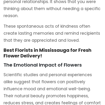
personal relationships. It shows that you were
thinking about them without needing a specific
reason.
These spontaneous acts of kindness often
create lasting memories and remind recipients
that they are appreciated and loved.
Best Florists in Mississauga for Fresh
Flower Delivery!
The Emotional Impact of Flowers
Scientific studies and personal experiences
alike suggest that flowers can positively
influence mood and emotional well-being.
Their natural beauty promotes happiness,
reduces stress, and creates feelings of comfort