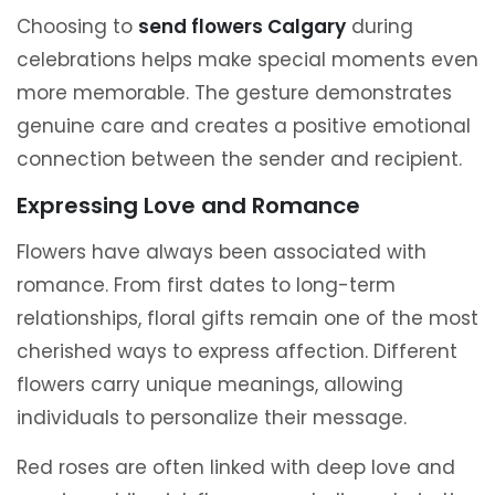
Choosing to
send flowers Calgary
during
celebrations helps make special moments even
more memorable. The gesture demonstrates
genuine care and creates a positive emotional
connection between the sender and recipient.
Expressing Love and Romance
Flowers have always been associated with
romance. From first dates to long-term
relationships, floral gifts remain one of the most
cherished ways to express affection. Different
flowers carry unique meanings, allowing
individuals to personalize their message.
Red roses are often linked with deep love and