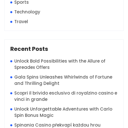
Sports
Technology
Travel
Recent Posts
Unlock Bold Possibilities with the Allure of
Spreadex Offers
Gala Spins Unleashes Whirlwinds of Fortune
and Thrilling Delight
Scopri il brivido esclusivo di royalzino casino e
vinci in grande
Unlock Unforgettable Adventures with Carlo
Spin Bonus Magic
Spinania Casino překvapí každou hrou