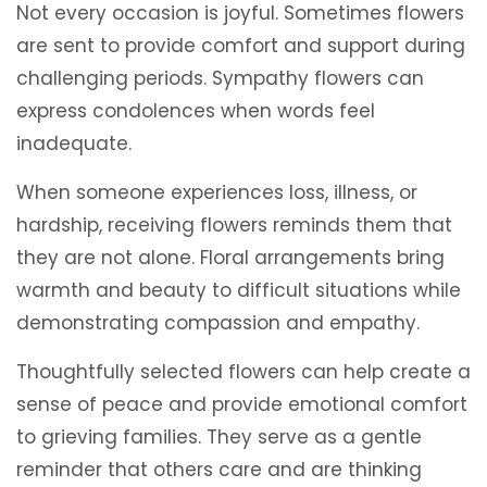
Not every occasion is joyful. Sometimes flowers
are sent to provide comfort and support during
challenging periods. Sympathy flowers can
express condolences when words feel
inadequate.
When someone experiences loss, illness, or
hardship, receiving flowers reminds them that
they are not alone. Floral arrangements bring
warmth and beauty to difficult situations while
demonstrating compassion and empathy.
Thoughtfully selected flowers can help create a
sense of peace and provide emotional comfort
to grieving families. They serve as a gentle
reminder that others care and are thinking