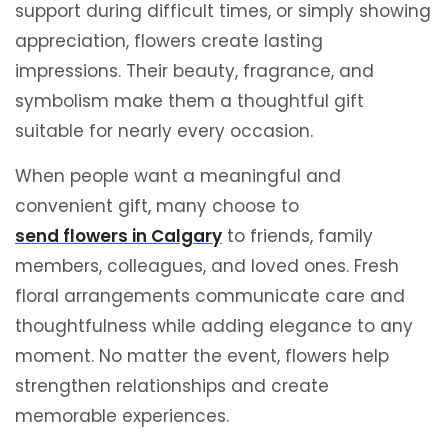
support during difficult times, or simply showing
appreciation, flowers create lasting
impressions. Their beauty, fragrance, and
symbolism make them a thoughtful gift
suitable for nearly every occasion.
When people want a meaningful and
convenient gift, many choose to
send flowers in Calgary
to friends, family
members, colleagues, and loved ones. Fresh
floral arrangements communicate care and
thoughtfulness while adding elegance to any
moment. No matter the event, flowers help
strengthen relationships and create
memorable experiences.