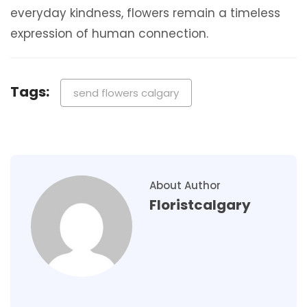
everyday kindness, flowers remain a timeless
expression of human connection.
Tags:
send flowers calgary
About Author
Floristcalgary