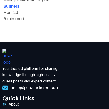
Business
April 26
6 min read
Your trusted platform for sharing
knowledge through high-quality
guest posts and expert content.
hello@proaiarticles.com
Quick Links
About