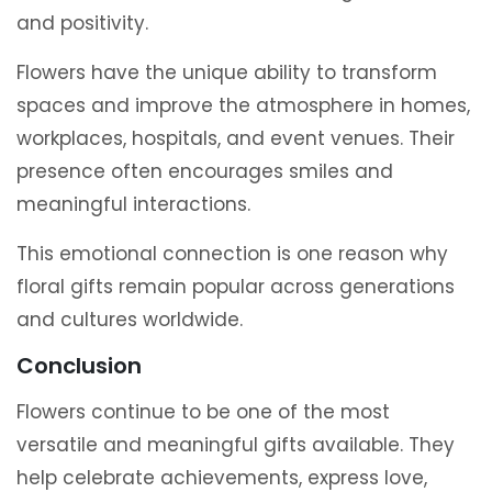
and positivity.
Flowers have the unique ability to transform
spaces and improve the atmosphere in homes,
workplaces, hospitals, and event venues. Their
presence often encourages smiles and
meaningful interactions.
This emotional connection is one reason why
floral gifts remain popular across generations
and cultures worldwide.
Conclusion
Flowers continue to be one of the most
versatile and meaningful gifts available. They
help celebrate achievements, express love,