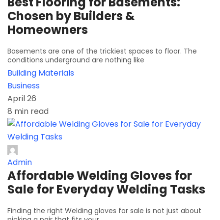
Best Flooring for Basements:
Chosen by Builders &
Homeowners
Basements are one of the trickiest spaces to floor. The
conditions underground are nothing like
Building Materials
Business
April 26
8 min read
Admin
Affordable Welding Gloves for
Sale for Everyday Welding Tasks
Finding the right Welding gloves for sale is not just about
picking a pair that fits your