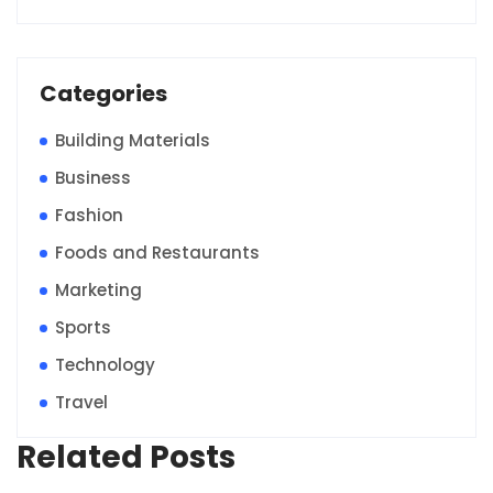
Categories
Building Materials
Business
Fashion
Foods and Restaurants
Marketing
Sports
Technology
Travel
Related Posts