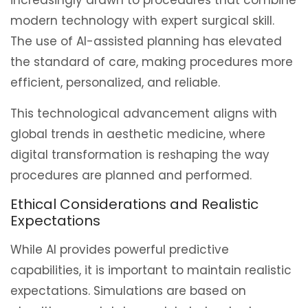
modern technology with expert surgical skill.
The use of AI-assisted planning has elevated
the standard of care, making procedures more
efficient, personalized, and reliable.
This technological advancement aligns with
global trends in aesthetic medicine, where
digital transformation is reshaping the way
procedures are planned and performed.
Ethical Considerations and Realistic
Expectations
While AI provides powerful predictive
capabilities, it is important to maintain realistic
expectations. Simulations are based on