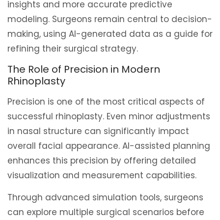
insights and more accurate predictive
modeling. Surgeons remain central to decision-
making, using AI-generated data as a guide for
refining their surgical strategy.
The Role of Precision in Modern
Rhinoplasty
Precision is one of the most critical aspects of
successful rhinoplasty. Even minor adjustments
in nasal structure can significantly impact
overall facial appearance. AI-assisted planning
enhances this precision by offering detailed
visualization and measurement capabilities.
Through advanced simulation tools, surgeons
can explore multiple surgical scenarios before