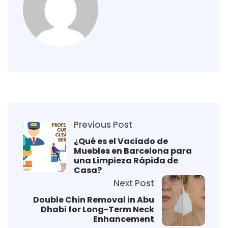
Previous Post
¿Qué es el Vaciado de
Muebles en Barcelona para
una Limpieza Rápida de
Casa?
Next Post
Double Chin Removal in Abu
Dhabi for Long-Term Neck
Enhancement