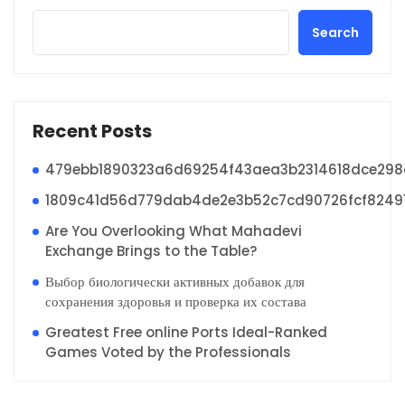
Search
Recent Posts
479ebb1890323a6d69254f43aea3b2314618dce29
1809c41d56d779dab4de2e3b52c7cd90726fcf8249
Are You Overlooking What Mahadevi
Exchange Brings to the Table?
Выбор биологически активных добавок для
сохранения здоровья и проверка их состава
Greatest Free online Ports Ideal-Ranked
Games Voted by the Professionals