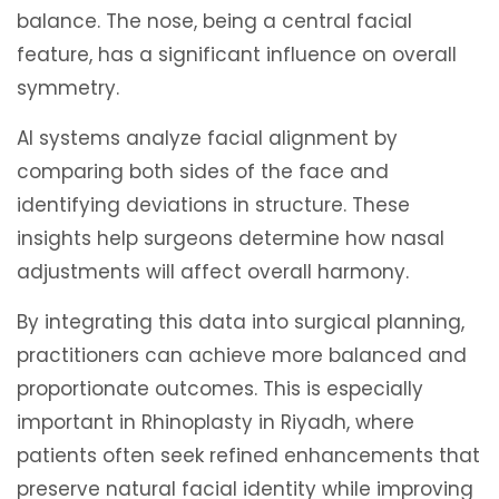
balance. The nose, being a central facial
feature, has a significant influence on overall
symmetry.
AI systems analyze facial alignment by
comparing both sides of the face and
identifying deviations in structure. These
insights help surgeons determine how nasal
adjustments will affect overall harmony.
By integrating this data into surgical planning,
practitioners can achieve more balanced and
proportionate outcomes. This is especially
important in Rhinoplasty in Riyadh, where
patients often seek refined enhancements that
preserve natural facial identity while improving