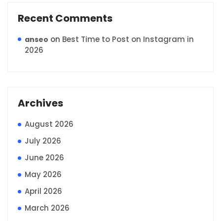
Recent Comments
on
Best Time to Post on Instagram in
anseo
2026
Archives
August 2026
July 2026
June 2026
May 2026
April 2026
March 2026