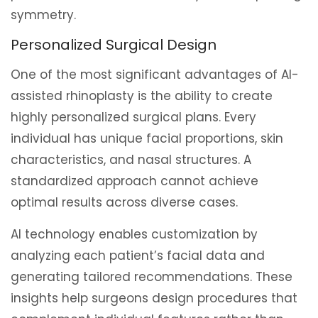
symmetry.
Personalized Surgical Design
One of the most significant advantages of AI-
assisted rhinoplasty is the ability to create
highly personalized surgical plans. Every
individual has unique facial proportions, skin
characteristics, and nasal structures. A
standardized approach cannot achieve
optimal results across diverse cases.
AI technology enables customization by
analyzing each patient’s facial data and
generating tailored recommendations. These
insights help surgeons design procedures that