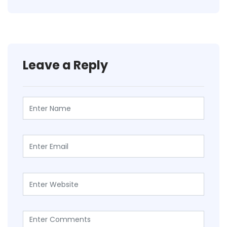
Leave a Reply