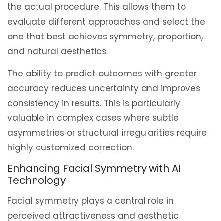
the actual procedure. This allows them to
evaluate different approaches and select the
one that best achieves symmetry, proportion,
and natural aesthetics.
The ability to predict outcomes with greater
accuracy reduces uncertainty and improves
consistency in results. This is particularly
valuable in complex cases where subtle
asymmetries or structural irregularities require
highly customized correction.
Enhancing Facial Symmetry with AI
Technology
Facial symmetry plays a central role in
perceived attractiveness and aesthetic