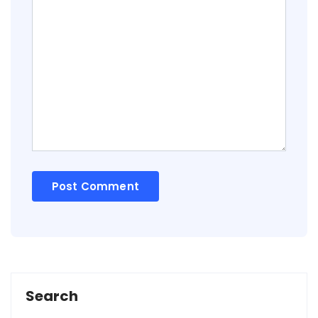
Search