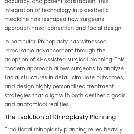
accuracy, and patient satisfaction. This
integration of technology into aesthetic
medicine has reshaped how surgeons
approach nasal correction and facial design.
In particular, Rhinoplasty has witnessed
remarkable advancement through the
adoption of AI-assisted surgical planning. This
modern approach allows surgeons to analyze
facial structures in detail, simulate outcomes,
and design highly personalized treatment
strategies that align with both aesthetic goals
and anatomical realities.
The Evolution of Rhinoplasty Planning
Traditional rhinoplasty planning relied heavily