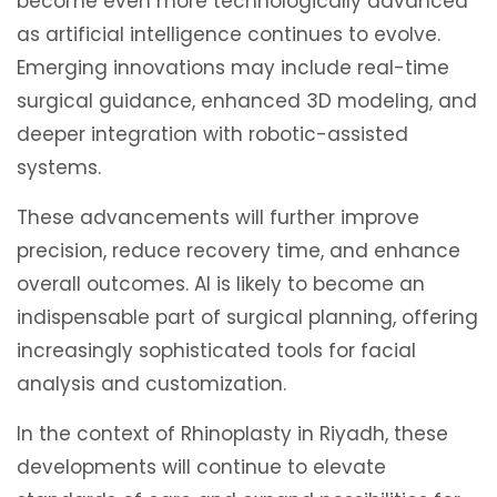
become even more technologically advanced
as artificial intelligence continues to evolve.
Emerging innovations may include real-time
surgical guidance, enhanced 3D modeling, and
deeper integration with robotic-assisted
systems.
These advancements will further improve
precision, reduce recovery time, and enhance
overall outcomes. AI is likely to become an
indispensable part of surgical planning, offering
increasingly sophisticated tools for facial
analysis and customization.
In the context of Rhinoplasty in Riyadh, these
developments will continue to elevate