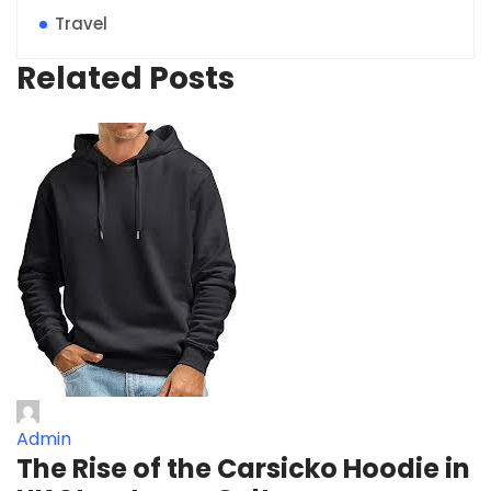
Travel
Related Posts
Admin
The Rise of the Carsicko Hoodie in