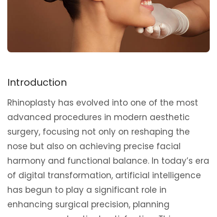
Introduction
Rhinoplasty has evolved into one of the most
advanced procedures in modern aesthetic
surgery, focusing not only on reshaping the
nose but also on achieving precise facial
harmony and functional balance. In today’s era
of digital transformation, artificial intelligence
has begun to play a significant role in
enhancing surgical precision, planning