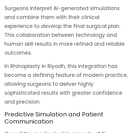
Surgeons interpret AI-generated simulations
and combine them with their clinical
experience to develop the final surgical plan.
This collaboration between technology and
human skill results in more refined and reliable
outcomes.
In Rhinoplasty in Riyadh, this integration has
become a defining feature of modern practice,
allowing surgeons to deliver highly
sophisticated results with greater confidence
and precision.
Predictive Simulation and Patient
Communication