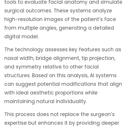
tools to evaluate facial anatomy and simulate
surgical outcomes. These systems analyze
high-resolution images of the patient’s face
from multiple angles, generating a detailed
digital model.
The technology assesses key features such as
nasal width, bridge alignment, tip projection,
and symmetry relative to other facial
structures. Based on this analysis, AI systems
can suggest potential modifications that align
with ideal aesthetic proportions while
maintaining natural individuality.
This process does not replace the surgeon’s
expertise but enhances it by providing deeper