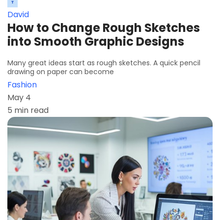
David
How to Change Rough Sketches
into Smooth Graphic Designs
Many great ideas start as rough sketches. A quick pencil
drawing on paper can become
Fashion
May 4
5 min read