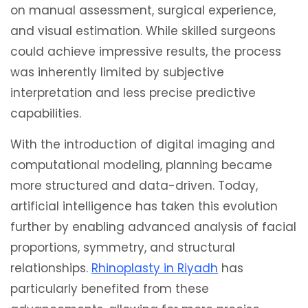
on manual assessment, surgical experience,
and visual estimation. While skilled surgeons
could achieve impressive results, the process
was inherently limited by subjective
interpretation and less precise predictive
capabilities.
With the introduction of digital imaging and
computational modeling, planning became
more structured and data-driven. Today,
artificial intelligence has taken this evolution
further by enabling advanced analysis of facial
proportions, symmetry, and structural
relationships.
Rhinoplasty in Riyadh
has
particularly benefited from these