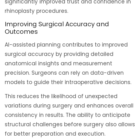
significantly improved trust and confidence in
rhinoplasty procedures.
Improving Surgical Accuracy and
Outcomes
AI-assisted planning contributes to improved
surgical accuracy by providing detailed
anatomical insights and measurement
precision. Surgeons can rely on data-driven
models to guide their intraoperative decisions.
This reduces the likelihood of unexpected
variations during surgery and enhances overall
consistency in results. The ability to anticipate
structural challenges before surgery also allows
for better preparation and execution.