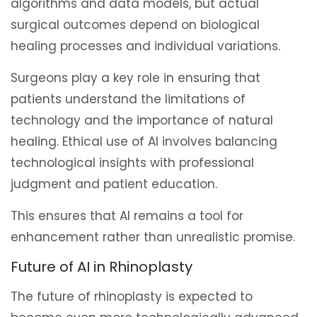
algorithms and data models, but actual
surgical outcomes depend on biological
healing processes and individual variations.
Surgeons play a key role in ensuring that
patients understand the limitations of
technology and the importance of natural
healing. Ethical use of AI involves balancing
technological insights with professional
judgment and patient education.
This ensures that AI remains a tool for
enhancement rather than unrealistic promise.
Future of AI in Rhinoplasty
The future of rhinoplasty is expected to