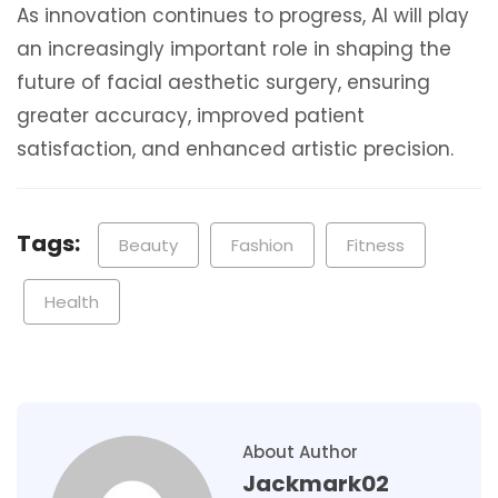
As innovation continues to progress, AI will play
an increasingly important role in shaping the
future of facial aesthetic surgery, ensuring
greater accuracy, improved patient
satisfaction, and enhanced artistic precision.
Tags:
Beauty
Fashion
Fitness
Health
About Author
Jackmark02