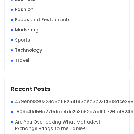
Fashion
Foods and Restaurants
Marketing
Sports
Technology
Travel
Recent Posts
479ebb1890323a6d69254f43aea3b2314618dce29
1809c41d56d779dab4de2e3b52c7cd90726fcf8249
Are You Overlooking What Mahadevi
Exchange Brings to the Table?