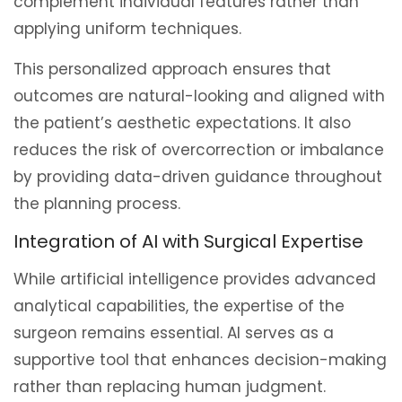
complement individual features rather than
applying uniform techniques.
This personalized approach ensures that
outcomes are natural-looking and aligned with
the patient’s aesthetic expectations. It also
reduces the risk of overcorrection or imbalance
by providing data-driven guidance throughout
the planning process.
Integration of AI with Surgical Expertise
While artificial intelligence provides advanced
analytical capabilities, the expertise of the
surgeon remains essential. AI serves as a
supportive tool that enhances decision-making
rather than replacing human judgment.