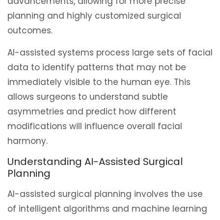
advancements, allowing for more precise
planning and highly customized surgical
outcomes.
AI-assisted systems process large sets of facial
data to identify patterns that may not be
immediately visible to the human eye. This
allows surgeons to understand subtle
asymmetries and predict how different
modifications will influence overall facial
harmony.
Understanding AI-Assisted Surgical
Planning
AI-assisted surgical planning involves the use
of intelligent algorithms and machine learning