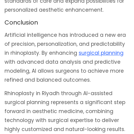
standards of care and expand possibilities for
personalized aesthetic enhancement.
Conclusion
Artificial intelligence has introduced a new era
of precision, personalization, and predictability
in rhinoplasty. By enhancing
surgical planning
with advanced data analysis and predictive
modeling, AI allows surgeons to achieve more
refined and balanced outcomes.
Rhinoplasty in Riyadh through AI-assisted
surgical planning represents a significant step
forward in aesthetic medicine, combining
technology with surgical expertise to deliver
highly customized and natural-looking results.