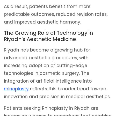
As a result, patients benefit from more
predictable outcomes, reduced revision rates,
and improved aesthetic harmony.
The Growing Role of Technology in
Riyadh’s Aesthetic Medicine
Riyadh has become a growing hub for
advanced aesthetic procedures, with
increasing adoption of cutting-edge
technologies in cosmetic surgery. The
integration of artificial intelligence into
rhinoplasty
reflects this broader trend toward
innovation and precision in medical aesthetics.
Patients seeking Rhinoplasty in Riyadh are
increasingly drawn to procedures that combine