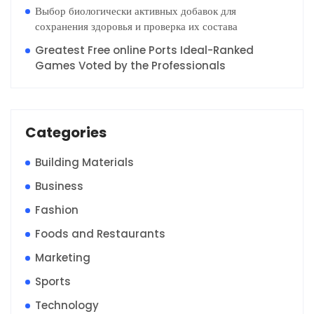
Выбор биологически активных добавок для
сохранения здоровья и проверка их состава
Greatest Free online Ports Ideal-Ranked
Games Voted by the Professionals
Categories
Building Materials
Business
Fashion
Foods and Restaurants
Marketing
Sports
Technology