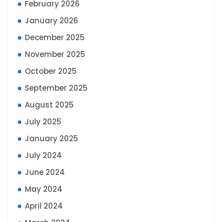
February 2026
January 2026
December 2025
November 2025
October 2025
September 2025
August 2025
July 2025
January 2025
July 2024
June 2024
May 2024
April 2024