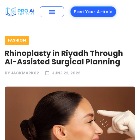
Post Your Article
FASHION
Rhinoplasty in Riyadh Through
AI-Assisted Surgical Planning
BY
JACKMARK02
JUNE 22, 2026