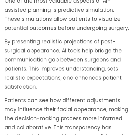
One of the most valuable aspects of AI-
assisted planning is predictive simulation.
These simulations allow patients to visualize
potential outcomes before undergoing surgery.
By presenting realistic projections of post-
surgical appearance, AI tools help bridge the
communication gap between surgeons and
patients. This improves understanding, sets
realistic expectations, and enhances patient
satisfaction.
Patients can see how different adjustments
may influence their facial appearance, making
the decision-making process more informed
and collaborative. This transparency has