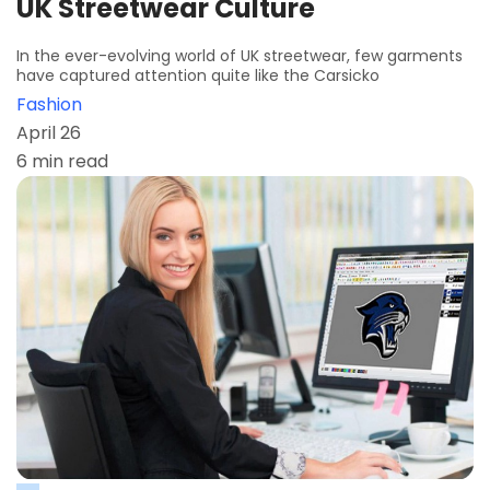
UK Streetwear Culture
In the ever-evolving world of UK streetwear, few garments
have captured attention quite like the Carsicko
Fashion
April 26
6 min read