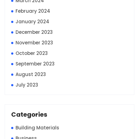
March 2024
February 2024
January 2024
December 2023
November 2023
October 2023
September 2023
August 2023
July 2023
Categories
Building Materials
Business