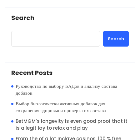
Search
Search
Recent Posts
Руководство по выбору БАДов и анализу состава
добавок
Выбор биологически активных добавок для
сохранения здоровья и проверка их состава
BetMGM’s longevity is even good proof that it
is a legit lay to relax and play
From the of a lot Inclave casinos, 100 % free