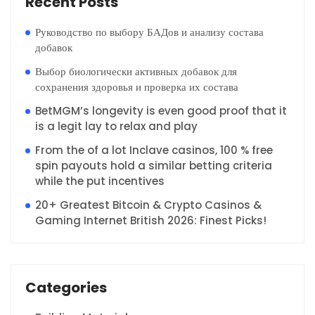
Recent Posts
Руководство по выбору БАДов и анализу состава
добавок
Выбор биологически активных добавок для
сохранения здоровья и проверка их состава
BetMGM’s longevity is even good proof that it
is a legit lay to relax and play
From the of a lot Inclave casinos, 100 % free
spin payouts hold a similar betting criteria
while the put incentives
20+ Greatest Bitcoin & Crypto Casinos &
Gaming Internet British 2026: Finest Picks!
Categories