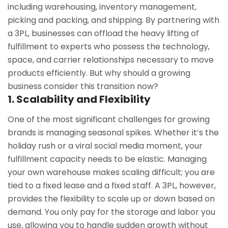
including warehousing, inventory management,
picking and packing, and shipping. By partnering with
a 3PL, businesses can offload the heavy lifting of
fulfillment to experts who possess the technology,
space, and carrier relationships necessary to move
products efficiently. But why should a growing
business consider this transition now?
1. Scalability and Flexibility
One of the most significant challenges for growing
brands is managing seasonal spikes. Whether it’s the
holiday rush or a viral social media moment, your
fulfillment capacity needs to be elastic. Managing
your own warehouse makes scaling difficult; you are
tied to a fixed lease and a fixed staff. A 3PL, however,
provides the flexibility to scale up or down based on
demand. You only pay for the storage and labor you
use, allowing you to handle sudden growth without