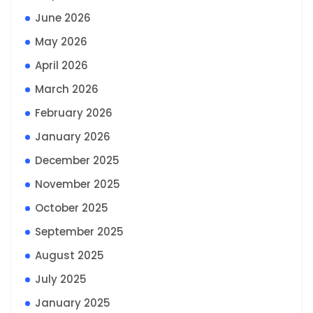
June 2026
May 2026
April 2026
March 2026
February 2026
January 2026
December 2025
November 2025
October 2025
September 2025
August 2025
July 2025
January 2025