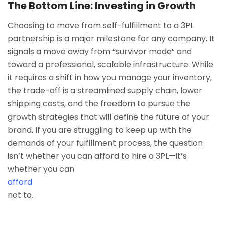
The Bottom Line: Investing in Growth
Choosing to move from self-fulfillment to a 3PL
partnership is a major milestone for any company. It
signals a move away from “survivor mode” and
toward a professional, scalable infrastructure. While
it requires a shift in how you manage your inventory,
the trade-off is a streamlined supply chain, lower
shipping costs, and the freedom to pursue the
growth strategies that will define the future of your
brand. If you are struggling to keep up with the
demands of your fulfillment process, the question
isn’t whether you can afford to hire a 3PL—it’s
whether you can
afford
not to.