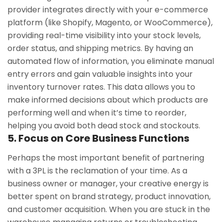
provider integrates directly with your e-commerce
platform (like Shopify, Magento, or WooCommerce),
providing real-time visibility into your stock levels,
order status, and shipping metrics. By having an
automated flow of information, you eliminate manual
entry errors and gain valuable insights into your
inventory turnover rates. This data allows you to
make informed decisions about which products are
performing well and when it’s time to reorder,
helping you avoid both dead stock and stockouts.
5. Focus on Core Business Functions
Perhaps the most important benefit of partnering
with a 3PL is the reclamation of your time. As a
business owner or manager, your creative energy is
better spent on brand strategy, product innovation,
and customer acquisition. When you are stuck in the