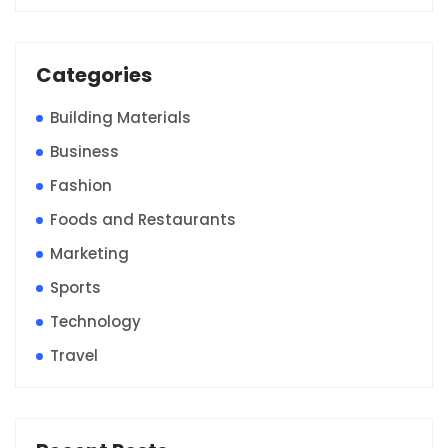
Categories
Building Materials
Business
Fashion
Foods and Restaurants
Marketing
Sports
Technology
Travel