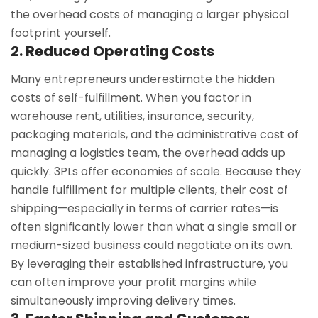
the overhead costs of managing a larger physical
footprint yourself.
2. Reduced Operating Costs
Many entrepreneurs underestimate the hidden
costs of self-fulfillment. When you factor in
warehouse rent, utilities, insurance, security,
packaging materials, and the administrative cost of
managing a logistics team, the overhead adds up
quickly. 3PLs offer economies of scale. Because they
handle fulfillment for multiple clients, their cost of
shipping—especially in terms of carrier rates—is
often significantly lower than what a single small or
medium-sized business could negotiate on its own.
By leveraging their established infrastructure, you
can often improve your profit margins while
simultaneously improving delivery times.