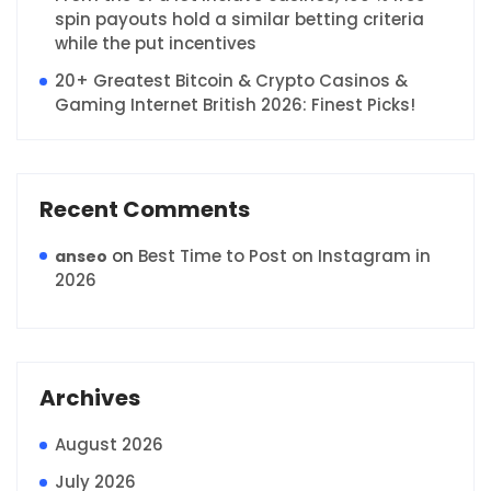
spin payouts hold a similar betting criteria
while the put incentives
20+ Greatest Bitcoin & Crypto Casinos &
Gaming Internet British 2026: Finest Picks!
Recent Comments
on
Best Time to Post on Instagram in
anseo
2026
Archives
August 2026
July 2026