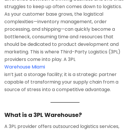
struggles to keep up often comes down to logistics.
As your customer base grows, the logistical
complexities—inventory management, order
processing, and shipping—can quickly become a
bottleneck, consuming time and resources that
should be dedicated to product development and
marketing. This is where Third-Party Logistics (3PL)
providers come into play. A 3PL
Warehouse Miami
isn’t just a storage facility; it is a strategic partner
capable of transforming your supply chain from a
source of stress into a competitive advantage.
What is a 3PL Warehouse?
A 3PL provider offers outsourced logistics services,