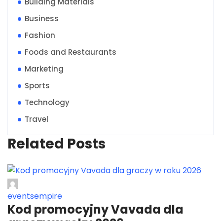
Building Materials
Business
Fashion
Foods and Restaurants
Marketing
Sports
Technology
Travel
Related Posts
eventsempire
Kod promocyjny Vavada dla