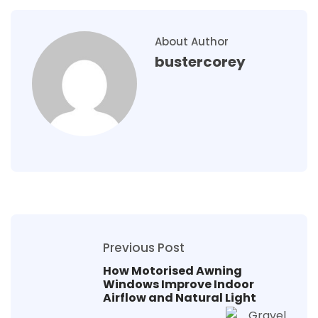
About Author
bustercorey
Previous Post
How Motorised Awning
Windows Improve Indoor
Airflow and Natural Light