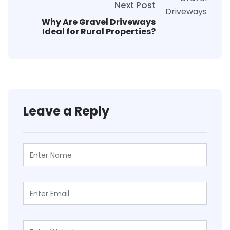
Next Post
Why Are Gravel Driveways
Ideal for Rural Properties?
Leave a Reply