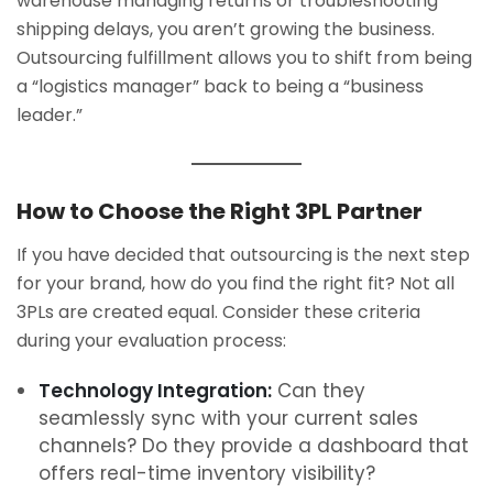
warehouse managing returns or troubleshooting
shipping delays, you aren’t growing the business.
Outsourcing fulfillment allows you to shift from being
a “logistics manager” back to being a “business
leader.”
How to Choose the Right 3PL Partner
If you have decided that outsourcing is the next step
for your brand, how do you find the right fit? Not all
3PLs are created equal. Consider these criteria
during your evaluation process:
Technology Integration:
Can they
seamlessly sync with your current sales
channels? Do they provide a dashboard that
offers real-time inventory visibility?