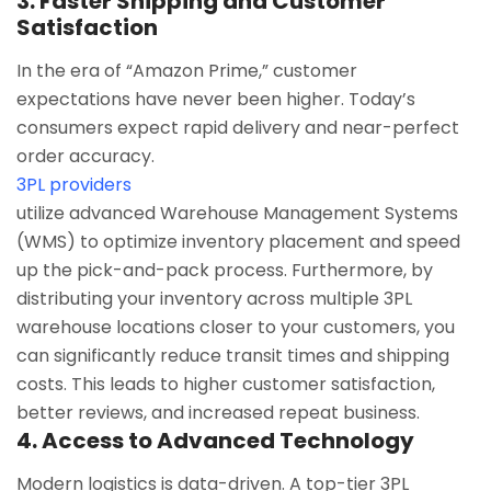
3. Faster Shipping and Customer
Satisfaction
In the era of “Amazon Prime,” customer
expectations have never been higher. Today’s
consumers expect rapid delivery and near-perfect
order accuracy.
3PL providers
utilize advanced Warehouse Management Systems
(WMS) to optimize inventory placement and speed
up the pick-and-pack process. Furthermore, by
distributing your inventory across multiple 3PL
warehouse locations closer to your customers, you
can significantly reduce transit times and shipping
costs. This leads to higher customer satisfaction,
better reviews, and increased repeat business.
4. Access to Advanced Technology
Modern logistics is data-driven. A top-tier 3PL