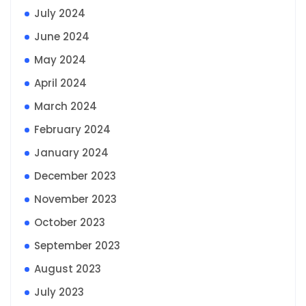
July 2024
June 2024
May 2024
April 2024
March 2024
February 2024
January 2024
December 2023
November 2023
October 2023
September 2023
August 2023
July 2023