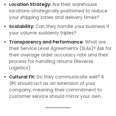
Location Strategy:
Are their warehouse
locations strategically positioned to reduce
your shipping zones and delivery times?
Scalability:
Can they handle your business if
your volume suddenly triples?
Transparency and Performance:
What are
their Service Level Agreements (SLAs)? Ask for
their average order accuracy rate and their
process for handling returns (Reverse
Logistics).
Cultural Fit:
Do they communicate well? A
3PL should act as an extension of your
company, meaning their commitment to
customer service should mirror your own.