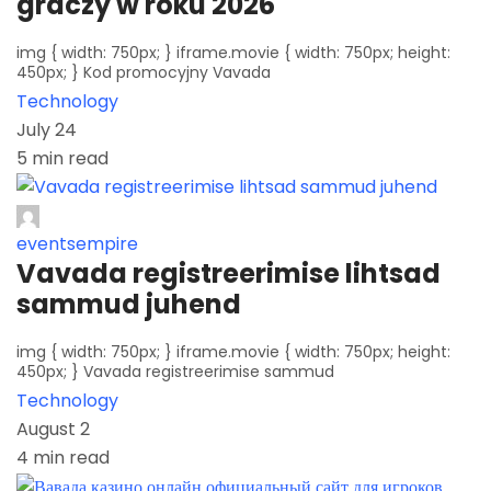
graczy w roku 2026
img { width: 750px; } iframe.movie { width: 750px; height:
450px; } Kod promocyjny Vavada
Technology
July 24
5 min read
eventsempire
Vavada registreerimise lihtsad
sammud juhend
img { width: 750px; } iframe.movie { width: 750px; height:
450px; } Vavada registreerimise sammud
Technology
August 2
4 min read