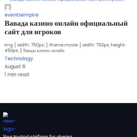
eventsempire
Вавада казино онлайн официальный
сайт для игроков
img { width: 750px; } iframe.movie { width: 750px; height:
450px; } Вавада казино онлайн
Technology
August 6
1 min read
Your trusted platform for sharing