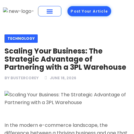
Post Your Article
Building Materials
Foods and Restaurants
TECHNOLOGY
Scaling Your Business: The
Strategic Advantage of
Partnering with a 3PL Warehouse
BY
BUSTERCOREY
JUNE 18, 2026
In the modern e-commerce landscape, the
difference between a thriving business and one that