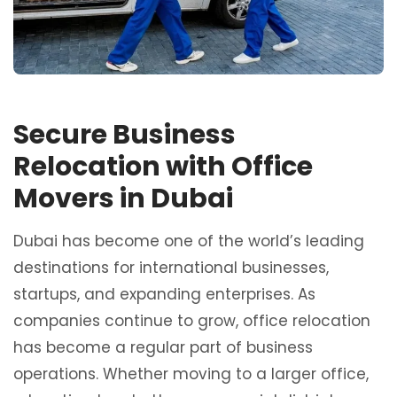
Secure Business
Relocation with Office
Movers in Dubai
Dubai has become one of the world’s leading
destinations for international businesses,
startups, and expanding enterprises. As
companies continue to grow, office relocation
has become a regular part of business
operations. Whether moving to a larger office,