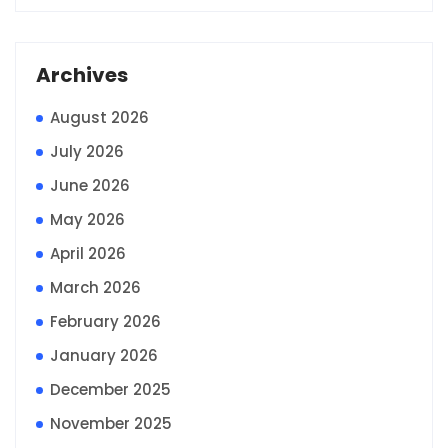
Archives
August 2026
July 2026
June 2026
May 2026
April 2026
March 2026
February 2026
January 2026
December 2025
November 2025