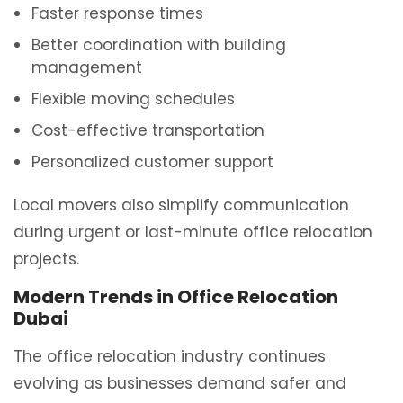
Faster response times
Better coordination with building
management
Flexible moving schedules
Cost-effective transportation
Personalized customer support
Local movers also simplify communication
during urgent or last-minute office relocation
projects.
Modern Trends in Office Relocation
Dubai
The office relocation industry continues
evolving as businesses demand safer and