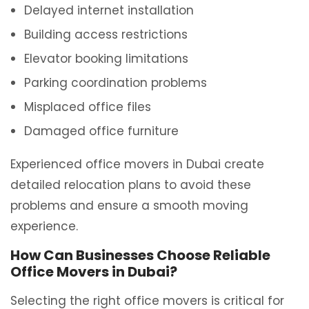
Delayed internet installation
Building access restrictions
Elevator booking limitations
Parking coordination problems
Misplaced office files
Damaged office furniture
Experienced office movers in Dubai create
detailed relocation plans to avoid these
problems and ensure a smooth moving
experience.
How Can Businesses Choose Reliable
Office Movers in Dubai?
Selecting the right office movers is critical for