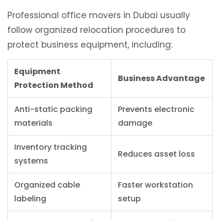
Professional office movers in Dubai usually
follow organized relocation procedures to
protect business equipment, including:
Equipment
Business Advantage
Protection Method
Anti-static packing
Prevents electronic
materials
damage
Inventory tracking
Reduces asset loss
systems
Organized cable
Faster workstation
labeling
setup