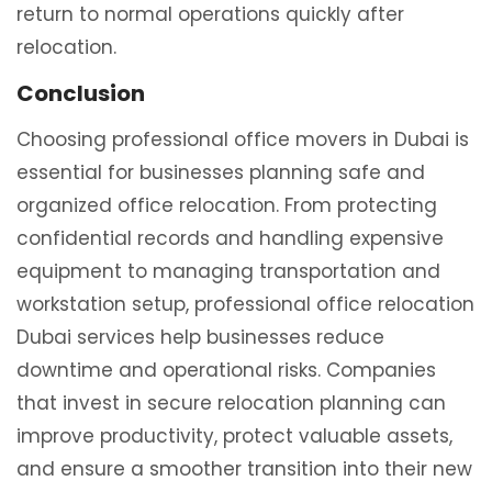
return to normal operations quickly after
relocation.
Conclusion
Choosing professional office movers in Dubai is
essential for businesses planning safe and
organized office relocation. From protecting
confidential records and handling expensive
equipment to managing transportation and
workstation setup, professional office relocation
Dubai services help businesses reduce
downtime and operational risks. Companies
that invest in secure relocation planning can
improve productivity, protect valuable assets,
and ensure a smoother transition into their new