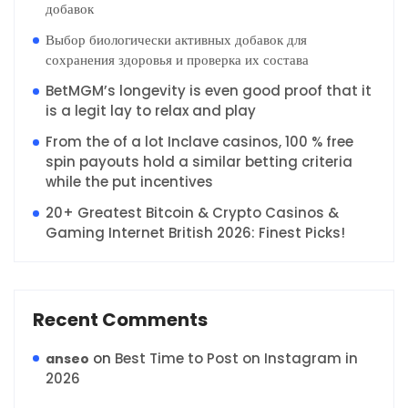
добавок
Выбор биологически активных добавок для
сохранения здоровья и проверка их состава
BetMGM’s longevity is even good proof that it
is a legit lay to relax and play
From the of a lot Inclave casinos, 100 % free
spin payouts hold a similar betting criteria
while the put incentives
20+ Greatest Bitcoin & Crypto Casinos &
Gaming Internet British 2026: Finest Picks!
Recent Comments
on
Best Time to Post on Instagram in
anseo
2026