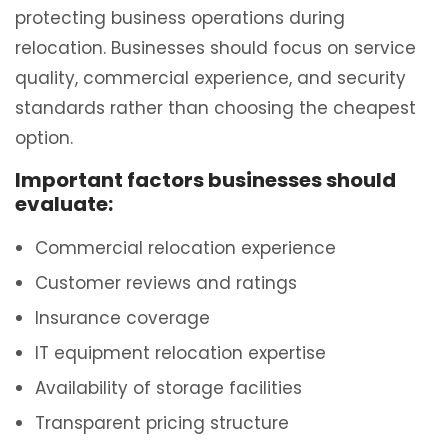
protecting business operations during
relocation. Businesses should focus on service
quality, commercial experience, and security
standards rather than choosing the cheapest
option.
Important factors businesses should
evaluate:
Commercial relocation experience
Customer reviews and ratings
Insurance coverage
IT equipment relocation expertise
Availability of storage facilities
Transparent pricing structure