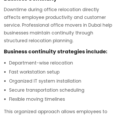
Downtime during office relocation directly
affects employee productivity and customer
service. Professional office movers in Dubai help
businesses maintain continuity through
structured relocation planning.
Business continuity strategies include:
Department-wise relocation
Fast workstation setup
Organized IT system installation
Secure transportation scheduling
Flexible moving timelines
This organized approach allows employees to