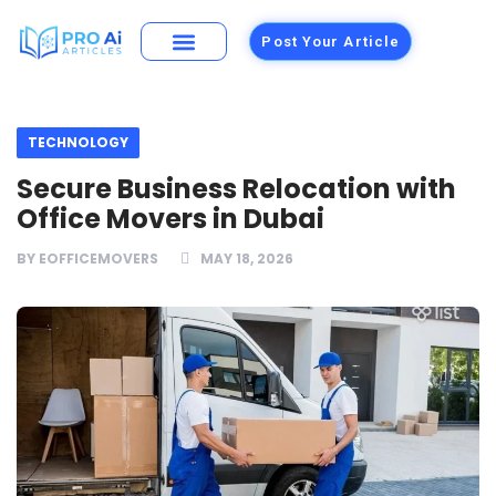
Post Your Article
Building Materials
Foods and Restaurants
TECHNOLOGY
Secure Business Relocation with
Office Movers in Dubai
BY
EOFFICEMOVERS
MAY 18, 2026