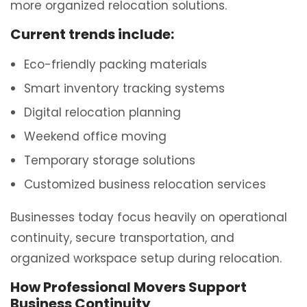
more organized relocation solutions.
Current trends include:
Eco-friendly packing materials
Smart inventory tracking systems
Digital relocation planning
Weekend office moving
Temporary storage solutions
Customized business relocation services
Businesses today focus heavily on operational
continuity, secure transportation, and
organized workspace setup during relocation.
How Professional Movers Support
Business Continuity