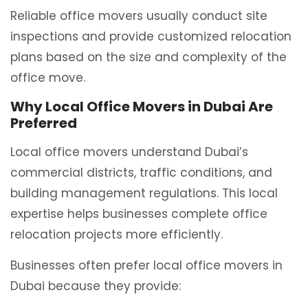
Reliable office movers usually conduct site
inspections and provide customized relocation
plans based on the size and complexity of the
office move.
Why Local Office Movers in Dubai Are
Preferred
Local office movers understand Dubai’s
commercial districts, traffic conditions, and
building management regulations. This local
expertise helps businesses complete office
relocation projects more efficiently.
Businesses often prefer local office movers in
Dubai because they provide: