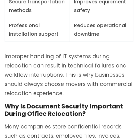
Secure transportation
Improves equipment
methods
safety
Professional
Reduces operational
installation support
downtime
Improper handling of IT systems during
relocation can result in technical failures and
workflow interruptions. This is why businesses
should always choose movers with commercial
relocation experience.
Why Is Document Security Important
During Office Relocation?
Many companies store confidential records
such as contracts, employee files, invoices,