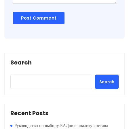
Search
Search
Recent Posts
Руководство по выбору БАДов и анализу состава