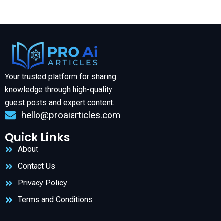
Your trusted platform for sharing
knowledge through high-quality
guest posts and expert content.
hello@proaiarticles.com
Quick Links
About
Contact Us
Privacy Policy
Terms and Conditions