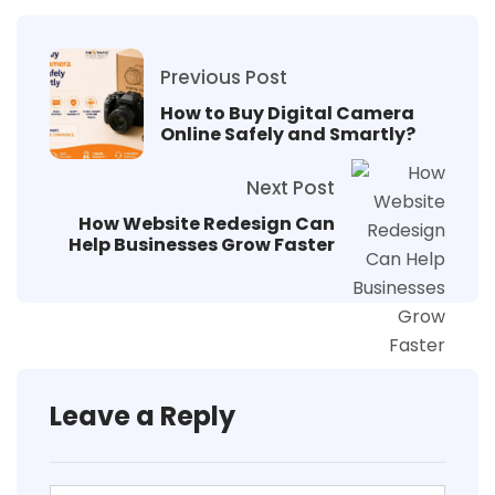
Previous Post
How to Buy Digital Camera
Online Safely and Smartly?
Next Post
How Website Redesign Can
Help Businesses Grow Faster
Leave a Reply