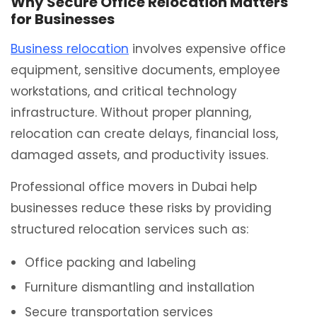
Why Secure Office Relocation Matters
for Businesses
Business relocation
involves expensive office
equipment, sensitive documents, employee
workstations, and critical technology
infrastructure. Without proper planning,
relocation can create delays, financial loss,
damaged assets, and productivity issues.
Professional office movers in Dubai help
businesses reduce these risks by providing
structured relocation services such as:
Office packing and labeling
Furniture dismantling and installation
Secure transportation services