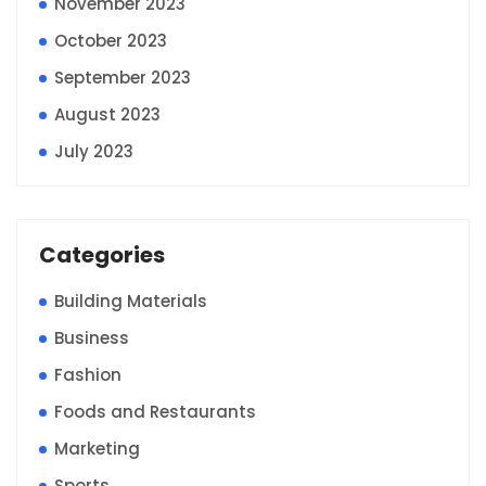
November 2023
October 2023
September 2023
August 2023
July 2023
Categories
Building Materials
Business
Fashion
Foods and Restaurants
Marketing
Sports