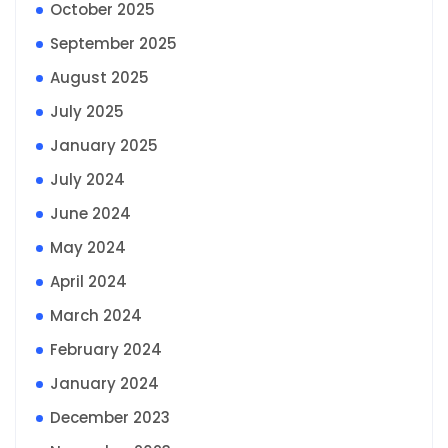
October 2025
September 2025
August 2025
July 2025
January 2025
July 2024
June 2024
May 2024
April 2024
March 2024
February 2024
January 2024
December 2023