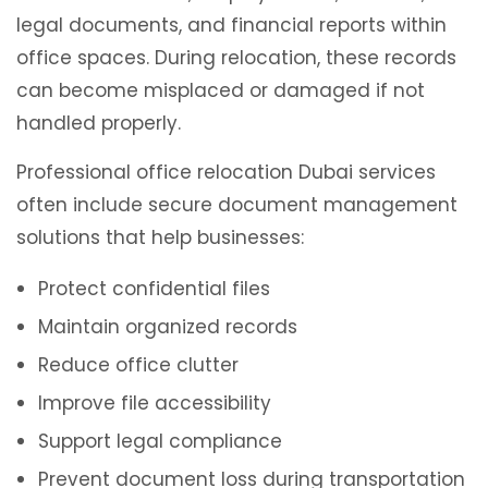
legal documents, and financial reports within
office spaces. During relocation, these records
can become misplaced or damaged if not
handled properly.
Professional office relocation Dubai services
often include secure document management
solutions that help businesses:
Protect confidential files
Maintain organized records
Reduce office clutter
Improve file accessibility
Support legal compliance
Prevent document loss during transportation