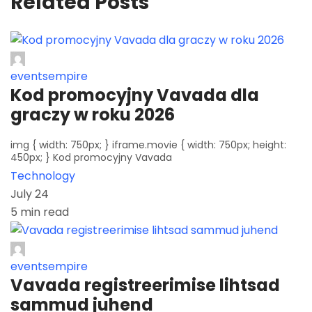
Related Posts
eventsempire
Kod promocyjny Vavada dla
graczy w roku 2026
img { width: 750px; } iframe.movie { width: 750px; height:
450px; } Kod promocyjny Vavada
Technology
July 24
5 min read
eventsempire
Vavada registreerimise lihtsad
sammud juhend