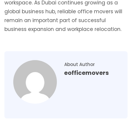
workspace. As Dubai continues growing as a
global business hub, reliable office movers will
remain an important part of successful
business expansion and workplace relocation.
About Author
eofficemovers