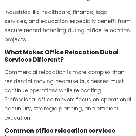
Industries like healthcare, finance, legal
services, and education especially benefit from
secure record handling during office relocation
projects.
What Makes Office Relocation Dubai
Services Different?
Commercial relocation is more complex than
residential moving because businesses must
continue operations while relocating.
Professional office movers focus on operational
continuity, strategic planning, and efficient
execution.
Common office relocation services