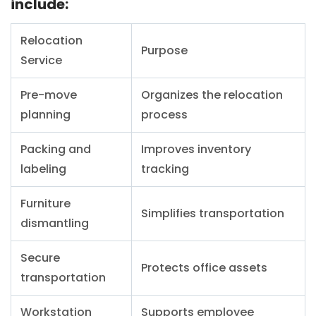
include:
Relocation
Purpose
Service
Pre-move
Organizes the relocation
planning
process
Packing and
Improves inventory
labeling
tracking
Furniture
Simplifies transportation
dismantling
Secure
Protects office assets
transportation
Workstation
Supports employee