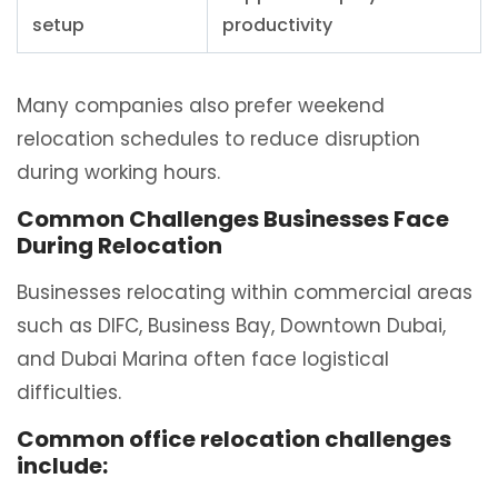
setup
productivity
Many companies also prefer weekend
relocation schedules to reduce disruption
during working hours.
Common Challenges Businesses Face
During Relocation
Businesses relocating within commercial areas
such as DIFC, Business Bay, Downtown Dubai,
and Dubai Marina often face logistical
difficulties.
Common office relocation challenges
include: