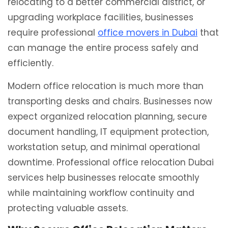
relocating to a better commercial district, or
upgrading workplace facilities, businesses
require professional
office movers in Dubai
that
can manage the entire process safely and
efficiently.
Modern office relocation is much more than
transporting desks and chairs. Businesses now
expect organized relocation planning, secure
document handling, IT equipment protection,
workstation setup, and minimal operational
downtime. Professional office relocation Dubai
services help businesses relocate smoothly
while maintaining workflow continuity and
protecting valuable assets.