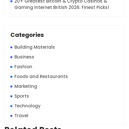
20+ Greatest Bitcoin & Crypto Casinos &
Gaming Internet British 2026: Finest Picks!
Categories
Building Materials
Business
Fashion
Foods and Restaurants
Marketing
Sports
Technology
Travel