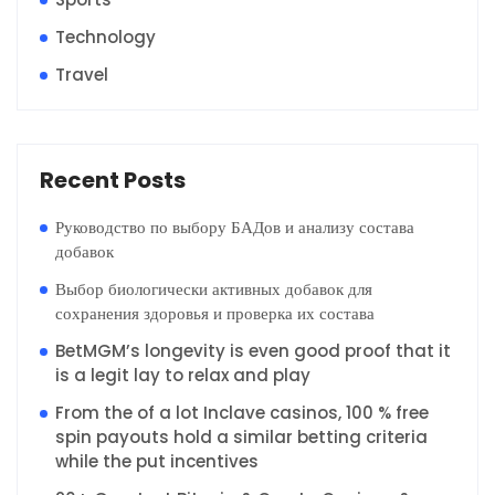
Technology
Travel
Recent Posts
Руководство по выбору БАДов и анализу состава
добавок
Выбор биологически активных добавок для
сохранения здоровья и проверка их состава
BetMGM’s longevity is even good proof that it
is a legit lay to relax and play
From the of a lot Inclave casinos, 100 % free
spin payouts hold a similar betting criteria
while the put incentives