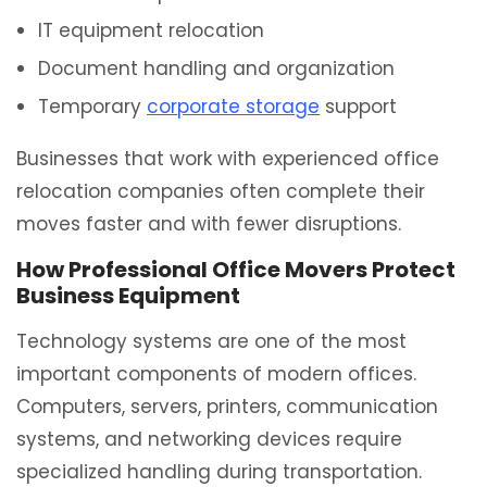
IT equipment relocation
Document handling and organization
Temporary
corporate storage
support
Businesses that work with experienced office
relocation companies often complete their
moves faster and with fewer disruptions.
How Professional Office Movers Protect
Business Equipment
Technology systems are one of the most
important components of modern offices.
Computers, servers, printers, communication
systems, and networking devices require
specialized handling during transportation.