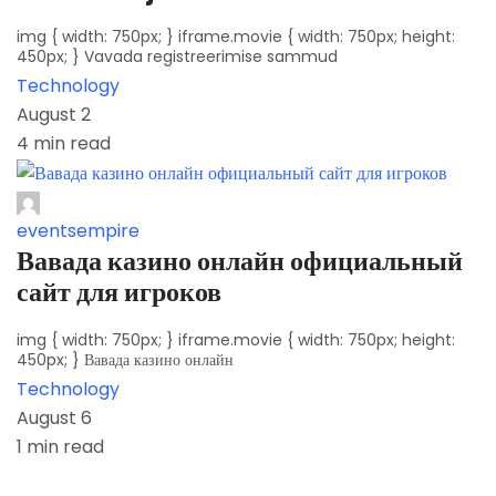
img { width: 750px; } iframe.movie { width: 750px; height:
450px; } Vavada registreerimise sammud
Technology
August 2
4 min read
eventsempire
Вавада казино онлайн официальный
сайт для игроков
img { width: 750px; } iframe.movie { width: 750px; height:
450px; } Вавада казино онлайн
Technology
August 6
1 min read