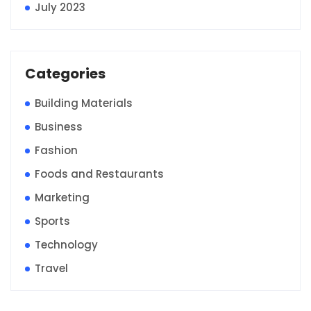
July 2023
Categories
Building Materials
Business
Fashion
Foods and Restaurants
Marketing
Sports
Technology
Travel