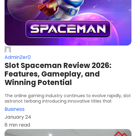
AdminZer0
Slot Spaceman Review 2026:
Features, Gameplay, and
Winning Potential
The online gaming industry continues to evolve rapidly, slot
astronot terbang introducing innovative titles that
Business
January 24
8 min read