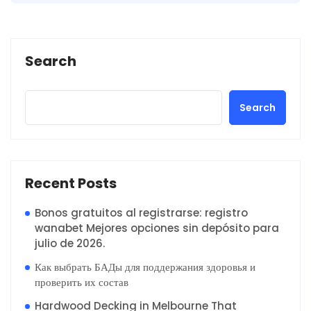
Search
Search
Recent Posts
Bonos gratuitos al registrarse: registro
wanabet Mejores opciones sin depósito para
julio de 2026.
Как выбрать БАДы для поддержания здоровья и
проверить их состав
Hardwood Decking in Melbourne That