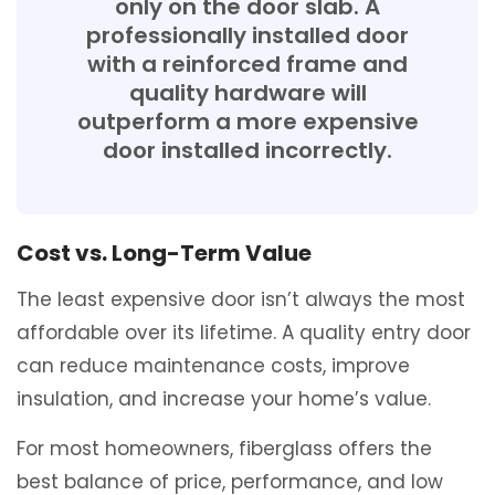
only on the door slab. A
professionally installed door
with a reinforced frame and
quality hardware will
outperform a more expensive
door installed incorrectly.
Cost vs. Long-Term Value
The least expensive door isn’t always the most
affordable over its lifetime. A quality entry door
can reduce maintenance costs, improve
insulation, and increase your home’s value.
For most homeowners, fiberglass offers the
best balance of price, performance, and low