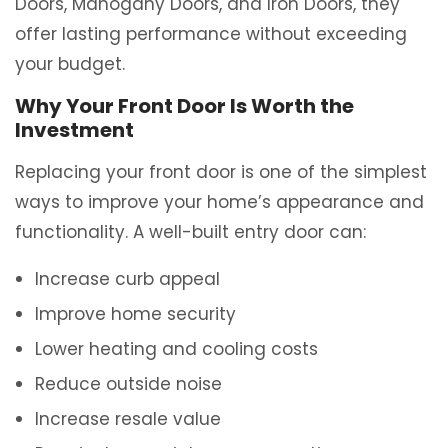
Doors, Mahogany Doors, and Iron Doors, they
offer lasting performance without exceeding
your budget.
Why Your Front Door Is Worth the
Investment
Replacing your front door is one of the simplest
ways to improve your home’s appearance and
functionality. A well-built entry door can:
Increase curb appeal
Improve home security
Lower heating and cooling costs
Reduce outside noise
Increase resale value