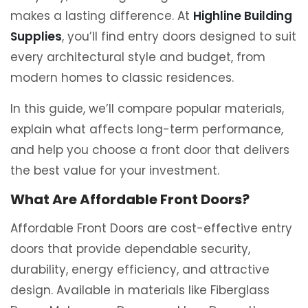
makes a lasting difference. At
Highline Building
Supplies
, you’ll find entry doors designed to suit
every architectural style and budget, from
modern homes to classic residences.
In this guide, we’ll compare popular materials,
explain what affects long-term performance,
and help you choose a front door that delivers
the best value for your investment.
What Are Affordable Front Doors?
Affordable Front Doors are cost-effective entry
doors that provide dependable security,
durability, energy efficiency, and attractive
design. Available in materials like Fiberglass