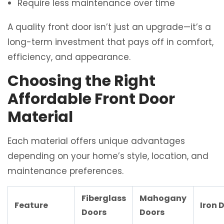
Require less maintenance over time
A quality front door isn’t just an upgrade—it’s a
long-term investment that pays off in comfort,
efficiency, and appearance.
Choosing the Right
Affordable Front Door
Material
Each material offers unique advantages
depending on your home’s style, location, and
maintenance preferences.
Fiberglass
Mahogany
Feature
Iron 
Doors
Doors