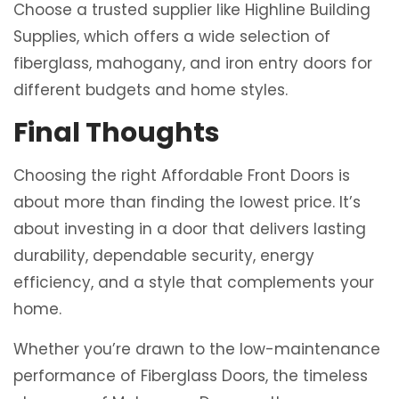
Choose a trusted supplier like Highline Building
Supplies, which offers a wide selection of
fiberglass, mahogany, and iron entry doors for
different budgets and home styles.
Final Thoughts
Choosing the right Affordable Front Doors is
about more than finding the lowest price. It’s
about investing in a door that delivers lasting
durability, dependable security, energy
efficiency, and a style that complements your
home.
Whether you’re drawn to the low-maintenance
performance of Fiberglass Doors, the timeless