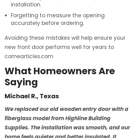
installation.
Forgetting to measure the opening
accurately before ordering.
Avoiding these mistakes will help ensure your
new front door performs well for years to
comearticles.com
What Homeowners Are
Saying
Michael R., Texas
We replaced our old wooden entry door with a
fiberglass model from Highline Building
Supplies. The installation was smooth, and our
home feels quieter and better insulated. It