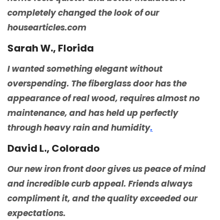
completely changed the look of our
housearticles.com
Sarah W., Florida
I wanted something elegant without
overspending. The fiberglass door has the
appearance of real wood, requires almost no
maintenance, and has held up perfectly
through heavy rain and humidity
.
David L., Colorado
Our new iron front door gives us peace of mind
and incredible curb appeal. Friends always
compliment it, and the quality exceeded our
expectations.