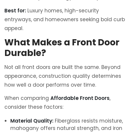
Best for:
Luxury homes, high-security
entryways, and homeowners seeking bold curb
appeal.
What Makes a Front Door
Durable?
Not all front doors are built the same. Beyond
appearance, construction quality determines
how well a door performs over time.
When comparing
Affordable Front Doors
,
consider these factors:
Material Quality:
Fiberglass resists moisture,
mahogany offers natural strength, and iron