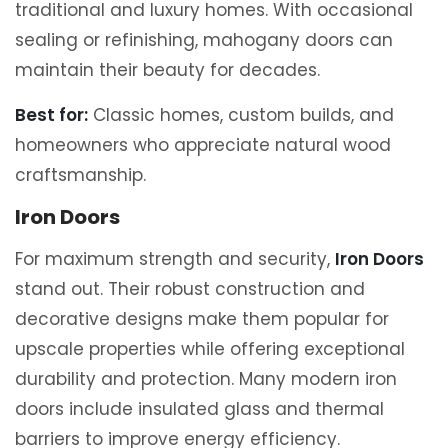
traditional and luxury homes. With occasional
sealing or refinishing, mahogany doors can
maintain their beauty for decades.
Best for:
Classic homes, custom builds, and
homeowners who appreciate natural wood
craftsmanship.
Iron Doors
For maximum strength and security,
Iron Doors
stand out. Their robust construction and
decorative designs make them popular for
upscale properties while offering exceptional
durability and protection. Many modern iron
doors include insulated glass and thermal
barriers to improve energy efficiency.