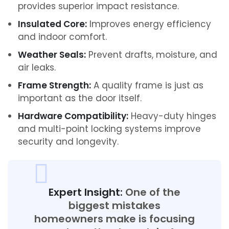
provides superior impact resistance.
Insulated Core:
Improves energy efficiency
and indoor comfort.
Weather Seals:
Prevent drafts, moisture, and
air leaks.
Frame Strength:
A quality frame is just as
important as the door itself.
Hardware Compatibility:
Heavy-duty hinges
and multi-point locking systems improve
security and longevity.
Expert Insight:
One of the
biggest mistakes
homeowners make is focusing