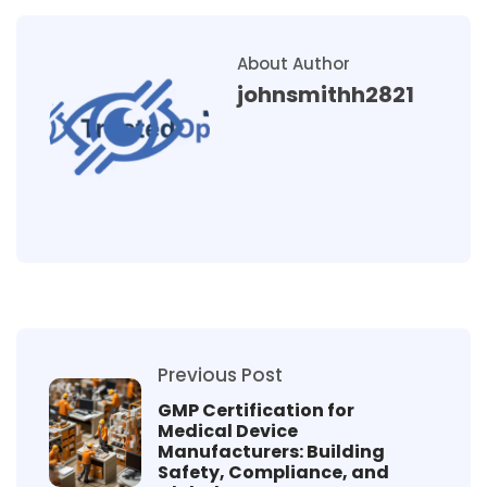
About Author
johnsmithh2821
Previous Post
GMP Certification for
Medical Device
Manufacturers: Building
Safety, Compliance, and