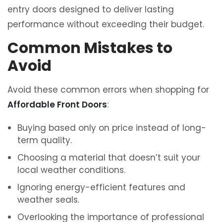
entry doors designed to deliver lasting
performance without exceeding their budget.
Common Mistakes to
Avoid
Avoid these common errors when shopping for
Affordable Front Doors
:
Buying based only on price instead of long-
term quality.
Choosing a material that doesn’t suit your
local weather conditions.
Ignoring energy-efficient features and
weather seals.
Overlooking the importance of professional