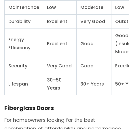
Maintenance
Low
Moderate
Low
Durability
Excellent
Very Good
Outst
Good
Energy
Excellent
Good
(Insu
Efficiency
Model
Security
Very Good
Good
Excell
30–50
Lifespan
30+ Years
50+ Y
Years
Fiberglass Doors
For homeowners looking for the best
combination of affordability and performance,