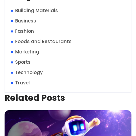
Building Materials
Business
Fashion
Foods and Restaurants
Marketing
Sports
Technology
Travel
Related Posts