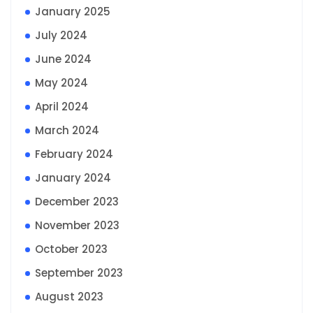
January 2025
July 2024
June 2024
May 2024
April 2024
March 2024
February 2024
January 2024
December 2023
November 2023
October 2023
September 2023
August 2023