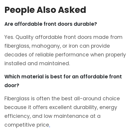
People Also Asked
Are affordable front doors durable?
Yes. Quality affordable front doors made from
fiberglass, mahogany, or iron can provide
decades of reliable performance when properly
installed and maintained.
Which material is best for an affordable front
door?
Fiberglass is often the best all-around choice
because it offers excellent durability, energy
efficiency, and low maintenance at a
competitive price
.