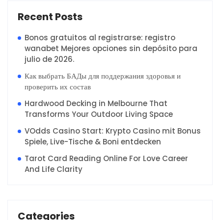
Recent Posts
Bonos gratuitos al registrarse: registro
wanabet Mejores opciones sin depósito para
julio de 2026.
Как выбрать БАДы для поддержания здоровья и
проверить их состав
Hardwood Decking in Melbourne That
Transforms Your Outdoor Living Space
VOdds Casino Start: Krypto Casino mit Bonus
Spiele, Live-Tische & Boni entdecken
Tarot Card Reading Online For Love Career
And Life Clarity
Categories