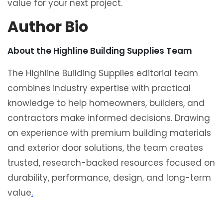
value for your next project.
Author Bio
About the Highline Building Supplies Team
The Highline Building Supplies editorial team
combines industry expertise with practical
knowledge to help homeowners, builders, and
contractors make informed decisions. Drawing
on experience with premium building materials
and exterior door solutions, the team creates
trusted, research-backed resources focused on
durability, performance, design, and long-term
value
.