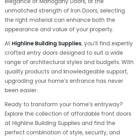
elegance of Mahogany Doors, or the
unmatched strength of Iron Doors, selecting
the right material can enhance both the
appearance and value of your property.
At
Highline Building Supplies
, you’ll find expertly
crafted entry doors designed to suit a wide
range of architectural styles and budgets. With
quality products and knowledgeable support,
upgrading your home’s entrance has never
been easier.
Ready to transform your home’s entryway?
Explore the collection of affordable front doors
at Highline Building Supplies and find the
perfect combination of style, security, and