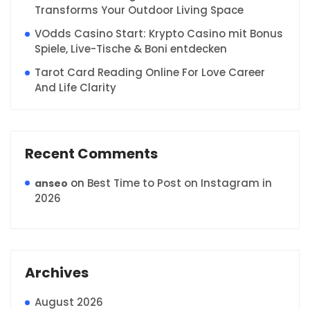
Transforms Your Outdoor Living Space
VOdds Casino Start: Krypto Casino mit Bonus
Spiele, Live-Tische & Boni entdecken
Tarot Card Reading Online For Love Career
And Life Clarity
Recent Comments
on
Best Time to Post on Instagram in
anseo
2026
Archives
August 2026