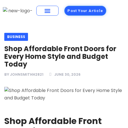
Post Your Article
Building Materials
Foods and Restaurants
BUSINESS
Shop Affordable Front Doors for
Every Home Style and Budget
Today
BY
JOHNSMITHH2821
JUNE 30, 2026
Shop Affordable Front