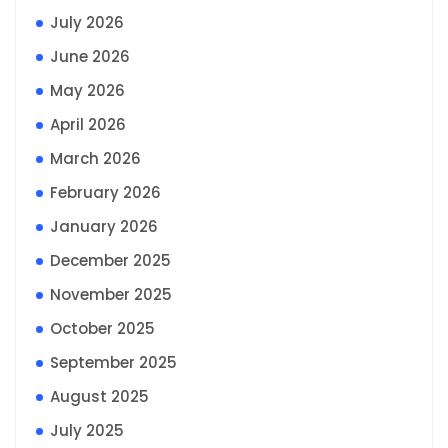
July 2026
June 2026
May 2026
April 2026
March 2026
February 2026
January 2026
December 2025
November 2025
October 2025
September 2025
August 2025
July 2025