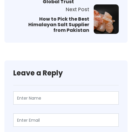
Global Trust
Next Post
How to Pick the Best
Himalayan Salt Supplier
from Pakistan
Leave a Reply