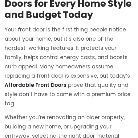
Doors for Every Home Style
and Budget Today
Your front door is the first thing people notice
about your home, but it’s also one of the
hardest-working features. It protects your
family, helps control energy costs, and boosts
curb appeal. Many homeowners assume
replacing a front door is expensive, but today’s
Affordable Front Doors
prove that quality and
style don’t have to come with a premium price
tag.
Whether you’re renovating an older property,
building a new home, or upgrading your
entryway, selecting the right door material