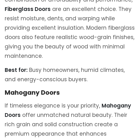
Fiberglass Doors
are an excellent choice. They
resist moisture, dents, and warping while
providing excellent insulation. Modern fiberglass
doors also feature realistic wood-grain finishes,
giving you the beauty of wood with minimal
maintenance.
Best for:
Busy homeowners, humid climates,
and energy-conscious buyers.
Mahogany Doors
If timeless elegance is your priority,
Mahogany
Doors
offer unmatched natural beauty. Their
rich grain and solid construction create a
premium appearance that enhances