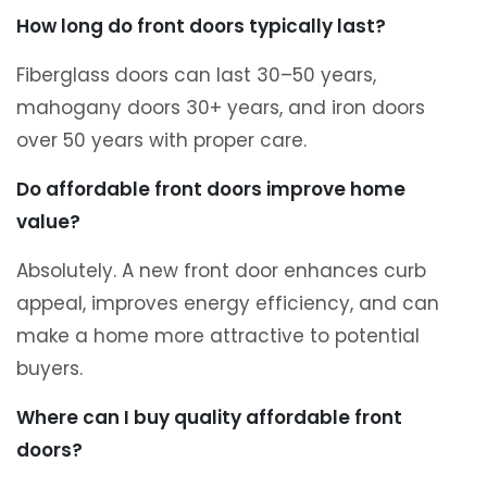
How long do front doors typically last?
Fiberglass doors can last 30–50 years,
mahogany doors 30+ years, and iron doors
over 50 years with proper care.
Do affordable front doors improve home
value?
Absolutely. A new front door enhances curb
appeal, improves energy efficiency, and can
make a home more attractive to potential
buyers.
Where can I buy quality affordable front
doors?