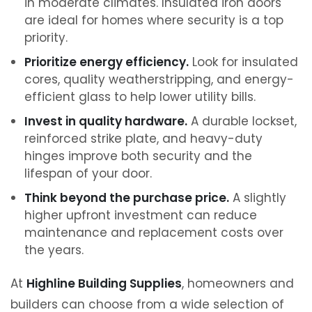
in moderate climates. Insulated iron doors
are ideal for homes where security is a top
priority.
Prioritize energy efficiency.
Look for insulated
cores, quality weatherstripping, and energy-
efficient glass to help lower utility bills.
Invest in quality hardware.
A durable lockset,
reinforced strike plate, and heavy-duty
hinges improve both security and the
lifespan of your door.
Think beyond the purchase price.
A slightly
higher upfront investment can reduce
maintenance and replacement costs over
the years.
At
Highline Building Supplies
, homeowners and
builders can choose from a wide selection of