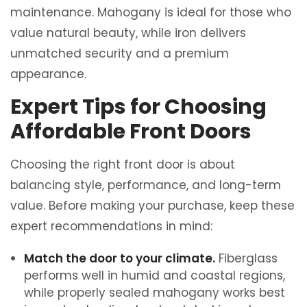
maintenance. Mahogany is ideal for those who
value natural beauty, while iron delivers
unmatched security and a premium
appearance.
Expert Tips for Choosing
Affordable Front Doors
Choosing the right front door is about
balancing style, performance, and long-term
value. Before making your purchase, keep these
expert recommendations in mind:
Match the door to your climate.
Fiberglass
performs well in humid and coastal regions,
while properly sealed mahogany works best